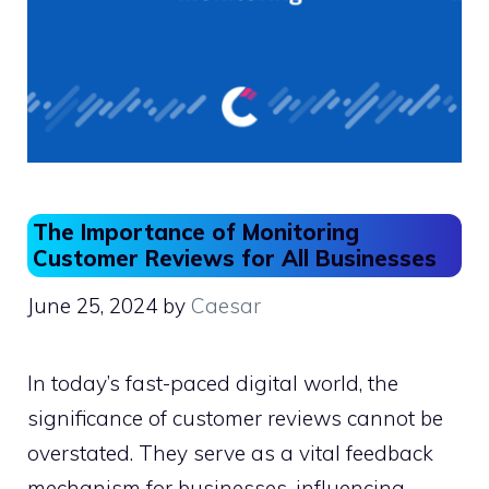
The Importance of Monitoring
Customer Reviews for All Businesses
June 25, 2024
by
Caesar
In today’s fast-paced digital world, the
significance of customer reviews cannot be
overstated. They serve as a vital feedback
mechanism for businesses, influencing