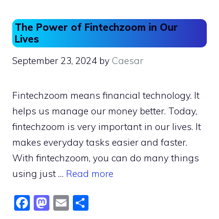
The Power of Fintechzoom in Our
Lives
September 23, 2024
by
Caesar
Fintechzoom means financial technology. It
helps us manage our money better. Today,
fintechzoom is very important in our lives. It
makes everyday tasks easier and faster.
With fintechzoom, you can do many things
using just …
Read more
F
M
E
S
a
a
m
h