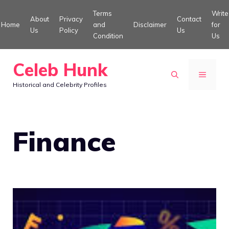
Skip
Terms
Write
About
Privacy
Contact
to
Home
and
Disclaimer
for
Us
Policy
Us
Condition
Us
content
Celeb Hunk
MENU
Historical and Celebrity Profiles
Finance