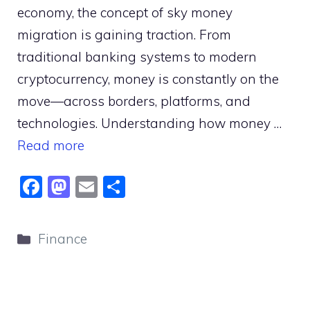
economy, the concept of sky money
migration is gaining traction. From
traditional banking systems to modern
cryptocurrency, money is constantly on the
move—across borders, platforms, and
technologies. Understanding how money …
Read more
F
M
E
S
a
a
m
h
c
st
ai
ar
Categories
Finance
e
o
l
e
b
d
o
o