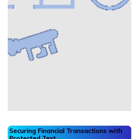
Securing Financial Transactions with
Protected Text