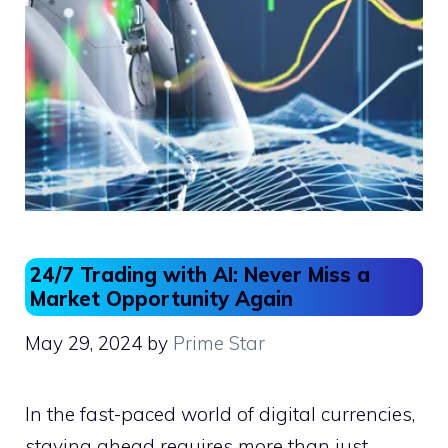
24/7 Trading with AI: Never Miss a
Market Opportunity Again
May 29, 2024
by
Prime Star
In the fast-paced world of digital currencies,
staying ahead requires more than just