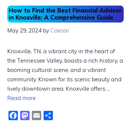
How to Find the Best Financial Advisor
in Knoxville: A Comprehensive Guide
May 29, 2024
by
Caesar
Knoxville, TN, a vibrant city in the heart of
the Tennessee Valley, boasts a rich history, a
booming cultural scene, and a vibrant
community. Known for its scenic beauty and
lively downtown area, Knoxville offers …
Read more
F
M
E
S
a
a
m
h