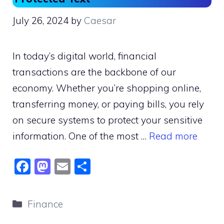
July 26, 2024
by
Caesar
In today’s digital world, financial
transactions are the backbone of our
economy. Whether you’re shopping online,
transferring money, or paying bills, you rely
on secure systems to protect your sensitive
information. One of the most …
Read more
F
M
E
S
a
a
m
h
c
st
ai
ar
Categories
Finance
e
o
l
e