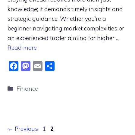
knowledge; it demands timely insights and
strategic guidance. Whether you’re a
beginner navigating market complexities or
an experienced trader aiming for higher …
Read more
F
M
E
S
a
a
m
h
c
st
ai
ar
Categories
Finance
e
o
l
e
b
d
o
o
o
n
Page
Page
←
Previous
1
2
k