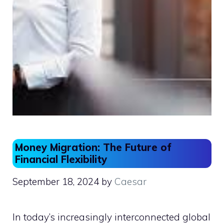
Money Migration: The Future of
Financial Flexibility
September 18, 2024
by
Caesar
In today’s increasingly interconnected global