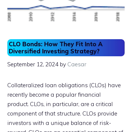
CLO Bonds: How They Fit Into A
Diversified Investing Strategy?
September 12, 2024
by
Caesar
Collateralized loan obligations (CLOs) have
recently become a popular financial
product. CLOs, in particular, are a critical
component of that structure. CLOs provide
investors with a unique balance of risk-