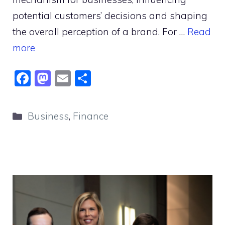
potential customers’ decisions and shaping
the overall perception of a brand. For …
Read
more
F
M
E
S
a
a
m
h
c
st
ai
ar
Categories
Business
,
Finance
e
o
l
e
b
d
o
o
o
n
k