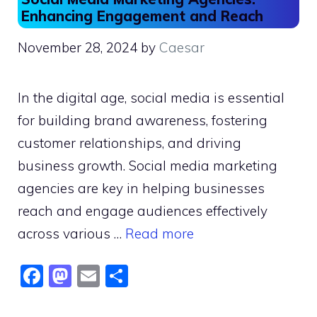
Enhancing Engagement and Reach
November 28, 2024
by
Caesar
In the digital age, social media is essential
for building brand awareness, fostering
customer relationships, and driving
business growth. Social media marketing
agencies are key in helping businesses
reach and engage audiences effectively
across various …
Read more
F
M
E
S
a
a
m
h