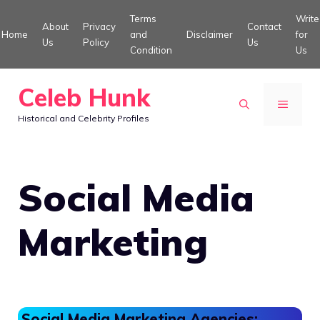
Skip
Terms
Write
About
Privacy
Contact
to
Home
and
Disclaimer
for
Us
Policy
Us
Condition
Us
content
Celeb Hunk
MENU
Historical and Celebrity Profiles
Social Media
Marketing
Social Media Marketing Agencies: