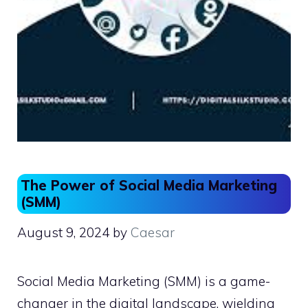
The Power of Social Media Marketing
(SMM)
August 9, 2024
by
Caesar
Social Media Marketing (SMM) is a game-
changer in the digital landscape, wielding