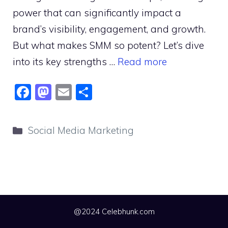
power that can significantly impact a
brand’s visibility, engagement, and growth.
But what makes SMM so potent? Let’s dive
into its key strengths …
Read more
F
M
E
S
a
a
m
h
c
st
ai
ar
Categories
Social Media Marketing
e
o
l
e
b
d
o
o
o
n
k
@2024 Celebhunk.com