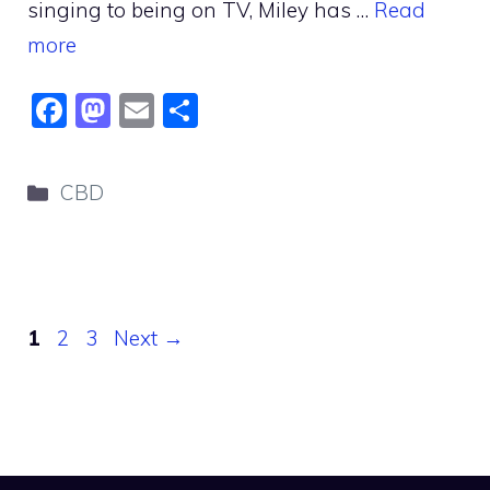
singing to being on TV, Miley has …
Read
more
F
M
E
S
a
a
m
h
c
st
ai
ar
Categories
CBD
e
o
l
e
b
d
o
o
o
n
Page
Page
Page
1
2
3
Next
→
k