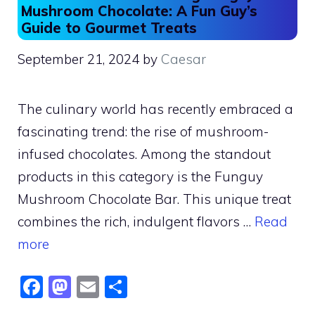
Mushroom Chocolate: A Fun Guy’s
Guide to Gourmet Treats
September 21, 2024
by
Caesar
The culinary world has recently embraced a
fascinating trend: the rise of mushroom-
infused chocolates. Among the standout
products in this category is the Funguy
Mushroom Chocolate Bar. This unique treat
combines the rich, indulgent flavors …
Read
more
F
M
E
S
a
a
m
h