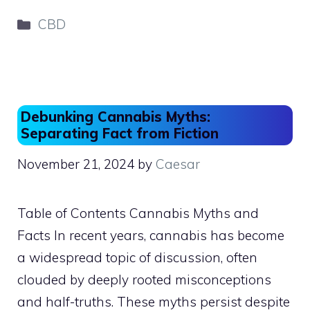
c
st
ai
ar
Categories
CBD
e
o
l
e
b
d
o
o
o
n
Debunking Cannabis Myths:
k
Separating Fact from Fiction
November 21, 2024
by
Caesar
Table of Contents Cannabis Myths and
Facts In recent years, cannabis has become
a widespread topic of discussion, often
clouded by deeply rooted misconceptions
and half-truths. These myths persist despite