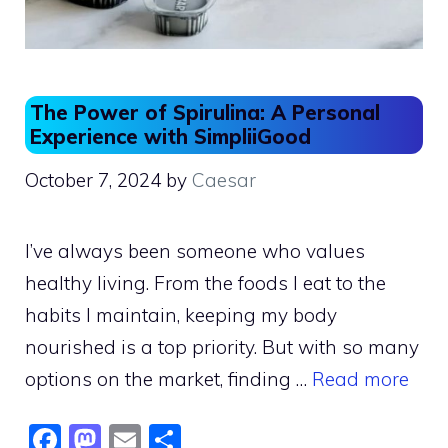
The Power of Spirulina: A Personal
Experience with SimpliiGood
October 7, 2024
by
Caesar
I’ve always been someone who values
healthy living. From the foods I eat to the
habits I maintain, keeping my body
nourished is a top priority. But with so many
options on the market, finding …
Read more
F
M
E
S