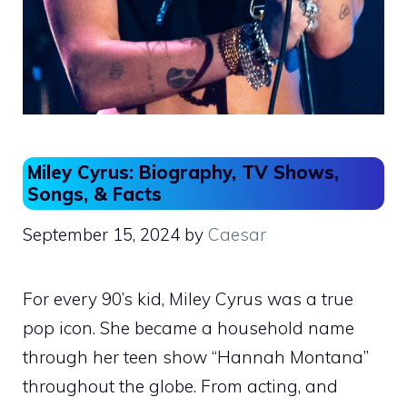
Miley Cyrus: Biography, TV Shows,
Songs, & Facts
September 15, 2024
by
Caesar
For every 90’s kid, Miley Cyrus was a true
pop icon. She became a household name
through her teen show “Hannah Montana”
throughout the globe. From acting, and