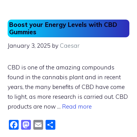
b
d
o
o
o
n
Boost your Energy Levels with CBD
k
Gummies
January 3, 2025
by
Caesar
CBD is one of the amazing compounds
found in the cannabis plant and in recent
years, the many benefits of CBD have come
to light, as more research is carried out. CBD
products are now …
Read more
F
M
E
S
a
a
m
h