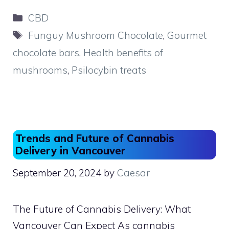
c
st
ai
ar
Categories
CBD
e
o
l
e
Tags
Funguy Mushroom Chocolate
,
Gourmet
b
d
chocolate bars
,
Health benefits of
o
o
mushrooms
,
Psilocybin treats
o
n
k
Trends and Future of Cannabis
Delivery in Vancouver
September 20, 2024
by
Caesar
The Future of Cannabis Delivery: What
Vancouver Can Expect As cannabis