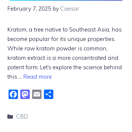
February 7, 2025
by
Caesar
Kratom, a tree native to Southeast Asia, has
become popular for its unique properties.
While raw kratom powder is common,
kratom extract is a more concentrated and
potent form. Let’s explore the science behind
this …
Read more
F
M
E
S
a
a
m
h
c
st
ai
ar
Categories
CBD
e
o
l
e