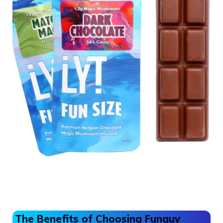
The Benefits of Choosing Funguy