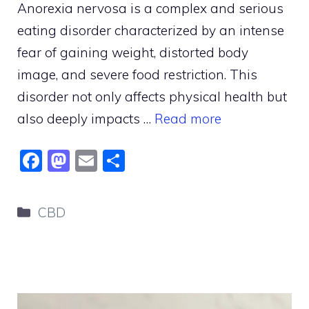
Anorexia nervosa is a complex and serious
eating disorder characterized by an intense
fear of gaining weight, distorted body
image, and severe food restriction. This
disorder not only affects physical health but
also deeply impacts …
Read more
F
M
E
S
a
a
m
h
c
st
ai
ar
Categories
CBD
e
o
l
e
b
d
o
o
o
n