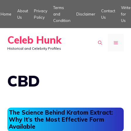
Skip
Terms
Write
About
Privacy
Contact
to
Home
and
Disclaimer
for
Us
Policy
Us
Condition
Us
content
Celeb Hunk
MENU
Historical and Celebrity Profiles
CBD
The Science Behind Kratom Extract:
Why It’s the Most Effective Form
Available