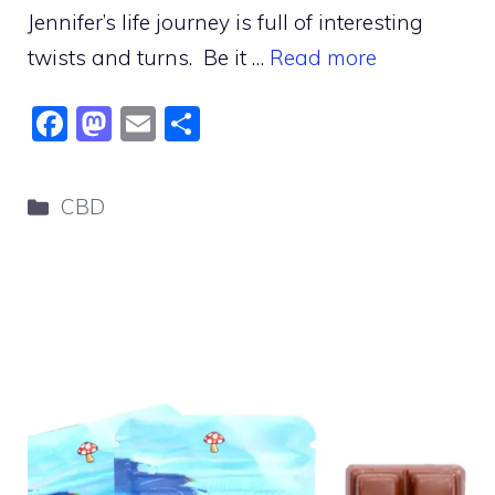
Jennifer’s life journey is full of interesting
twists and turns. Be it …
Read more
F
M
E
S
a
a
m
h
c
st
ai
ar
Categories
CBD
e
o
l
e
b
d
o
o
o
n
k