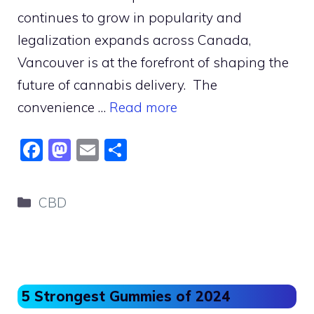
continues to grow in popularity and
legalization expands across Canada,
Vancouver is at the forefront of shaping the
future of cannabis delivery. The
convenience …
Read more
F
M
E
S
a
a
m
h
c
st
ai
ar
Categories
CBD
e
o
l
e
b
d
o
o
o
n
5 Strongest Gummies of 2024
k