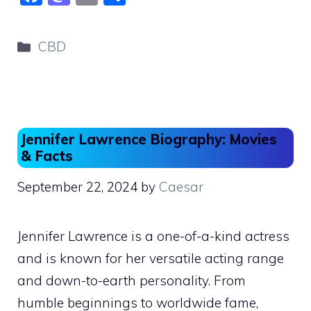
a
a
m
h
c
st
ai
ar
Categories
CBD
e
o
l
e
b
d
o
o
o
n
Jennifer Lawrence Biography: Movies
k
& Facts
September 22, 2024
by
Caesar
Jennifer Lawrence is a one-of-a-kind actress
and is known for her versatile acting range
and down-to-earth personality. From
humble beginnings to worldwide fame,