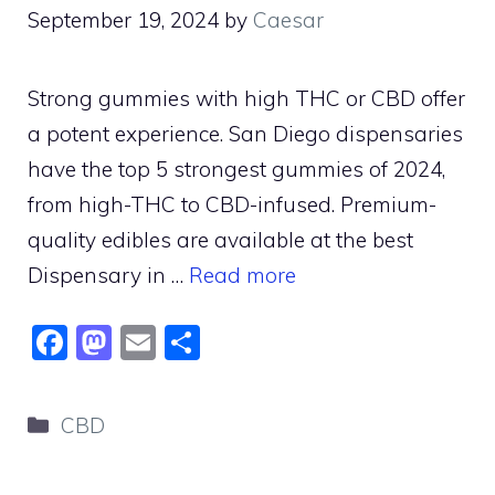
September 19, 2024
by
Caesar
Strong gummies with high THC or CBD offer
a potent experience. San Diego dispensaries
have the top 5 strongest gummies of 2024,
from high-THC to CBD-infused. Premium-
quality edibles are available at the best
Dispensary in …
Read more
F
M
E
S
a
a
m
h
c
st
ai
ar
Categories
CBD
e
o
l
e
b
d