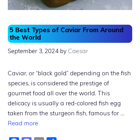
5 Best Types of Caviar From Around
the World
September 3, 2024
by
Caesar
Caviar, or “black gold” depending on the fish
species, is considered the prestige of
gourmet food all over the world. This
delicacy is usually a red-colored fish egg
taken from the sturgeon fish, famous for …
Read more