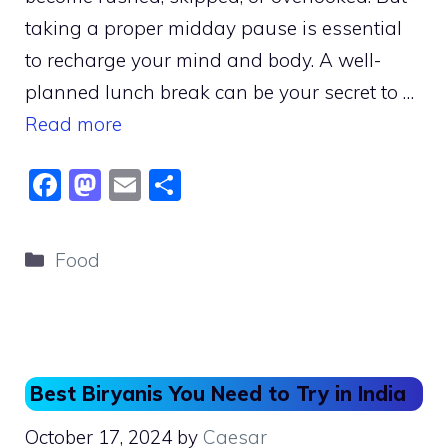
taking a proper midday pause is essential
to recharge your mind and body. A well-
planned lunch break can be your secret to …
Read more
F
M
E
S
a
a
m
h
c
st
ai
ar
Categories
Food
e
o
l
e
b
d
o
o
o
n
Best Biryanis You Need to Try in India
k
October 17, 2024
by
Caesar