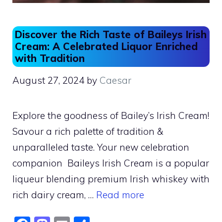
Discover the Rich Taste of Baileys Irish
Cream: A Celebrated Liquor Enriched
with Tradition
August 27, 2024
by
Caesar
Explore the goodness of Bailey’s Irish Cream!
Savour a rich palette of tradition &
unparalleled taste. Your new celebration
companion Baileys Irish Cream is a popular
liqueur blending premium Irish whiskey with
rich dairy cream, …
Read more