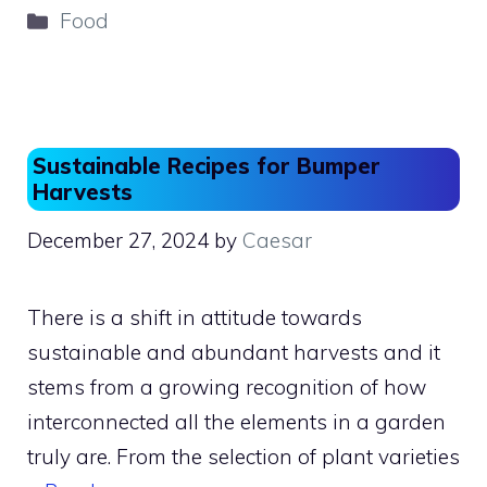
c
st
ai
ar
Categories
Food
e
o
l
e
b
d
o
o
o
n
Sustainable Recipes for Bumper
k
Harvests
December 27, 2024
by
Caesar
There is a shift in attitude towards
sustainable and abundant harvests and it
stems from a growing recognition of how
interconnected all the elements in a garden
truly are. From the selection of plant varieties