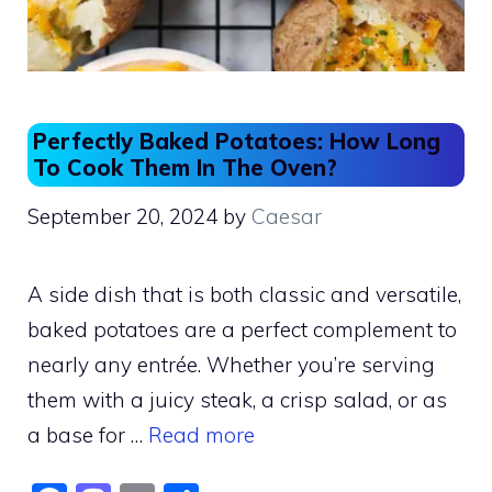
Perfectly Baked Potatoes: How Long
To Cook Them In The Oven?
September 20, 2024
by
Caesar
A side dish that is both classic and versatile,
baked potatoes are a perfect complement to
nearly any entrée. Whether you’re serving
them with a juicy steak, a crisp salad, or as
a base for …
Read more