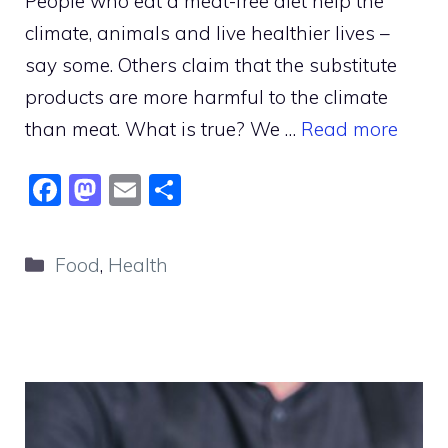
People who eat a meat-free diet help the
climate, animals and live healthier lives –
say some. Others claim that the substitute
products are more harmful to the climate
than meat. What is true? We …
Read more
F
M
E
S
a
a
m
h
c
st
ai
ar
Categories
Food
,
Health
e
o
l
e
b
d
o
o
o
n
k