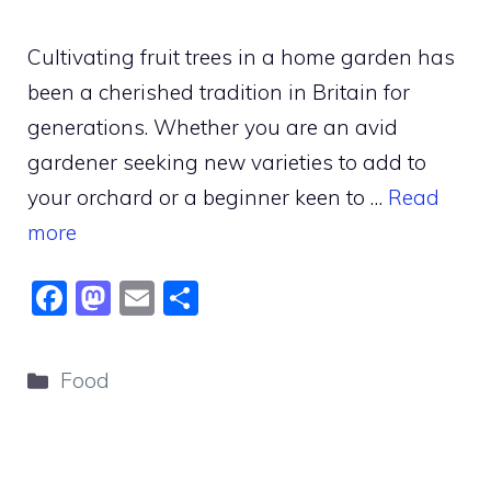
Cultivating fruit trees in a home garden has
been a cherished tradition in Britain for
generations. Whether you are an avid
gardener seeking new varieties to add to
your orchard or a beginner keen to …
Read
more
F
M
E
S
a
a
m
h
c
st
ai
ar
Categories
Food
e
o
l
e
b
d
o
o