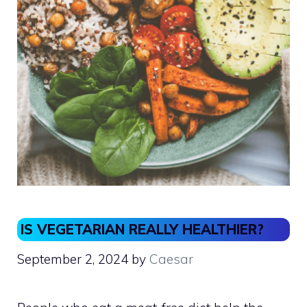
IS VEGETARIAN REALLY HEALTHIER?
September 2, 2024
by
Caesar