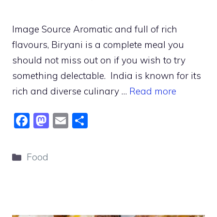
Image Source Aromatic and full of rich
flavours, Biryani is a complete meal you
should not miss out on if you wish to try
something delectable. India is known for its
rich and diverse culinary …
Read more
F
M
E
S
a
a
m
h
c
st
ai
ar
Categories
Food
e
o
l
e
b
d
o
o
o
n