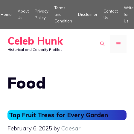
Skip
Terms
Write
About
Privacy
Contact
to
Home
and
Disclaimer
for
Us
Policy
Us
Condition
Us
content
Celeb Hunk
MENU
Historical and Celebrity Profiles
Food
Top Fruit Trees for Every Garden
February 6, 2025
by
Caesar