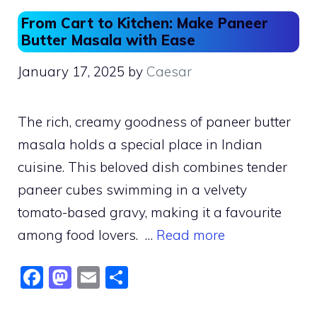
o
n
From Cart to Kitchen: Make Paneer
k
Butter Masala with Ease
January 17, 2025
by
Caesar
The rich, creamy goodness of paneer butter
masala holds a special place in Indian
cuisine. This beloved dish combines tender
paneer cubes swimming in a velvety
tomato-based gravy, making it a favourite
among food lovers. …
Read more
F
M
E
S
a
a
m
h