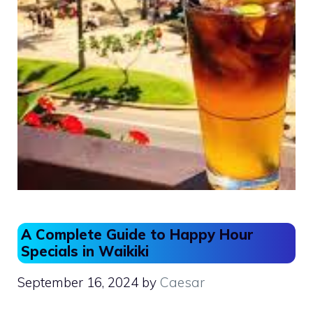
A Complete Guide to Happy Hour
Specials in Waikiki
September 16, 2024
by
Caesar