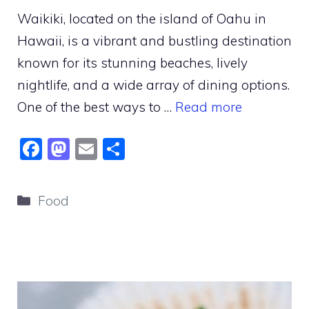
Waikiki, located on the island of Oahu in
Hawaii, is a vibrant and bustling destination
known for its stunning beaches, lively
nightlife, and a wide array of dining options.
One of the best ways to …
Read more
F
M
E
S
a
a
m
h
c
st
ai
ar
Categories
Food
e
o
l
e
b
d
o
o
o
n
k