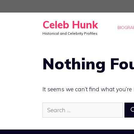
Skip
to
Celeb Hunk
content
BIOGRA
Historical and Celebrity Profiles
Nothing Fo
It seems we can’t find what you’re
Search
for: