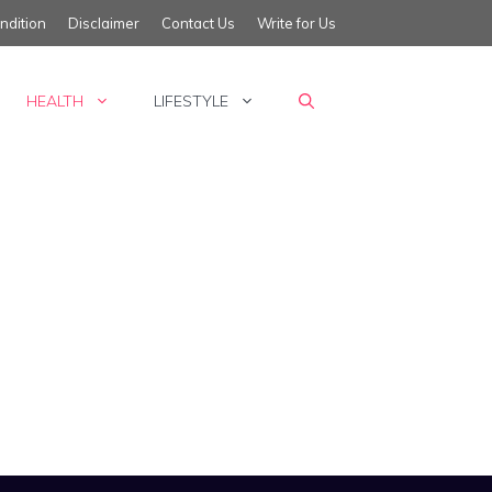
ndition
Disclaimer
Contact Us
Write for Us
HEALTH
LIFESTYLE