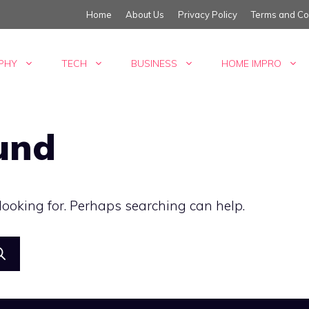
Home
About Us
Privacy Policy
Terms and Co
PHY
TECH
BUSINESS
HOME IMPRO
und
 looking for. Perhaps searching can help.