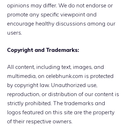
opinions may differ. We do not endorse or
promote any specific viewpoint and
encourage healthy discussions among our
users.
Copyright and Trademarks:
All content, including text, images, and
multimedia, on celebhunk.com is protected
by copyright law. Unauthorized use,
reproduction, or distribution of our content is
strictly prohibited. The trademarks and
logos featured on this site are the property
of their respective owners.