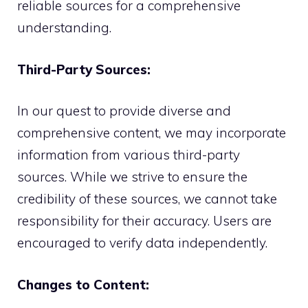
reliable sources for a comprehensive
understanding.
Third-Party Sources:
In our quest to provide diverse and
comprehensive content, we may incorporate
information from various third-party
sources. While we strive to ensure the
credibility of these sources, we cannot take
responsibility for their accuracy. Users are
encouraged to verify data independently.
Changes to Content: