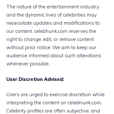
The nature of the entertainment industry
and the dynamic lives of celebrities may
necessitate updates and modifications to
our content. celebhunk.com reserves the
right to change, edit, or remove content
without prior notice. We aim to keep our
audience informed about such alterations
whenever possible.
User Discretion Advised:
Users are urged to exercise discretion while
interpreting the content on celebhunk.com.
Celebrity profiles are often subjective, and