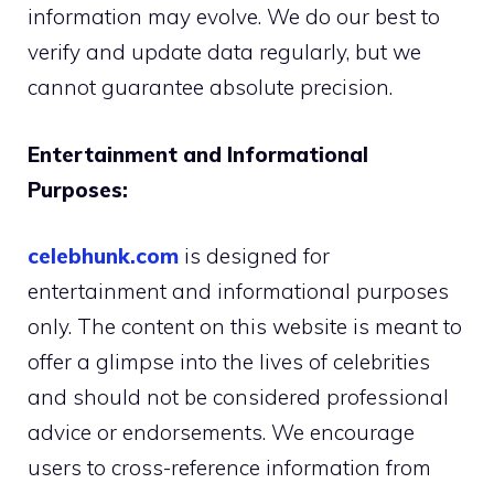
information may evolve. We do our best to
verify and update data regularly, but we
cannot guarantee absolute precision.
Entertainment and Informational
Purposes:
celebhunk.com
is designed for
entertainment and informational purposes
only. The content on this website is meant to
offer a glimpse into the lives of celebrities
and should not be considered professional
advice or endorsements. We encourage
users to cross-reference information from