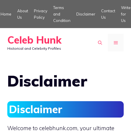
Skip
Terms
Write
About
Privacy
Contact
to
Home
and
Disclaimer
for
Us
Policy
Us
Condition
Us
content
Celeb Hunk
MENU
Historical and Celebrity Profiles
Disclaimer
Disclaimer
Welcome to celebhunk.com, your ultimate