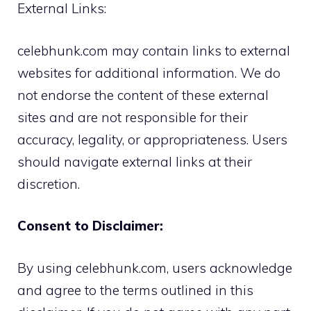
External Links:
celebhunk.com may contain links to external
websites for additional information. We do
not endorse the content of these external
sites and are not responsible for their
accuracy, legality, or appropriateness. Users
should navigate external links at their
discretion.
Consent to Disclaimer:
By using celebhunk.com, users acknowledge
and agree to the terms outlined in this