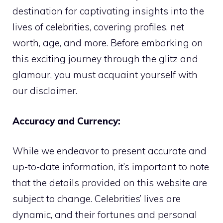
destination for captivating insights into the
lives of celebrities, covering profiles, net
worth, age, and more. Before embarking on
this exciting journey through the glitz and
glamour, you must acquaint yourself with
our disclaimer.
Accuracy and Currency:
While we endeavor to present accurate and
up-to-date information, it’s important to note
that the details provided on this website are
subject to change. Celebrities’ lives are
dynamic, and their fortunes and personal