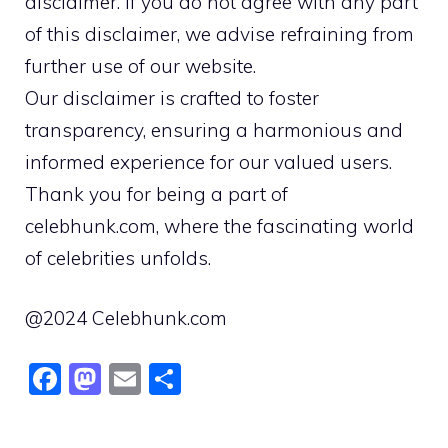
disclaimer. If you do not agree with any part
of this disclaimer, we advise refraining from
further use of our website.
Our disclaimer is crafted to foster
transparency, ensuring a harmonious and
informed experience for our valued users.
Thank you for being a part of
celebhunk.com, where the fascinating world
of celebrities unfolds.
@2024 Celebhunk.com
F
M
E
S
a
a
m
h
c
st
ai
ar