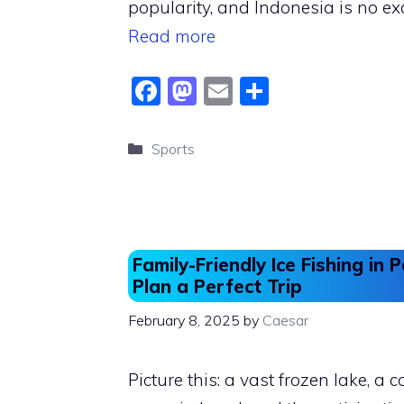
popularity, and Indonesia is no e
Read more
F
M
E
S
a
a
m
h
c
st
ai
ar
Categories
Sports
e
o
l
e
b
d
o
o
o
n
Family-Friendly Ice Fishing in
k
Plan a Perfect Trip
February 8, 2025
by
Caesar
Picture this: a vast frozen lake, a co