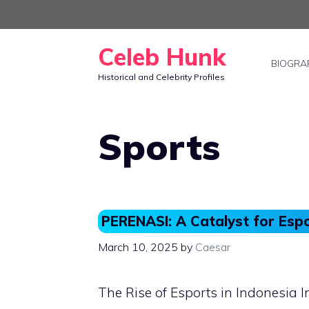
Skip
to
Celeb Hunk
content
BIOGRA
Historical and Celebrity Profiles
Sports
PERENASI: A Catalyst for Esp
March 10, 2025
by
Caesar
The Rise of Esports in Indonesia I