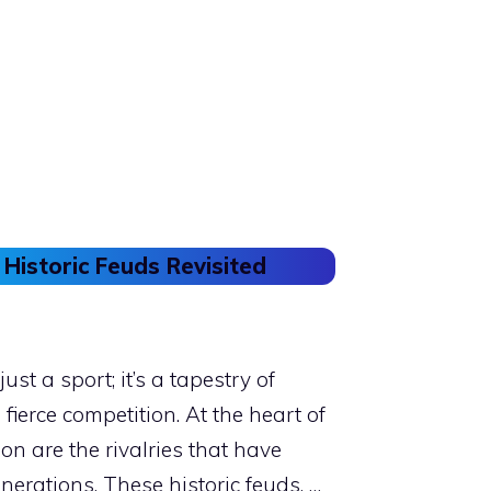
 Historic Feuds Revisited
ust a sport; it’s a tapestry of
 fierce competition. At the heart of
n are the rivalries that have
nerations. These historic feuds, …