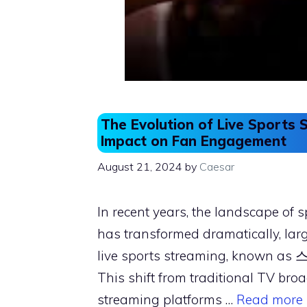
The Evolution of Live Sports 
Impact on Fan Engagement
August 21, 2024
by
Caesar
In recent years, the landscape of 
has transformed dramatically, large
live sports streaming, known a
This shift from traditional TV bro
streaming platforms …
Read more