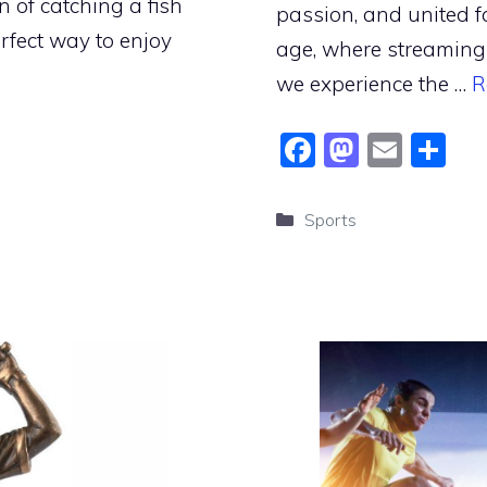
n of catching a fish
passion, and united f
perfect way to enjoy
age, where streaming
we experience the …
R
F
M
E
S
a
a
m
h
c
st
ai
ar
Categories
Sports
e
o
l
e
b
d
o
o
o
n
k