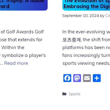
ct Trophy: A Guide
The Evolution of s
ward
Embracing the Digi
September 10, 2024
by
Ca
 of Golf Awards Golf
In the ever-evolving 
se that extends far
포츠중계, the shift from 
 Within the
platforms has been no
 symbolize a player’s
fans increasingly turn
 …
Read more
sports viewing needs
F
M
E
S
a
a
m
h
c
st
ai
ar
Categories
Sports
e
o
l
e
b
d