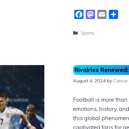
F
M
E
S
a
a
m
h
c
st
ai
ar
Categories
Sports
e
o
l
e
b
d
o
o
o
n
Rivalries Renewed:
k
August 4, 2024
by
Caesar
Football is more than j
emotions, history, and
this global phenomeno
captivated fans for ge