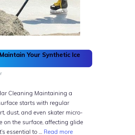
aintain Your Synthetic Ice
r
ar Cleaning Maintaining a
 surface starts with regular
irt, dust, and even skater micro-
 on the surface, affecting glide
t’s essential to …
Read more