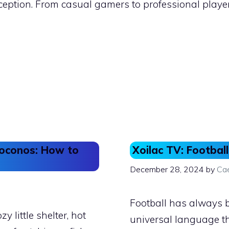
xception. From casual gamers to professional playe
 Poconos: How to
Xoilac TV: Football
December 28, 2024
by
Ca
Football has always b
zy little shelter, hot
universal language tha