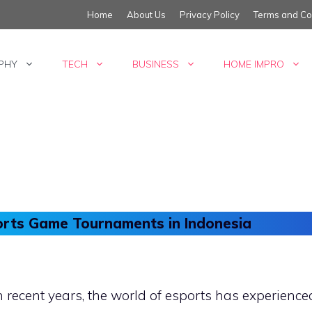
Home
About Us
Privacy Policy
Terms and Co
PHY
TECH
BUSINESS
HOME IMPRO
orts Game Tournaments in Indonesia
n recent years, the world of esports has experien