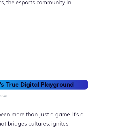
rs, the esports community in …
’s True Digital Playground
esar
een more than just a game. It’s a
t bridges cultures, ignites