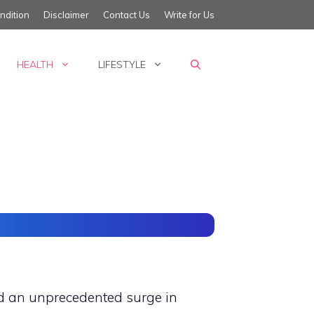
ndition
Disclaimer
Contact Us
Write for Us
HEALTH
LIFESTYLE
ced an unprecedented surge in