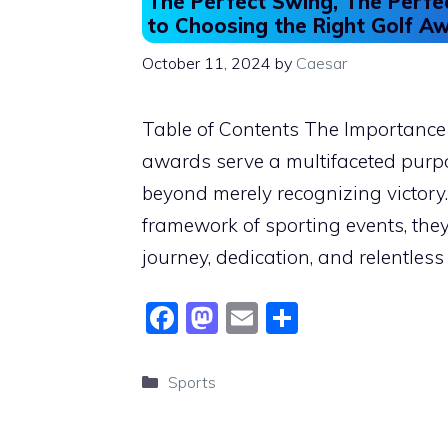
The Perfect Swing, The Perfe
to Choosing the Right Golf A
October 11, 2024
by
Caesar
Table of Contents The Importance
awards serve a multifaceted purpo
beyond merely recognizing victory.
framework of sporting events, they
journey, dedication, and relentless
F
M
E
S
a
a
m
h
c
st
ai
ar
Categories
Sports
e
o
l
e
b
d