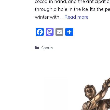
cocoa in hand, and the anticipatio
through a hole in the ice. It’s the 
winter with …
Read more
F
M
E
S
a
a
m
h
c
st
ai
ar
Categories
Sports
e
o
l
e
b
d
o
o
o
n
k