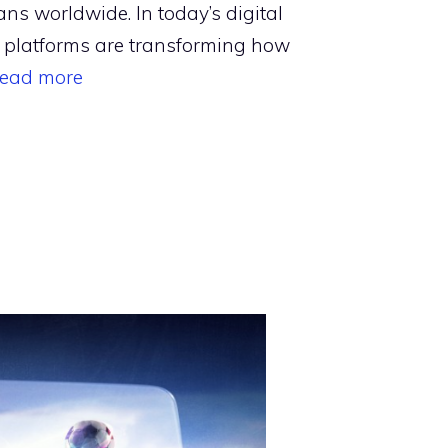
ans worldwide. In today’s digital
 platforms are transforming how
ead more