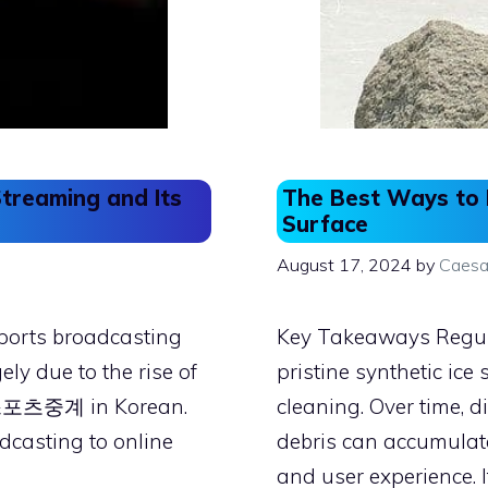
Streaming and Its
The Best Ways to M
Surface
August 17, 2024
by
Caesa
sports broadcasting
Key Takeaways Regul
ly due to the rise of
pristine synthetic ice
s 스포츠중계 in Korean.
cleaning. Over time, d
adcasting to online
debris can accumulate
and user experience. I