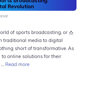
ports broadcasting:
tal Revolution
esar
world of sports broadcasting, or 스
traditional media to digital
thing short of transformative. As
 to online solutions for their
, …
Read more