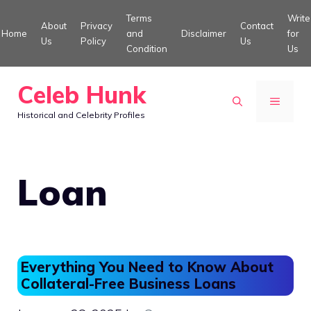
Skip
Terms
Write
About
Privacy
Contact
to
Home
and
Disclaimer
for
Us
Policy
Us
Condition
Us
content
Celeb Hunk
MENU
Historical and Celebrity Profiles
Loan
Everything You Need to Know About
Collateral-Free Business Loans