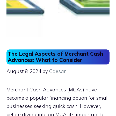
The Legal Aspects of Merchant Cash
Advances: What to Consider
August 8, 2024
by
Caesar
Merchant Cash Advances (MCAs) have
become a popular financing option for small
businesses seeking quick cash. However,
before diving into an MCA, it’s important to