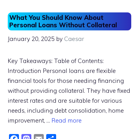
o
o
o
n
What You Should Know About
k
Personal Loans Without Collateral
January 20, 2025
by
Caesar
Key Takeaways: Table of Contents:
Introduction Personal loans are flexible
financial tools for those needing financing
without providing collateral. They have fixed
interest rates and are suitable for various
needs, including debt consolidation, home
improvement, …
Read more