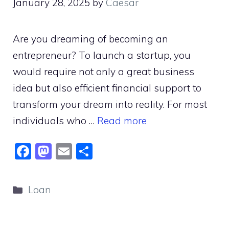
January 28, 2025
by
Caesar
Are you dreaming of becoming an
entrepreneur? To launch a startup, you
would require not only a great business
idea but also efficient financial support to
transform your dream into reality. For most
individuals who …
Read more
F
M
E
S
a
a
m
h
c
st
ai
ar
Categories
Loan
e
o
l
e
b
d