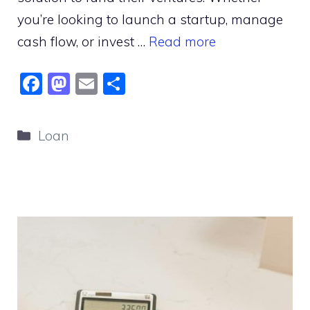
you’re looking to launch a startup, manage
cash flow, or invest …
Read more
F
M
E
S
a
a
m
h
c
st
ai
ar
Categories
Loan
e
o
l
e
b
d
o
o
o
n
k