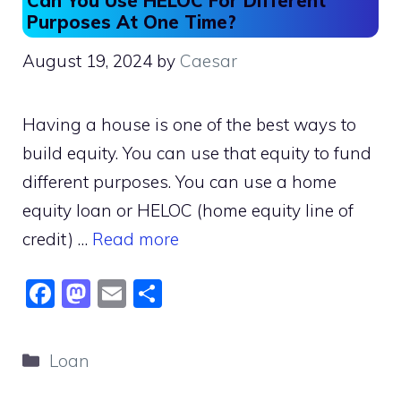
Can You Use HELOC For Different
Purposes At One Time?
August 19, 2024
by
Caesar
Having a house is one of the best ways to
build equity. You can use that equity to fund
different purposes. You can use a home
equity loan or HELOC (home equity line of
credit) …
Read more
F
M
E
S
a
a
m
h
c
st
ai
ar
Categories
Loan
e
o
l
e