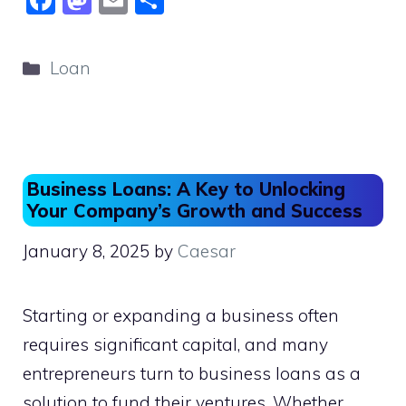
F
M
E
S
a
a
m
h
c
st
ai
ar
Categories
Loan
e
o
l
e
b
d
o
o
o
n
Business Loans: A Key to Unlocking
k
Your Company’s Growth and Success
January 8, 2025
by
Caesar
Starting or expanding a business often
requires significant capital, and many
entrepreneurs turn to business loans as a
solution to fund their ventures. Whether