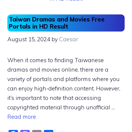
Taiwan Dramas and Movies Free
Portals in HD Result
August 15, 2024
by
Caesar
When it comes to finding Taiwanese
dramas and movies online, there are a
variety of portals and platforms where you
can enjoy high-definition content. However,
it’s important to note that accessing
copyrighted material through unofficial …
Read more