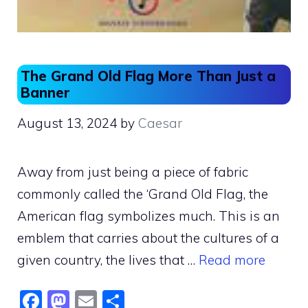
The Grand Old Flag More Than Just a
Banner
August 13, 2024
by
Caesar
Away from just being a piece of fabric
commonly called the ‘Grand Old Flag, the
American flag symbolizes much. This is an
emblem that carries about the cultures of a
given country, the lives that …
Read more
F
M
E
S