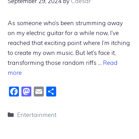
September 29, 2024
by
Caesar
As someone who’s been strumming away
on my electric guitar for a while now, I’ve
reached that exciting point where I’m itching
to create my own music. But let’s face it,
transforming those random riffs …
Read
more
F
M
E
S
a
a
m
h
c
st
ai
ar
Categories
Entertainment
e
o
l
e
b
d