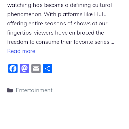
watching has become a defining cultural
phenomenon. With platforms like Hulu
offering entire seasons of shows at our
fingertips, viewers have embraced the
freedom to consume their favorite series …
Read more
F
M
E
S
a
a
m
h
c
st
ai
ar
Categories
Entertainment
e
o
l
e
b
d
o
o
o
n