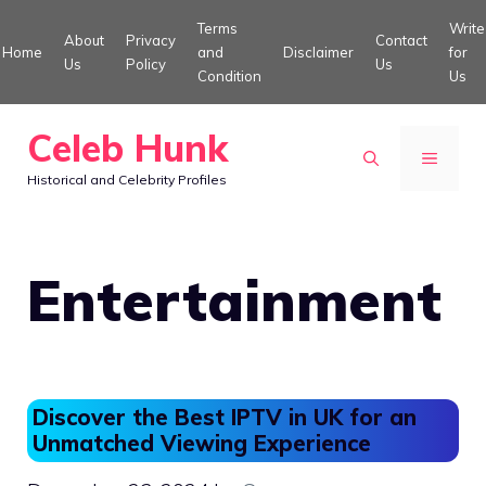
Skip
Terms
Write
About
Privacy
Contact
to
Home
and
Disclaimer
for
Us
Policy
Us
Condition
Us
content
Celeb Hunk
MENU
Historical and Celebrity Profiles
Entertainment
Discover the Best IPTV in UK for an
Unmatched Viewing Experience