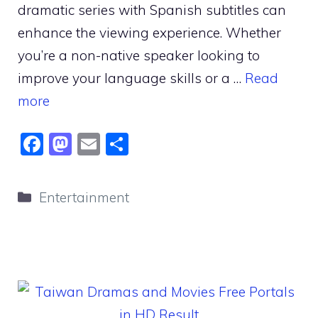
dramatic series with Spanish subtitles can
enhance the viewing experience. Whether
you’re a non-native speaker looking to
improve your language skills or a …
Read
more
F
M
E
S
a
a
m
h
c
st
ai
ar
Categories
Entertainment
e
o
l
e
b
d
o
o
o
n
k