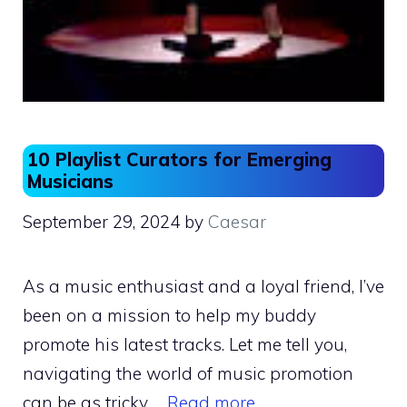
10 Playlist Curators for Emerging
Musicians
September 29, 2024
by
Caesar
As a music enthusiast and a loyal friend, I’ve
been on a mission to help my buddy
promote his latest tracks. Let me tell you,
navigating the world of music promotion
can be as tricky …
Read more