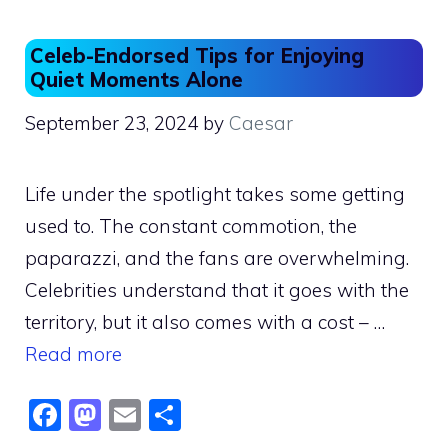
o
o
o
n
Celeb-Endorsed Tips for Enjoying
k
Quiet Moments Alone
September 23, 2024
by
Caesar
Life under the spotlight takes some getting
used to. The constant commotion, the
paparazzi, and the fans are overwhelming.
Celebrities understand that it goes with the
territory, but it also comes with a cost – …
Read more
F
M
E
S
a
a
m
h