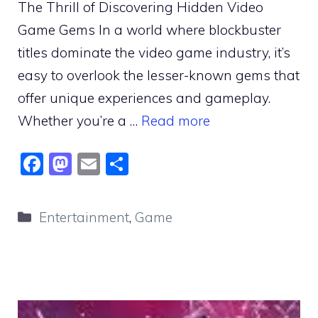
The Thrill of Discovering Hidden Video
Game Gems In a world where blockbuster
titles dominate the video game industry, it’s
easy to overlook the lesser-known gems that
offer unique experiences and gameplay.
Whether you’re a …
Read more
F
M
E
S
a
a
m
h
c
st
ai
ar
Categories
Entertainment
,
Game
e
o
l
e
b
d
o
o
o
n