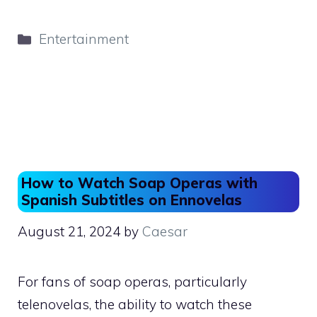
a
a
m
h
c
st
ai
ar
Categories
Entertainment
e
o
l
e
b
d
o
o
o
n
k
How to Watch Soap Operas with
Spanish Subtitles on Ennovelas
August 21, 2024
by
Caesar
For fans of soap operas, particularly
telenovelas, the ability to watch these