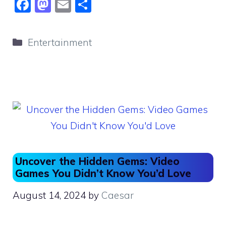
F
M
E
S
a
a
m
h
c
st
ai
ar
Categories
Entertainment
e
o
l
e
b
d
o
o
o
n
k
Uncover the Hidden Gems: Video
Games You Didn’t Know You’d Love
August 14, 2024
by
Caesar