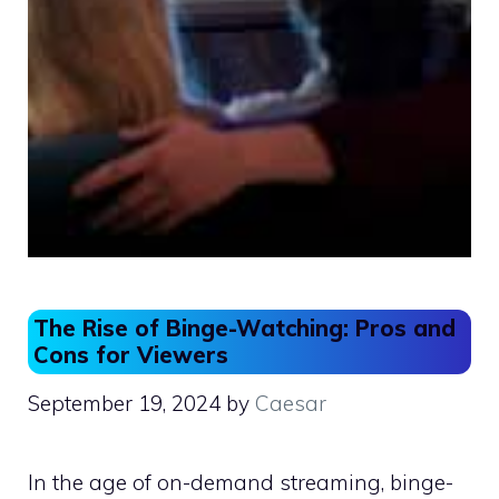
The Rise of Binge-Watching: Pros and
Cons for Viewers
September 19, 2024
by
Caesar
In the age of on-demand streaming, binge-