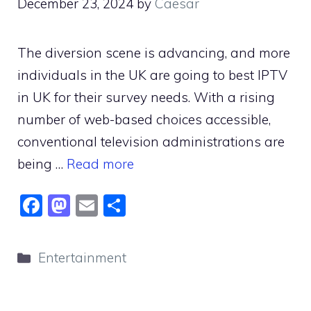
December 23, 2024
by
Caesar
The diversion scene is advancing, and more
individuals in the UK are going to best IPTV
in UK for their survey needs. With a rising
number of web-based choices accessible,
conventional television administrations are
being …
Read more
F
M
E
S
a
a
m
h
c
st
ai
ar
Categories
Entertainment
e
o
l
e
b
d