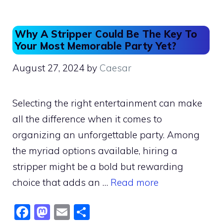
k
Why A Stripper Could Be The Key To
Your Most Memorable Party Yet?
August 27, 2024
by
Caesar
Selecting the right entertainment can make
all the difference when it comes to
organizing an unforgettable party. Among
the myriad options available, hiring a
stripper might be a bold but rewarding
choice that adds an …
Read more
F
M
E
S