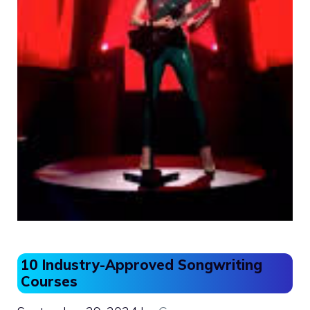
10 Industry-Approved Songwriting
Courses