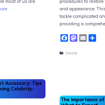
le most of us are
procedures to restore 
ore
and appearance. This
tackle complicated a
providing a compreh
F
M
E
S
a
a
m
h
c
st
ai
ar
Categories
Dental
e
o
l
e
b
d
o
o
o
n
st Accessory: Tips
k
ving Celebrity-
The Importance of