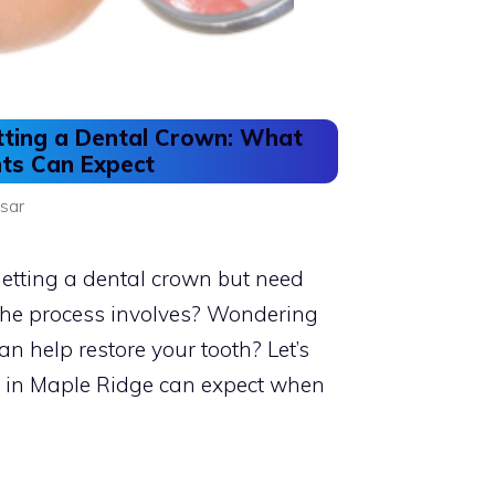
tting a Dental Crown: What
nts Can Expect
sar
etting a dental crown but need
 the process involves? Wondering
n help restore your tooth? Let’s
s in Maple Ridge can expect when