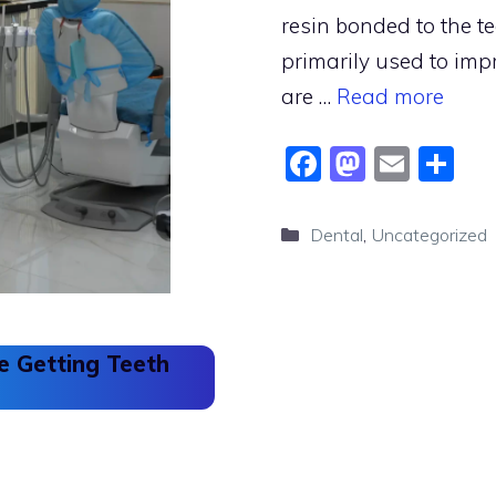
resin bonded to the te
primarily used to imp
are …
Read more
F
M
E
S
a
a
m
h
c
st
ai
ar
Categories
Dental
,
Uncategorized
e
o
l
e
b
d
o
o
 Getting Teeth
o
n
k