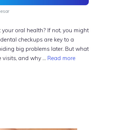
esar
your oral health? If not, you might
 dental checkups are key to a
iding big problems later. But what
 visits, and why …
Read more