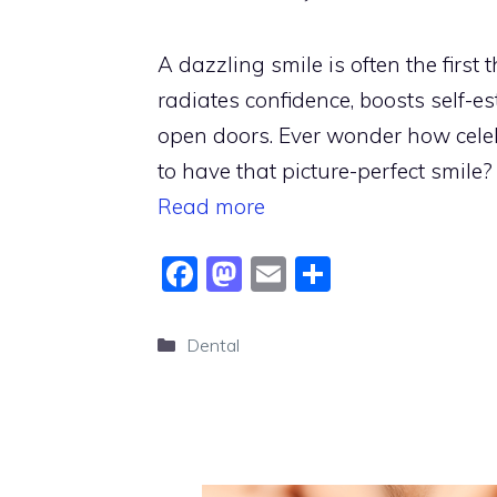
A dazzling smile is often the first t
radiates confidence, boosts self-e
open doors. Ever wonder how cele
to have that picture-perfect smile? 
Read more
F
M
E
S
a
a
m
h
c
st
ai
ar
Categories
Dental
e
o
l
e
b
d
o
o
o
n