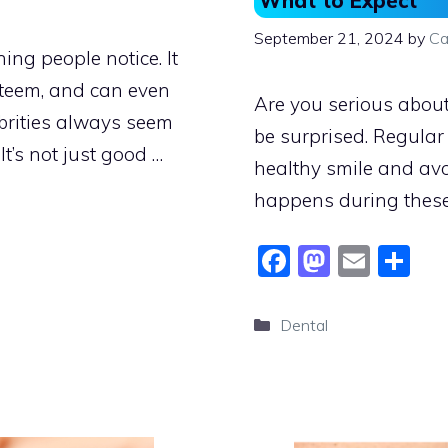
What to Expect
September 21, 2024
by
Ca
hing people notice. It
steem, and can even
Are you serious about 
brities always seem
be surprised. Regular
It’s not just good …
healthy smile and avo
happens during these
F
M
E
S
a
a
m
h
c
st
ai
ar
Categories
Dental
e
o
l
e
b
d
o
o