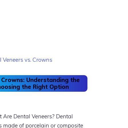
. Crowns: Understanding the
oosing the Right Option
 Are Dental Veneers? Dental
ls made of porcelain or composite