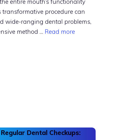
the entire mouth’s functionality
 transformative procedure can
nd wide-ranging dental problems,
ensive method …
Read more
 Regular Dental Checkups: