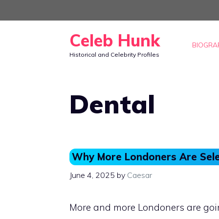
Skip
to
Celeb Hunk
content
BIOGRA
Historical and Celebrity Profiles
Dental
Why More Londoners Are Sele
June 4, 2025
by
Caesar
More and more Londoners are going