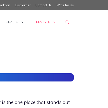
ndition
Disclaimer
Contact Us
Write for Us
HEALTH
LIFESTYLE
is the one place that stands out