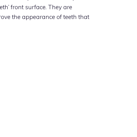
eth’ front surface. They are
rove the appearance of teeth that