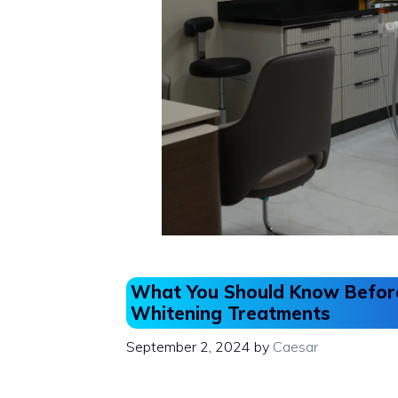
What You Should Know Before
Whitening Treatments
September 2, 2024
by
Caesar