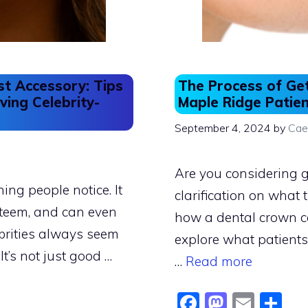
st Accessory: Tips
The Process of Ge
ving Celebrity-
Maple Ridge Patie
September 4, 2024
by
Cae
Are you considering g
hing people notice. It
clarification on what
steem, and can even
how a dental crown ca
brities always seem
explore what patient
It’s not just good …
…
Read more
F
M
E
S