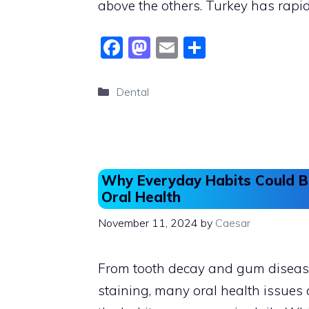
above the others. Turkey has rapi
F
M
E
S
a
a
m
h
c
st
ai
ar
Categories
Dental
e
o
l
e
b
d
o
o
o
n
Why Everyday Habits Could 
k
Oral Health
November 11, 2024
by
Caesar
From tooth decay and gum diseas
staining, many oral health issues 