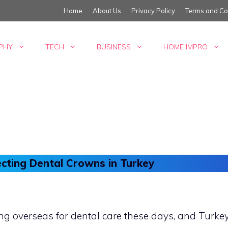
Home
About Us
Privacy Policy
Terms and Co
PHY
TECH
BUSINESS
HOME IMPRO
cting Dental Crowns in Turkey
 overseas for dental care these days, and Turkey 