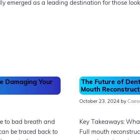
dly emerged as a leading destination for those loo
Be Damaging Your
The Future of Dent
Mouth Reconstruct
October 23, 2024
by
Caes
e to bad breath and
Key Takeaways: What 
can be traced back to
Full mouth reconstruc