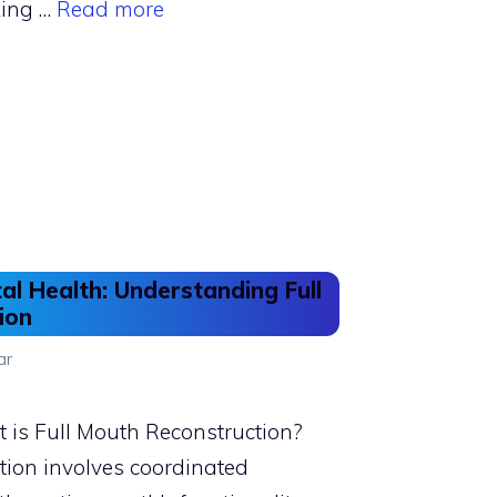
king …
Read more
al Health: Understanding Full
ion
ar
is Full Mouth Reconstruction?
tion involves coordinated