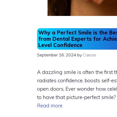
Why a Perfect Smile is the Be
from Dental Experts for Achie
Level Confidence
September 16, 2024
by
Caesar
A dazzling smile is often the first t
radiates confidence, boosts self-e
open doors. Ever wonder how cele
to have that picture-perfect smile? 
Read more