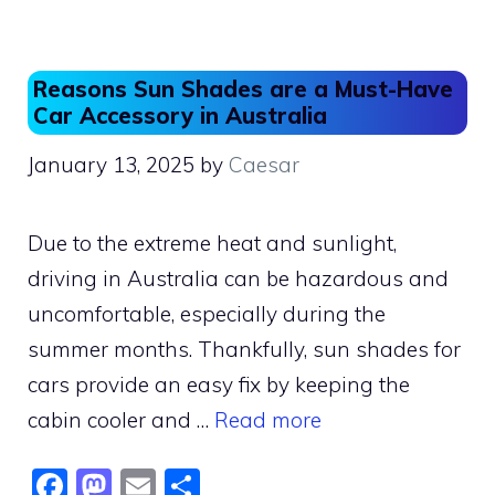
b
d
o
o
o
n
Reasons Sun Shades are a Must-Have
k
Car Accessory in Australia
January 13, 2025
by
Caesar
Due to the extreme heat and sunlight,
driving in Australia can be hazardous and
uncomfortable, especially during the
summer months. Thankfully, sun shades for
cars provide an easy fix by keeping the
cabin cooler and …
Read more
F
M
E
S