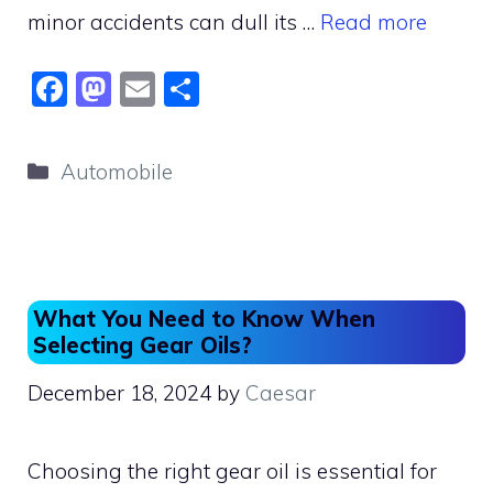
minor accidents can dull its …
Read more
F
M
E
S
a
a
m
h
c
st
ai
ar
Categories
Automobile
e
o
l
e
b
d
o
o
o
n
What You Need to Know When
k
Selecting Gear Oils?
December 18, 2024
by
Caesar
Choosing the right gear oil is essential for