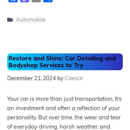
a
a
m
h
c
st
ai
ar
Categories
Automobile
e
o
l
e
b
d
o
o
o
n
Restore and Shine: Car Detailing and
k
Bodyshop Services to Try
December 21, 2024
by
Caesar
Your car is more than just transportation. It’s
an investment and often a reflection of your
personality. But over time, the wear and tear
of everyday driving, harsh weather, and