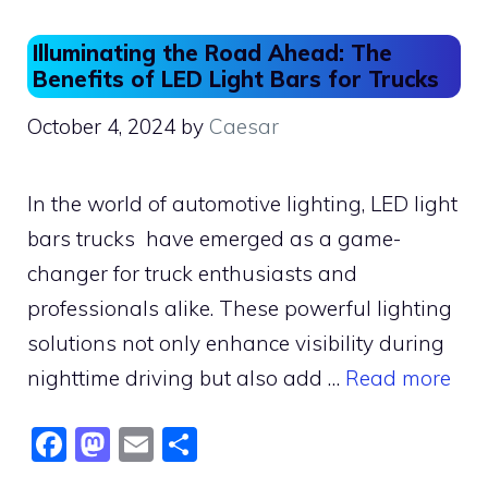
Illuminating the Road Ahead: The
Benefits of LED Light Bars for Trucks
October 4, 2024
by
Caesar
In the world of automotive lighting, LED light
bars trucks have emerged as a game-
changer for truck enthusiasts and
professionals alike. These powerful lighting
solutions not only enhance visibility during
nighttime driving but also add …
Read more
F
M
E
S
a
a
m
h