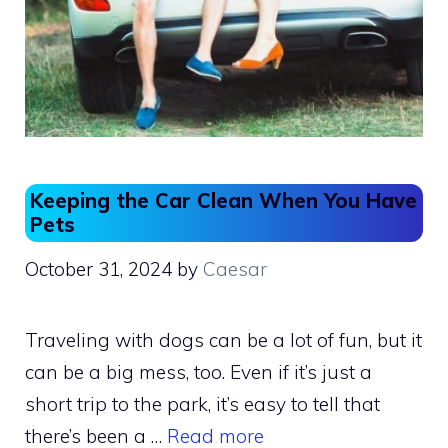
Keeping the Car Clean When You Have
Pets
October 31, 2024
by
Caesar
Traveling with dogs can be a lot of fun, but it
can be a big mess, too. Even if it’s just a
short trip to the park, it’s easy to tell that
there’s been a …
Read more