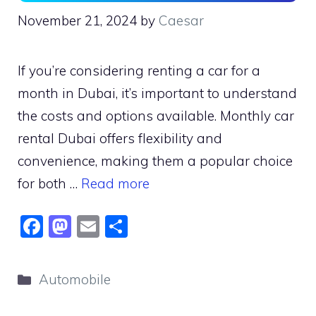
November 21, 2024
by
Caesar
If you’re considering renting a car for a
month in Dubai, it’s important to understand
the costs and options available. Monthly car
rental Dubai offers flexibility and
convenience, making them a popular choice
for both …
Read more
F
M
E
S
a
a
m
h
c
st
ai
ar
Categories
Automobile
e
o
l
e