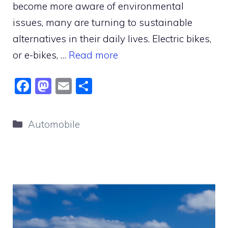
become more aware of environmental
issues, many are turning to sustainable
alternatives in their daily lives. Electric bikes,
or e-bikes, …
Read more
F
M
E
S
a
a
m
h
c
st
ai
ar
Categories
Automobile
e
o
l
e
b
d
o
o
o
n
k