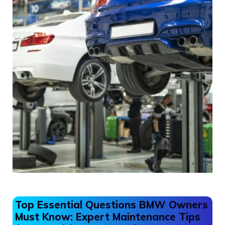
Top Essential Questions BMW Owners
Must Know: Expert Maintenance Tips