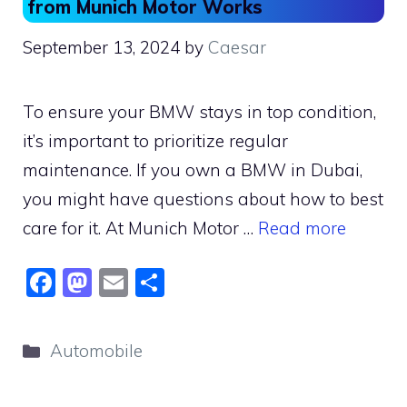
from Munich Motor Works
September 13, 2024
by
Caesar
To ensure your BMW stays in top condition,
it’s important to prioritize regular
maintenance. If you own a BMW in Dubai,
you might have questions about how to best
care for it. At Munich Motor …
Read more
F
M
E
S
a
a
m
h
c
st
ai
ar
Categories
Automobile
e
o
l
e
b
d