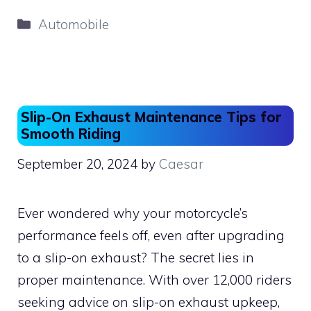
c
st
ai
ar
Categories
Automobile
e
o
l
e
b
d
o
o
o
n
Slip-On Exhaust Maintenance Tips for
k
Smooth Riding
September 20, 2024
by
Caesar
Ever wondered why your motorcycle’s
performance feels off, even after upgrading
to a slip-on exhaust? The secret lies in
proper maintenance. With over 12,000 riders
seeking advice on slip-on exhaust upkeep,