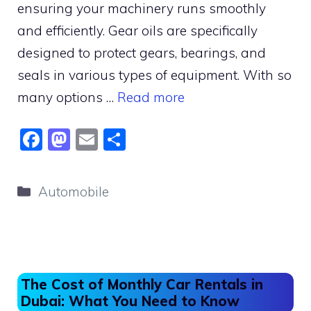
ensuring your machinery runs smoothly
and efficiently. Gear oils are specifically
designed to protect gears, bearings, and
seals in various types of equipment. With so
many options …
Read more
F
M
E
S
a
a
m
h
c
st
ai
ar
Categories
Automobile
e
o
l
e
b
d
o
o
o
n
The Cost of Monthly Car Rentals in
k
Dubai: What You Need to Know