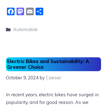
F
M
E
S
a
a
m
h
c
st
ai
ar
Categories
Automobile
e
o
l
e
b
d
o
o
o
n
Electric Bikes and Sustainability: A
k
Greener Choice
October 9, 2024
by
Caesar
In recent years, electric bikes have surged in
popularity, and for good reason. As we