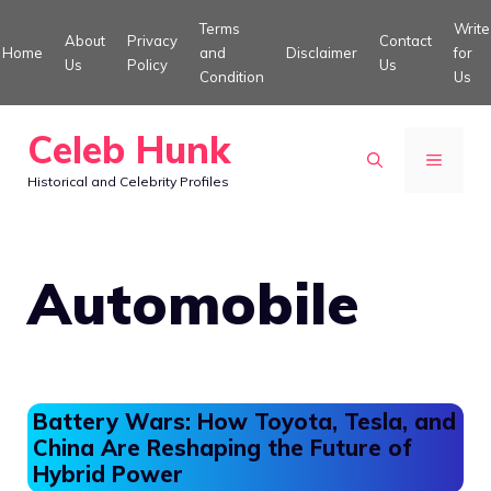
Skip
Terms
Write
About
Privacy
Contact
to
Home
and
Disclaimer
for
Us
Policy
Us
Condition
Us
content
Celeb Hunk
MENU
Historical and Celebrity Profiles
Automobile
Battery Wars: How Toyota, Tesla, and
China Are Reshaping the Future of
Hybrid Power