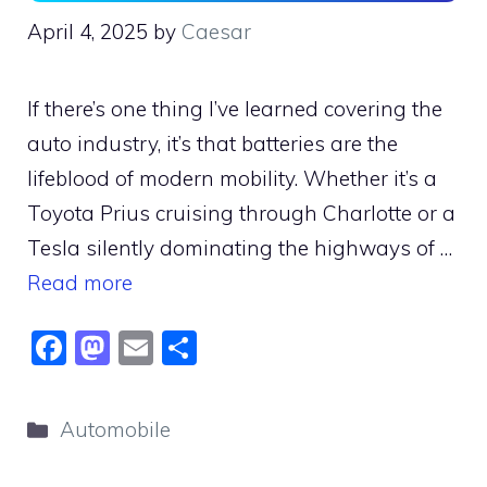
April 4, 2025
by
Caesar
If there’s one thing I’ve learned covering the
auto industry, it’s that batteries are the
lifeblood of modern mobility. Whether it’s a
Toyota Prius cruising through Charlotte or a
Tesla silently dominating the highways of …
Read more
F
M
E
S
a
a
m
h
c
st
ai
ar
Categories
Automobile
e
o
l
e