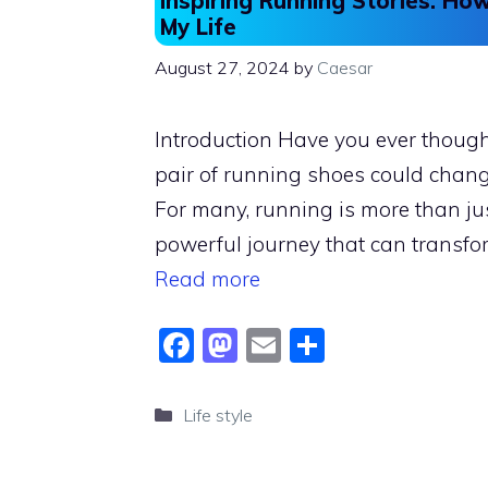
Inspiring Running Stories: H
My Life
August 27, 2024
by
Caesar
Introduction Have you ever thoug
pair of running shoes could chang
For many, running is more than jus
powerful journey that can transfo
Read more
F
M
E
S
a
a
m
h
c
st
ai
ar
Categories
Life style
e
o
l
e
b
d