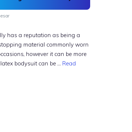
esar
lly has a reputation as being a
stopping material commonly worn
 occasions, however it can be more
 latex bodysuit can be …
Read