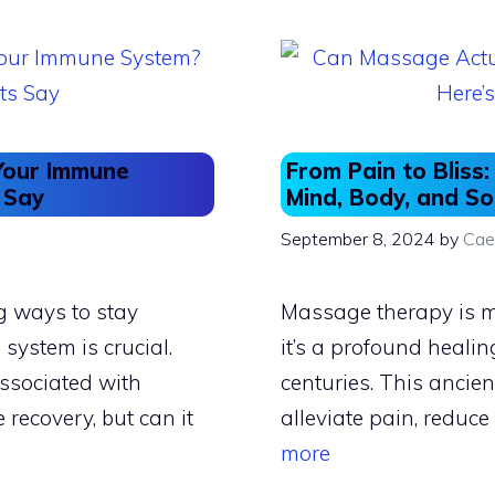
o
o
o
n
k
Your Immune
From Pain to Blis
 Say
Mind, Body, and So
September 8, 2024
by
Cae
ng ways to stay
Massage therapy is mor
ystem is crucial.
it’s a profound healin
ssociated with
centuries. This ancient
e recovery, but can it
alleviate pain, reduce
more