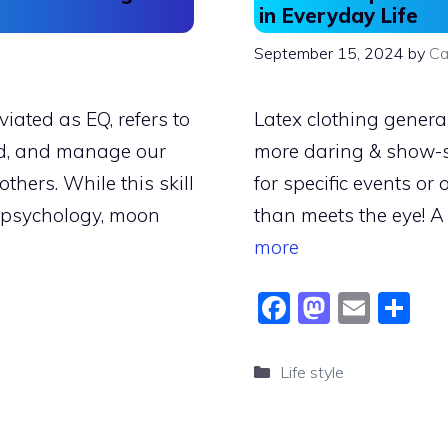
in Everyday Life
September 15, 2024
by
Ca
viated as EQ, refers to
Latex clothing genera
and, and manage our
more daring & show-
thers. While this skill
for specific events or
n psychology, moon
than meets the eye! A
more
F
M
E
S
a
a
m
h
c
st
ai
ar
Categories
Life style
e
o
l
e
b
d