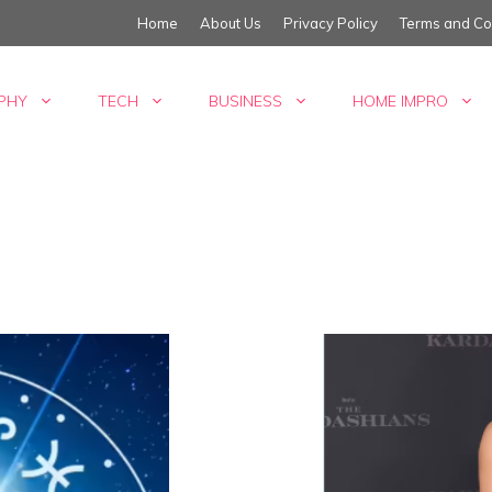
Home
About Us
Privacy Policy
Terms and Co
PHY
TECH
BUSINESS
HOME IMPRO