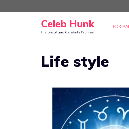
Skip
to
Celeb Hunk
content
BIOGRA
Historical and Celebrity Profiles
Life style