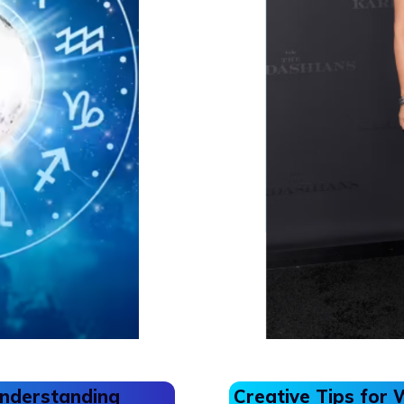
Understanding
Creative Tips for 