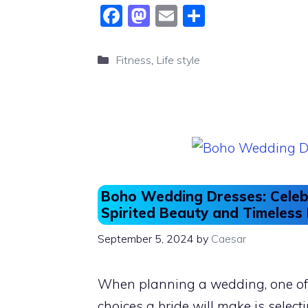
F
M
E
S
a
a
m
h
c
st
ai
ar
Categories
Fitness
,
Life style
e
o
l
e
b
d
o
o
o
n
k
Boho Wedding Dresses: Celeb
Spirited Beauty and Timeles
September 5, 2024
by
Caesar
When planning a wedding, one of 
choices a bride will make is selecti