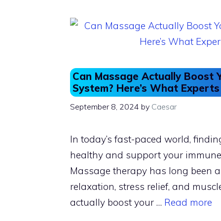
o
o
o
n
k
Can Massage Actually Boost 
System? Here’s What Experts
September 8, 2024
by
Caesar
In today’s fast-paced world, findi
healthy and support your immune s
Massage therapy has long been a
relaxation, stress relief, and muscl
actually boost your …
Read more