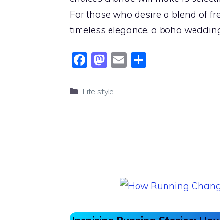
For those who desire a blend of fr
timeless elegance, a boho weddin
F
M
E
S
a
a
m
h
c
st
ai
ar
Categories
Life style
e
o
l
e
b
d
o
o
o
n
k