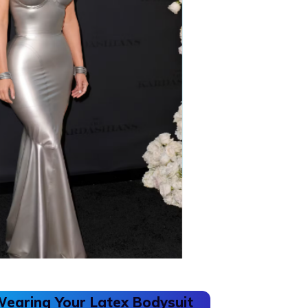
Wearing Your Latex Bodysuit