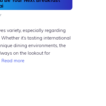
 Be Your Next Breakfast
ai
r
ves variety, especially regarding
Whether it’s tasting international
unique dining environments, the
lways on the lookout for
…
Read more