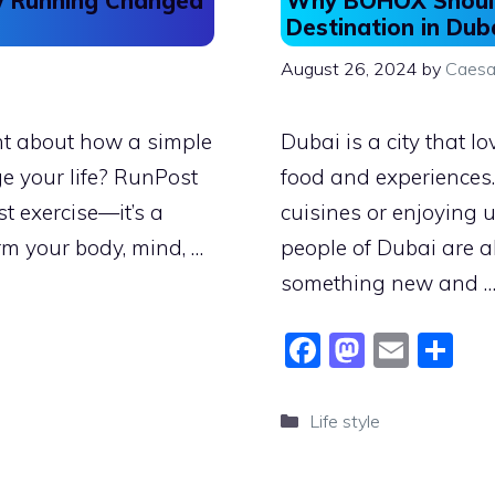
ow Running Changed
Why BOHOX Should
Destination in Dub
August 26, 2024
by
Caesa
ht about how a simple
Dubai is a city that lo
e your life? RunPost
food and experiences. 
t exercise—it’s a
cuisines or enjoying 
rm your body, mind, …
people of Dubai are a
something new and 
F
M
E
S
a
a
m
h
c
st
ai
ar
Categories
Life style
e
o
l
e
b
d