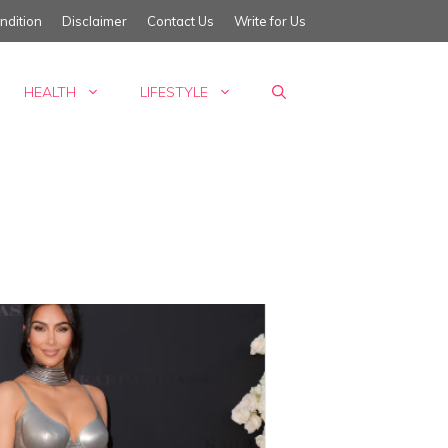
ndition
Disclaimer
Contact Us
Write for Us
HEALTH
LIFESTYLE