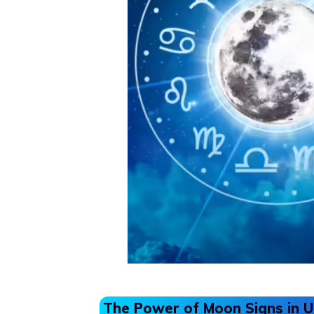
The Power of Moon Signs in 