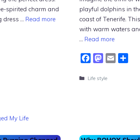
ee-spirited charm and
playful dolphins in the
g dress …
Read more
coast of Tenerife. Thi
with warm waters and 
…
Read more
F
M
E
S
a
a
m
h
c
st
ai
ar
Categories
Life style
e
o
l
e
b
d
o
o
o
n
k