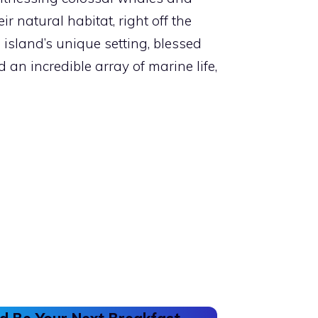
ir natural habitat, right off the
s island’s unique setting, blessed
an incredible array of marine life,