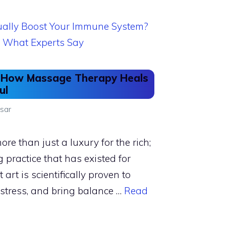
s: How Massage Therapy Heals
ul
sar
e than just a luxury for the rich;
g practice that has existed for
 art is scientifically proven to
 stress, and bring balance …
Read