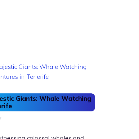
estic Giants: Whale Watching
rife
r
 witnessing colossal whales and