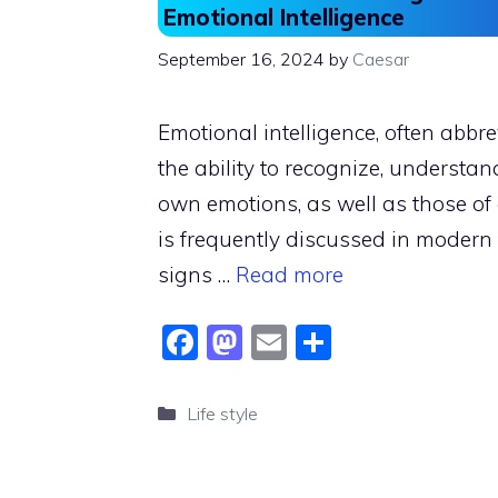
Emotional Intelligence
September 16, 2024
by
Caesar
Emotional intelligence, often abbre
the ability to recognize, underst
own emotions, as well as those of o
is frequently discussed in moder
signs …
Read more
F
M
E
S
a
a
m
h
c
st
ai
ar
Categories
Life style
e
o
l
e
b
d