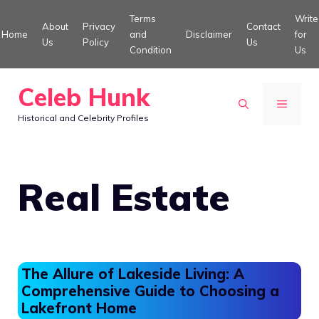
Skip
Terms
Write
About
Privacy
Contact
to
Home
and
Disclaimer
for
Us
Policy
Us
Condition
Us
content
Celeb Hunk
MENU
Historical and Celebrity Profiles
Real Estate
The Allure of Lakeside Living: A
Comprehensive Guide to Choosing a
Lakefront Home