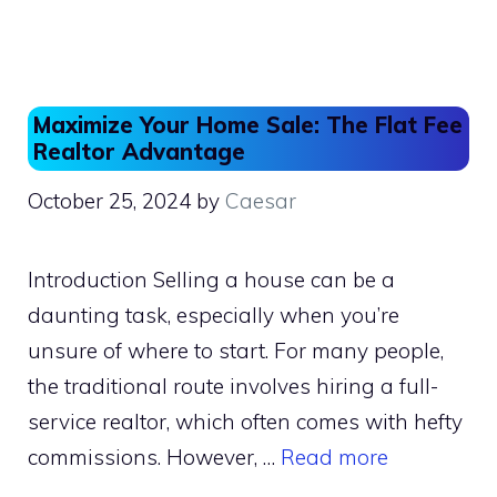
e
o
l
e
b
d
o
o
o
n
Maximize Your Home Sale: The Flat Fee
k
Realtor Advantage
October 25, 2024
by
Caesar
Introduction Selling a house can be a
daunting task, especially when you’re
unsure of where to start. For many people,
the traditional route involves hiring a full-
service realtor, which often comes with hefty
commissions. However, …
Read more