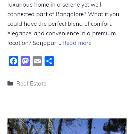
luxurious home in a serene yet well-
connected part of Bangalore? What if you
could have the perfect blend of comfort,
elegance, and convenience in a premium
location? Sarjapur …
Read more
F
M
E
S
a
a
m
h
c
st
ai
ar
Categories
Real Estate
e
o
l
e
b
d
o
o
o
n
k