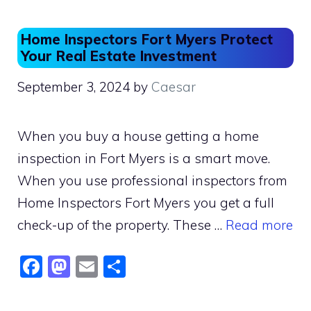
Home Inspectors Fort Myers Protect
Your Real Estate Investment
September 3, 2024
by
Caesar
When you buy a house getting a home
inspection in Fort Myers is a smart move.
When you use professional inspectors from
Home Inspectors Fort Myers you get a full
check-up of the property. These …
Read more
F
M
E
S
a
a
m
h