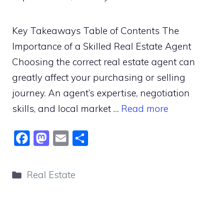
Key Takeaways Table of Contents The
Importance of a Skilled Real Estate Agent
Choosing the correct real estate agent can
greatly affect your purchasing or selling
journey. An agent’s expertise, negotiation
skills, and local market …
Read more
F
M
E
S
a
a
m
h
c
st
ai
ar
Categories
Real Estate
e
o
l
e
b
d
o
o