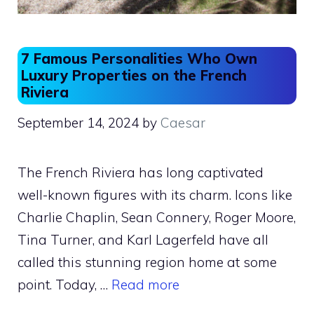
7 Famous Personalities Who Own
Luxury Properties on the French
Riviera
September 14, 2024
by
Caesar
The French Riviera has long captivated
well-known figures with its charm. Icons like
Charlie Chaplin, Sean Connery, Roger Moore,
Tina Turner, and Karl Lagerfeld have all
called this stunning region home at some
point. Today, …
Read more