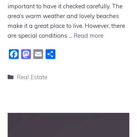
important to have it checked carefully. The
area’s warm weather and lovely beaches
make it a great place to live. However, there
are special conditions …
Read more
F
M
E
S
a
a
m
h
c
st
ai
ar
Categories
Real Estate
e
o
l
e
b
d
o
o
o
n
k