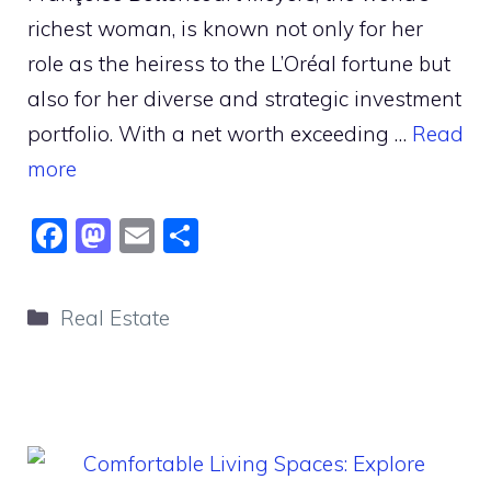
richest woman, is known not only for her
role as the heiress to the L’Oréal fortune but
also for her diverse and strategic investment
portfolio. With a net worth exceeding …
Read
more
F
M
E
S
a
a
m
h
c
st
ai
ar
Categories
Real Estate
e
o
l
e
b
d
o
o
o
n
k