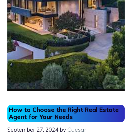
How to Choose the Right Real Estate
Agent for Your Needs
September 27, 2024
by
Caesar