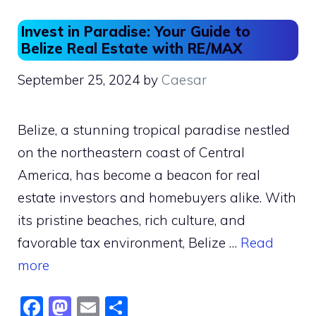
o
n
Invest in Paradise: Your Guide to
k
Belize Real Estate with RE/MAX
September 25, 2024
by
Caesar
Belize, a stunning tropical paradise nestled
on the northeastern coast of Central
America, has become a beacon for real
estate investors and homebuyers alike. With
its pristine beaches, rich culture, and
favorable tax environment, Belize …
Read
more
F
M
E
S