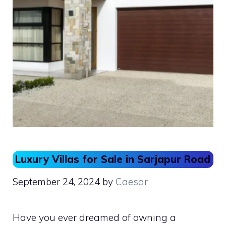
Luxury Villas for Sale in Sarjapur Road
September 24, 2024
by
Caesar
Have you ever dreamed of owning a