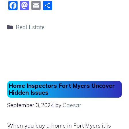
F
M
E
S
a
a
m
h
c
st
ai
ar
Categories
Real Estate
e
o
l
e
b
d
o
o
o
n
k
Home Inspectors Fort Myers Uncover
Hidden Issues
September 3, 2024
by
Caesar
When you buy a home in Fort Myers it is