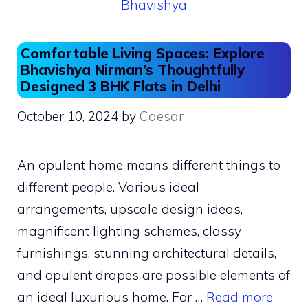
Comfortable Living Spaces: Explore
Bhavishya Nirman’s Thoughtfully
Designed 3 BHK Flats in Delhi
October 10, 2024
by
Caesar
An opulent home means different things to
different people. Various ideal
arrangements, upscale design ideas,
magnificent lighting schemes, classy
furnishings, stunning architectural details,
and opulent drapes are possible elements of
an ideal luxurious home. For …
Read more