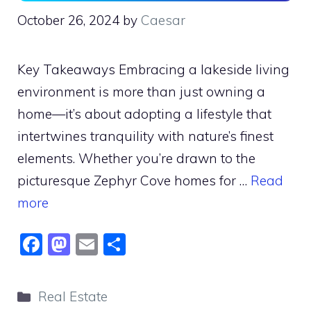
October 26, 2024
by
Caesar
Key Takeaways Embracing a lakeside living
environment is more than just owning a
home—it’s about adopting a lifestyle that
intertwines tranquility with nature’s finest
elements. Whether you’re drawn to the
picturesque Zephyr Cove homes for …
Read
more
F
M
E
S
a
a
m
h
c
st
ai
ar
Categories
Real Estate