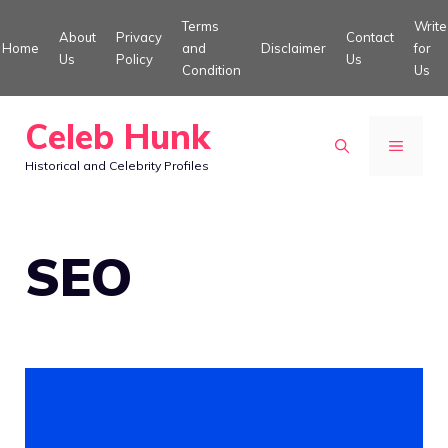
Skip
Terms
Write
About
Privacy
Contact
to
Home
and
Disclaimer
for
Us
Policy
Us
Condition
Us
content
Celeb Hunk
MENU
Historical and Celebrity Profiles
SEO