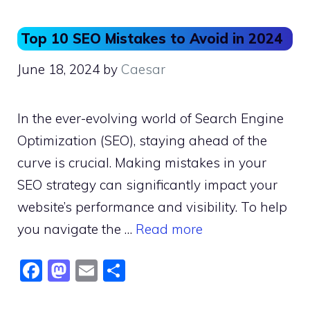
Top 10 SEO Mistakes to Avoid in 2024
June 18, 2024
by
Caesar
In the ever-evolving world of Search Engine
Optimization (SEO), staying ahead of the
curve is crucial. Making mistakes in your
SEO strategy can significantly impact your
website’s performance and visibility. To help
you navigate the …
Read more
F
M
E
S
a
a
m
h