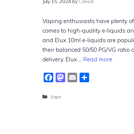
July 15, 2024
by
Caesar
Vaping enthusiasts have plenty of
comes to high-quality e-liquids an
and Elux 10ml e-liquids are popu
their balanced 50/50 PG/VG ratio 
delivery. Elux …
Read more
F
M
E
S
a
a
m
h
c
st
ai
ar
Categories
Vape
e
o
l
e
b
d
o
o