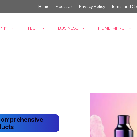
Home
About Us
Privacy Policy
Terms and Co
PHY
TECH
BUSINESS
HOME IMPRO
 Comprehensive
ducts