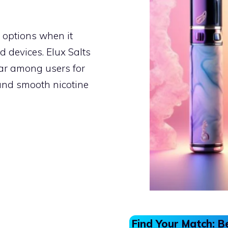
 options when it
d devices. Elux Salts
lar among users for
and smooth nicotine
Find Your Match: B