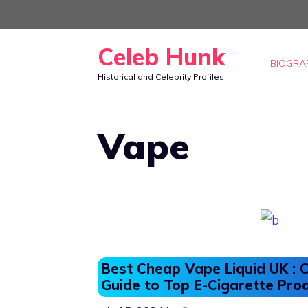
Skip
to
Celeb Hunk
content
BIOGRA
Historical and Celebrity Profiles
Vape
Best Cheap Vape Liquid UK :
Guide to Top E-Cigarette Pro