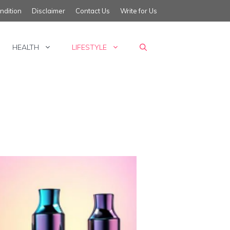
ndition
Disclaimer
Contact Us
Write for Us
HEALTH
LIFESTYLE