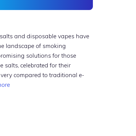
e salts and disposable vapes have
 the landscape of smoking
promising solutions for those
e salts, celebrated for their
ivery compared to traditional e-
more