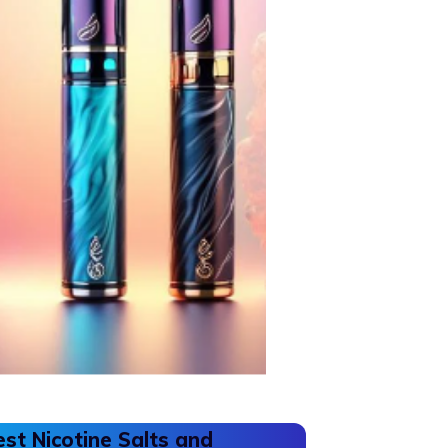
est Nicotine Salts and