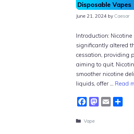
Disposable Vapes
June 21, 2024
by
Caesar
Introduction: Nicotin
significantly altered
cessation, providing 
aiming to quit. Nicotin
smoother nicotine del
liquids, offer …
Read 
F
M
E
S
a
a
m
h
c
st
ai
ar
Categories
Vape
e
o
l
e