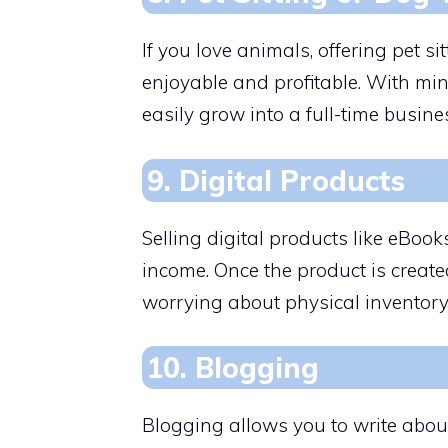
If you love animals, offering pet s
enjoyable and profitable. With min
easily grow into a full-time busines
9. Digital Products
Selling digital products like eBoo
income. Once the product is created
worrying about physical inventory
10. Blogging
Blogging allows you to write abou