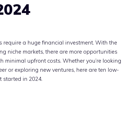
 2024
 require a huge financial investment. With the
ing niche markets, there are more opportunities
th minimal upfront costs. Whether you’re looking
reer or exploring new ventures, here are ten low-
t started in 2024.