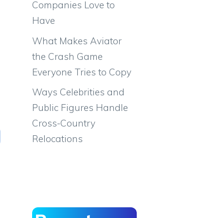
Companies Love to
Have
What Makes Aviator
the Crash Game
Everyone Tries to Copy
Ways Celebrities and
Public Figures Handle
Cross-Country
Relocations