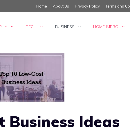
Home
About Us
Privacy Policy
Terms and Co
PHY
TECH
BUSINESS
HOME IMPRO
 Business Ideas