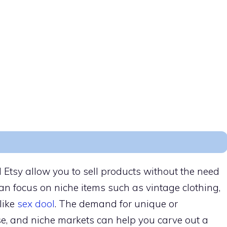
 Etsy allow you to sell products without the need
can focus on niche items such as vintage clothing,
 like
sex dool
. The demand for unique or
se, and niche markets can help you carve out a