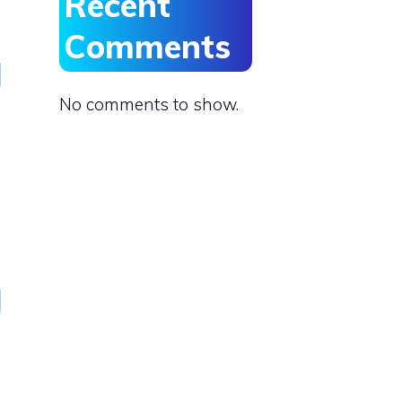
Recent
Comments
No comments to show.