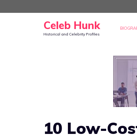
Skip
to
Celeb Hunk
content
BIOGRA
Historical and Celebrity Profiles
10 Low-Cost