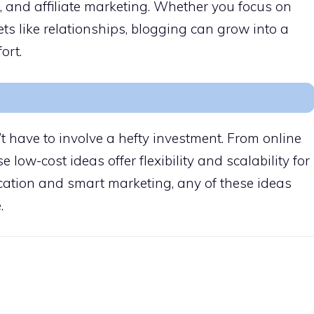
and affiliate marketing. Whether you focus on
kets like relationships, blogging can grow into a
ort.
t have to involve a hefty investment. From online
se low-cost ideas offer flexibility and scalability for
cation and smart marketing, any of these ideas
.