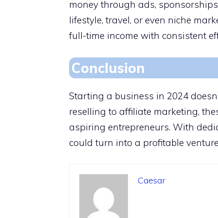
money through ads, sponsorships, 
lifestyle, travel, or even niche mar
full-time income with consistent eff
Conclusion
Starting a business in 2024 doesn’
reselling to affiliate marketing, the
aspiring entrepreneurs. With dedi
could turn into a profitable venture
Caesar