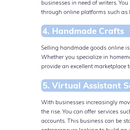
businesses in need of writers. You
through online platforms such as 
4. Handmade Crafts
Selling handmade goods online is 
Whether you specialize in homemade
provide an excellent marketplace t
5. Virtual Assistant S
With businesses increasingly movi
the rise. You can offer services s
accounts. This business can be sta
entrepreneurs looking to build an 