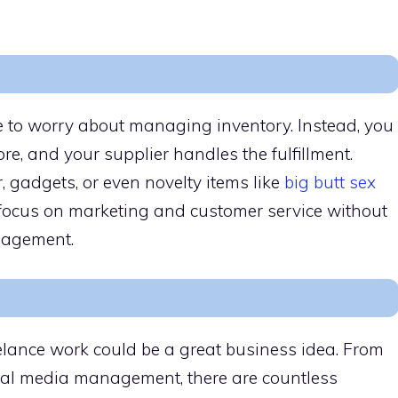
 to worry about managing inventory. Instead, you
re, and your supplier handles the fulfillment.
 gadgets, or even novelty items like
big butt sex
 focus on marketing and customer service without
nagement.
reelance work could be a great business idea. From
ial media management, there are countless