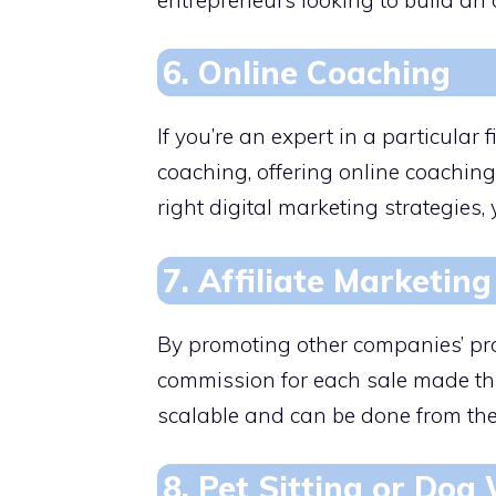
6. Online Coaching
If you’re an expert in a particular fi
coaching, offering online coaching
right digital marketing strategies, 
7. Affiliate Marketing
By promoting other companies’ pro
commission for each sale made thr
scalable and can be done from the
8. Pet Sitting or Dog