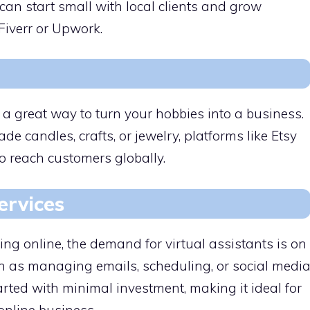
 can start small with local clients and grow
Fiverr or Upwork.
a great way to turn your hobbies into a business.
 candles, crafts, or jewelry, platforms like Etsy
o reach customers globally.
ervices
ng online, the demand for virtual assistants is on
uch as managing emails, scheduling, or social medi
rted with minimal investment, making it ideal for
online business.