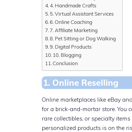
4. Handmade Crafts
5. Virtual Assistant Services
6. Online Coaching
7. Affiliate Marketing
8. Pet Sitting or Dog Walking
9. Digital Products
10. Blogging
Conclusion
1. Online Reselling
Online marketplaces like eBay and
for a brick-and-mortar store. You 
rare collectibles, or specialty items
personalized products is on the ri