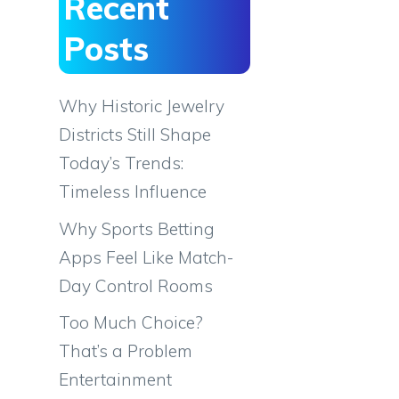
Recent
Posts
Why Historic Jewelry
Districts Still Shape
Today’s Trends:
Timeless Influence
Why Sports Betting
Apps Feel Like Match-
Day Control Rooms
Too Much Choice?
That’s a Problem
Entertainment