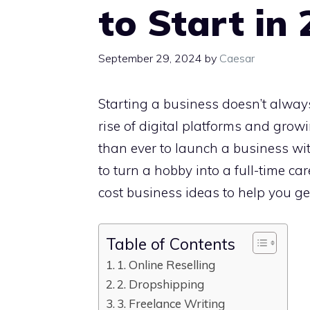
to Start in
September 29, 2024
by
Caesar
Starting a business doesn’t always
rise of digital platforms and grow
than ever to launch a business wi
to turn a hobby into a full-time ca
cost business ideas to help you ge
Table of Contents
1. Online Reselling
2. Dropshipping
3. Freelance Writing