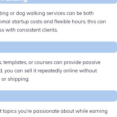
itting or dog walking services can be both
imal startup costs and flexible hours, this can
s with consistent clients.
ks, templates, or courses can provide passive
, you can sell it repeatedly online without
 or shipping.
t topics you’re passionate about while earning