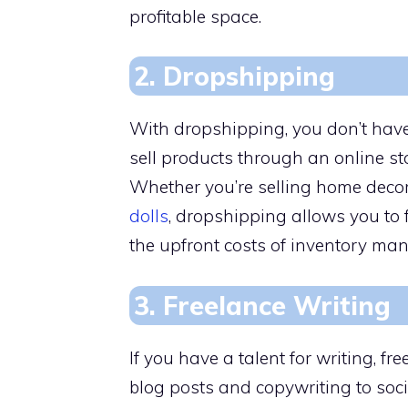
profitable space.
2. Dropshipping
With dropshipping, you don’t have
sell products through an online sto
Whether you’re selling home decor,
dolls
, dropshipping allows you to
the upfront costs of inventory ma
3. Freelance Writing
If you have a talent for writing, f
blog posts and copywriting to soc