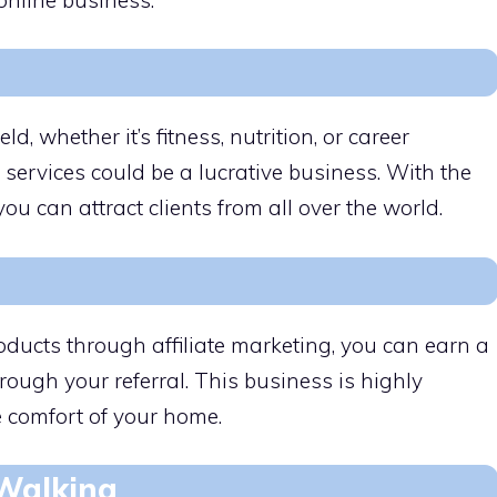
eld, whether it’s fitness, nutrition, or career
 services could be a lucrative business. With the
you can attract clients from all over the world.
ducts through affiliate marketing, you can earn a
ough your referral. This business is highly
 comfort of your home.
 Walking