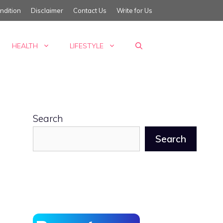
ndition
Disclaimer
Contact Us
Write for Us
HEALTH
LIFESTYLE
Search
Search