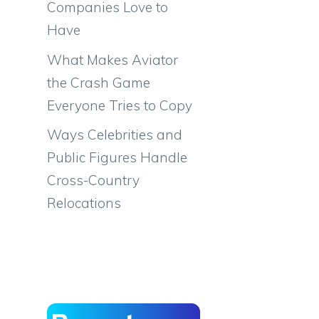
Companies Love to
Have
What Makes Aviator
the Crash Game
Everyone Tries to Copy
Ways Celebrities and
Public Figures Handle
Cross-Country
Relocations