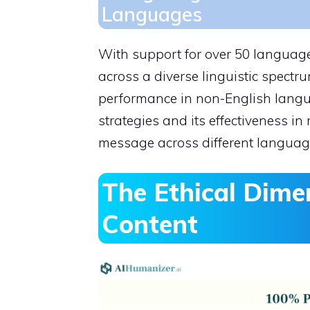
Languages
With support for over 50 languages
across a diverse linguistic spectru
performance in non-English languag
strategies and its effectiveness in
message across different languag
The Ethical Dime
Content