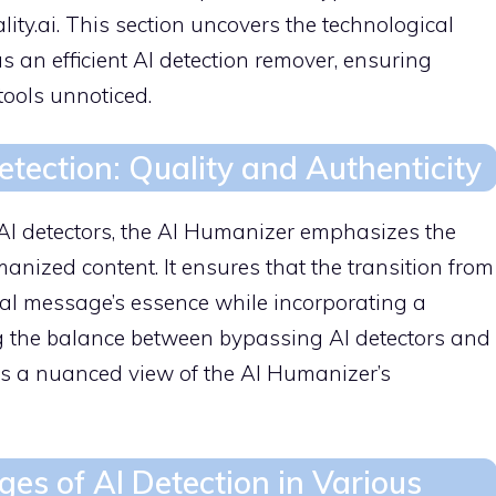
ity.ai. This section uncovers the technological
s an efficient AI detection remover, ensuring
tools unnoticed.
ection: Quality and Authenticity
AI detectors, the AI Humanizer emphasizes the
manized content. It ensures that the transition from
nal message’s essence while incorporating a
g the balance between bypassing AI detectors and
es a nuanced view of the AI Humanizer’s
ges of AI Detection in Various