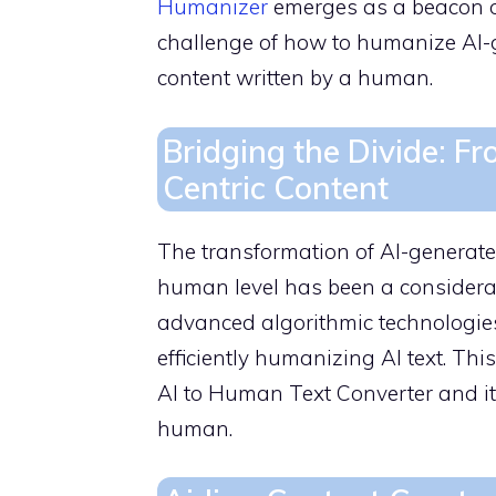
Humanizer
emerges as a beacon of
challenge of how to humanize AI-g
content written by a human.
Bridging the Divide: 
Centric Content
The transformation of AI-generate
human level has been a considera
advanced algorithmic technologies
efficiently humanizing AI text. Thi
AI to Human Text Converter and its
human.