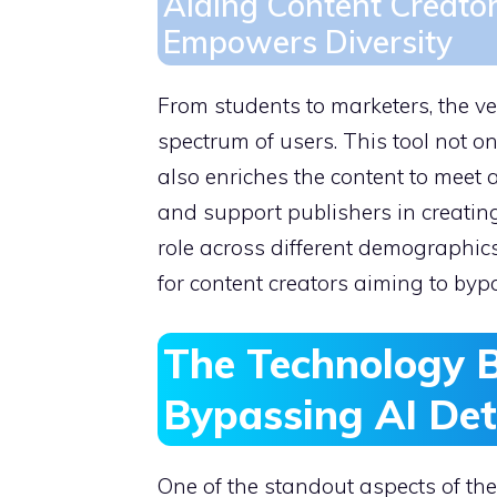
Aiding Content Creato
Empowers Diversity
From students to marketers, the ve
spectrum of users. This tool not o
also enriches the content to meet 
and support publishers in creating
role across different demographic
for content creators aiming to bypa
The Technology 
Bypassing AI Det
One of the standout aspects of the