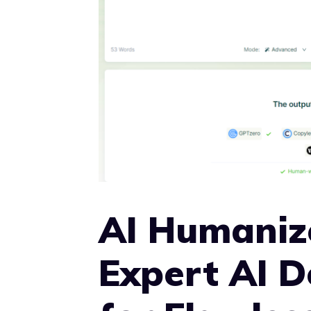
AI Humaniz
Expert AI 