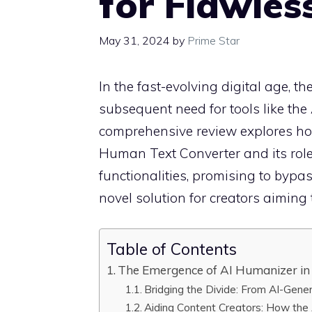
for Flawles
May 31, 2024
by
Prime Star
In the fast-evolving digital age, t
subsequent need for tools like th
comprehensive review explores ho
Human Text Converter and its role a
functionalities, promising to bypa
novel solution for creators aiming 
Table of Contents
The Emergence of AI Humanizer in 
Bridging the Divide: From AI-Gen
Aiding Content Creators: How the