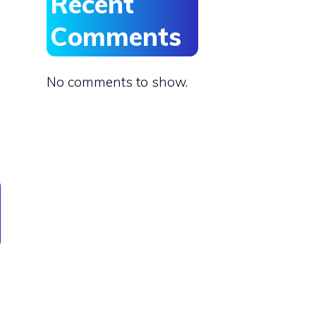
Recent
Comments
No comments to show.