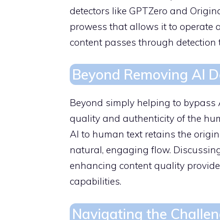
detectors like GPTZero and Original
prowess that allows it to operate a
content passes through detection 
Beyond Removing AI Det
Beyond simply helping to bypass 
quality and authenticity of the hu
AI to human text retains the origi
natural, engaging flow. Discussin
enhancing content quality provid
capabilities.
Navigating the Challen