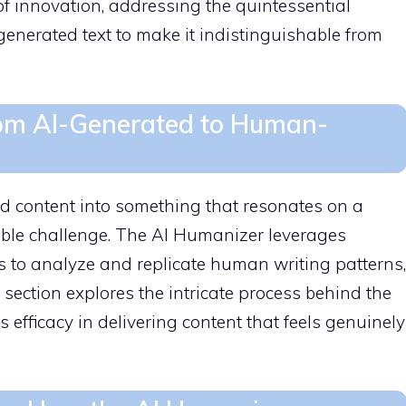
 innovation, addressing the quintessential
enerated text to make it indistinguishable from
From AI-Generated to Human-
d content into something that resonates on a
ble challenge. The AI Humanizer leverages
 to analyze and replicate human writing patterns,
s section explores the intricate process behind the
 efficacy in delivering content that feels genuinely