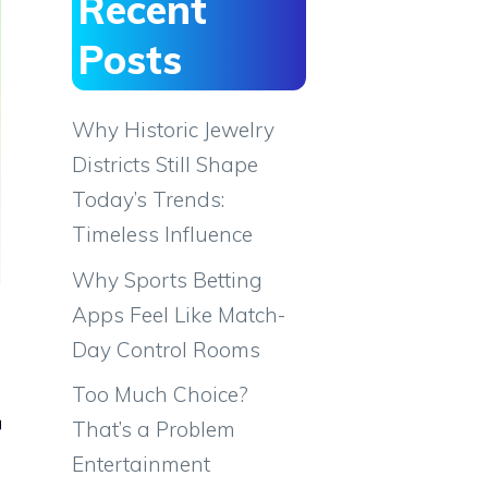
Recent
Posts
Why Historic Jewelry
Districts Still Shape
Today’s Trends:
Timeless Influence
Why Sports Betting
Apps Feel Like Match-
Day Control Rooms
Too Much Choice?
r
That’s a Problem
Entertainment