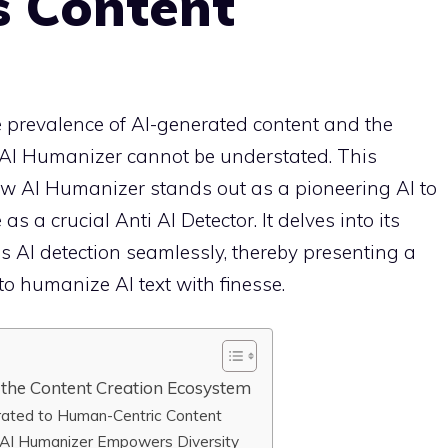
s Content
he prevalence of AI-generated content and the
e AI Humanizer cannot be understated. This
w AI Humanizer stands out as a pioneering AI to
s a crucial Anti AI Detector. It delves into its
ss AI detection seamlessly, thereby presenting a
to humanize AI text with finesse.
the Content Creation Ecosystem
erated to Human-Centric Content
 AI Humanizer Empowers Diversity