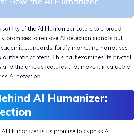
rs: How the AI Humanizer
rsatility of the AI Humanizer caters to a broad
nly promises to remove AI detection signals but
academic standards, fortify marketing narratives,
 authentic content. This part examines its pivotal
s and the unique features that make it invaluable
ss AI detection.
Behind AI Humanizer:
ection
 AI Humanizer is its promise to bypass AI