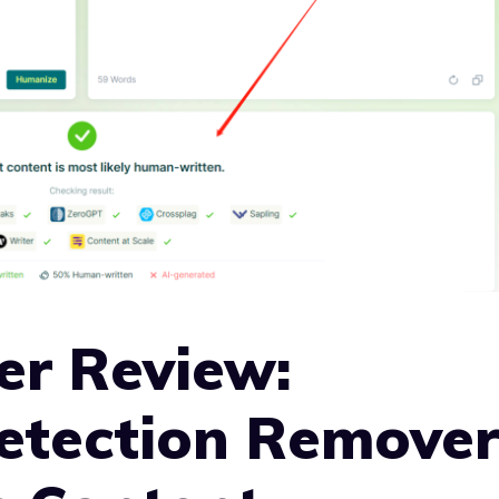
er Review:
Detection Remove