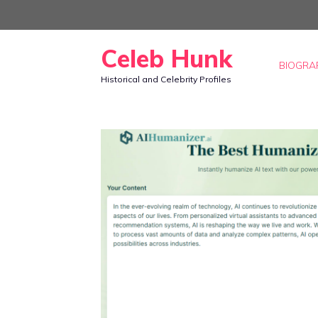
Skip
to
Celeb Hunk
content
BIOGRA
Historical and Celebrity Profiles