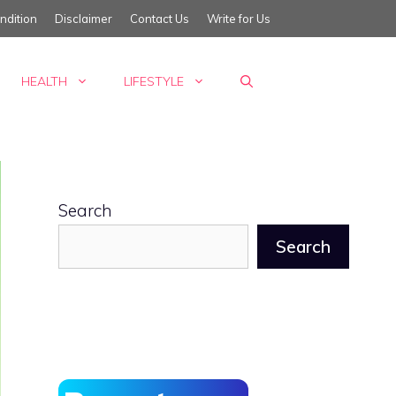
ndition
Disclaimer
Contact Us
Write for Us
HEALTH
LIFESTYLE
Search
Search