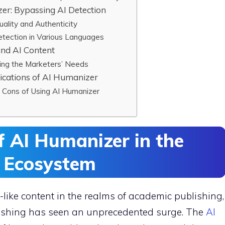
er: Bypassing AI Detection
ality and Authenticity
etection in Various Languages
and AI Content
ing the Marketers’ Needs
ications of AI Humanizer
d Cons of Using AI Humanizer
 AI Humanizer in the
n Ecosystem
ike content in the realms of academic publishing,
blishing has seen an unprecedented surge. The
AI