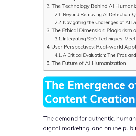
The Technology Behind AI Humaniz
Beyond Removing AI Detection: Qu
Navigating the Challenges of AI D
The Ethical Dimension: Plagiarism 
Integrating SEO Techniques: Meet
User Perspectives: Real-world Appl
A Critical Evaluation: The Pros an
The Future of AI Humanization
The Emergence of
Content Creatio
The demand for authentic, human-l
digital marketing, and online pu