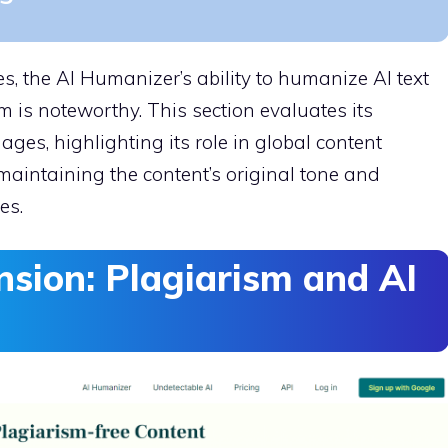
, the AI Humanizer’s ability to humanize AI text
m is noteworthy. This section evaluates its
es, highlighting its role in global content
 maintaining the content’s original tone and
es.
nsion: Plagiarism and AI