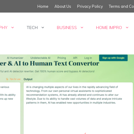
Home
About Us
Privacy Policy
Terms and Co
PHY
TECH
BUSINESS
HOME IMPRO