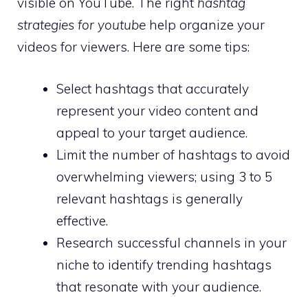
visible on YouTube. The right
hashtag
strategies for youtube
help organize your
videos for viewers. Here are some tips:
Select hashtags that accurately
represent your video content and
appeal to your target audience.
Limit the number of hashtags to avoid
overwhelming viewers; using 3 to 5
relevant hashtags is generally
effective.
Research successful channels in your
niche to identify trending hashtags
that resonate with your audience.