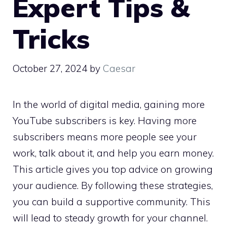
Expert Tips &
Tricks
October 27, 2024
by
Caesar
In the world of digital media, gaining more
YouTube subscribers is key. Having more
subscribers means more people see your
work, talk about it, and help you earn money.
This article gives you top advice on growing
your audience. By following these strategies,
you can build a supportive community. This
will lead to steady growth for your channel.