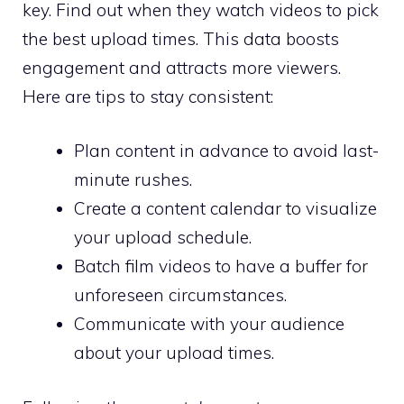
key. Find out when they watch videos to pick
the best upload times. This data boosts
engagement and attracts more viewers.
Here are tips to stay consistent:
Plan content in advance to avoid last-
minute rushes.
Create a content calendar to visualize
your upload schedule.
Batch film videos to have a buffer for
unforeseen circumstances.
Communicate with your audience
about your upload times.