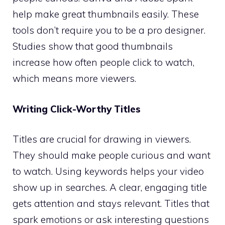
help make great thumbnails easily. These
tools don’t require you to be a pro designer.
Studies show that good thumbnails
increase how often people click to watch,
which means more viewers.
Writing Click-Worthy Titles
Titles are crucial for drawing in viewers.
They should make people curious and want
to watch. Using keywords helps your video
show up in searches. A clear, engaging title
gets attention and stays relevant. Titles that
spark emotions or ask interesting questions