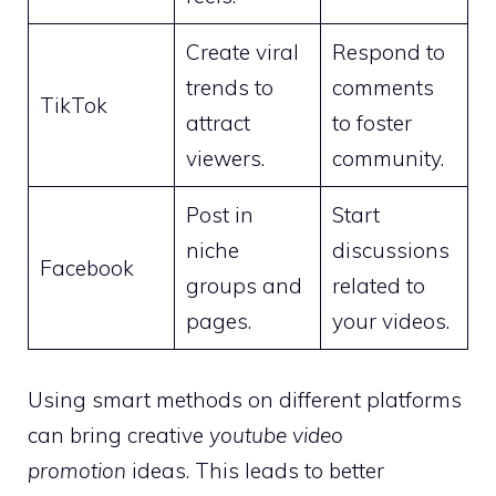
Create viral
Respond to
trends to
comments
TikTok
attract
to foster
viewers.
community.
Post in
Start
niche
discussions
Facebook
groups and
related to
pages.
your videos.
Using smart methods on different platforms
can bring creative
youtube video
promotion
ideas. This leads to better