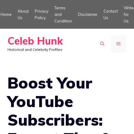
Skip
Terms
Write
About
Privacy
Contact
to
Home
and
Disclaimer
for
Us
Policy
Us
Condition
Us
content
Celeb Hunk
MENU
Historical and Celebrity Profiles
Boost Your
YouTube
Subscribers: