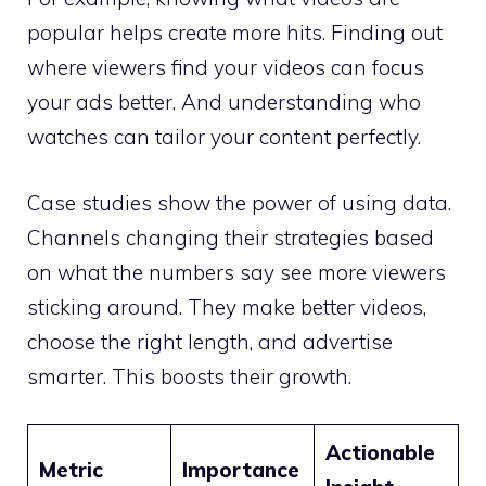
popular helps create more hits. Finding out
where viewers find your videos can focus
your ads better. And understanding who
watches can tailor your content perfectly.
Case studies show the power of using data.
Channels changing their strategies based
on what the numbers say see more viewers
sticking around. They make better videos,
choose the right length, and advertise
smarter. This boosts their growth.
Actionable
Metric
Importance