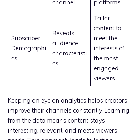
channel
platforms
Tailor
content to
Reveals
Subscriber
meet the
audience
Demographi
interests of
characteristi
cs
the most
cs
engaged
viewers
Keeping an eye on analytics helps creators
improve their channels constantly. Learning
from the data means content stays
interesting, relevant, and meets viewers’