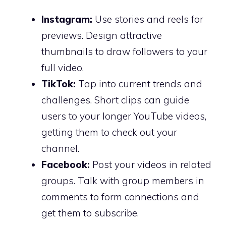
Instagram:
Use stories and reels for
previews. Design attractive
thumbnails to draw followers to your
full video.
TikTok:
Tap into current trends and
challenges. Short clips can guide
users to your longer YouTube videos,
getting them to check out your
channel.
Facebook:
Post your videos in related
groups. Talk with group members in
comments to form connections and
get them to subscribe.