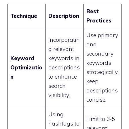
Best
Technique
Description
Practices
Use primary
Incorporatin
and
g relevant
secondary
Keyword
keywords in
keywords
Optimizatio
descriptions
strategically;
n
to enhance
keep
search
descriptions
visibility.
concise.
Using
Limit to 3-5
hashtags to
relevant