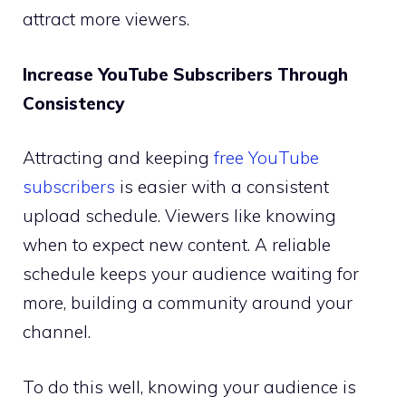
attract more viewers.
Increase YouTube Subscribers Through
Consistency
Attracting and keeping
free YouTube
subscribers
is easier with a consistent
upload schedule. Viewers like knowing
when to expect new content. A reliable
schedule keeps your audience waiting for
more, building a community around your
channel.
To do this well, knowing your audience is