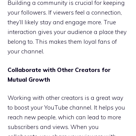
Building a community is crucial for keeping
your followers. If viewers feel a connection,
they’ll likely stay and engage more. True
interaction gives your audience a place they
belong to. This makes them loyal fans of
your channel.
Collaborate with Other Creators for
Mutual Growth
Working with other creators is a great way
to boost your YouTube channel. It helps you
reach new people, which can lead to more
subscribers and views. When you