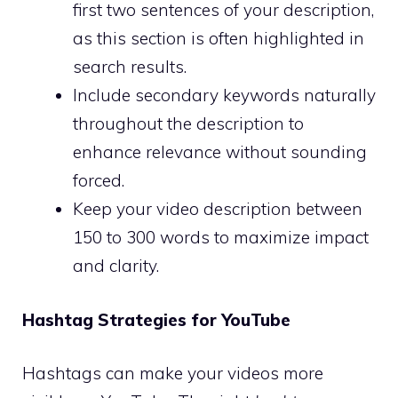
first two sentences of your description,
as this section is often highlighted in
search results.
Include secondary keywords naturally
throughout the description to
enhance relevance without sounding
forced.
Keep your video description between
150 to 300 words to maximize impact
and clarity.
Hashtag Strategies for YouTube
Hashtags can make your videos more