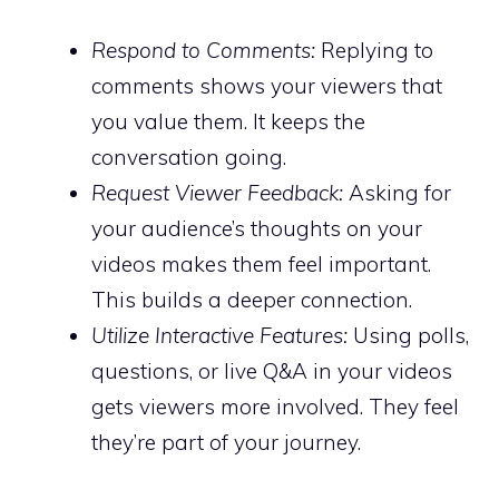
Respond to Comments:
Replying to
comments shows your viewers that
you value them. It keeps the
conversation going.
Request Viewer Feedback:
Asking for
your audience’s thoughts on your
videos makes them feel important.
This builds a deeper connection.
Utilize Interactive Features:
Using polls,
questions, or live Q&A in your videos
gets viewers more involved. They feel
they’re part of your journey.