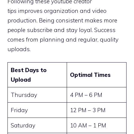
Following these
youtube creator
tips
improves organization and video
production. Being consistent makes more
people subscribe and stay loyal. Success
comes from planning and regular, quality
uploads.
Best Days to
Optimal Times
Upload
Thursday
4 PM – 6 PM
Friday
12 PM – 3 PM
Saturday
10 AM – 1 PM