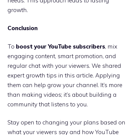
needs. This approach leads to lasting
growth.
Conclusion
To
boost your YouTube subscribers
, mix
engaging content, smart promotion, and
regular chat with your viewers. We shared
expert growth tips in this article. Applying
them can help grow your channel. It’s more
than making videos; it’s about building a
community that listens to you.
Stay open to changing your plans based on
what your viewers say and how YouTube