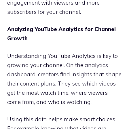
engagement with viewers and more
subscribers for your channel.
Analyzing YouTube Analytics for Channel
Growth
Understanding YouTube Analytics is key to
growing your channel. On the analytics
dashboard, creators find insights that shape
their content plans. They see which videos
get the most watch time, where viewers
come from, and who is watching.
Using this data helps make smart choices.
For example, knowing what videos are