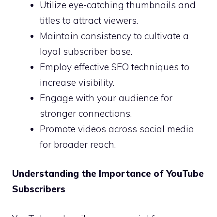
Utilize eye-catching thumbnails and
titles to attract viewers.
Maintain consistency to cultivate a
loyal subscriber base.
Employ effective SEO techniques to
increase visibility.
Engage with your audience for
stronger connections.
Promote videos across social media
for broader reach.
Understanding the Importance of YouTube
Subscribers