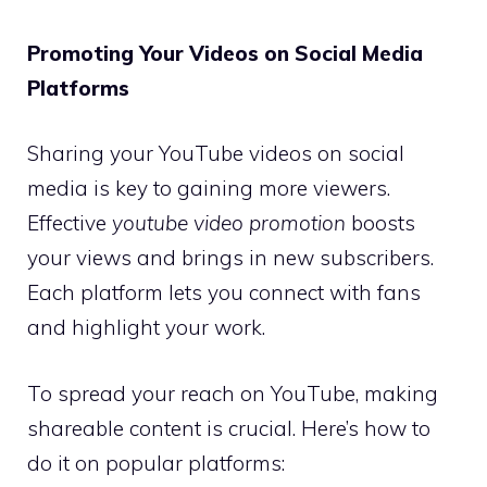
Promoting Your Videos on Social Media
Platforms
Sharing your YouTube videos on social
media is key to gaining more viewers.
Effective
youtube video promotion
boosts
your views and brings in new subscribers.
Each platform lets you connect with fans
and highlight your work.
To spread your reach on YouTube, making
shareable content is crucial. Here’s how to
do it on popular platforms: