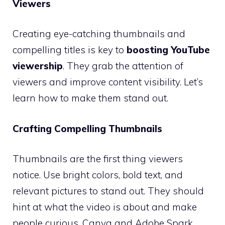
Viewers
Creating eye-catching thumbnails and
compelling titles is key to
boosting YouTube
viewership
. They grab the attention of
viewers and improve content visibility. Let’s
learn how to make them stand out.
Crafting Compelling Thumbnails
Thumbnails are the first thing viewers
notice. Use bright colors, bold text, and
relevant pictures to stand out. They should
hint at what the video is about and make
people curious. Canva and Adobe Spark