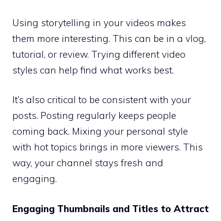
Using storytelling in your videos makes
them more interesting. This can be in a vlog,
tutorial, or review. Trying different video
styles can help find what works best.
It’s also critical to be consistent with your
posts. Posting regularly keeps people
coming back. Mixing your personal style
with hot topics brings in more viewers. This
way, your channel stays fresh and
engaging.
Engaging Thumbnails and Titles to Attract