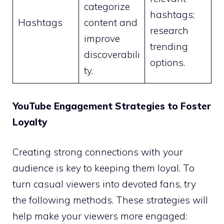
categorize
hashtags;
Hashtags
content and
research
improve
trending
discoverabili
options.
ty.
YouTube Engagement Strategies to Foster
Loyalty
Creating strong connections with your
audience is key to keeping them loyal. To
turn casual viewers into devoted fans, try
the following methods. These strategies will
help make your viewers more engaged: