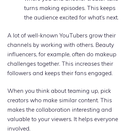
turns making episodes. This keeps
the audience excited for what’s next.
A lot of well-known YouTubers grow their
channels by working with others. Beauty
influencers, for example, often do makeup
challenges together. This increases their
followers and keeps their fans engaged.
When you think about teaming up, pick
creators who make similar content. This
makes the collaboration interesting and
valuable to your viewers. It helps everyone
involved.