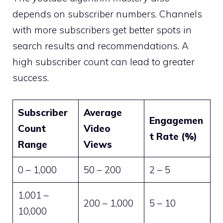
depends on subscriber numbers. Channels
with more subscribers get better spots in
search results and recommendations. A
high subscriber count can lead to greater
success.
Subscriber
Average
Engagemen
Count
Video
t Rate (%)
Range
Views
0 – 1,000
50 – 200
2 – 5
1,001 –
200 – 1,000
5 – 10
10,000