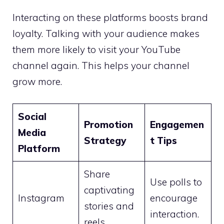
Interacting on these platforms boosts brand
loyalty. Talking with your audience makes
them more likely to visit your YouTube
channel again. This helps your channel
grow more.
Social
Promotion
Engagemen
Media
Strategy
t Tips
Platform
Share
Use polls to
captivating
Instagram
encourage
stories and
interaction.
reels.