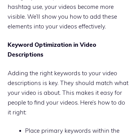
hashtag use, your videos become more
visible. We’ll show you how to add these
elements into your videos effectively.
Keyword Optimization in Video
Descriptions
Adding the right keywords to your video
descriptions is key. They should match what
your video is about. This makes it easy for
people to find your videos. Here’s how to do
it right:
Place primary keywords within the