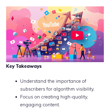
Key Takeaways
Understand the importance of
subscribers for algorithm visibility.
Focus on creating high-quality,
engaging content.