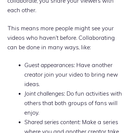
collaborate, you share your viewers with
each other.
This means more people might see your
videos who haven’t before. Collaborating
can be done in many ways, like:
Guest appearances:
Have another
creator join your video to bring new
ideas.
Joint challenges:
Do fun activities with
others that both groups of fans will
enjoy.
Shared series content:
Make a series
where you and another creator take