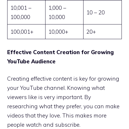
10,001 –
1,000 –
10 – 20
100,000
10,000
100,001+
10,000+
20+
Effective Content Creation for Growing
YouTube Audience
Creating effective content is key for growing
your YouTube channel. Knowing what
viewers like is very important. By
researching what they prefer, you can make
videos that they love. This makes more
people watch and subscribe.