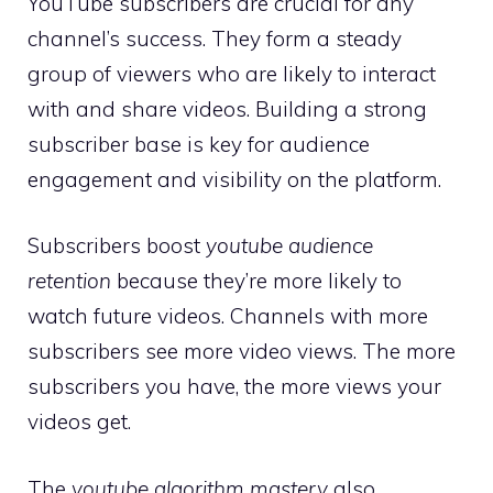
YouTube subscribers are crucial for any
channel’s success. They form a steady
group of viewers who are likely to interact
with and share videos. Building a strong
subscriber base is key for audience
engagement and visibility on the platform.
Subscribers boost
youtube audience
retention
because they’re more likely to
watch future videos. Channels with more
subscribers see more video views. The more
subscribers you have, the more views your
videos get.
The
youtube algorithm mastery
also