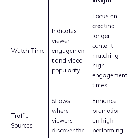
Insight
Focus on
creating
Indicates
longer
viewer
content
Watch Time
engagemen
matching
t and video
high
popularity
engagement
times
Shows
Enhance
where
promotion
Traffic
viewers
on high-
Sources
discover the
performing