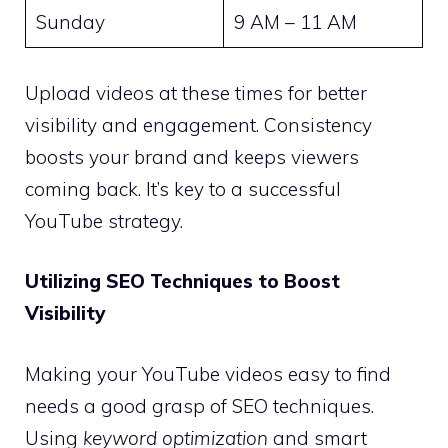
Sunday
9 AM – 11 AM
Upload videos at these times for better
visibility and engagement. Consistency
boosts your brand and keeps viewers
coming back. It’s key to a successful
YouTube strategy.
Utilizing SEO Techniques to Boost
Visibility
Making your YouTube videos easy to find
needs a good grasp of SEO techniques.
Using
keyword optimization
and smart