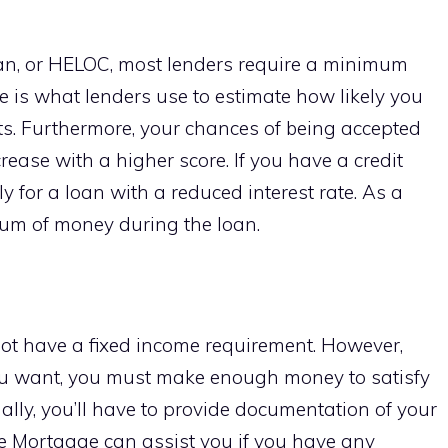
loan, or HELOC, most lenders require a minimum
ore is what lenders use to estimate how likely you
s. Furthermore, your chances of being accepted
crease with a higher score. If you have a credit
ly for a loan with a reduced interest rate. As a
 sum of money during the loan.
not have a fixed income requirement. However,
u want, you must make enough money to satisfy
ally, you’ll have to provide documentation of your
 Mortgage can assist you if you have any