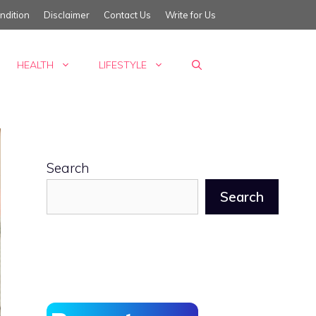
ndition
Disclaimer
Contact Us
Write for Us
HEALTH
LIFESTYLE
Search
Search