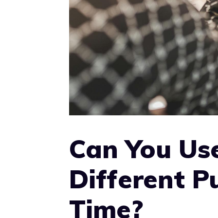
Can You Us
Different P
Time?