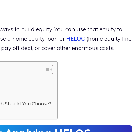
ways to build equity. You can use that equity to
use a home equity loan or
HELOC
(home equity line
pay off debt, or cover other enormous costs.
C
ch Should You Choose?