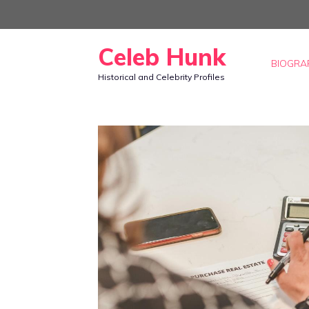
Skip
to
Celeb Hunk
content
BIOGRA
Historical and Celebrity Profiles