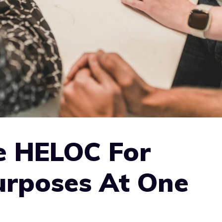
e HELOC For
urposes At One