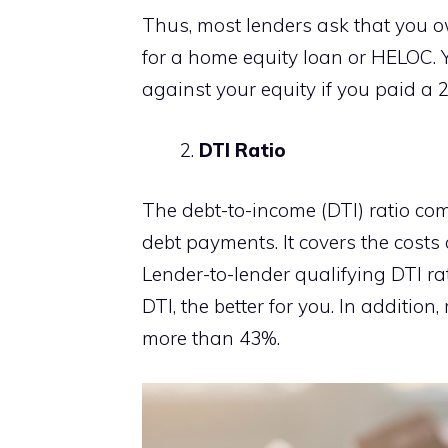
Thus, most lenders ask that you ow
for a home equity loan or HELOC. 
against your equity if you paid 
DTI Ratio
The debt-to-income (DTI) ratio c
debt payments. It covers the cost
Lender-to-lender qualifying DTI rat
DTI, the better for you. In additio
more than 43%.