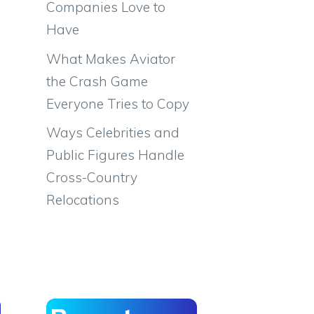
Companies Love to
Have
What Makes Aviator
the Crash Game
Everyone Tries to Copy
Ways Celebrities and
Public Figures Handle
Cross-Country
Relocations