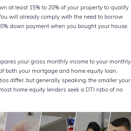
n at least 15% to 20% of your property to qualify
You will already comply with the need to borrow
a 20% down payment when you bought your house.
ompares your gross monthly income to your monthly
s of both your mortgage and home equity loan.
ios differ, but generally speaking, the smaller your
n, most home equity lenders seek a DTI ratio of no