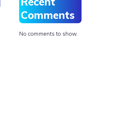
Recent
Comments
No comments to show.