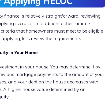
r Applying HELOC
finance is relatively straightforward, reviewing
plying is crucial. In addition to their unique
criteria that homeowners must meet to be eligible
e applying, let’s review the requirements.
ity In Your Home
vestment in your house. You may determine it by
previous mortgage payments to the amount of your
ses, and your debt on the house decreases with
 A higher house value determined by an
uity.