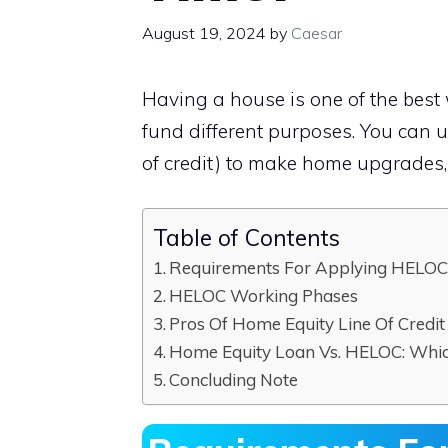
August 19, 2024
by
Caesar
Having a house is one of the best 
fund different purposes. You can 
of credit) to make home upgrades, 
Table of Contents
Requirements For Applying HELO
HELOC Working Phases
Pros Of Home Equity Line Of Credit
Home Equity Loan Vs. HELOC: Whi
Concluding Note