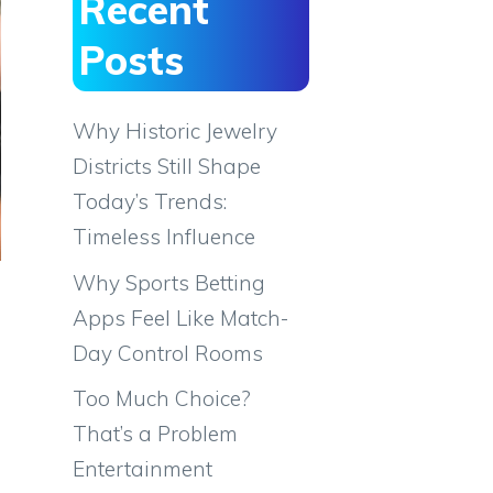
Recent
Posts
Why Historic Jewelry
Districts Still Shape
Today’s Trends:
Timeless Influence
Why Sports Betting
Apps Feel Like Match-
Day Control Rooms
Too Much Choice?
That’s a Problem
Entertainment