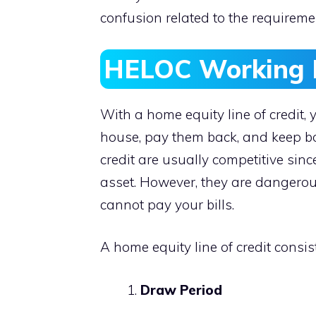
confusion related to the requireme
HELOC Working 
With a home equity line of credit,
house, pay them back, and keep bor
credit are usually competitive sinc
asset. However, they are dangerou
cannot pay your bills.
A home equity line of credit consi
Draw Period