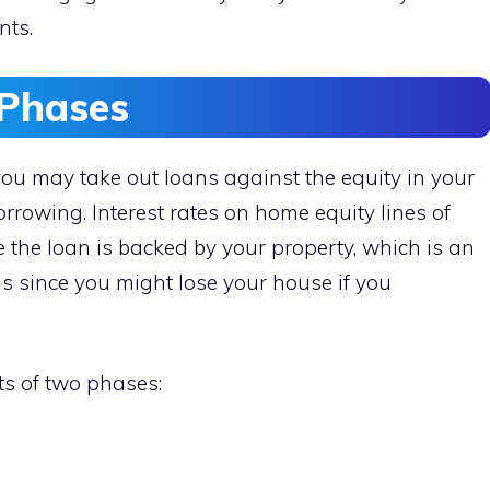
nts.
Phases
 you may take out loans against the equity in your
rowing. Interest rates on home equity lines of
e the loan is backed by your property, which is an
s since you might lose your house if you
sts of two phases: