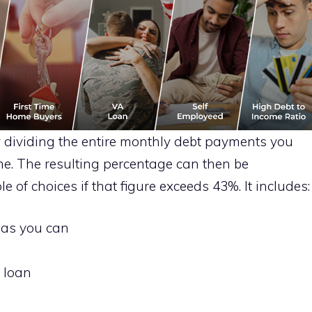
 dividing the entire monthly debt payments you
e. The resulting percentage can then be
e of choices if that figure exceeds 43%. It includes:
 as you can
 loan