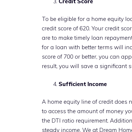
Credit Score
To be eligible for a home equity 
credit score of 620. Your credit sc
are to make timely loan repayment
for a loan with better terms will in
score of 700 or better, you can app
result, you will save a significant
Sufficient Income
A home equity line of credit does 
to access the amount of money yo
the DTI ratio requirement. Addition
steady income. We at Dream Home