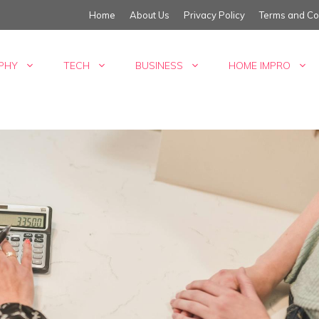
Home
About Us
Privacy Policy
Terms and Co
PHY
TECH
BUSINESS
HOME IMPRO