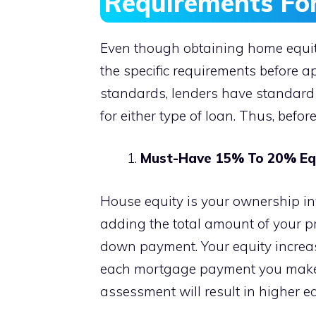
Requirements Fo
Even though obtaining home equity 
the specific requirements before ap
standards, lenders have standard 
for either type of loan. Thus, befor
Must-Have 15% To 20% Equ
House equity is your ownership in
adding the total amount of your 
down payment. Your equity increa
each mortgage payment you make.
assessment will result in higher eq