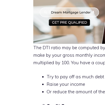
The DTI ratio may be computed by
make by your gross monthly incom
multiplied by 100. You have a coupl
Try to pay off as much debt
Raise your income
Or reduce the amount of the