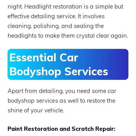
night. Headlight restoration is a simple but
effective detailing service. It involves
cleaning, polishing, and sealing the
headlights to make them crystal clear again.
Essential Car
Bodyshop Services
Apart from detailing, you need some car
bodyshop services as well to restore the
shine of your vehicle.
Paint Restoration and Scratch Repair: