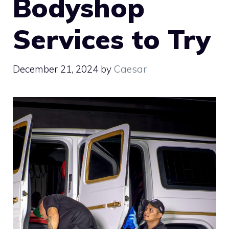
Bodyshop
Services to Try
December 21, 2024
by
Caesar