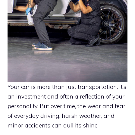
Your car is more than just transportation. It’s
an investment and often a reflection of your
personality. But over time, the wear and tear
of everyday driving, harsh weather, and
minor accidents can dull its shine.