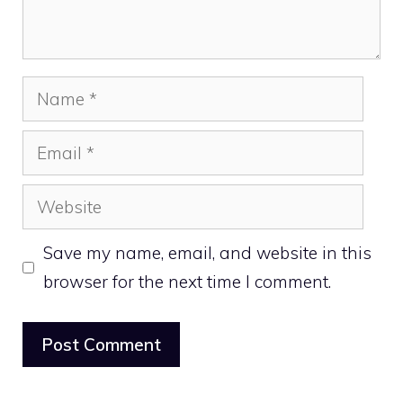
Name
Email
Website
Save my name, email, and website in this
browser for the next time I comment.