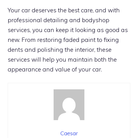
Your car deserves the best care, and with
professional detailing and bodyshop
services, you can keep it looking as good as
new. From restoring faded paint to fixing
dents and polishing the interior, these
services will help you maintain both the
appearance and value of your car.
Caesar