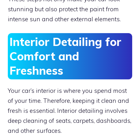
stunning but also protect the paint from
intense sun and other external elements.
Interior Detailing for
Comfort and
Freshness
Your car’s interior is where you spend most
of your time. Therefore, keeping it clean and
fresh is essential. Interior detailing involves
deep cleaning of seats, carpets, dashboards,
and other surfaces.