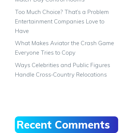
Too Much Choice? That’s a Problem
Entertainment Companies Love to
Have
What Makes Aviator the Crash Game
Everyone Tries to Copy
Ways Celebrities and Public Figures
Handle Cross-Country Relocations
Recent Comments