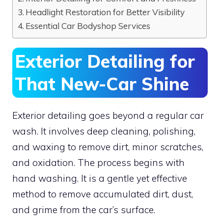
Headlight Restoration for Better Visibility
Essential Car Bodyshop Services
Exterior Detailing for
That New-Car Shine
Exterior detailing goes beyond a regular car
wash. It involves deep cleaning, polishing,
and waxing to remove dirt, minor scratches,
and oxidation. The process begins with
hand washing. It is a gentle yet effective
method to remove accumulated dirt, dust,
and grime from the car’s surface.