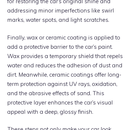
for restoring the car’s original shine and
addressing minor imperfections like swirl
marks, water spots, and light scratches.
Finally, wax or ceramic coating is applied to
add a protective barrier to the car’s paint.
Wax provides a temporary shield that repels
water and reduces the adhesion of dust and
dirt. Meanwhile, ceramic coatings offer long-
term protection against UV rays, oxidation,
and the abrasive effects of sand. This
protective layer enhances the car’s visual
appeal with a deep, glossy finish.
These steps not only make your car look