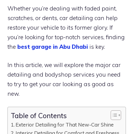
Whether you’re dealing with faded paint,
scratches, or dents, car detailing can help
restore your vehicle to its former glory. If
you’re looking for top-notch services, finding
the
best garage in Abu Dhabi
is key.
In this article, we will explore the major car
detailing and bodyshop services you need
to try to get your car looking as good as
new.
Table of Contents
Exterior Detailing for That New-Car Shine
Interior Detailing for Comfort and Freshness