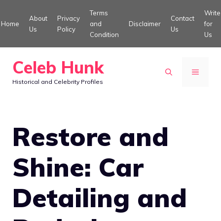
Skip
Terms
Write
About
Privacy
Contact
to
Home
and
Disclaimer
for
Us
Policy
Us
Condition
Us
content
Celeb Hunk
MENU
Historical and Celebrity Profiles
Restore and
Shine: Car
Detailing and