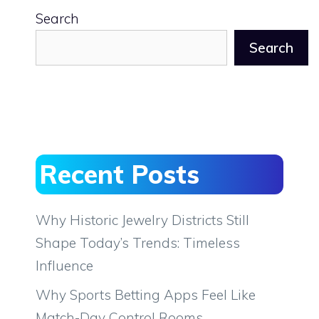
Search
Search
Recent Posts
Why Historic Jewelry Districts Still
Shape Today’s Trends: Timeless
Influence
Why Sports Betting Apps Feel Like
Match-Day Control Rooms