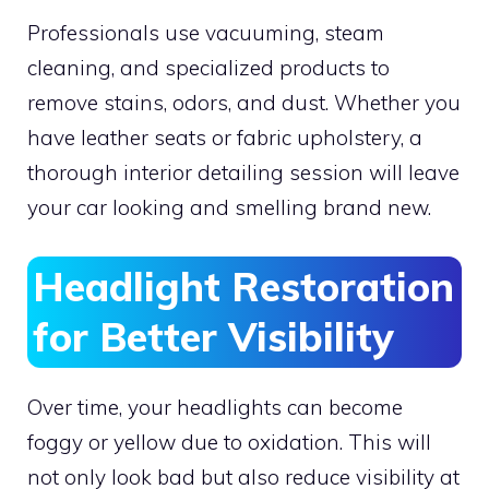
Professionals use vacuuming, steam
cleaning, and specialized products to
remove stains, odors, and dust. Whether you
have leather seats or fabric upholstery, a
thorough interior detailing session will leave
your car looking and smelling brand new.
Headlight Restoration
for Better Visibility
Over time, your headlights can become
foggy or yellow due to oxidation. This will
not only look bad but also reduce visibility at