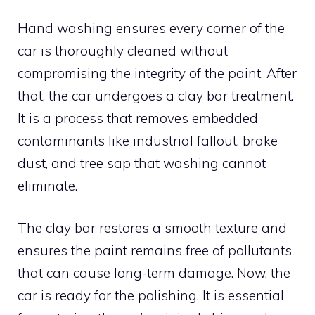
Hand washing ensures every corner of the
car is thoroughly cleaned without
compromising the integrity of the paint. After
that, the car undergoes a clay bar treatment.
It is a process that removes embedded
contaminants like industrial fallout, brake
dust, and tree sap that washing cannot
eliminate.
The clay bar restores a smooth texture and
ensures the paint remains free of pollutants
that can cause long-term damage. Now, the
car is ready for the polishing. It is essential