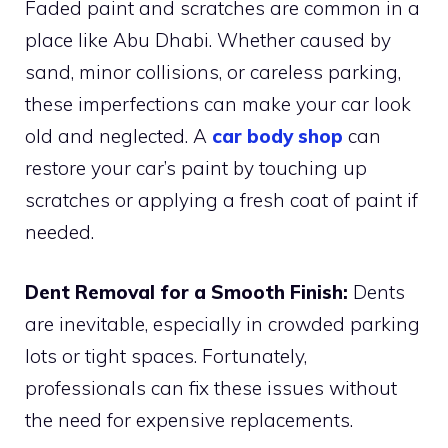
Faded paint and scratches are common in a
place like Abu Dhabi. Whether caused by
sand, minor collisions, or careless parking,
these imperfections can make your car look
old and neglected. A
car body shop
can
restore your car’s paint by touching up
scratches or applying a fresh coat of paint if
needed.
Dent Removal for a Smooth Finish:
Dents
are inevitable, especially in crowded parking
lots or tight spaces. Fortunately,
professionals can fix these issues without
the need for expensive replacements.