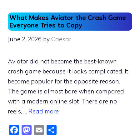
o
o
o
n
What Makes Aviator the Crash Game
k
Everyone Tries to Copy
June 2, 2026
by
Caesar
Aviator did not become the best-known
crash game because it looks complicated. It
became popular for the opposite reason.
The game is almost bare when compared
with a modern online slot. There are no
reels, …
Read more
F
M
E
S