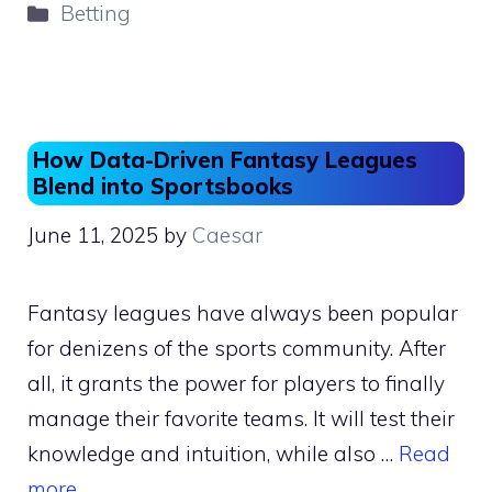
c
st
ai
ar
Categories
Betting
e
o
l
e
b
d
o
o
o
n
How Data-Driven Fantasy Leagues
k
Blend into Sportsbooks
June 11, 2025
by
Caesar
Fantasy leagues have always been popular
for denizens of the sports community. After
all, it grants the power for players to finally
manage their favorite teams. It will test their
knowledge and intuition, while also …
Read
more