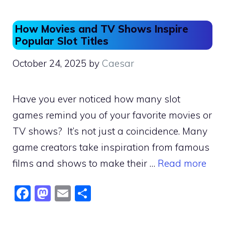
o
o
o
n
How Movies and TV Shows Inspire
k
Popular Slot Titles
October 24, 2025
by
Caesar
Have you ever noticed how many slot
games remind you of your favorite movies or
TV shows? It’s not just a coincidence. Many
game creators take inspiration from famous
films and shows to make their …
Read more
F
M
E
S
a
a
m
h