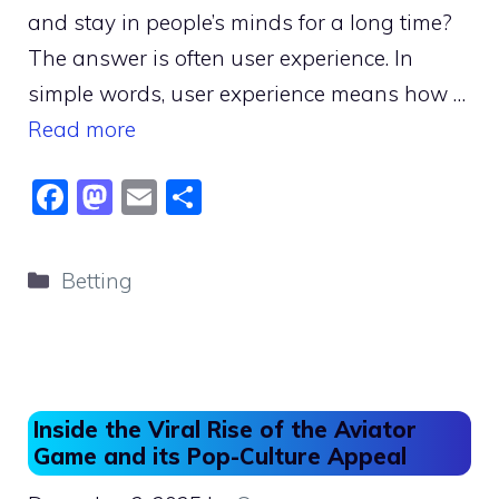
and stay in people’s minds for a long time?
The answer is often user experience. In
simple words, user experience means how …
Read more
F
M
E
S
a
a
m
h
c
st
ai
ar
Categories
Betting
e
o
l
e
b
d
o
o
o
n
Inside the Viral Rise of the Aviator
k
Game and its Pop-Culture Appeal