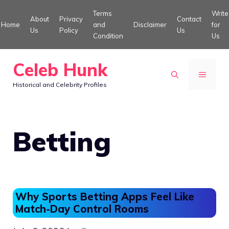
Skip
Terms
Write
About
Privacy
Contact
to
Home
and
Disclaimer
for
Us
Policy
Us
Condition
Us
content
Celeb Hunk
MENU
Historical and Celebrity Profiles
Betting
Why Sports Betting Apps Feel Like
Match-Day Control Rooms