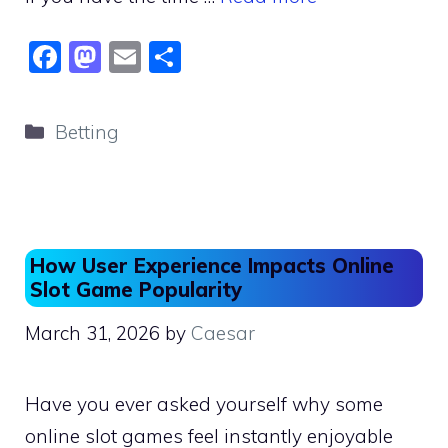
F
M
E
S
a
a
m
h
c
st
ai
ar
Categories
Betting
e
o
l
e
b
d
o
o
o
n
How User Experience Impacts Online
k
Slot Game Popularity
March 31, 2026
by
Caesar
Have you ever asked yourself why some
online slot games feel instantly enjoyable