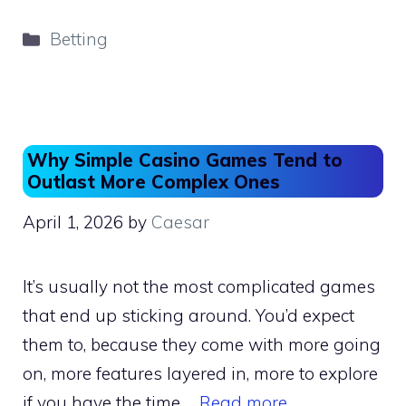
a
a
m
h
c
st
ai
ar
Categories
Betting
e
o
l
e
b
d
o
o
o
n
Why Simple Casino Games Tend to
k
Outlast More Complex Ones
April 1, 2026
by
Caesar
It’s usually not the most complicated games
that end up sticking around. You’d expect
them to, because they come with more going
on, more features layered in, more to explore
if you have the time …
Read more