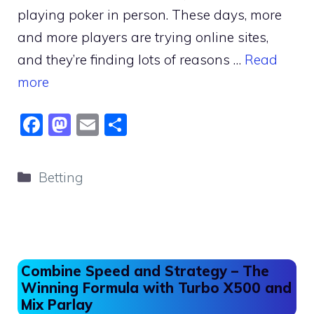
playing poker in person. These days, more
and more players are trying online sites,
and they’re finding lots of reasons …
Read
more
F
M
E
S
a
a
m
h
c
st
ai
ar
Categories
Betting
e
o
l
e
b
d
o
o
o
n
Combine Speed and Strategy – The
k
Winning Formula with Turbo X500 and
Mix Parlay