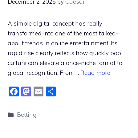
December 2, 2025
by
Caesar
A simple digital concept has really
transformed into one of the most talked-
about trends in online entertainment. Its
rapid rise clearly reflects how quickly pop
culture can elevate a once-niche format to
global recognition. From …
Read more
F
M
E
S
a
a
m
h
c
st
ai
ar
Categories
Betting
e
o
l
e
b
d