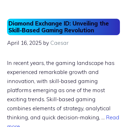
b
d
o
o
o
n
Diamond Exchange ID: Unveiling the
k
Skill-Based Gaming Revolution
April 16, 2025
by
Caesar
In recent years, the gaming landscape has
experienced remarkable growth and
innovation, with skill-based gaming
platforms emerging as one of the most
exciting trends. Skill-based gaming
combines elements of strategy, analytical
thinking, and quick decision-making, …
Read
more