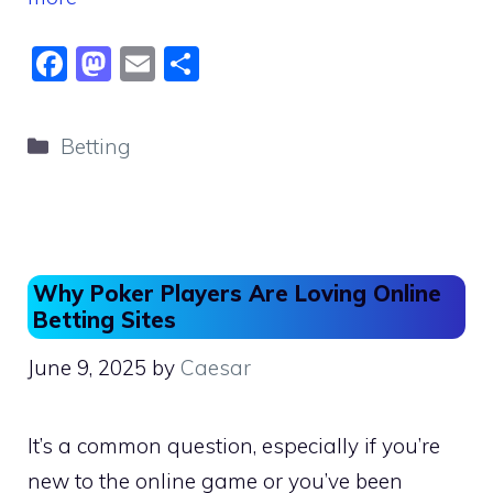
F
M
E
S
a
a
m
h
c
st
ai
ar
Categories
Betting
e
o
l
e
b
d
o
o
o
n
Why Poker Players Are Loving Online
k
Betting Sites
June 9, 2025
by
Caesar
It’s a common question, especially if you’re
new to the online game or you’ve been