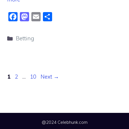
F
M
E
S
a
a
m
h
c
st
ai
ar
Categories
Betting
e
o
l
e
b
d
o
o
o
n
Page
Page
Page
1
2
…
10
Next
→
k
@2024 Celebhunk.com