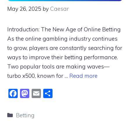
May 26, 2025
by
Caesar
Introduction: The New Age of Online Betting
As the online gambling industry continues
to grow, players are constantly searching for
ways to improve their betting performance.
Two popular tools are making waves—
turbo x500, known for …
Read more
F
M
E
S
a
a
m
h
c
st
ai
ar
Categories
Betting
e
o
l
e