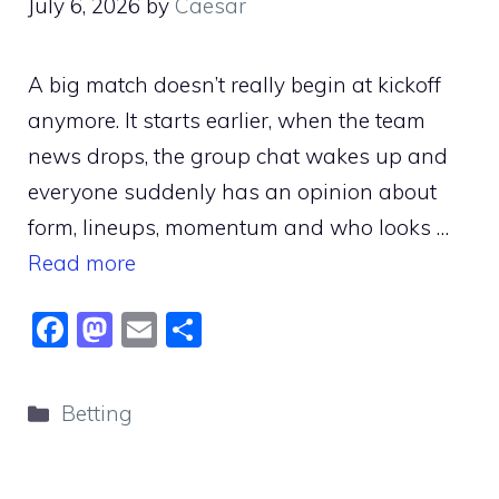
July 6, 2026
by
Caesar
A big match doesn’t really begin at kickoff
anymore. It starts earlier, when the team
news drops, the group chat wakes up and
everyone suddenly has an opinion about
form, lineups, momentum and who looks …
Read more
F
M
E
S
a
a
m
h
c
st
ai
ar
Categories
Betting
e
o
l
e
b
d