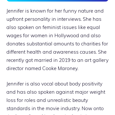
Jennifer is known for her funny nature and
upfront personality in interviews. She has
also spoken on feminist issues like equal
wages for women in Hollywood and also
donates substantial amounts to charities for
different health and awareness causes. She
recently got married in 2019 to an art gallery
director named Cooke Maroney.
Jennifer is also vocal about body positivity
and has also spoken against major weight
loss for roles and unrealistic beauty
standards in the movie industry. Now onto