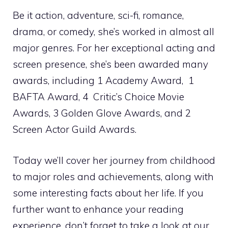
Be it action, adventure, sci-fi, romance,
drama, or comedy, she’s worked in almost all
major genres. For her exceptional acting and
screen presence, she’s been awarded many
awards, including 1 Academy Award, 1
BAFTA Award, 4 Critic’s Choice Movie
Awards, 3 Golden Glove Awards, and 2
Screen Actor Guild Awards.
Today we’ll cover her journey from childhood
to major roles and achievements, along with
some interesting facts about her life. If you
further want to enhance your reading
experience, don’t forget to take a look at our