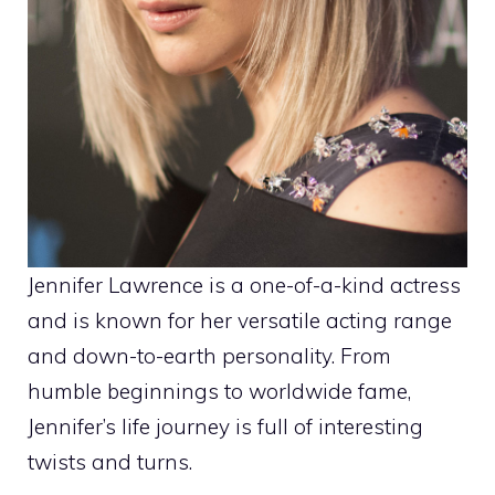
Jennifer Lawrence is a one-of-a-kind actress
and is known for her versatile acting range
and down-to-earth personality. From
humble beginnings to worldwide fame,
Jennifer’s life journey is full of interesting
twists and turns.