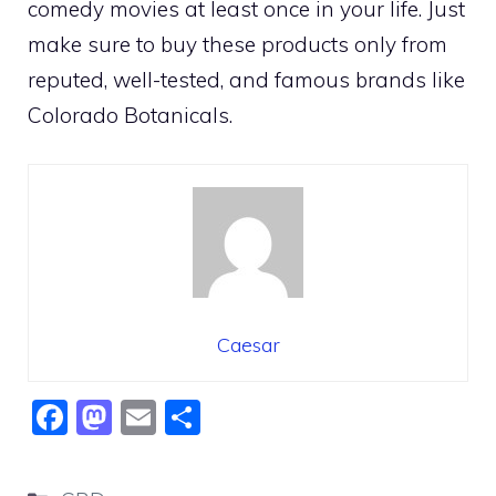
comedy movies at least once in your life. Just
make sure to buy these products only from
reputed, well-tested, and famous brands like
Colorado Botanicals.
Caesar
F
M
E
S
a
a
m
h
c
st
ai
ar