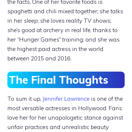
the facts, One of her favorite foods is
spaghetti and chili mixed together; she talks
in her sleep; she loves reality TV shows;
she’s good at archery in real life, thanks to
her “Hunger Games” training; and she was
the highest paid actress in the world
between 2015 and 2016.
The Final Thoughts
To sum it up,
Jennifer Lawrence
is one of the
most versatile actresses in Hollywood. Fans
love her for her unapologetic stance against
unfair practices and unrealistic beauty