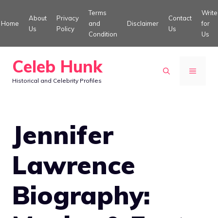
Skip
Terms
Write
About
Privacy
Contact
to
Home
and
Disclaimer
for
Us
Policy
Us
Condition
Us
content
Celeb Hunk
MENU
Historical and Celebrity Profiles
Jennifer
Lawrence
Biography: