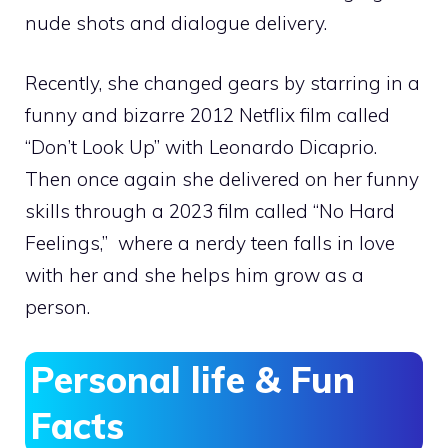
nude shots and dialogue delivery.
Recently, she changed gears by starring in a
funny and bizarre 2012 Netflix film called
“Don’t Look Up” with Leonardo Dicaprio.
Then once again she delivered on her funny
skills through a 2023 film called “No Hard
Feelings,” where a nerdy teen falls in love
with her and she helps him grow as a
person.
Personal life & Fun
Facts