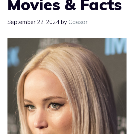
Movies & Facts
September 22, 2024
by
Caesar