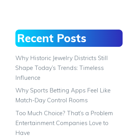
Recent Posts
Why Historic Jewelry Districts Still
Shape Today’s Trends: Timeless
Influence
Why Sports Betting Apps Feel Like
Match-Day Control Rooms
Too Much Choice? That’s a Problem
Entertainment Companies Love to
Have