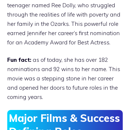
teenager named Ree Dolly, who struggled
through the realities of life with poverty and
her family in the Ozarks. This powerful role
earned Jennifer her career’s first nomination
for an Academy Award for Best Actress.
Fun fact:
as of today, she has over 182
nominations and 92 wins to her name. This
movie was a stepping stone in her career
and opened her doors to future roles in the
coming years.
Major Films & Success