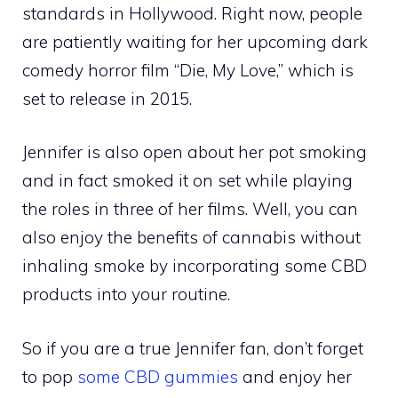
standards in Hollywood. Right now, people
are patiently waiting for her upcoming dark
comedy horror film “Die, My Love,” which is
set to release in 2015.
Jennifer is also open about her pot smoking
and in fact smoked it on set while playing
the roles in three of her films. Well, you can
also enjoy the benefits of cannabis without
inhaling smoke by incorporating some CBD
products into your routine.
So if you are a true Jennifer fan, don’t forget
to pop
some CBD gummies
and enjoy her