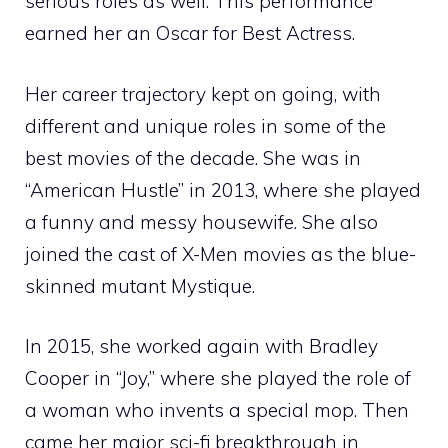
serious roles as well. This performance
earned her an Oscar for Best Actress.
Her career trajectory kept on going, with
different and unique roles in some of the
best movies of the decade. She was in
“American Hustle” in 2013, where she played
a funny and messy housewife. She also
joined the cast of X-Men movies as the blue-
skinned mutant Mystique.
In 2015, she worked again with Bradley
Cooper in “Joy,” where she played the role of
a woman who invents a special mop. Then
came her major sci-fi breakthrough in