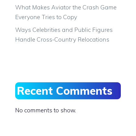
What Makes Aviator the Crash Game
Everyone Tries to Copy
Ways Celebrities and Public Figures
Handle Cross-Country Relocations
Recent Comments
No comments to show.