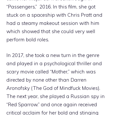
“Passengers,” 2016. In this film, she got
stuck on a spaceship with Chris Pratt and
had a steamy makeout session with him
which showed that she could very well
perform bold roles.
In 2017, she took a new turn in the genre
and played in a psychological thriller and
scary movie called “Mother,” which was
directed by none other than Darren
Aronofsky (The God of Mindfuck Movies).
The next year, she played a Russian spy in
“Red Sparrow.” and once again received
critical acclaim for her bold and stinging