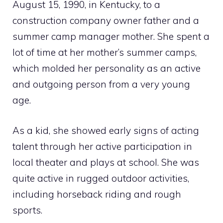
August 15, 1990, in Kentucky, to a
construction company owner father and a
summer camp manager mother. She spent a
lot of time at her mother’s summer camps,
which molded her personality as an active
and outgoing person from a very young
age.
As a kid, she showed early signs of acting
talent through her active participation in
local theater and plays at school. She was
quite active in rugged outdoor activities,
including horseback riding and rough
sports.