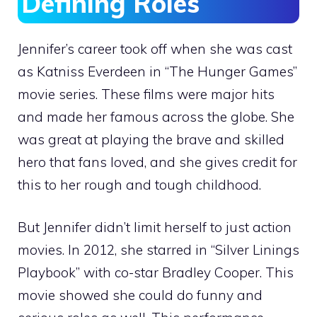
Defining Roles
Jennifer’s career took off when she was cast
as Katniss Everdeen in “The Hunger Games”
movie series. These films were major hits
and made her famous across the globe. She
was great at playing the brave and skilled
hero that fans loved, and she gives credit for
this to her rough and tough childhood.
But Jennifer didn’t limit herself to just action
movies. In 2012, she starred in “Silver Linings
Playbook” with co-star Bradley Cooper. This
movie showed she could do funny and