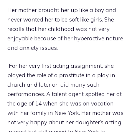
Her mother brought her up like a boy and
never wanted her to be soft like girls. She
recalls that her childhood was not very
enjoyable because of her hyperactive nature
and anxiety issues.
For her very first acting assignment, she
played the role of a prostitute in a play in
church and later on did many such
performances. A talent agent spotted her at
the age of 14 when she was on vacation
with her family in New York. Her mother was
not very happy about her daughter’s acting
interest but still moved to New York to