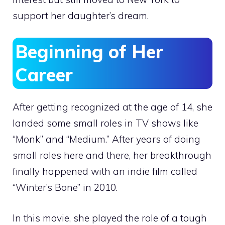
support her daughter’s dream.
Beginning of Her
Career
After getting recognized at the age of 14, she
landed some small roles in TV shows like
“Monk” and “Medium.” After years of doing
small roles here and there, her breakthrough
finally happened with an indie film called
“Winter’s Bone” in 2010.
In this movie, she played the role of a tough