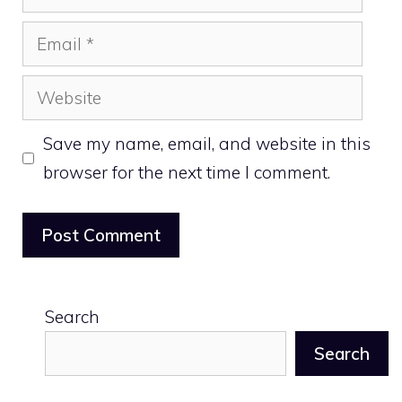
Email
Website
Save my name, email, and website in this
browser for the next time I comment.
Search
Search