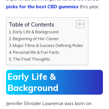
picks for the best CBD gummies
this year.
Table of Contents
Early Life & Background
Beginning of Her Career
Major Films & Success Defining Roles
Personal life & Fun Facts
The Final Thoughts
Early Life &
Background
Jennifer Shrader Lawrence was born on