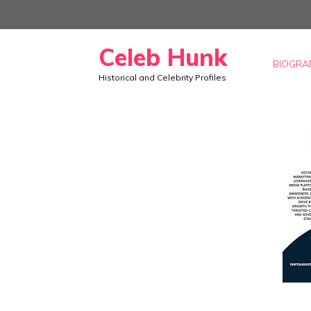
Skip
to
Celeb Hunk
content
BIOGRA
Historical and Celebrity Profiles