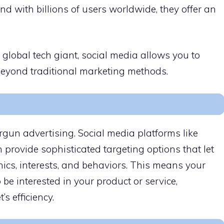
nd with billions of users worldwide, they offer an
 global tech giant, social media allows you to
beyond traditional marketing methods.
rgun advertising. Social media platforms like
provide sophisticated targeting options that let
ics, interests, and behaviors. This means your
 be interested in your product or service,
 efficiency.