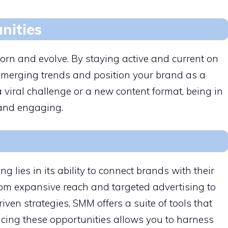
nities
orn and evolve. By staying active and current on
 emerging trends and position your brand as a
a viral challenge or a new content format, being in
 and engaging.
 lies in its ability to connect brands with their
om expansive reach and targeted advertising to
en strategies, SMM offers a suite of tools that
cing these opportunities allows you to harness