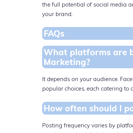
the full potential of social medi
your brand.
FAQs
What platforms are b
Marketing?
It depends on your audience. Faceb
popular choices, each catering to
How often should I po
Posting frequency varies by platf