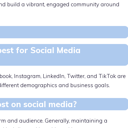
a and build a vibrant, engaged community around
est for Social Media
ook, Instagram, LinkedIn, Twitter, and TikTok are
 different demographics and business goals.
st on social media?
orm and audience. Generally, maintaining a