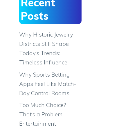
Recent
Posts
Why Historic Jewelry
Districts Still Shape
Today’s Trends:
Timeless Influence
Why Sports Betting
Apps Feel Like Match-
Day Control Rooms
Too Much Choice?
That’s a Problem
Entertainment