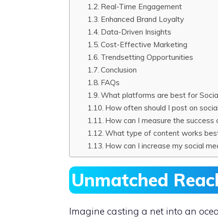
Real-Time Engagement
Enhanced Brand Loyalty
Data-Driven Insights
Cost-Effective Marketing
Trendsetting Opportunities
Conclusion
FAQs
What platforms are best for Soci
How often should I post on socia
How can I measure the success 
What type of content works best
How can I increase my social med
Unmatched Reach 
Imagine casting a net into an oce