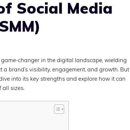
f Social Media
(SMM)
 game-changer in the digital landscape, wielding
t a brand’s visibility, engagement, and growth. But
ive into its key strengths and explore how it can
all sizes.