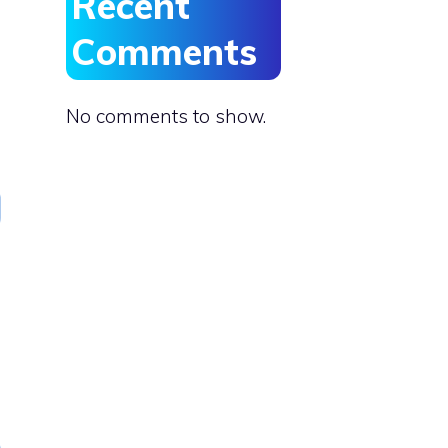
Recent
Comments
No comments to show.