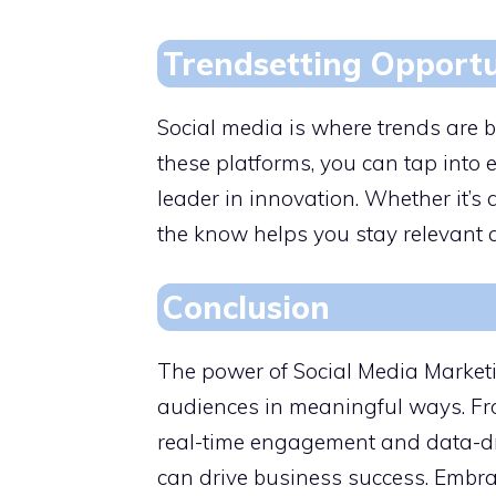
Trendsetting Opportu
Social media is where trends are b
these platforms, you can tap into
leader in innovation. Whether it’s 
the know helps you stay relevant
Conclusion
The power of Social Media Marketing
audiences in meaningful ways. Fr
real-time engagement and data-driv
can drive business success. Embra