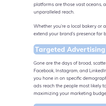
platforms are those vast oceans, a
unparalleled reach.
Whether you’re a local bakery or a
extend your brand’s presence far 
Targeted Advertising
Gone are the days of broad, scatte
Facebook, Instagram, and LinkedIn 
you hone in on specific demograph
ads reach the people most likely to
maximizing your marketing budget’s