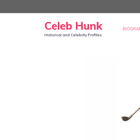
Skip
to
Celeb Hunk
content
BIOGRA
Historical and Celebrity Profiles