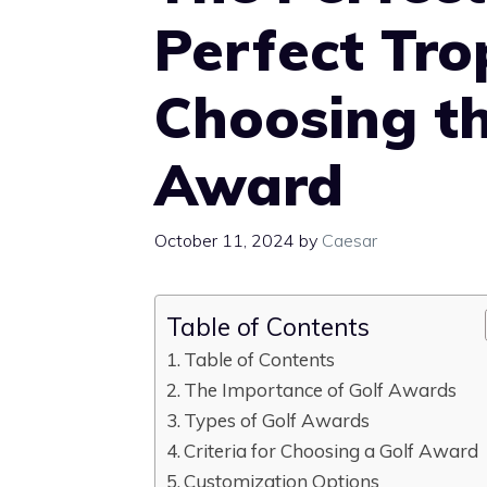
Perfect Tro
Choosing th
Award
October 11, 2024
by
Caesar
Table of Contents
Table of Contents
The Importance of Golf Awards
Types of Golf Awards
Criteria for Choosing a Golf Award
Customization Options