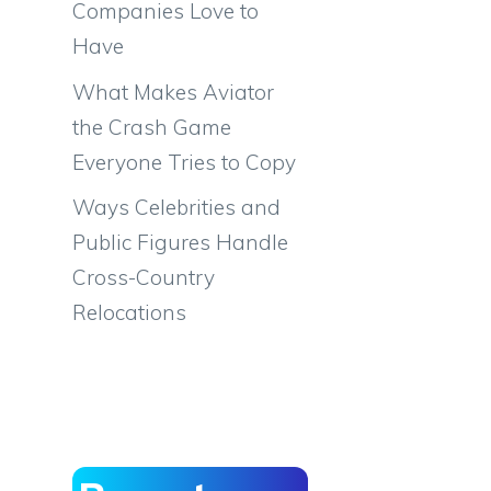
Companies Love to
Have
What Makes Aviator
the Crash Game
Everyone Tries to Copy
Ways Celebrities and
Public Figures Handle
Cross-Country
Relocations