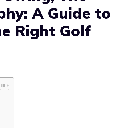
phy: A Guide to
e Right Golf