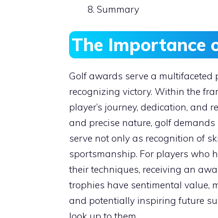
Summary
The Importance 
Golf awards serve a multifaceted 
recognizing victory. Within the fr
player’s journey, dedication, and re
and precise nature, golf demands h
serve not only as recognition of sk
sportsmanship. For players who ha
their techniques, receiving an aw
trophies have sentimental value,
and potentially inspiring future s
look up to them.