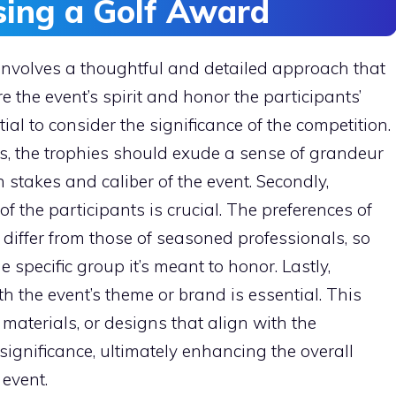
osing a Golf Award
 involves a thoughtful and detailed approach that
e the event’s spirit and honor the participants’
tial to consider the significance of the competition.
s, the trophies should exude a sense of grandeur
 stakes and caliber of the event. Secondly,
the participants is crucial. The preferences of
 differ from those of seasoned professionals, so
 specific group it’s meant to honor. Lastly,
h the event’s theme or brand is essential. This
 materials, or designs that align with the
significance, ultimately enhancing the overall
event.