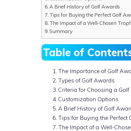
A Brief History of Golf Awards
Tips for Buying the Perfect Golf A
The Impact of a Well-Chosen Trop
Summary
Table of Content
The Importance of Golf Aw
Types of Golf Awards
Criteria for Choosing a Gol
Customization Options
A Brief History of Golf Awa
Tips for Buying the Perfect
The Impact of a Well-Chos