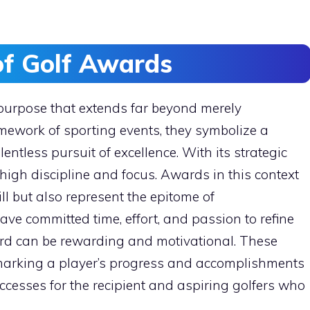
of Golf Awards
purpose that extends far beyond merely
amework of sporting events, they symbolize a
lentless pursuit of excellence. With its strategic
igh discipline and focus. Awards in this context
ill but also represent the epitome of
ve committed time, effort, and passion to refine
ard can be rewarding and motivational. These
 marking a player’s progress and accomplishments
uccesses for the recipient and aspiring golfers who