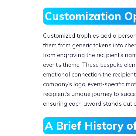
Customization O
Customized trophies add a personal
them from generic tokens into che
from engraving the recipient’s name
event’s theme. These bespoke ele
emotional connection the recipient
company’s logo, event-specific mot
recipient’s unique journey to succe
ensuring each award stands out an
A Brief History 