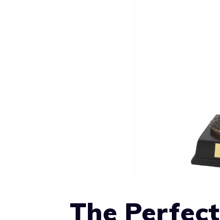
The Perfect