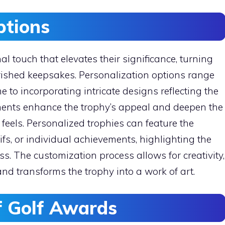
ptions
 touch that elevates their significance, turning
rished keepsakes. Personalization options range
 to incorporating intricate designs reflecting the
ments enhance the trophy’s appeal and deepen the
 feels. Personalized trophies can feature the
ifs, or individual achievements, highlighting the
ss. The customization process allows for creativity,
d transforms the trophy into a work of art.
of Golf Awards