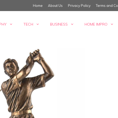
Home
About Us
Privacy Policy
Terms and Co
PHY
TECH
BUSINESS
HOME IMPRO