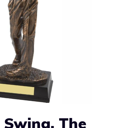
 Swing, The