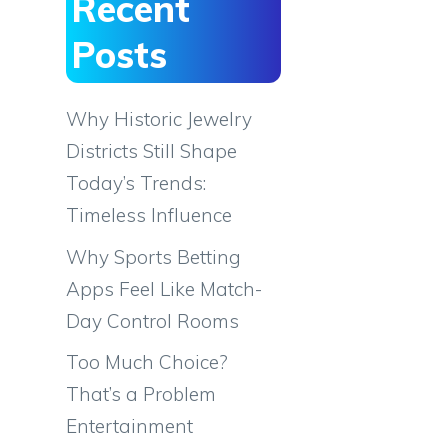
Recent
Posts
Why Historic Jewelry
Districts Still Shape
Today’s Trends:
Timeless Influence
Why Sports Betting
Apps Feel Like Match-
Day Control Rooms
Too Much Choice?
That’s a Problem
Entertainment