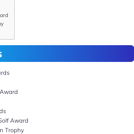
ward
hy
s
ards
f Award
rds
 Golf Award
en Trophy