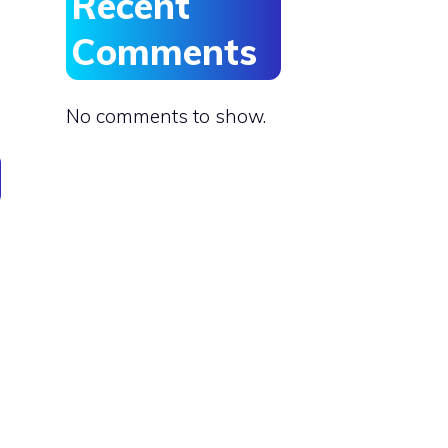
Recent
Comments
No comments to show.