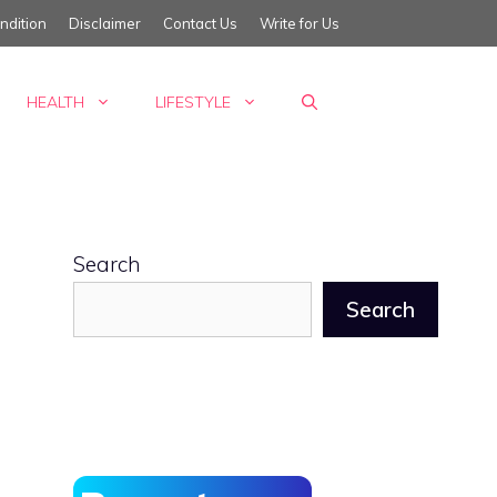
ndition
Disclaimer
Contact Us
Write for Us
HEALTH
LIFESTYLE
Search
Search