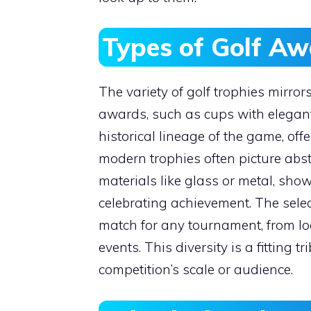
Types of Golf Aw
The variety of golf trophies mirrors
awards, such as cups with elegant 
historical lineage of the game, offe
modern trophies often picture abs
materials like glass or metal, sho
celebrating achievement. The sele
match for any tournament, from loc
events. This diversity is a fitting t
competition’s scale or audience.