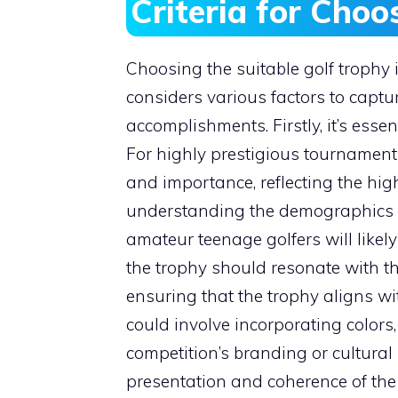
Criteria for Cho
Choosing the suitable golf trophy
considers various factors to captur
accomplishments. Firstly, it’s essen
For highly prestigious tournament
and importance, reflecting the high
understanding the demographics of 
amateur teenage golfers will likely
the trophy should resonate with the
ensuring that the trophy aligns wit
could involve incorporating colors,
competition’s branding or cultural 
presentation and coherence of the 