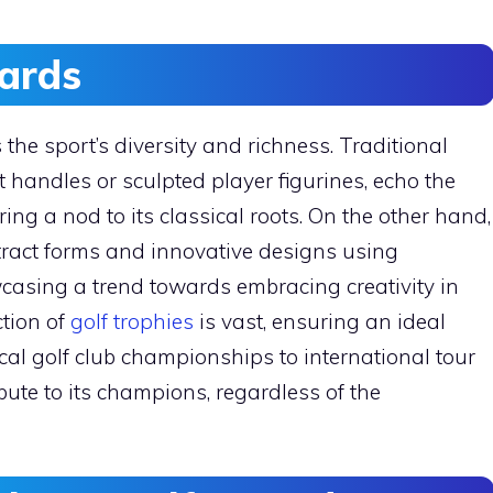
ards
 the sport’s diversity and richness. Traditional
handles or sculpted player figurines, echo the
ring a nod to its classical roots. On the other hand,
tract forms and innovative designs using
wcasing a trend towards embracing creativity in
ction of
golf trophies
is vast, ensuring an ideal
al golf club championships to international tour
ribute to its champions, regardless of the