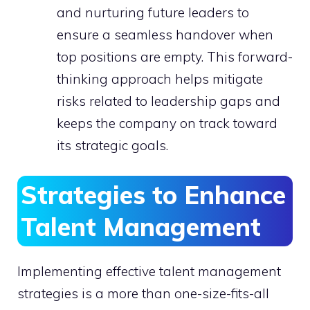
and nurturing future leaders to
ensure a seamless handover when
top positions are empty. This forward-
thinking approach helps mitigate
risks related to leadership gaps and
keeps the company on track toward
its strategic goals.
Strategies to Enhance
Talent Management
Implementing effective talent management
strategies is a more than one-size-fits-all