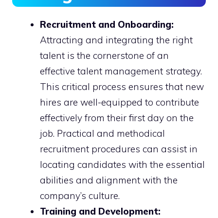
Recruitment and Onboarding:
Attracting and integrating the right
talent is the cornerstone of an
effective talent management strategy.
This critical process ensures that new
hires are well-equipped to contribute
effectively from their first day on the
job. Practical and methodical
recruitment procedures can assist in
locating candidates with the essential
abilities and alignment with the
company’s culture.
Training and Development: