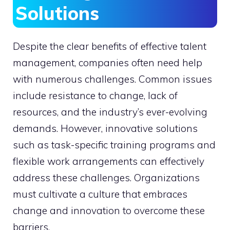
Solutions
Despite the clear benefits of effective talent
management, companies often need help
with numerous challenges. Common issues
include resistance to change, lack of
resources, and the industry’s ever-evolving
demands. However, innovative solutions
such as task-specific training programs and
flexible work arrangements can effectively
address these challenges. Organizations
must cultivate a culture that embraces
change and innovation to overcome these
barriers.