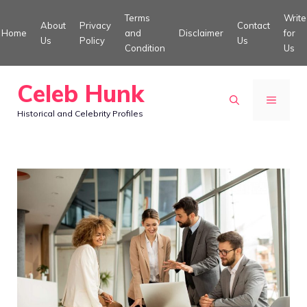
Skip
Terms
Write
About
Privacy
Contact
to
Home
and
Disclaimer
for
Us
Policy
Us
Condition
Us
content
Celeb Hunk
MENU
Historical and Celebrity Profiles