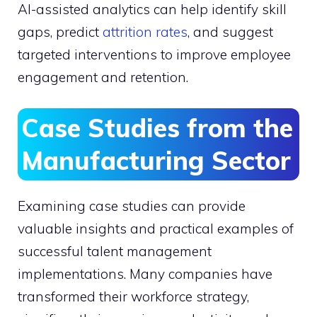
AI-assisted analytics can help identify skill
gaps, predict
attrition rates
, and suggest
targeted interventions to improve employee
engagement and retention.
Case Studies from the
Manufacturing Sector
Examining case studies can provide
valuable insights and practical examples of
successful talent management
implementations. Many companies have
transformed their workforce strategy,