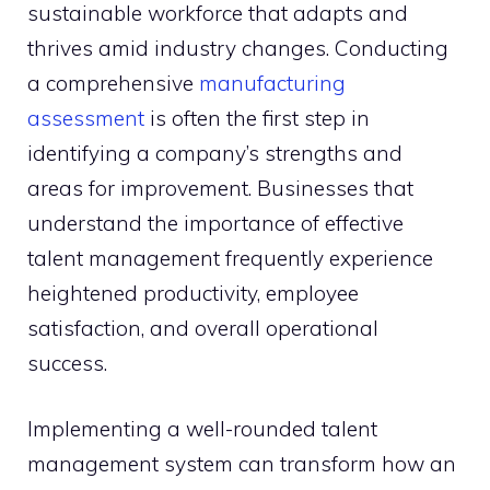
sustainable workforce that adapts and
thrives amid industry changes. Conducting
a comprehensive
manufacturing
assessment
is often the first step in
identifying a company’s strengths and
areas for improvement. Businesses that
understand the importance of effective
talent management frequently experience
heightened productivity, employee
satisfaction, and overall operational
success.
Implementing a well-rounded talent
management system can transform how an