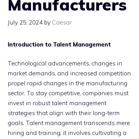
Manufacturers
July 25, 2024
by
Caesar
Introduction to Talent Management
Technological advancements, changes in
market demands, and increased competition
propel rapid changes in the manufacturing
sector. To stay competitive, companies must
invest in robust talent management
strategies that align with their long-term
goals. Talent management transcends mere
hiring and training; it involves cultivating a