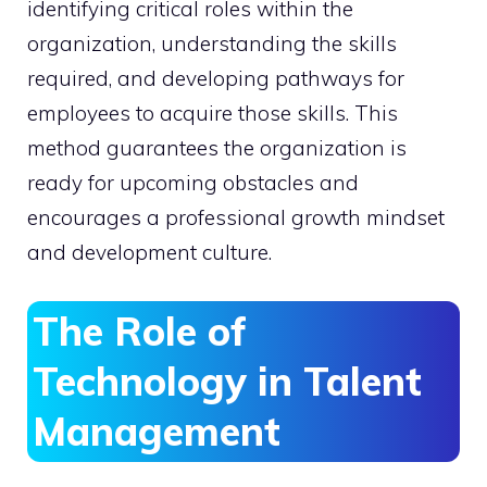
identifying critical roles within the
organization, understanding the skills
required, and developing pathways for
employees to acquire those skills. This
method guarantees the organization is
ready for upcoming obstacles and
encourages a professional growth mindset
and development culture.
The Role of
Technology in Talent
Management