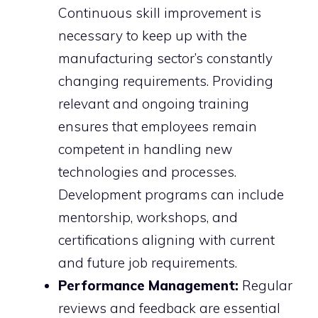
Continuous skill improvement is
necessary to keep up with the
manufacturing sector’s constantly
changing requirements. Providing
relevant and ongoing training
ensures that employees remain
competent in handling new
technologies and processes.
Development programs can include
mentorship, workshops, and
certifications aligning with current
and future job requirements.
Performance Management:
Regular
reviews and feedback are essential