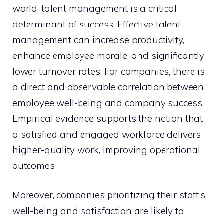
world, talent management is a critical
determinant of success. Effective talent
management can increase productivity,
enhance employee morale, and significantly
lower turnover rates. For companies, there is
a direct and observable correlation between
employee well-being and company success.
Empirical evidence supports the notion that
a satisfied and engaged workforce delivers
higher-quality work, improving operational
outcomes.
Moreover, companies prioritizing their staff’s
well-being and satisfaction are likely to