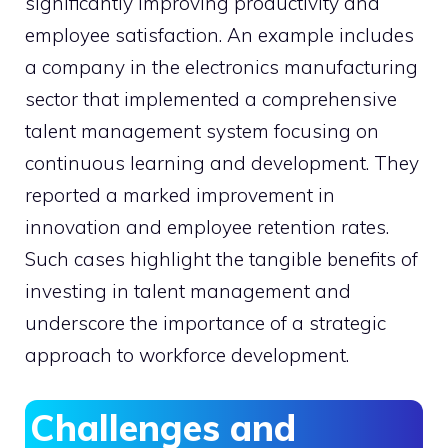
significantly improving productivity and
employee satisfaction. An example includes
a company in the electronics manufacturing
sector that implemented a comprehensive
talent management system focusing on
continuous learning and development. They
reported a marked improvement in
innovation and employee retention rates.
Such cases highlight the tangible benefits of
investing in talent management and
underscore the importance of a strategic
approach to workforce development.
Challenges and