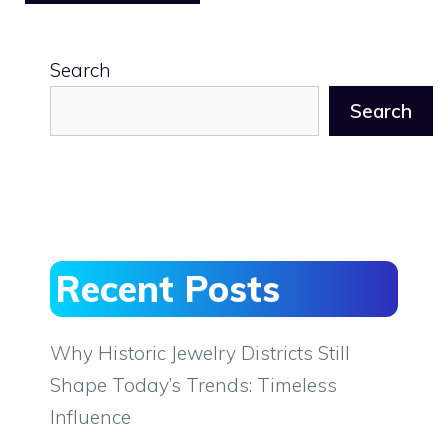
Search
Search
Recent Posts
Why Historic Jewelry Districts Still
Shape Today’s Trends: Timeless
Influence