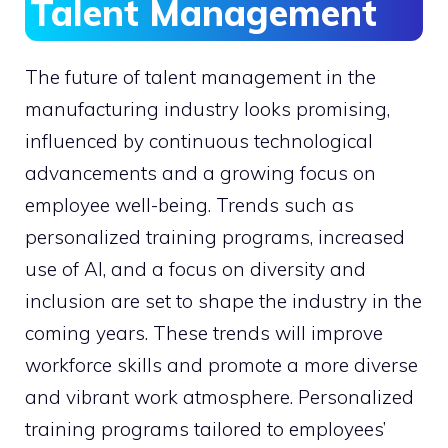
Talent Management
The future of talent management in the
manufacturing industry looks promising,
influenced by continuous technological
advancements and a growing focus on
employee well-being. Trends such as
personalized training programs, increased
use of AI, and a focus on diversity and
inclusion are set to shape the industry in the
coming years. These trends will improve
workforce skills and promote a more diverse
and vibrant work atmosphere. Personalized
training programs tailored to employees’