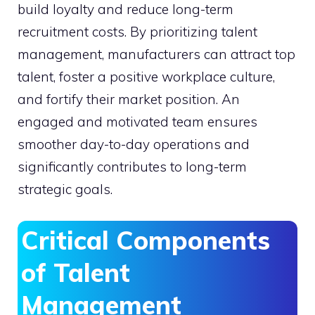
build loyalty and reduce long-term
recruitment costs. By prioritizing talent
management, manufacturers can attract top
talent, foster a positive workplace culture,
and fortify their market position. An
engaged and motivated team ensures
smoother day-to-day operations and
significantly contributes to long-term
strategic goals.
Critical Components
of Talent
Management