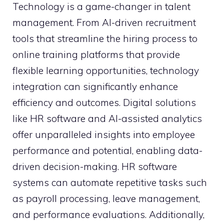
Technology is a game-changer in talent
management. From AI-driven recruitment
tools that streamline the hiring process to
online training platforms that provide
flexible learning opportunities, technology
integration can significantly enhance
efficiency and outcomes. Digital solutions
like HR software and AI-assisted analytics
offer unparalleled insights into employee
performance and potential, enabling data-
driven decision-making. HR software
systems can automate repetitive tasks such
as payroll processing, leave management,
and performance evaluations. Additionally,