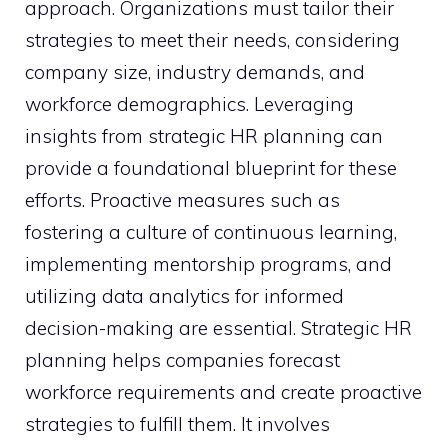
approach. Organizations must tailor their
strategies to meet their needs, considering
company size, industry demands, and
workforce demographics. Leveraging
insights from strategic HR planning can
provide a foundational blueprint for these
efforts. Proactive measures such as
fostering a culture of continuous learning,
implementing mentorship programs, and
utilizing data analytics for informed
decision-making are essential. Strategic HR
planning helps companies forecast
workforce requirements and create proactive
strategies to fulfill them. It involves