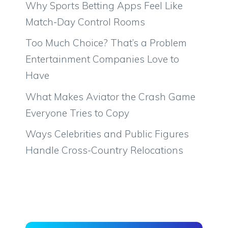
Why Sports Betting Apps Feel Like
Match-Day Control Rooms
Too Much Choice? That’s a Problem
Entertainment Companies Love to
Have
What Makes Aviator the Crash Game
Everyone Tries to Copy
Ways Celebrities and Public Figures
Handle Cross-Country Relocations