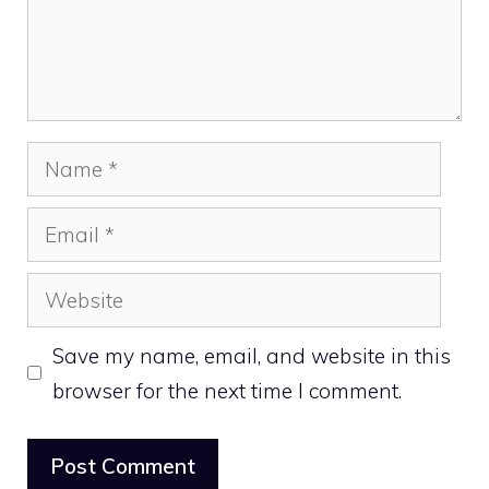
Name
Email
Website
Save my name, email, and website in this
browser for the next time I comment.