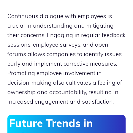
Continuous dialogue with employees is
crucial in understanding and mitigating
their concerns. Engaging in regular feedback
sessions, employee surveys, and open
forums allows companies to identify issues
early and implement corrective measures.
Promoting employee involvement in
decision-making also cultivates a feeling of
ownership and accountability, resulting in
increased engagement and satisfaction.
Future Trends in