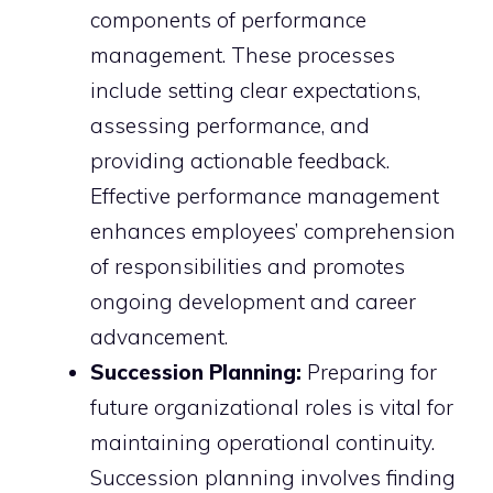
components of performance
management. These processes
include setting clear expectations,
assessing performance, and
providing actionable feedback.
Effective performance management
enhances employees’ comprehension
of responsibilities and promotes
ongoing development and career
advancement.
Succession Planning:
Preparing for
future organizational roles is vital for
maintaining operational continuity.
Succession planning involves finding