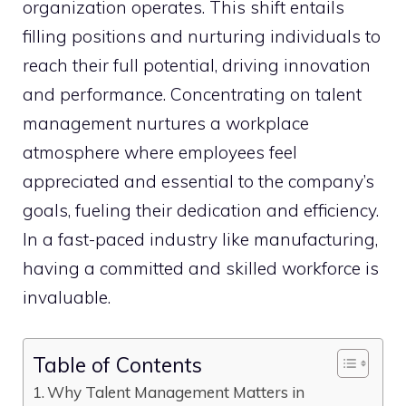
organization operates. This shift entails
filling positions and nurturing individuals to
reach their full potential, driving innovation
and performance. Concentrating on talent
management nurtures a workplace
atmosphere where employees feel
appreciated and essential to the company’s
goals, fueling their dedication and efficiency.
In a fast-paced industry like manufacturing,
having a committed and skilled workforce is
invaluable.
Table of Contents
Why Talent Management Matters in