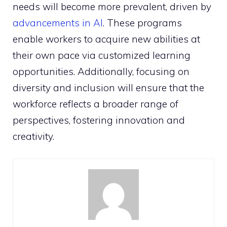
needs will become more prevalent, driven by
advancements in AI
. These programs
enable workers to acquire new abilities at
their own pace via customized learning
opportunities. Additionally, focusing on
diversity and inclusion will ensure that the
workforce reflects a broader range of
perspectives, fostering innovation and
creativity.