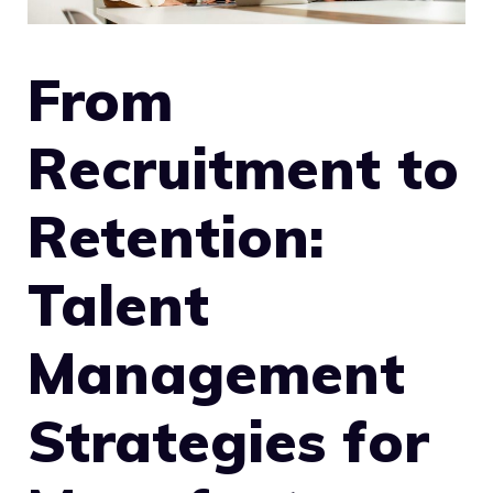
From
Recruitment to
Retention:
Talent
Management
Strategies for