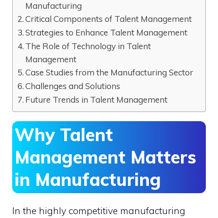
Manufacturing
Critical Components of Talent Management
Strategies to Enhance Talent Management
The Role of Technology in Talent
Management
Case Studies from the Manufacturing Sector
Challenges and Solutions
Future Trends in Talent Management
Why Talent
Management Matters
in Manufacturing
In the highly competitive manufacturing