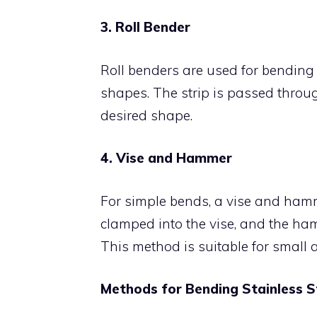
3. Roll Bender
Roll benders are used for bending s
shapes. The strip is passed through
desired shape.
4. Vise and Hammer
For simple bends, a vise and hamme
clamped into the vise, and the ham
This method is suitable for small a
Methods for Bending Stainless S