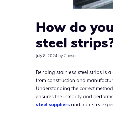
How do you
steel strips
July 8, 2024
by
Caesar
Bending stainless steel strips is a
from construction and manufactur
Understanding the correct methods
ensures the integrity and performa
steel suppliers
and industry exper