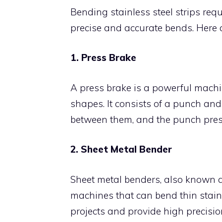
Bending stainless steel strips req
precise and accurate bends. Here 
1. Press Brake
A press brake is a powerful machin
shapes. It consists of a punch and 
between them, and the punch presse
2. Sheet Metal Bender
Sheet metal benders, also known 
machines that can bend thin stainle
projects and provide high precisio