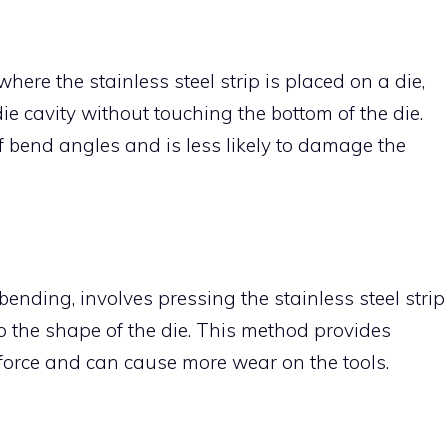
re the stainless steel strip is placed on a die,
ie cavity without touching the bottom of the die.
f bend angles and is less likely to damage the
nding, involves pressing the stainless steel strip
 to the shape of the die. This method provides
 force and can cause more wear on the tools.