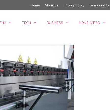
Home
About Us
Privacy Policy
Terms and Co
PHY
TECH
BUSINESS
HOME IMPRO