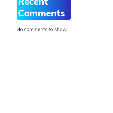
Recent
Comments
No comments to show.