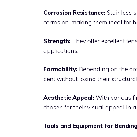
Corrosion Resistance:
Stainless s
corrosion, making them ideal for 
Strength:
They offer excellent ten
applications.
Formability:
Depending on the grad
bent without losing their structural 
Aesthetic Appeal:
With various fi
chosen for their visual appeal in a
Tools and Equipment for Bending 