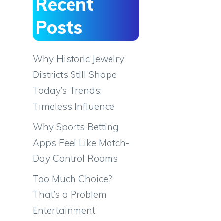
Recent
Posts
Why Historic Jewelry
Districts Still Shape
Today’s Trends:
Timeless Influence
Why Sports Betting
Apps Feel Like Match-
Day Control Rooms
Too Much Choice?
That’s a Problem
Entertainment