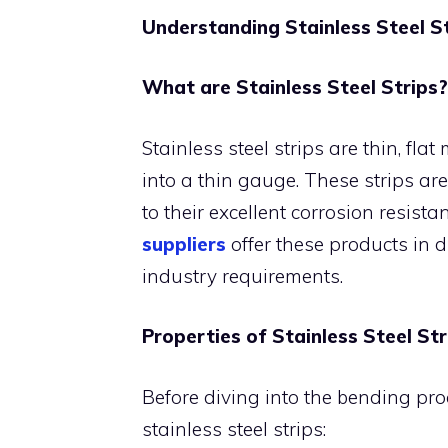
Understanding Stainless Steel S
What are Stainless Steel Strips?
Stainless steel strips are thin, fla
into a thin gauge. These strips are
to their excellent corrosion resista
suppliers
offer these products in d
industry requirements.
Properties of Stainless Steel Str
Before diving into the bending proc
stainless steel strips: