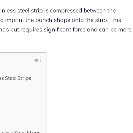
inless steel strip is compressed between the
o imprint the punch shape onto the strip. This
ds but requires significant force and can be more
.
s Steel Strips
less Steel Strips