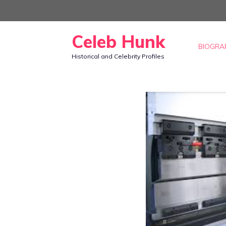
Skip
to
Celeb Hunk
content
BIOGRA
Historical and Celebrity Profiles