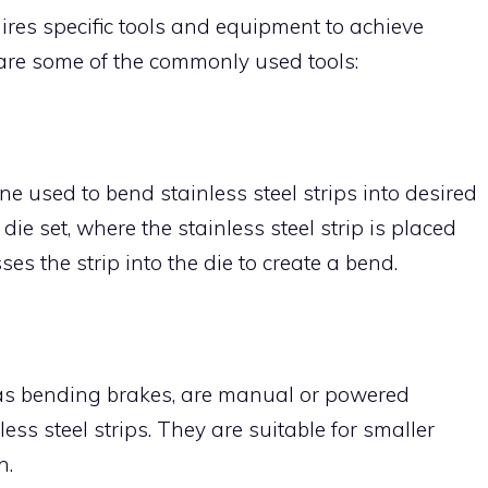
uires specific tools and equipment to achieve
are some of the commonly used tools:
e used to bend stainless steel strips into desired
die set, where the stainless steel strip is placed
s the strip into the die to create a bend.
as bending brakes, are manual or powered
ss steel strips. They are suitable for smaller
n.