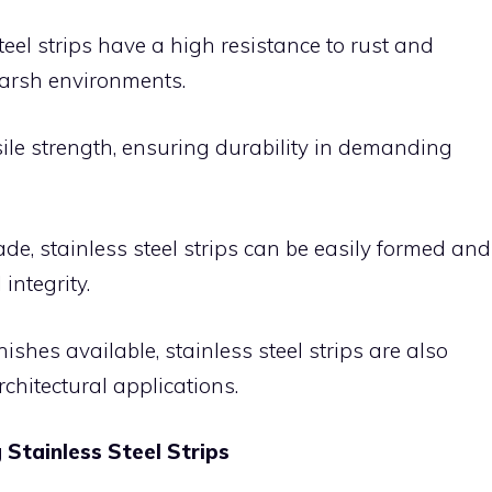
teel strips have a high resistance to rust and
harsh environments.
sile strength, ensuring durability in demanding
e, stainless steel strips can be easily formed and
integrity.
nishes available, stainless steel strips are also
rchitectural applications.
Stainless Steel Strips