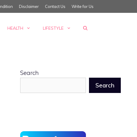
ndition
Disclaimer
Contact Us
Write for Us
HEALTH
LIFESTYLE
Search
Search