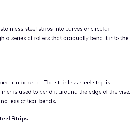
tainless steel strips into curves or circular
 a series of rollers that gradually bend it into the
r can be used. The stainless steel strip is
mer is used to bend it around the edge of the vise.
nd less critical bends.
teel Strips