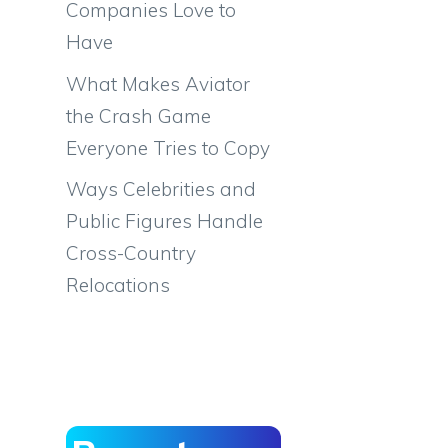
Companies Love to
Have
What Makes Aviator
the Crash Game
Everyone Tries to Copy
Ways Celebrities and
Public Figures Handle
Cross-Country
Relocations