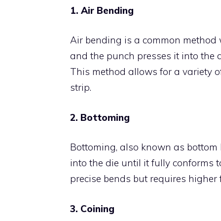
1. Air Bending
Air bending is a common method whe
and the punch presses it into the d
This method allows for a variety o
strip.
2. Bottoming
Bottoming, also known as bottom be
into the die until it fully conforms
precise bends but requires higher
3. Coining