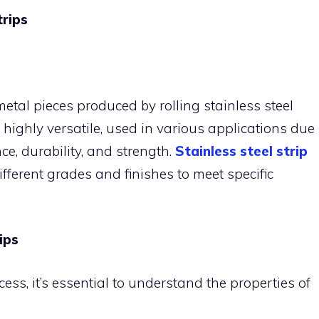
trips
t metal pieces produced by rolling stainless steel
 highly versatile, used in various applications due
nce, durability, and strength.
Stainless steel strip
ifferent grades and finishes to meet specific
ips
ess, it’s essential to understand the properties of