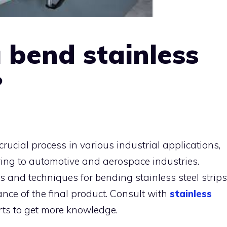
 bend stainless
?
 crucial process in various industrial applications,
ing to automotive and aerospace industries.
 and techniques for bending stainless steel strips
nce of the final product. Consult with
stainless
ts to get more knowledge.