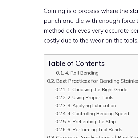
Coining is a process where the sta
punch and die with enough force t
method achieves very accurate ben
costly due to the wear on the tools
Table of Contents
4. Roll Bending
Best Practices for Bending Stainles
1. Choosing the Right Grade
2. Using Proper Tools
3. Applying Lubrication
4. Controlling Bending Speed
5. Preheating the Strip
6. Performing Trial Bends
Common Applications of Bent Stain