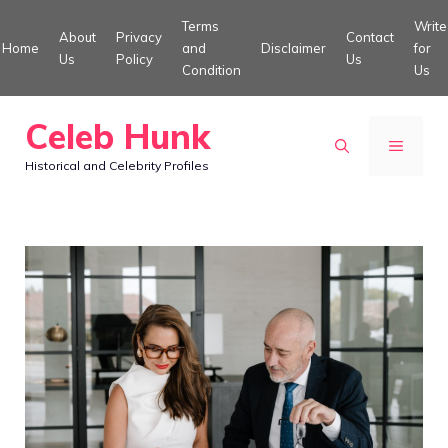
Skip
Terms
Write
About
Privacy
Contact
to
Home
and
Disclaimer
for
Us
Policy
Us
Condition
Us
content
Celeb Hunk
MENU
Historical and Celebrity Profiles