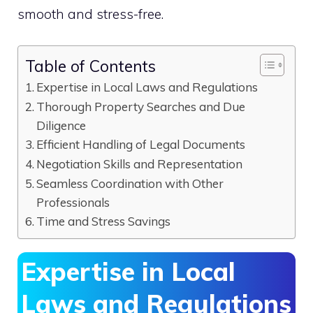
smooth and stress-free.
Table of Contents
Expertise in Local Laws and Regulations
Thorough Property Searches and Due
Diligence
Efficient Handling of Legal Documents
Negotiation Skills and Representation
Seamless Coordination with Other
Professionals
Time and Stress Savings
Expertise in Local
Laws and Regulations