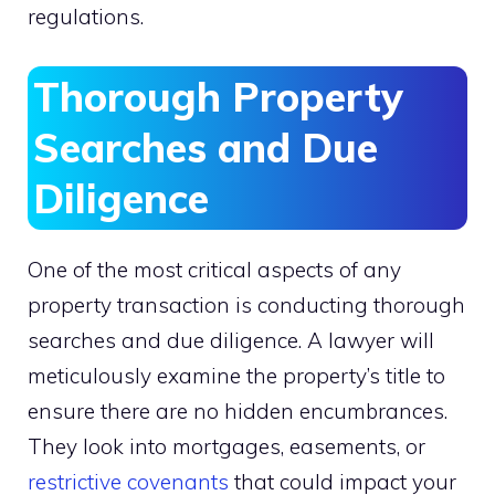
regulations.
Thorough Property
Searches and Due
Diligence
One of the most critical aspects of any
property transaction is conducting thorough
searches and due diligence. A lawyer will
meticulously examine the property’s title to
ensure there are no hidden encumbrances.
They look into mortgages, easements, or
restrictive covenants
that could impact your