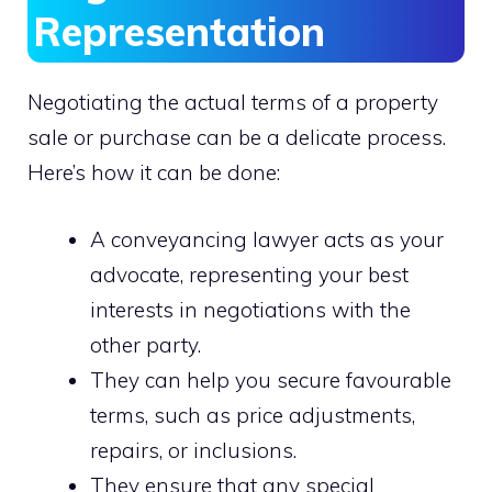
Representation
Negotiating the actual terms of a property
sale or purchase can be a delicate process.
Here’s how it can be done:
A conveyancing lawyer acts as your
advocate, representing your best
interests in negotiations with the
other party.
They can help you secure favourable
terms, such as price adjustments,
repairs, or inclusions.
They ensure that any special