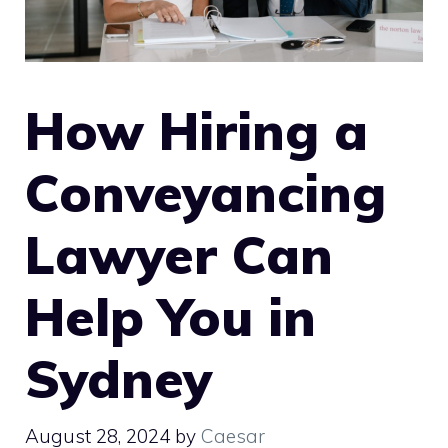
How Hiring a
Conveyancing
Lawyer Can
Help You in
Sydney
August 28, 2024
by
Caesar