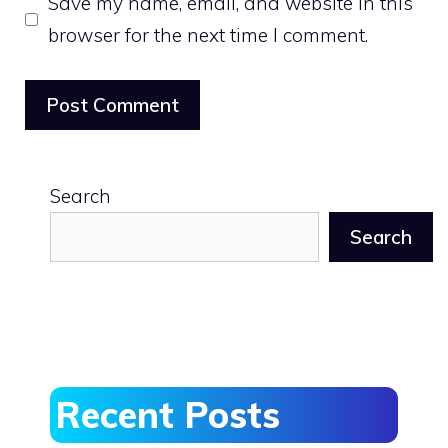
Save my name, email, and website in this
browser for the next time I comment.
Search
Search
Recent Posts