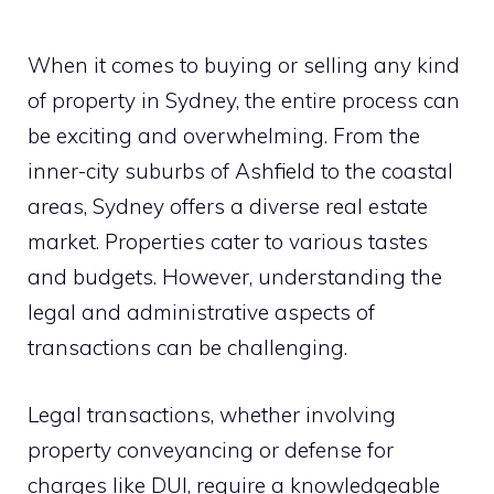
When it comes to buying or selling any kind
of property in Sydney, the entire process can
be exciting and overwhelming. From the
inner-city suburbs of Ashfield to the coastal
areas, Sydney offers a diverse real estate
market. Properties cater to various tastes
and budgets. However, understanding the
legal and administrative aspects of
transactions can be challenging.
Legal transactions, whether involving
property conveyancing or defense for
charges like DUI, require a knowledgeable