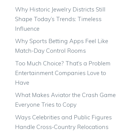
Why Historic Jewelry Districts Still
Shape Today’s Trends: Timeless
Influence
Why Sports Betting Apps Feel Like
Match-Day Control Rooms
Too Much Choice? That’s a Problem
Entertainment Companies Love to
Have
What Makes Aviator the Crash Game
Everyone Tries to Copy
Ways Celebrities and Public Figures
Handle Cross-Country Relocations