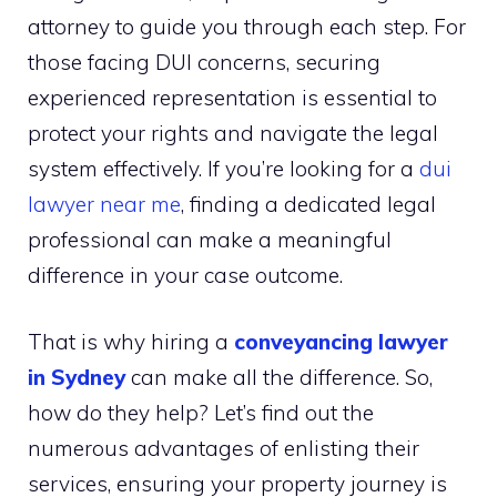
attorney to guide you through each step. For
those facing DUI concerns, securing
experienced representation is essential to
protect your rights and navigate the legal
system effectively. If you’re looking for a
dui
lawyer near me
, finding a dedicated legal
professional can make a meaningful
difference in your case outcome.
That is why hiring a
conveyancing lawyer
in Sydney
can make all the difference. So,
how do they help? Let’s find out the
numerous advantages of enlisting their
services, ensuring your property journey is