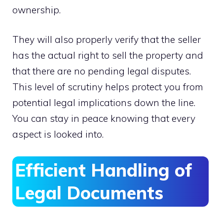
ownership.
They will also properly verify that the seller
has the actual right to sell the property and
that there are no pending legal disputes.
This level of scrutiny helps protect you from
potential legal implications down the line.
You can stay in peace knowing that every
aspect is looked into.
Efficient Handling of
Legal Documents