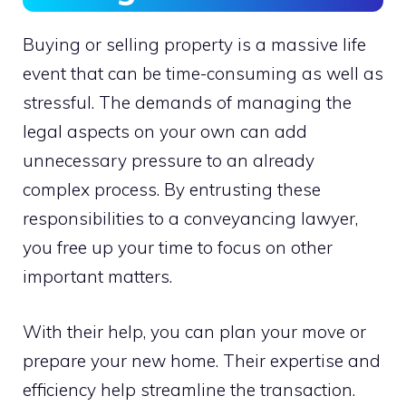
Buying or selling property is a massive life
event that can be time-consuming as well as
stressful. The demands of managing the
legal aspects on your own can add
unnecessary pressure to an already
complex process. By entrusting these
responsibilities to a conveyancing lawyer,
you free up your time to focus on other
important matters.
With their help, you can plan your move or
prepare your new home. Their expertise and
efficiency help streamline the transaction.