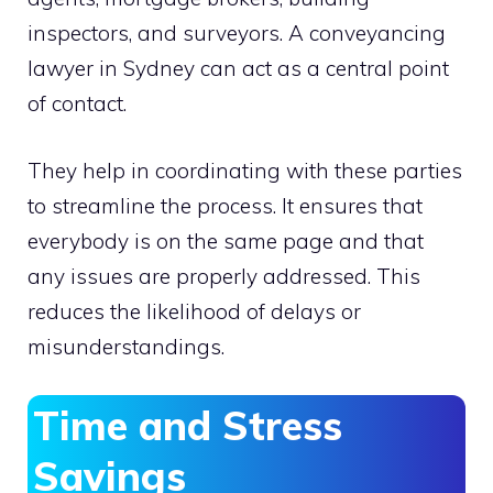
inspectors, and surveyors. A conveyancing
lawyer in Sydney
can act as a central point
of contact.
They help in coordinating with these parties
to streamline the process. It ensures that
everybody is on the same page and that
any issues are properly addressed. This
reduces the likelihood of delays or
misunderstandings.
Time and Stress
Savings