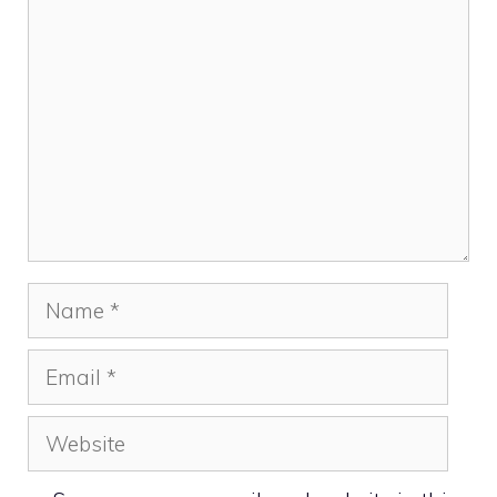
Comment
Name
Email
Website