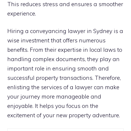
This reduces stress and ensures a smoother
experience.
Hiring a conveyancing lawyer in Sydney is a
wise investment that offers numerous
benefits. From their expertise in local laws to
handling complex documents, they play an
important role in ensuring smooth and
successful property transactions. Therefore,
enlisting the services of a lawyer can make
your journey more manageable and
enjoyable. It helps you focus on the
excitement of your new property adventure.