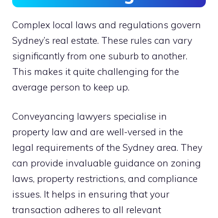
Complex local laws and regulations govern
Sydney’s real estate. These rules can vary
significantly from one suburb to another.
This makes it quite challenging for the
average person to keep up.
Conveyancing lawyers specialise in
property law and are well-versed in the
legal requirements of the Sydney area. They
can provide invaluable guidance on zoning
laws, property restrictions, and compliance
issues. It helps in ensuring that your
transaction adheres to all relevant