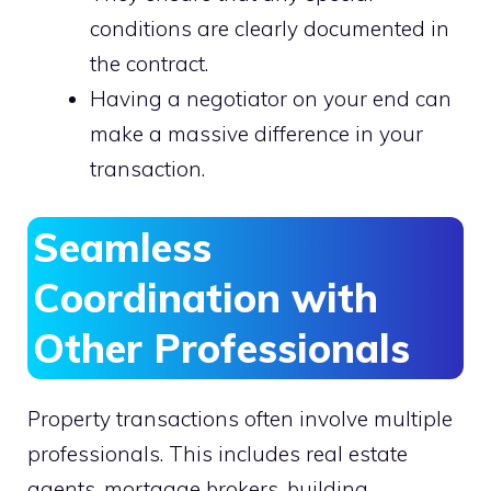
conditions are clearly documented in
the contract.
Having a negotiator on your end can
make a massive difference in your
transaction.
Seamless
Coordination with
Other Professionals
Property transactions often involve multiple
professionals. This includes real estate
agents, mortgage brokers, building