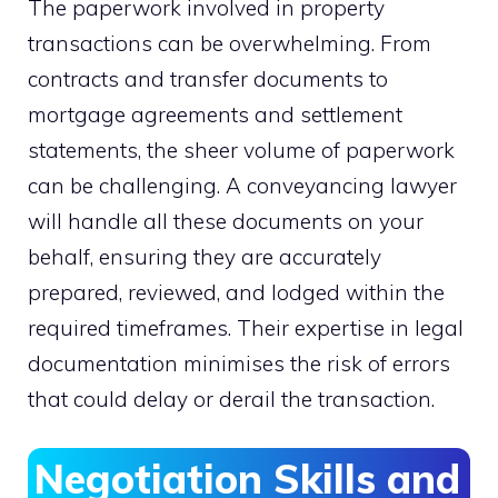
The paperwork involved in property
transactions can be overwhelming. From
contracts and transfer documents to
mortgage agreements and settlement
statements, the sheer volume of paperwork
can be challenging. A conveyancing lawyer
will handle all these documents on your
behalf, ensuring they are accurately
prepared, reviewed, and lodged within the
required timeframes. Their expertise in legal
documentation minimises the risk of errors
that could delay or derail the transaction.
Negotiation Skills and