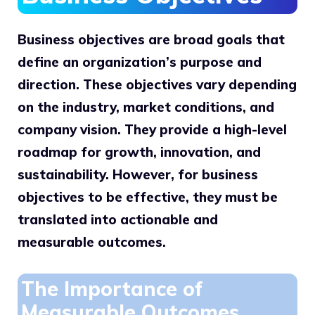
Business objectives are broad goals that
define an organization’s purpose and
direction. These objectives vary depending
on the industry, market conditions, and
company vision. They provide a high-level
roadmap for growth, innovation, and
sustainability. However, for business
objectives to be effective, they must be
translated into actionable and
measurable outcomes.
The Importance of
Measurable Outcomes