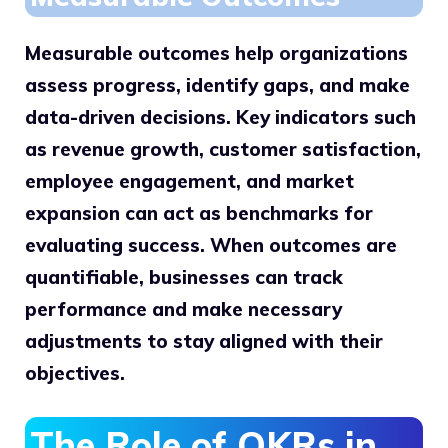
Measurable outcomes help organizations
assess progress, identify gaps, and make
data-driven decisions. Key indicators such
as revenue growth, customer satisfaction,
employee engagement, and market
expansion can act as benchmarks for
evaluating success. When outcomes are
quantifiable, businesses can track
performance and make necessary
adjustments to stay aligned with their
objectives.
The Role of OKRs in