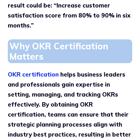
result could be: “Increase customer
satisfaction score from 80% to 90% in six
months.”
Why OKR Certification
Matters
OKR certification
helps business leaders
and professionals gain expertise in
setting, managing, and tracking OKRs
effectively. By obtaining OKR
certification, teams can ensure that their
strategic planning processes align with
industry best practices, resulting in better