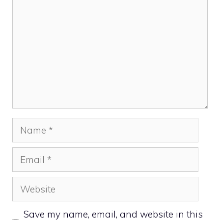
Name
Email
Website
Save my name, email, and website in this