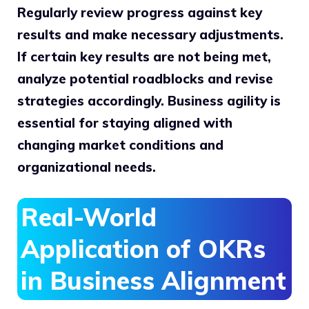
Regularly review progress against key
results and make necessary adjustments.
If certain key results are not being met,
analyze potential roadblocks and revise
strategies accordingly. Business agility is
essential for staying aligned with
changing market conditions and
organizational needs.
Real-World
Application of OKRs
in Business Alignment