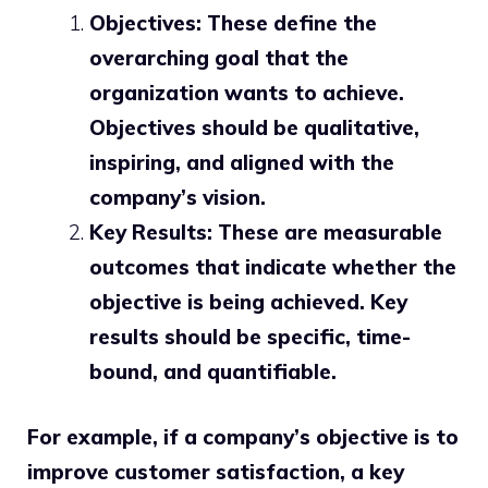
Objectives: These define the
overarching goal that the
organization wants to achieve.
Objectives should be qualitative,
inspiring, and aligned with the
company’s vision.
Key Results: These are measurable
outcomes that indicate whether the
objective is being achieved. Key
results should be specific, time-
bound, and quantifiable.
For example, if a company’s objective is to
improve customer satisfaction, a key