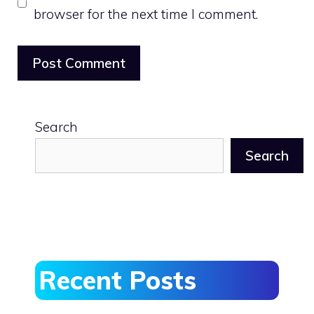
browser for the next time I comment.
Search
Search
Recent Posts