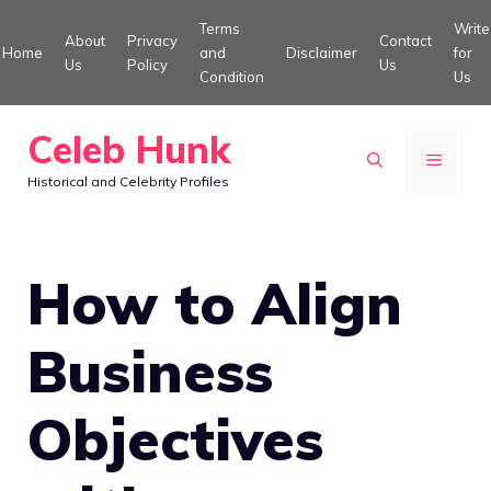
Skip
Terms
Write
About
Privacy
Contact
to
Home
and
Disclaimer
for
Us
Policy
Us
Condition
Us
content
Celeb Hunk
MENU
Historical and Celebrity Profiles
How to Align
Business
Objectives