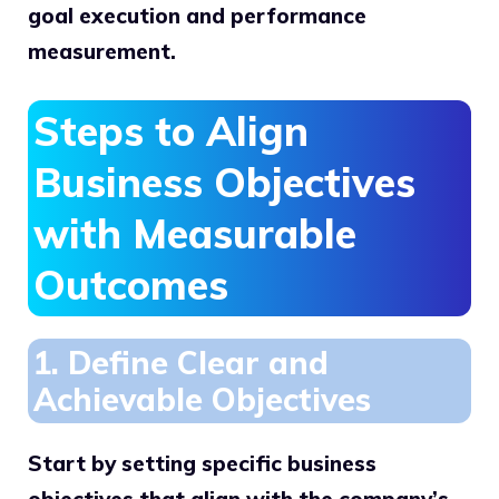
goal execution and performance
measurement.
Steps to Align
Business Objectives
with Measurable
Outcomes
1. Define Clear and
Achievable Objectives
Start by setting specific business