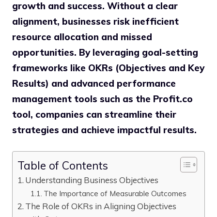
growth and success. Without a clear
alignment, businesses risk inefficient
resource allocation and missed
opportunities. By leveraging goal-setting
frameworks like OKRs (Objectives and Key
Results) and advanced performance
management tools such as the Profit.co
tool, companies can streamline their
strategies and achieve impactful results.
Table of Contents
Understanding Business Objectives
The Importance of Measurable Outcomes
The Role of OKRs in Aligning Objectives