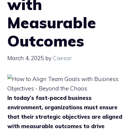
with
Measurable
Outcomes
March 4, 2025
by
Caesar
In today’s fast-paced business
environment, organizations must ensure
that their strategic objectives are aligned
with measurable outcomes to drive