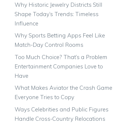
Why Historic Jewelry Districts Still
Shape Today’s Trends: Timeless
Influence
Why Sports Betting Apps Feel Like
Match-Day Control Rooms
Too Much Choice? That’s a Problem
Entertainment Companies Love to
Have
What Makes Aviator the Crash Game
Everyone Tries to Copy
Ways Celebrities and Public Figures
Handle Cross-Country Relocations