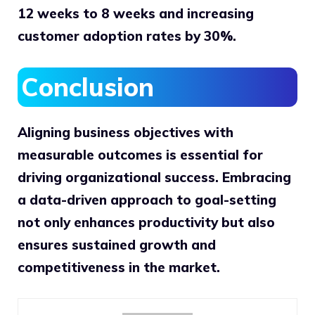
12 weeks to 8 weeks and increasing
customer adoption rates by 30%.
Conclusion
Aligning business objectives with
measurable outcomes is essential for
driving organizational success. Embracing
a data-driven approach to goal-setting
not only enhances productivity but also
ensures sustained growth and
competitiveness in the market.