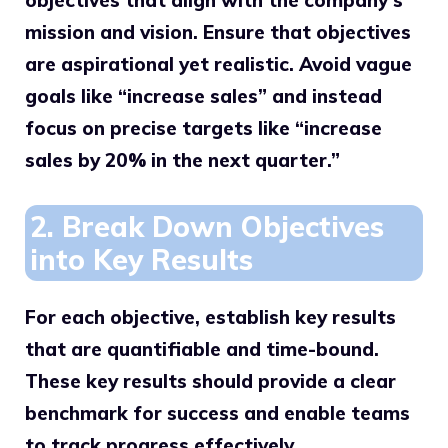
objectives that align with the company’s
mission and vision. Ensure that objectives
are aspirational yet realistic. Avoid vague
goals like “increase sales” and instead
focus on precise targets like “increase
sales by 20% in the next quarter.”
2. Break Down Objectives
into Key Results
For each objective, establish key results
that are quantifiable and time-bound.
These key results should provide a clear
benchmark for success and enable teams
to track progress effectively.