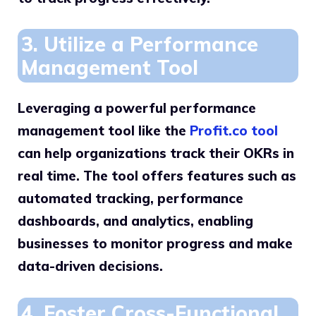
3. Utilize a Performance
Management Tool
Leveraging a powerful performance
management tool like the
Profit.co tool
can help organizations track their OKRs in
real time. The tool offers features such as
automated tracking, performance
dashboards, and analytics, enabling
businesses to monitor progress and make
data-driven decisions.
4. Foster Cross-Functional