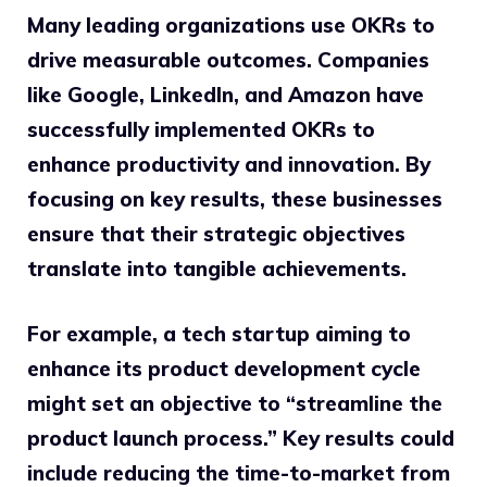
Many leading organizations use OKRs to
drive measurable outcomes. Companies
like Google, LinkedIn, and Amazon have
successfully implemented OKRs to
enhance productivity and innovation. By
focusing on key results, these businesses
ensure that their strategic objectives
translate into tangible achievements.
For example, a tech startup aiming to
enhance its product development cycle
might set an objective to “streamline the
product launch process.” Key results could
include reducing the time-to-market from