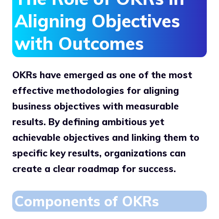
Aligning Objectives
with Outcomes
OKRs have emerged as one of the most
effective methodologies for aligning
business objectives with measurable
results. By defining ambitious yet
achievable objectives and linking them to
specific key results, organizations can
create a clear roadmap for success.
Components of OKRs