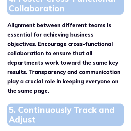
Collaboration
Alignment between different teams is
essential for achieving business
objectives. Encourage cross-functional
collaboration to ensure that all
departments work toward the same key
results. Transparency and communication
play a crucial role in keeping everyone on
the same page.
5. Continuously Track and
Adjust