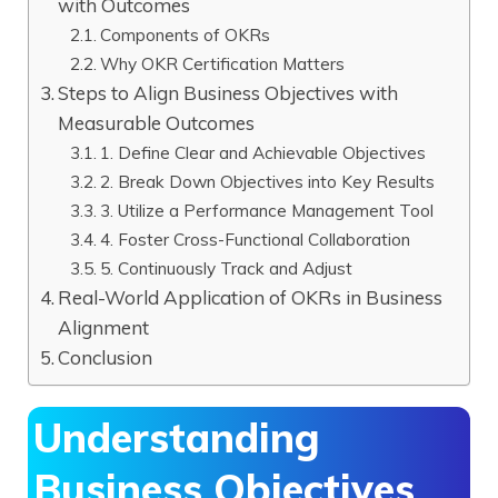
with Outcomes
Components of OKRs
Why OKR Certification Matters
Steps to Align Business Objectives with
Measurable Outcomes
1. Define Clear and Achievable Objectives
2. Break Down Objectives into Key Results
3. Utilize a Performance Management Tool
4. Foster Cross-Functional Collaboration
5. Continuously Track and Adjust
Real-World Application of OKRs in Business
Alignment
Conclusion
Understanding
Business Objectives