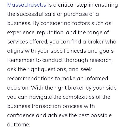
Massachusetts
is a critical step in ensuring
the successful sale or purchase of a
business. By considering factors such as
experience, reputation, and the range of
services offered, you can find a broker who
aligns with your specific needs and goals.
Remember to conduct thorough research,
ask the right questions, and seek
recommendations to make an informed
decision. With the right broker by your side,
you can navigate the complexities of the
business transaction process with
confidence and achieve the best possible
outcome.