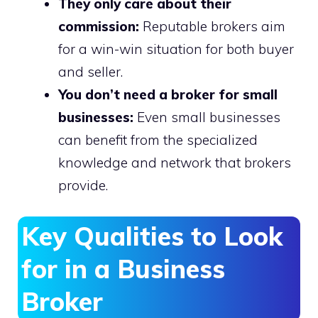
They only care about their
commission:
Reputable brokers aim
for a win-win situation for both buyer
and seller.
You don’t need a broker for small
businesses:
Even small businesses
can benefit from the specialized
knowledge and network that brokers
provide.
Key Qualities to Look
for in a Business
Broker