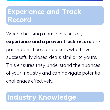
Experience and Track
Record
When choosing a business broker,
experience and a proven track record
are
paramount. Look for brokers who have
successfully closed deals similar to yours.
This ensures they understand the nuances
of your industry and can navigate potential
challenges effectively.
Industry Knowledge