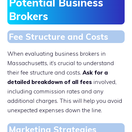
Potential Business
Brokers
Fee Structure and Costs
When evaluating business brokers in
Massachusetts, it’s crucial to understand
their fee structure and costs.
Ask for a
detailed breakdown of all fees
involved,
including commission rates and any
additional charges. This will help you avoid
unexpected expenses down the line.
Marketing Strategies