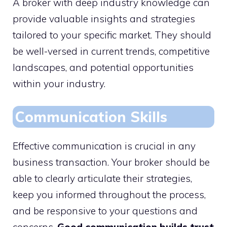
A broker with deep industry knowledge can
provide valuable insights and strategies
tailored to your specific market. They should
be well-versed in current trends, competitive
landscapes, and potential opportunities
within your industry.
Communication Skills
Effective communication is crucial in any
business transaction. Your broker should be
able to clearly articulate their strategies,
keep you informed throughout the process,
and be responsive to your questions and