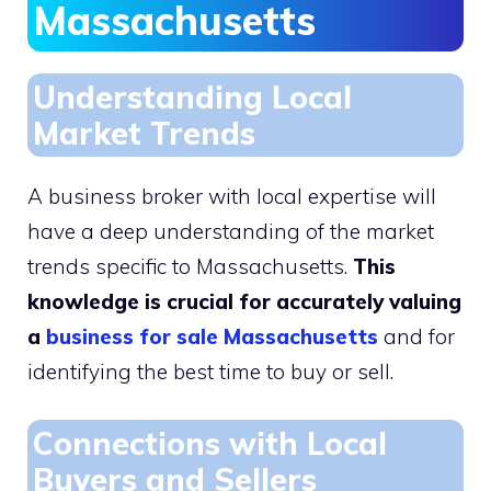
Massachusetts
Understanding Local
Market Trends
A business broker with local expertise will
have a deep understanding of the market
trends specific to Massachusetts.
This
knowledge is crucial for accurately valuing
a
business for sale Massachusetts
and for
identifying the best time to buy or sell.
Connections with Local
Buyers and Sellers