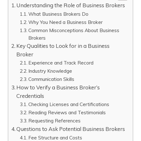
Understanding the Role of Business Brokers
What Business Brokers Do
Why You Need a Business Broker
Common Misconceptions About Business
Brokers
Key Qualities to Look for in a Business
Broker
Experience and Track Record
Industry Knowledge
Communication Skills
How to Verify a Business Broker’s
Credentials
Checking Licenses and Certifications
Reading Reviews and Testimonials
Requesting References
Questions to Ask Potential Business Brokers
Fee Structure and Costs