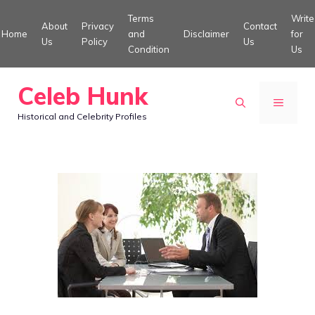
Skip
Terms
Write
About
Privacy
Contact
to
Home
and
Disclaimer
for
Us
Policy
Us
Condition
Us
content
Celeb Hunk
MENU
Historical and Celebrity Profiles