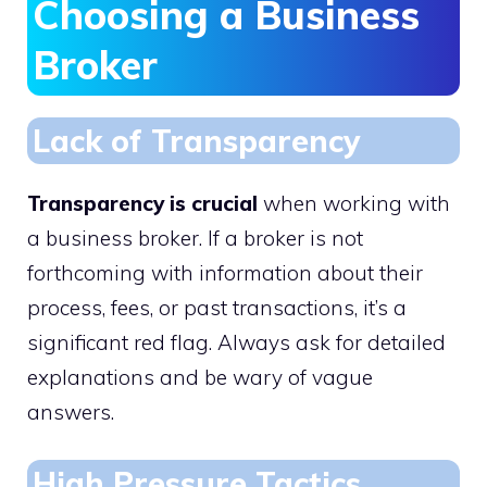
Choosing a Business
Broker
Lack of Transparency
Transparency is crucial
when working with
a business broker. If a broker is not
forthcoming with information about their
process, fees, or past transactions, it’s a
significant red flag. Always ask for detailed
explanations and be wary of vague
answers.
High Pressure Tactics