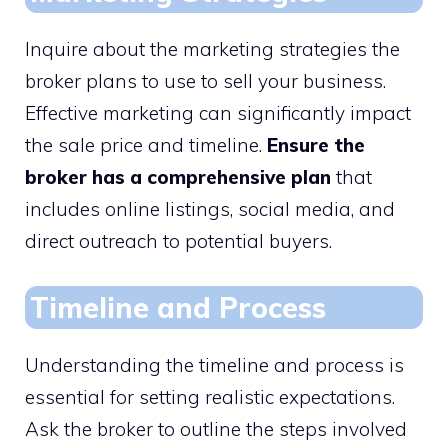
Inquire about the marketing strategies the
broker plans to use to sell your business.
Effective marketing can significantly impact
the sale price and timeline.
Ensure the
broker has a comprehensive plan
that
includes online listings, social media, and
direct outreach to potential buyers.
Timeline and Process
Understanding the timeline and process is
essential for setting realistic expectations.
Ask the broker to outline the steps involved