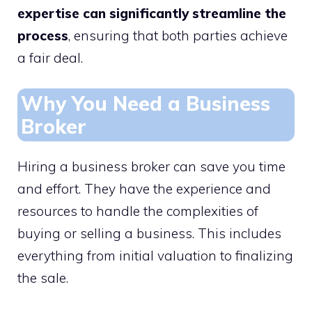
expertise can significantly streamline the
process
, ensuring that both parties achieve
a fair deal.
Why You Need a Business
Broker
Hiring a business broker can save you time
and effort. They have the experience and
resources to handle the complexities of
buying or selling a business. This includes
everything from initial valuation to finalizing
the sale.