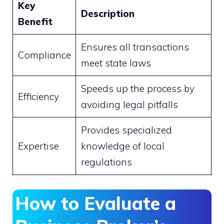
Key
Description
Benefit
Ensures all transactions
Compliance
meet state laws
Speeds up the process by
Efficiency
avoiding legal pitfalls
Provides specialized
Expertise
knowledge of local
regulations
How to Evaluate a