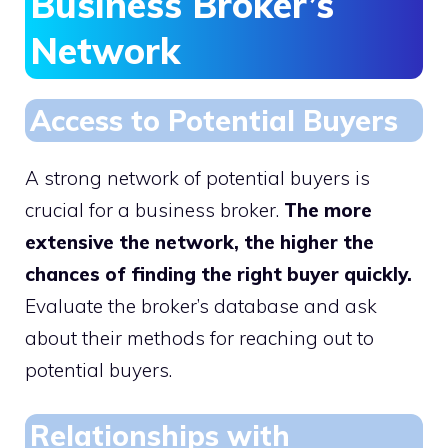
Business Broker’s
Network
Access to Potential Buyers
A strong network of potential buyers is
crucial for a business broker.
The more
extensive the network, the higher the
chances of finding the right buyer quickly.
Evaluate the broker’s database and ask
about their methods for reaching out to
potential buyers.
Relationships with