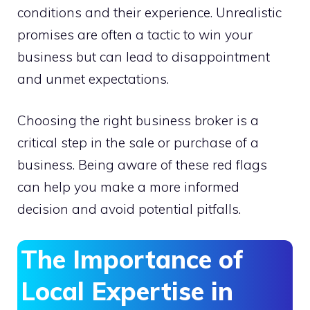
conditions and their experience. Unrealistic
promises are often a tactic to win your
business but can lead to disappointment
and unmet expectations.
Choosing the right business broker is a
critical step in the sale or purchase of a
business. Being aware of these red flags
can help you make a more informed
decision and avoid potential pitfalls.
The Importance of
Local Expertise in