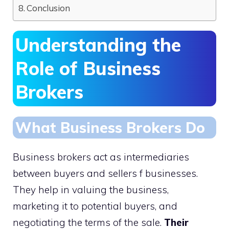
Conclusion
Understanding the
Role of Business
Brokers
What Business Brokers Do
Business brokers act as intermediaries
between buyers and sellers f businesses.
They help in valuing the business,
marketing it to potential buyers, and
negotiating the terms of the sale.
Their