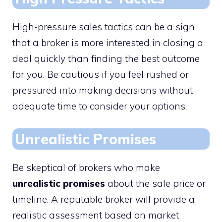
High-pressure sales tactics can be a sign
that a broker is more interested in closing a
deal quickly than finding the best outcome
for you. Be cautious if you feel rushed or
pressured into making decisions without
adequate time to consider your options.
Unrealistic Promises
Be skeptical of brokers who make
unrealistic promises
about the sale price or
timeline. A reputable broker will provide a
realistic assessment based on market