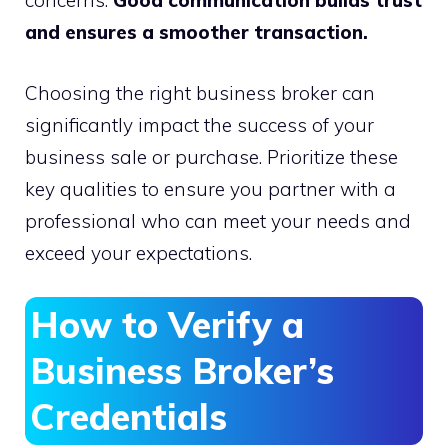
concerns.
Good communication builds trust
and ensures a smoother transaction.
Choosing the right business broker can
significantly impact the success of your
business sale or purchase. Prioritize these
key qualities to ensure you partner with a
professional who can meet your needs and
exceed your expectations.
How to Verify a
Business Broker’s
Credentials