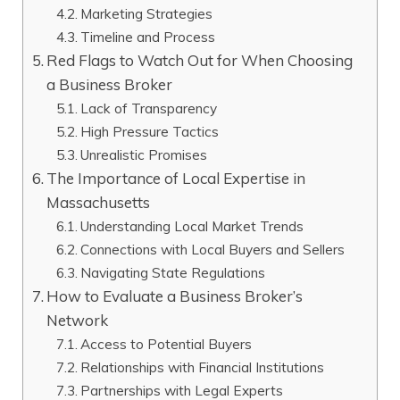
Marketing Strategies
Timeline and Process
Red Flags to Watch Out for When Choosing
a Business Broker
Lack of Transparency
High Pressure Tactics
Unrealistic Promises
The Importance of Local Expertise in
Massachusetts
Understanding Local Market Trends
Connections with Local Buyers and Sellers
Navigating State Regulations
How to Evaluate a Business Broker’s
Network
Access to Potential Buyers
Relationships with Financial Institutions
Partnerships with Legal Experts