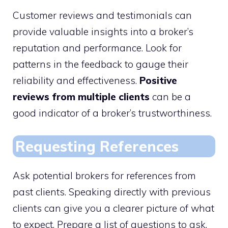
Customer reviews and testimonials can
provide valuable insights into a broker’s
reputation and performance. Look for
patterns in the feedback to gauge their
reliability and effectiveness.
Positive
reviews from multiple clients
can be a
good indicator of a broker’s trustworthiness.
Requesting References
Ask potential brokers for references from
past clients. Speaking directly with previous
clients can give you a clearer picture of what
to expect. Prepare a list of questions to ask,