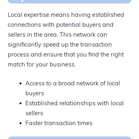
Local expertise means having established
connections with potential buyers and
sellers in the area. This network can
significantly speed up the transaction
process and ensure that you find the right
match for your business.
Access to a broad network of local
buyers
Established relationships with local
sellers
Faster transaction times