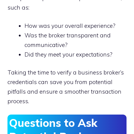
such as:
How was your overall experience?
Was the broker transparent and
communicative?
Did they meet your expectations?
Taking the time to verify a business broker’s
credentials can save you from potential
pitfalls and ensure a smoother transaction
process.
Questions to Ask