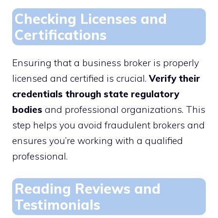
Checking Licenses and
Certifications
Ensuring that a business broker is properly
licensed and certified is crucial.
Verify their
credentials through state regulatory
bodies
and professional organizations. This
step helps you avoid fraudulent brokers and
ensures you’re working with a qualified
professional.
Reading Reviews and
Testimonials