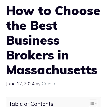
How to Choose
the Best
Business
Brokers in
Massachusetts
June 12, 2024
by
Caesar
Table of Contents