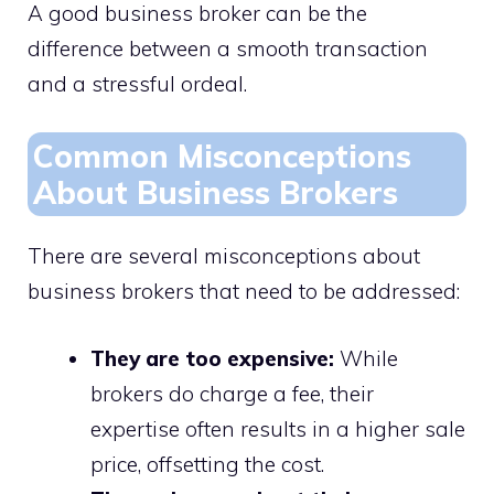
A good business broker can be the
difference between a smooth transaction
and a stressful ordeal.
Common Misconceptions
About Business Brokers
There are several misconceptions about
business brokers that need to be addressed:
They are too expensive:
While
brokers do charge a fee, their
expertise often results in a higher sale
price, offsetting the cost.