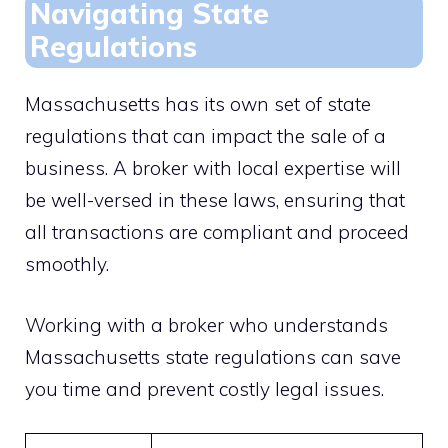
Navigating State
Regulations
Massachusetts has its own set of state
regulations that can impact the sale of a
business. A broker with local expertise will
be well-versed in these laws, ensuring that
all transactions are compliant and proceed
smoothly.
Working with a broker who understands
Massachusetts state regulations can save
you time and prevent costly legal issues.