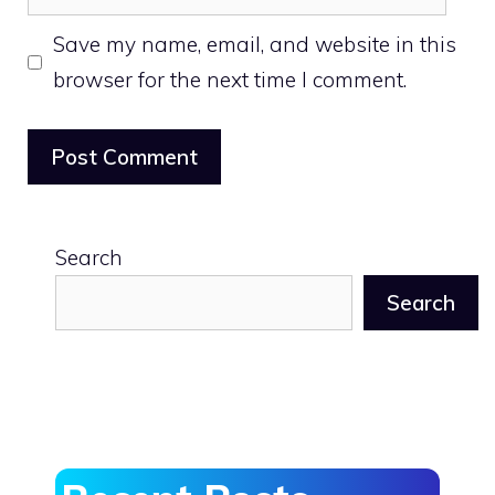
Save my name, email, and website in this
browser for the next time I comment.
Search
Search