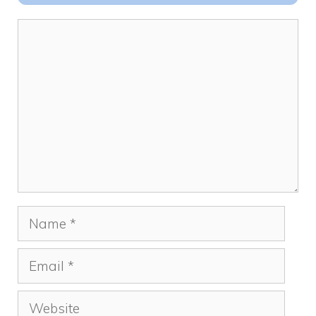
o
n
k
Comment
Name
Email
Website