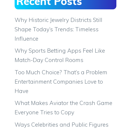
Recent Posts
Why Historic Jewelry Districts Still
Shape Today’s Trends: Timeless
Influence
Why Sports Betting Apps Feel Like
Match-Day Control Rooms
Too Much Choice? That’s a Problem
Entertainment Companies Love to
Have
What Makes Aviator the Crash Game
Everyone Tries to Copy
Ways Celebrities and Public Figures