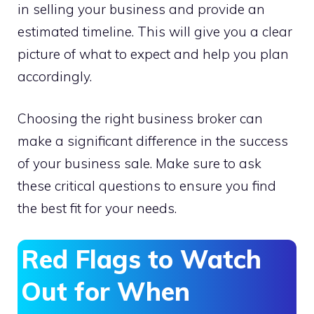
in selling your business and provide an
estimated timeline. This will give you a clear
picture of what to expect and help you plan
accordingly.
Choosing the right business broker can
make a significant difference in the success
of your business sale. Make sure to ask
these critical questions to ensure you find
the best fit for your needs.
Red Flags to Watch
Out for When