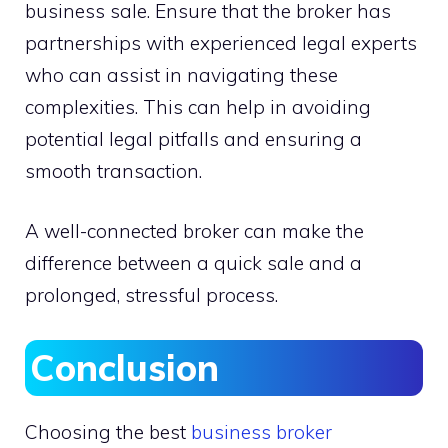
business sale. Ensure that the broker has
partnerships with experienced legal experts
who can assist in navigating these
complexities. This can help in avoiding
potential legal pitfalls and ensuring a
smooth transaction.
A well-connected broker can make the
difference between a quick sale and a
prolonged, stressful process.
Conclusion
Choosing the best
business broker