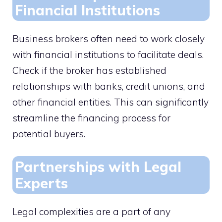
Financial Institutions
Business brokers often need to work closely
with financial institutions to facilitate deals.
Check if the broker has established
relationships with banks, credit unions, and
other financial entities. This can significantly
streamline the financing process for
potential buyers.
Partnerships with Legal
Experts
Legal complexities are a part of any