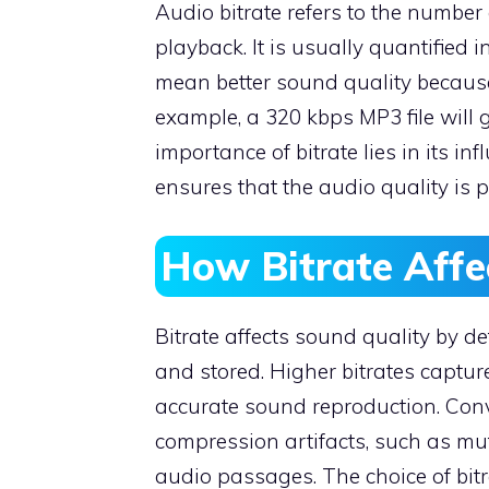
Audio bitrate refers to the number 
playback. It is usually quantified i
mean better sound quality because
example, a 320 kbps MP3 file will 
importance of bitrate lies in its in
ensures that the audio quality is 
How Bitrate Affe
Bitrate affects sound quality by
and stored. Higher bitrates capture
accurate sound reproduction. Conve
compression artifacts, such as muf
audio passages. The choice of bit