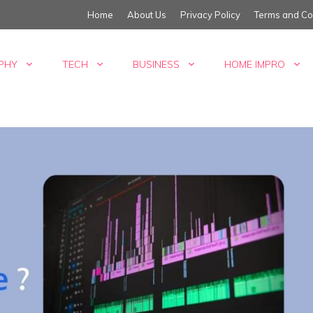
Home
About Us
Privacy Policy
Terms and Co
PHY
TECH
BUSINESS
HOME IMPRO