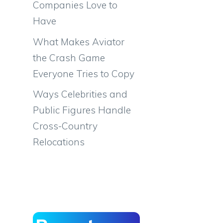
Companies Love to
Have
What Makes Aviator
the Crash Game
Everyone Tries to Copy
Ways Celebrities and
Public Figures Handle
Cross-Country
Relocations