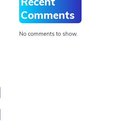
Recent
Comments
No comments to show.