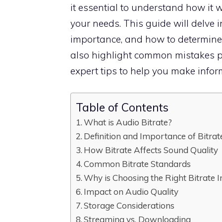
it essential to understand how it 
your needs. This guide will delve i
importance, and how to determine th
also highlight common mistakes p
expert tips to help you make infor
Table of Contents
What is Audio Bitrate?
Definition and Importance of Bitrat
How Bitrate Affects Sound Quality
Common Bitrate Standards
Why is Choosing the Right Bitrate 
Impact on Audio Quality
Storage Considerations
Streaming vs. Downloading