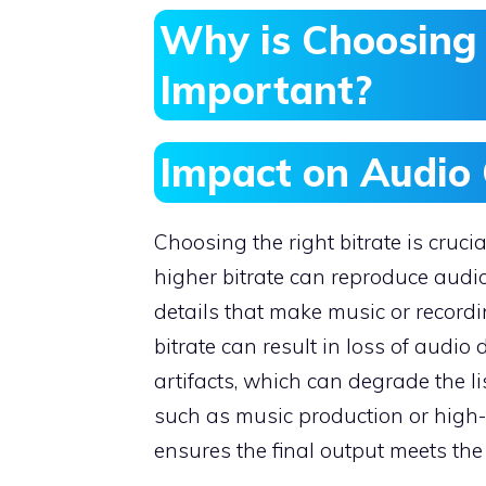
Why is Choosing 
Important?
Impact on Audio 
Choosing the right bitrate is cruci
higher bitrate can reproduce audi
details that make music or record
bitrate can result in loss of audio
artifacts, which can degrade the li
such as music production or high-fi
ensures the final output meets the