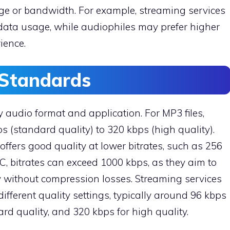
ge or bandwidth. For example, streaming services
 data usage, while audiophiles may prefer higher
rience.
Standards
audio format and application. For MP3 files,
s (standard quality) to 320 kbps (high quality).
offers good quality at lower bitrates, such as 256
AC, bitrates can exceed 1000 kbps, as they aim to
y without compression losses. Streaming services
different quality settings, typically around 96 kbps
ard quality, and 320 kbps for high quality.