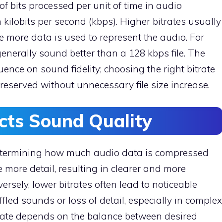
of bits processed per unit of time in audio
n kilobits per second (kbps). Higher bitrates usually
 more data is used to represent the audio. For
generally sound better than a 128 kbps file. The
fluence on sound fidelity; choosing the right bitrate
preserved without unnecessary file size increase.
cts Sound Quality
 determining how much audio data is compressed
 more detail, resulting in clearer and more
rsely, lower bitrates often lead to noticeable
fled sounds or loss of detail, especially in complex
rate depends on the balance between desired