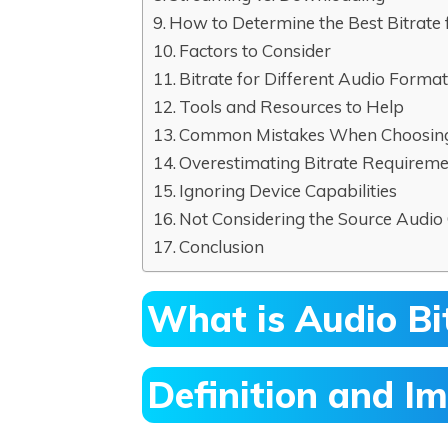
How to Determine the Best Bitrate 
Factors to Consider
Bitrate for Different Audio Forma
Tools and Resources to Help
Common Mistakes When Choosing 
Overestimating Bitrate Requirem
Ignoring Device Capabilities
Not Considering the Source Audio 
Conclusion
What is Audio Bi
Definition and Im