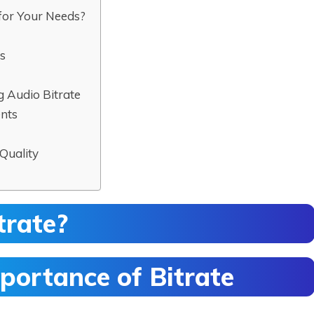
for Your Needs?
ts
Audio Bitrate
ents
Quality
trate?
portance of Bitrate