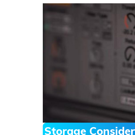
Storage Consider