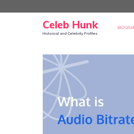
Skip
to
Celeb Hunk
content
BIOGRA
Historical and Celebrity Profiles