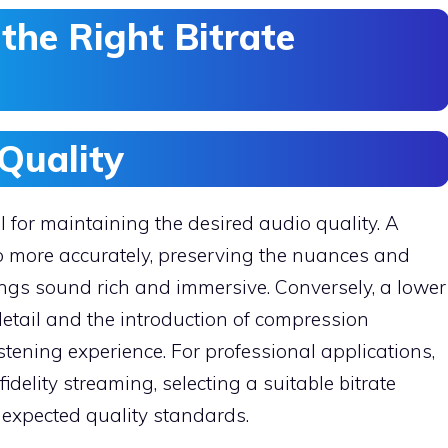
the Right Bitrate
Quality
al for maintaining the desired audio quality. A
o more accurately, preserving the nuances and
ings sound rich and immersive. Conversely, a lower
 detail and the introduction of compression
stening experience. For professional applications,
delity streaming, selecting a suitable bitrate
 expected quality standards.