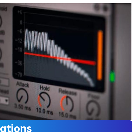
ations