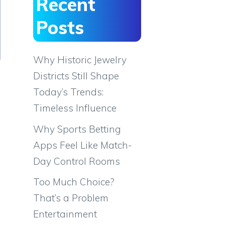
Recent
Posts
Why Historic Jewelry
Districts Still Shape
Today’s Trends:
Timeless Influence
Why Sports Betting
Apps Feel Like Match-
Day Control Rooms
Too Much Choice?
That’s a Problem
Entertainment