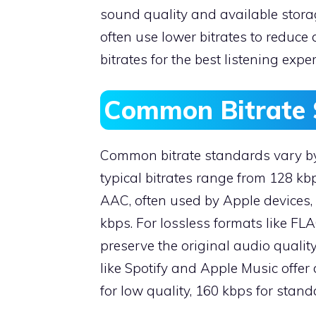
sound quality and available stora
often use lower bitrates to reduce
bitrates for the best listening expe
Common Bitrate 
Common bitrate standards vary by 
typical bitrates range from 128 kbp
AAC, often used by Apple devices, 
kbps. For lossless formats like FL
preserve the original audio qualit
like Spotify and Apple Music offer 
for low quality, 160 kbps for stand