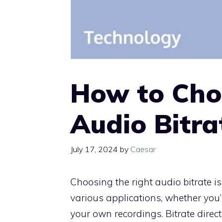
How to Cho
Audio Bitra
July 17, 2024
by
Caesar
Choosing the right audio bitrate is
various applications, whether you’
your own recordings. Bitrate direct