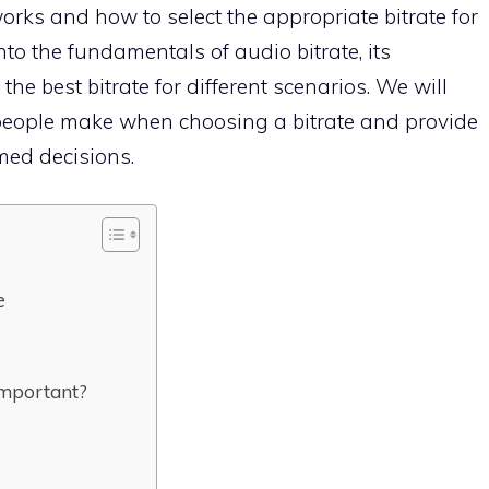
works and how to select the appropriate bitrate for
nto the fundamentals of audio bitrate, its
e best bitrate for different scenarios. We will
eople make when choosing a bitrate and provide
med decisions.
e
Important?