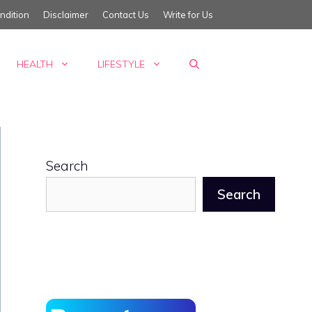
ndition
Disclaimer
Contact Us
Write for Us
HEALTH
LIFESTYLE
Search
Search