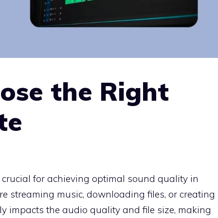
ose the Right
te
 crucial for achieving optimal sound quality in
re streaming music, downloading files, or creating
ly impacts the audio quality and file size, making