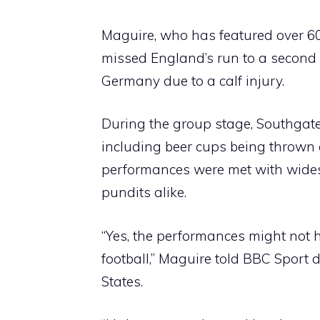
Maguire, who has featured over 
missed England’s run to a second
Germany due to a calf injury.
During the group stage, Southgate
including beer cups being thrown a
performances were met with wides
pundits alike.
“Yes, the performances might not 
football,” Maguire told BBC Sport d
States.