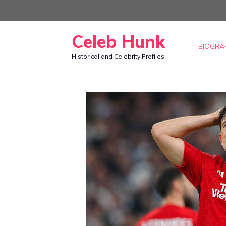
Skip
to
Celeb Hunk
content
BIOGRA
Historical and Celebrity Profiles