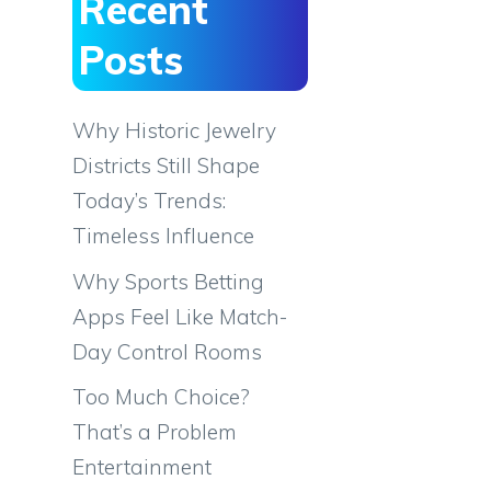
Recent
Posts
Why Historic Jewelry
Districts Still Shape
Today’s Trends:
Timeless Influence
Why Sports Betting
Apps Feel Like Match-
Day Control Rooms
Too Much Choice?
That’s a Problem
Entertainment