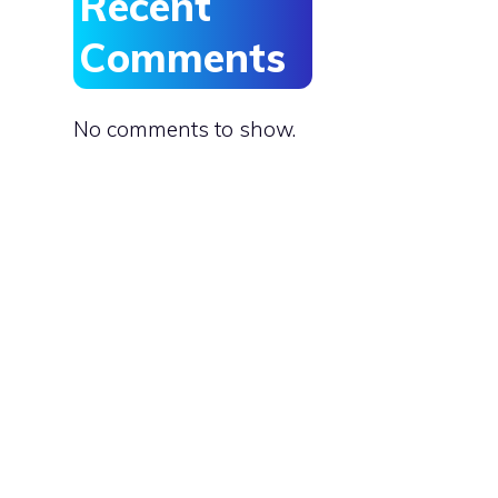
Recent
Comments
No comments to show.