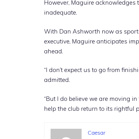
However, Maguire acknowledges th
inadequate.
With Dan Ashworth now as sporti
executive, Maguire anticipates imp
ahead.
“I don’t expect us to go from finish
admitted.
“But I do believe we are moving in 
help the club return to its rightful p
Caesar