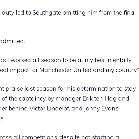
duty led to Southgate omitting him from the final
admitted.
, as I worked all season to be at my best mentally
real impact for Manchester United and my country.”
nt praise last season for his determination to stay
d of the captaincy by manager Erik ten Hag and
ender behind Victor Lindelof, and Jonny Evans,
e.
s all competitions, despite not starting a