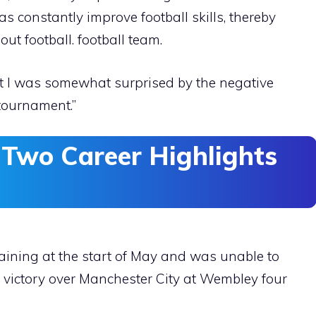
as constantly improve football skills, thereby
out football. football team.
t I was somewhat surprised by the negative
tournament.”
 Two Career Highlights
training at the start of May and was unable to
al victory over Manchester City at Wembley four