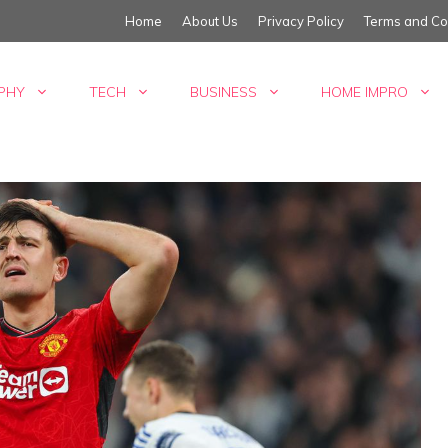
Home
About Us
Privacy Policy
Terms and Co
PHY
TECH
BUSINESS
HOME IMPRO