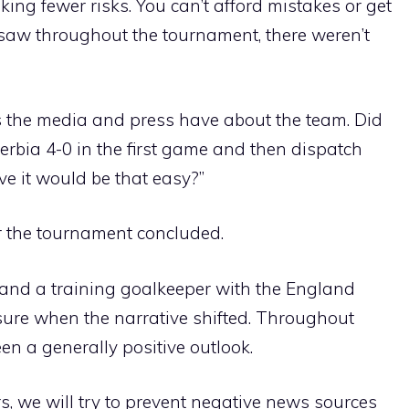
aking fewer risks. You can’t afford mistakes or get
 saw throughout the tournament, there weren’t
s the media and press have about the team. Did
erbia 4-0 in the first game and then dispatch
ve it would be that easy?”
r the tournament concluded.
nd a training goalkeeper with the England
 sure when the narrative shifted. Throughout
een a generally positive outlook.
rs, we will try to prevent negative news sources