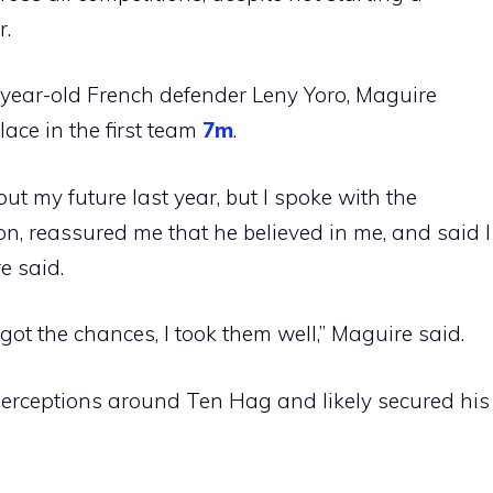
r.
year-old French defender Leny Yoro, Maguire
place in the first team
7m
.
ut my future last year, but I spoke with the
n, reassured me that he believed in me, and said I
e said.
got the chances, I took them well,” Maguire said.
 perceptions around Ten Hag and likely secured his