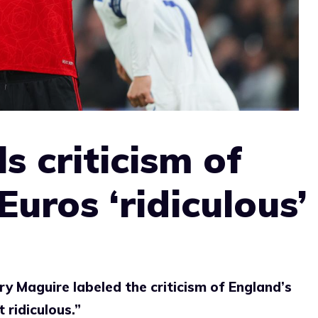
s criticism of
uros ‘ridiculous’
 Maguire labeled the criticism of England’s
 ridiculous.”