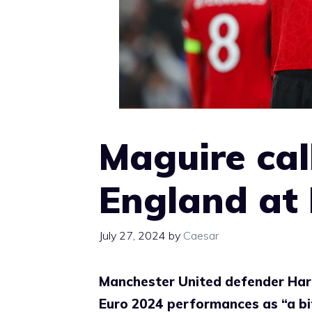
Maguire call
England at E
July 27, 2024
by
Caesar
Manchester United defender Harry
Euro 2024 performances as “a bit