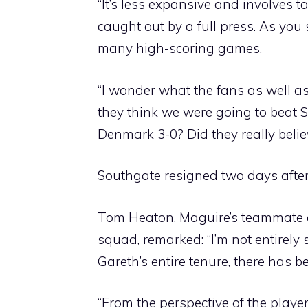
“It’s less expansive and involves t
caught out by a full press. As you
many high-scoring games.
“I wonder what the fans as well a
they think we were going to beat S
Denmark 3-0? Did they really belie
Southgate resigned two days afte
Tom Heaton, Maguire’s teammate a
squad, remarked: “I’m not entirely
Gareth’s entire tenure, there has b
“From the perspective of the playe