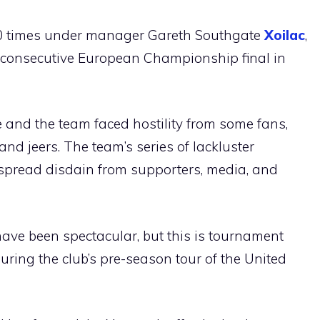
60 times under manager Gareth Southgate
Xoilac
,
 consecutive European Championship final in
 and the team faced hostility from some fans,
nd jeers. The team’s series of lackluster
pread disdain from supporters, media, and
have been spectacular, but this is tournament
uring the club’s pre-season tour of the United