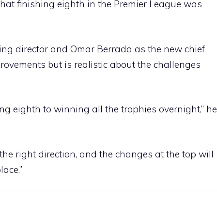
at finishing eighth in the Premier League was
ng director and Omar Berrada as the new chief
rovements but is realistic about the challenges
ing eighth to winning all the trophies overnight,” he
the right direction, and the changes at the top will
lace.”