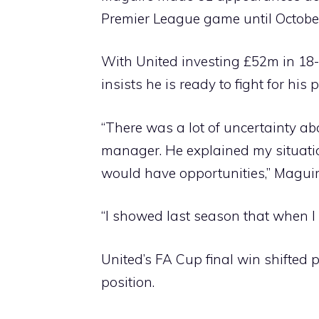
Premier League game until Octobe
With United investing £52m in 18-
insists he is ready to fight for his 
“There was a lot of uncertainty abo
manager. He explained my situatio
would have opportunities,” Maguir
“I showed last season that when I 
United’s FA Cup final win shifted
position.