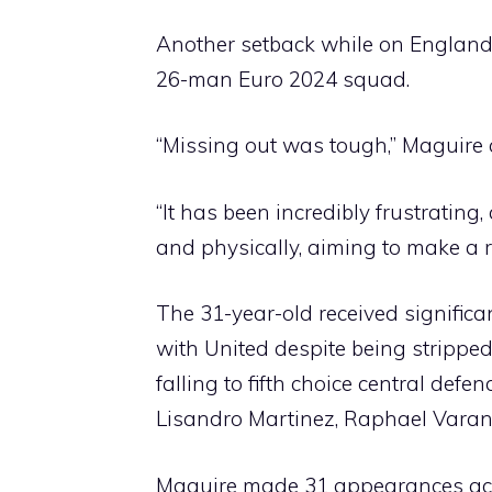
Another setback while on England 
26-man Euro 2024 squad.
“Missing out was tough,” Maguire 
“It has been incredibly frustrating
and physically, aiming to make a 
The 31-year-old received significa
with United despite being strippe
falling to fifth choice central def
Lisandro Martinez, Raphael Varan
Maguire made 31 appearances acros