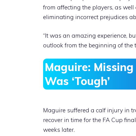
from affecting the players, as well 
eliminating incorrect prejudices ab
“It was an amazing experience, bu
outlook from the beginning of the 
Maguire: Missing
Was ‘Tough’
Maguire suffered a calf injury in 
recover in time for the FA Cup fin
weeks later.