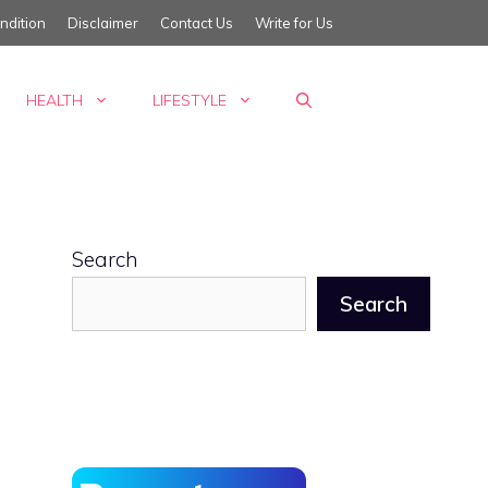
ndition
Disclaimer
Contact Us
Write for Us
HEALTH
LIFESTYLE
Search
Search