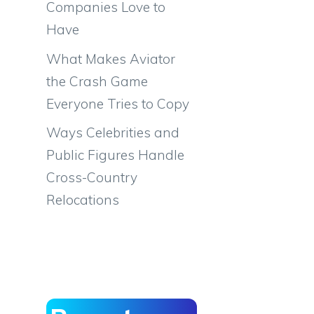
Companies Love to
Have
What Makes Aviator
the Crash Game
Everyone Tries to Copy
Ways Celebrities and
Public Figures Handle
Cross-Country
Relocations