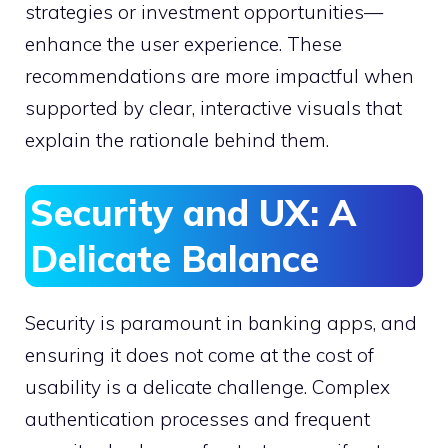
strategies or investment opportunities—
enhance the user experience. These
recommendations are more impactful when
supported by clear, interactive visuals that
explain the rationale behind them.
Security and UX: A
Delicate Balance
Security is paramount in banking apps, and
ensuring it does not come at the cost of
usability is a delicate challenge. Complex
authentication processes and frequent