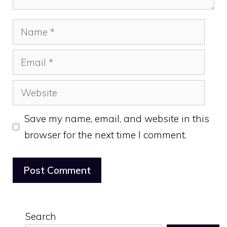
Name
Email
Website
Save my name, email, and website in this
browser for the next time I comment.
Search