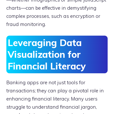
charts—can be effective in demystifying
complex processes, such as encryption or
fraud monitoring.
Leveraging Data
Visualization for
Financial Literacy
Banking apps are not just tools for
transactions; they can play a pivotal role in
enhancing financial literacy. Many users
struggle to understand financial jargon,