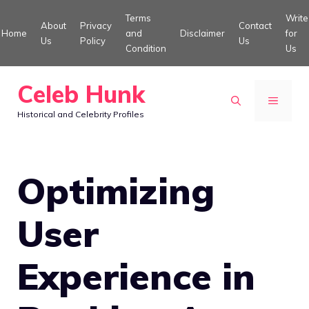
Skip
Terms
Write
About
Privacy
Contact
to
Home
and
Disclaimer
for
Us
Policy
Us
Condition
Us
content
Celeb Hunk
MENU
Historical and Celebrity Profiles
Optimizing
User
Experience in