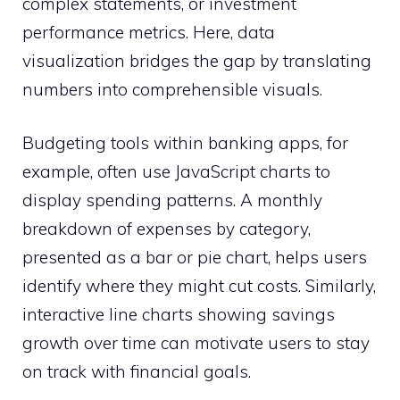
complex statements, or investment
performance metrics. Here, data
visualization bridges the gap by translating
numbers into comprehensible visuals.
Budgeting tools within banking apps, for
example, often use JavaScript charts to
display spending patterns. A monthly
breakdown of expenses by category,
presented as a bar or pie chart, helps users
identify where they might cut costs. Similarly,
interactive line charts showing savings
growth over time can motivate users to stay
on track with financial goals.