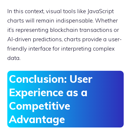
In this context, visual tools like JavaScript
charts will remain indispensable. Whether
it’s representing blockchain transactions or
AI-driven predictions, charts provide a user-
friendly interface for interpreting complex
data.
Conclusion: User
Experience as a
Competitive
Advantage