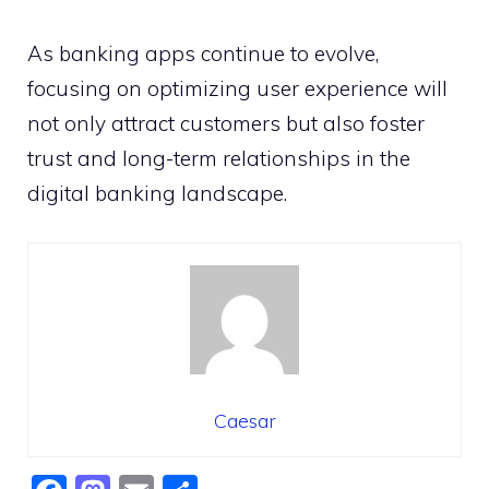
As banking apps continue to evolve,
focusing on optimizing user experience will
not only attract customers but also foster
trust and long-term relationships in the
digital banking landscape.
Caesar