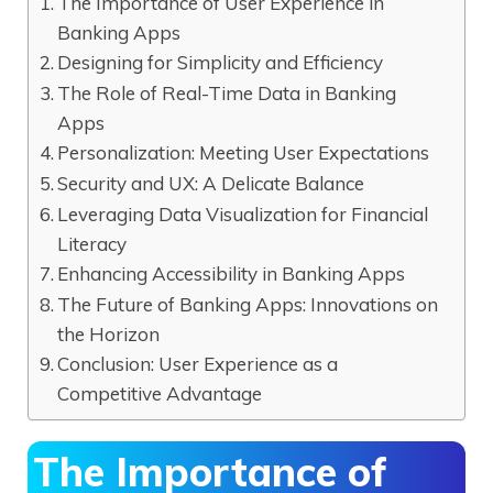
The Importance of User Experience in
Banking Apps
Designing for Simplicity and Efficiency
The Role of Real-Time Data in Banking
Apps
Personalization: Meeting User Expectations
Security and UX: A Delicate Balance
Leveraging Data Visualization for Financial
Literacy
Enhancing Accessibility in Banking Apps
The Future of Banking Apps: Innovations on
the Horizon
Conclusion: User Experience as a
Competitive Advantage
The Importance of