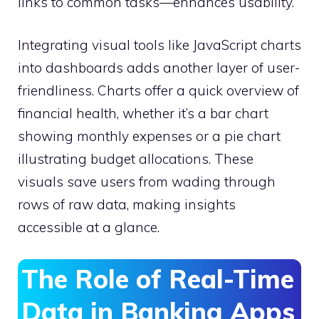
links to common tasks—enhances usability.
Integrating visual tools like JavaScript charts
into dashboards adds another layer of user-
friendliness. Charts offer a quick overview of
financial health, whether it’s a bar chart
showing monthly expenses or a pie chart
illustrating budget allocations. These
visuals save users from wading through
rows of raw data, making insights
accessible at a glance.
The Role of Real-Time
Data in Banking Apps