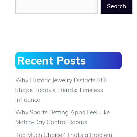
Search
Recent Posts
Why Historic Jewelry Districts Still
Shape Today’s Trends: Timeless
Influence
Why Sports Betting Apps Feel Like
Match-Day Control Rooms
Too Much Choice? That’s a Problem