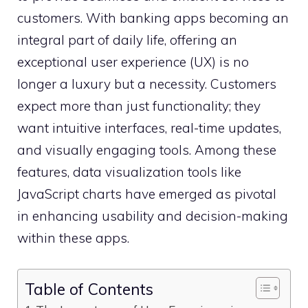
customers. With banking apps becoming an
integral part of daily life, offering an
exceptional user experience (UX) is no
longer a luxury but a necessity. Customers
expect more than just functionality; they
want intuitive interfaces, real-time updates,
and visually engaging tools. Among these
features, data visualization tools like
JavaScript charts have emerged as pivotal
in enhancing usability and decision-making
within these apps.
Table of Contents