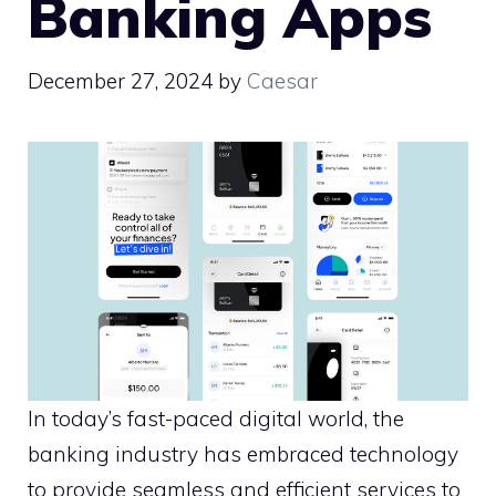
Banking Apps
December 27, 2024
by
Caesar
In today’s fast-paced digital world, the
banking industry has embraced technology
to provide seamless and efficient services to