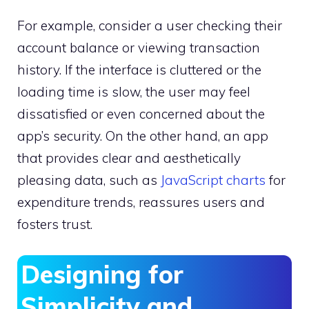
For example, consider a user checking their
account balance or viewing transaction
history. If the interface is cluttered or the
loading time is slow, the user may feel
dissatisfied or even concerned about the
app’s security. On the other hand, an app
that provides clear and aesthetically
pleasing data, such as
JavaScript charts
for
expenditure trends, reassures users and
fosters trust.
Designing for
Simplicity and