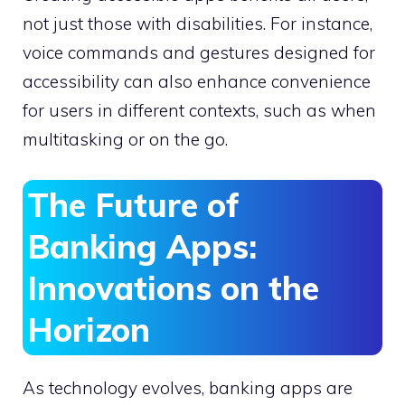
not just those with disabilities. For instance,
voice commands and gestures designed for
accessibility can also enhance convenience
for users in different contexts, such as when
multitasking or on the go.
The Future of
Banking Apps:
Innovations on the
Horizon
As technology evolves, banking apps are