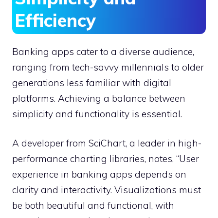
Efficiency
Banking apps cater to a diverse audience,
ranging from tech-savvy millennials to older
generations less familiar with digital
platforms. Achieving a balance between
simplicity and functionality is essential.
A developer from SciChart, a leader in high-
performance charting libraries, notes, “User
experience in banking apps depends on
clarity and interactivity. Visualizations must
be both beautiful and functional, with