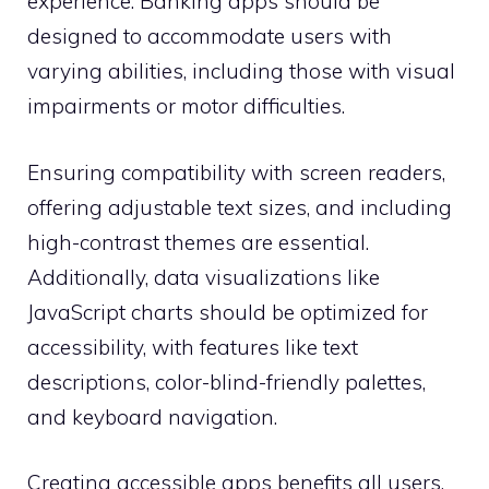
experience. Banking apps should be
designed to accommodate users with
varying abilities, including those with visual
impairments or motor difficulties.
Ensuring compatibility with screen readers,
offering adjustable text sizes, and including
high-contrast themes are essential.
Additionally, data visualizations like
JavaScript charts should be optimized for
accessibility, with features like text
descriptions, color-blind-friendly palettes,
and keyboard navigation.
Creating accessible apps benefits all users,