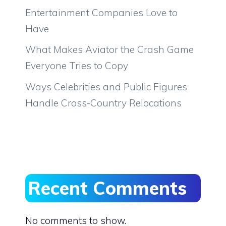
Entertainment Companies Love to
Have
What Makes Aviator the Crash Game
Everyone Tries to Copy
Ways Celebrities and Public Figures
Handle Cross-Country Relocations
Recent Comments
No comments to show.