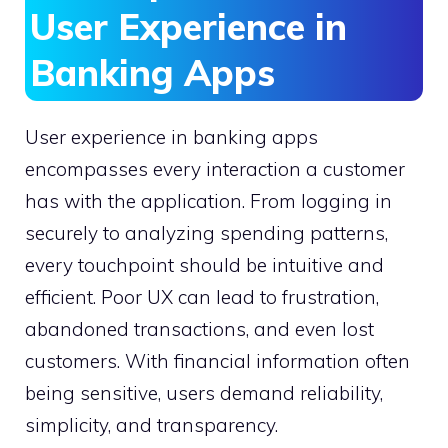
User Experience in
Banking Apps
User experience in banking apps
encompasses every interaction a customer
has with the application. From logging in
securely to analyzing spending patterns,
every touchpoint should be intuitive and
efficient. Poor UX can lead to frustration,
abandoned transactions, and even lost
customers. With financial information often
being sensitive, users demand reliability,
simplicity, and transparency.