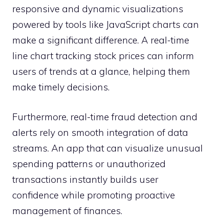
responsive and dynamic visualizations
powered by tools like JavaScript charts can
make a significant difference. A real-time
line chart tracking stock prices can inform
users of trends at a glance, helping them
make timely decisions.
Furthermore, real-time fraud detection and
alerts rely on smooth integration of data
streams. An app that can visualize unusual
spending patterns or unauthorized
transactions instantly builds user
confidence while promoting proactive
management of finances.