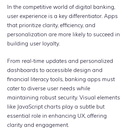
In the competitive world of digital banking,
user experience is a key differentiator. Apps
that prioritize clarity, efficiency, and
personalization are more likely to succeed in
building user loyalty.
From real-time updates and personalized
dashboards to accessible design and
financial literacy tools, banking apps must
cater to diverse user needs while
maintaining robust security. Visual elements
like JavaScript charts play a subtle but
essential role in enhancing UX, offering
clarity and engagement.