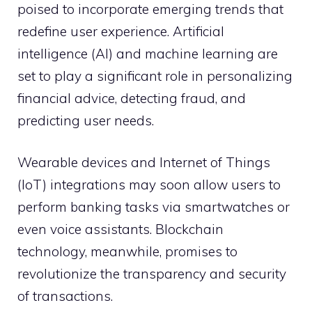
poised to incorporate emerging trends that
redefine user experience. Artificial
intelligence (AI) and machine learning are
set to play a significant role in personalizing
financial advice, detecting fraud, and
predicting user needs.
Wearable devices and Internet of Things
(IoT) integrations may soon allow users to
perform banking tasks via smartwatches or
even voice assistants. Blockchain
technology, meanwhile, promises to
revolutionize the transparency and security
of transactions.