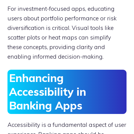
For investment-focused apps, educating
users about portfolio performance or risk
diversification is critical. Visual tools like
scatter plots or heat maps can simplify
these concepts, providing clarity and
enabling informed decision-making.
Enhancing
Accessibility in
Banking Apps
Accessibility is a fundamental aspect of user