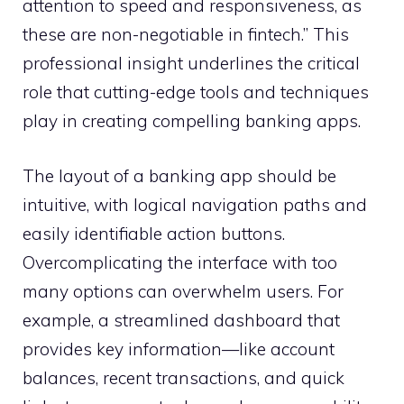
attention to speed and responsiveness, as
these are non-negotiable in fintech.” This
professional insight underlines the critical
role that cutting-edge tools and techniques
play in creating compelling banking apps.
The layout of a banking app should be
intuitive, with logical navigation paths and
easily identifiable action buttons.
Overcomplicating the interface with too
many options can overwhelm users. For
example, a streamlined dashboard that
provides key information—like account
balances, recent transactions, and quick