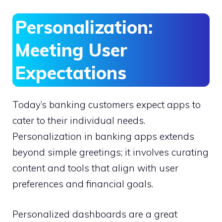
Personalization:
Meeting User
Expectations
Today’s banking customers expect apps to
cater to their individual needs.
Personalization in banking apps extends
beyond simple greetings; it involves curating
content and tools that align with user
preferences and financial goals.
Personalized dashboards are a great