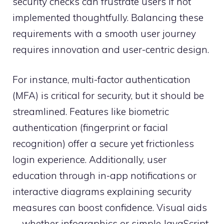
security checks can frustrate users if not
implemented thoughtfully. Balancing these
requirements with a smooth user journey
requires innovation and user-centric design.
For instance, multi-factor authentication
(MFA) is critical for security, but it should be
streamlined. Features like biometric
authentication (fingerprint or facial
recognition) offer a secure yet frictionless
login experience. Additionally, user
education through in-app notifications or
interactive diagrams explaining security
measures can boost confidence. Visual aids
—whether infographics or simple JavaScript