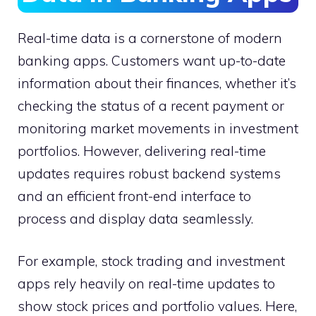
Real-time data is a cornerstone of modern
banking apps. Customers want up-to-date
information about their finances, whether it’s
checking the status of a recent payment or
monitoring market movements in investment
portfolios. However, delivering real-time
updates requires robust backend systems
and an efficient front-end interface to
process and display data seamlessly.
For example, stock trading and investment
apps rely heavily on real-time updates to
show stock prices and portfolio values. Here,