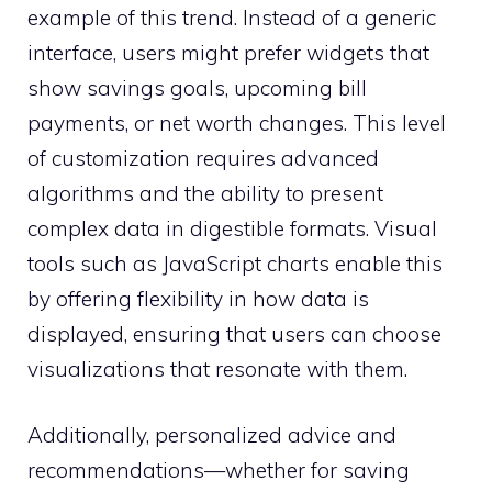
example of this trend. Instead of a generic
interface, users might prefer widgets that
show savings goals, upcoming bill
payments, or net worth changes. This level
of customization requires advanced
algorithms and the ability to present
complex data in digestible formats. Visual
tools such as JavaScript charts enable this
by offering flexibility in how data is
displayed, ensuring that users can choose
visualizations that resonate with them.
Additionally, personalized advice and
recommendations—whether for saving