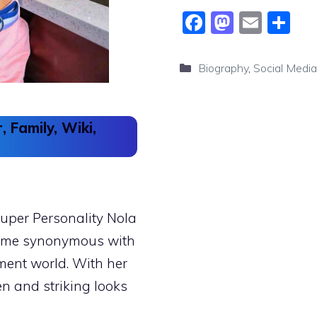
F
M
E
S
a
a
m
h
c
st
ai
ar
Categories
Biography
,
Social Media
e
o
l
e
b
d
, Family, Wiki,
o
o
o
n
k
uper Personality Nola
come synonymous with
ment world. With her
n and striking looks