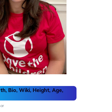
h, Bio, Wiki, Height, Age,
ar