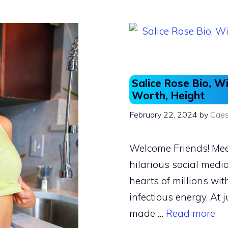
o
o
o
n
k
Salice Rose Bio, Wi
Worth, Height
February 22, 2024
by
Caes
Welcome Friends! Meet
hilarious social medi
hearts of millions wit
infectious energy. At 
made …
Read more