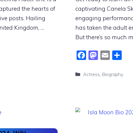
aptured the hearts of
captivating Canela Sk
ive posts. Hailing
engaging performance
United Kingdom, …
has taken the adult e
But there’s so much 
F
M
E
S
a
a
m
h
c
st
ai
ar
Categories
Actress
,
Biography
e
o
l
e
b
d
o
o
o
n
k