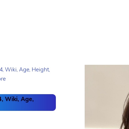
, Wiki, Age,