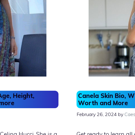
Age, Height,
Canela Skin Bio, Wi
 more
Worth and More
February 26, 2024
by
Caes
Celina Hucci. She is a
Get ready to learn all