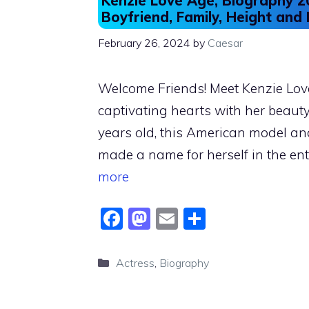
Kenzie Love Age, Biography 20
Boyfriend, Family, Height and
February 26, 2024
by
Caesar
Welcome Friends! Meet Kenzie Love,
captivating hearts with her beauty 
years old, this American model an
made a name for herself in the en
more
F
M
E
S
a
a
m
h
c
st
ai
ar
Categories
Actress
,
Biography
e
o
l
e
b
d