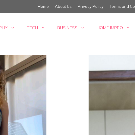
Home
About Us
Privacy Policy
Terms and Co
PHY
TECH
BUSINESS
HOME IMPRO