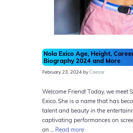
Nola Exico Age, Height, Career
Biography 2024 and More
February 23, 2024
by
Caesar
Welcome Friend! Today, we meet S
Exico. She is a name that has be
talent and beauty in the entertain
captivating performances on scree
on …
Read more