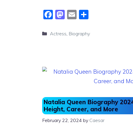
F
M
E
S
a
a
m
h
c
st
ai
ar
Categories
Actress
,
Biography
e
o
l
e
b
d
o
o
o
n
k
Natalia Queen Biography 2024
Height, Career, and More
February 22, 2024
by
Caesar