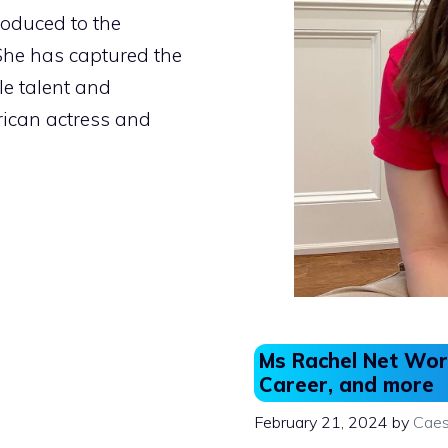
roduced to the
She has captured the
e talent and
ican actress and
Ms Rachel Net Wort
Career, and more
February 21, 2024
by
Caes