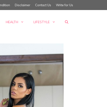
ndition
Disclaimer
Contact Us
Write for Us
HEALTH
LIFESTYLE