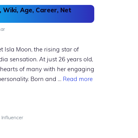
, Wiki, Age, Career, Net
ar
 Isla Moon, the rising star of
ia sensation. At just 26 years old,
e hearts of many with her engaging
personality. Born and …
Read more
 Influencer