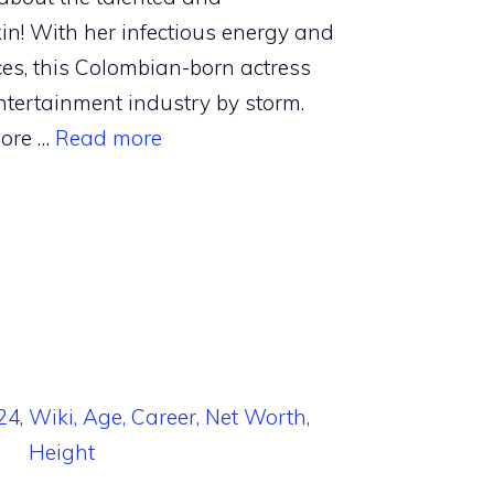
in! With her infectious energy and
s, this Colombian-born actress
ntertainment industry by storm.
more …
Read more