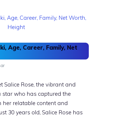
ki, Age, Career, Family, Net
ar
 Salice Rose, the vibrant and
a star who has captured the
h her relatable content and
just 30 years old, Salice Rose has