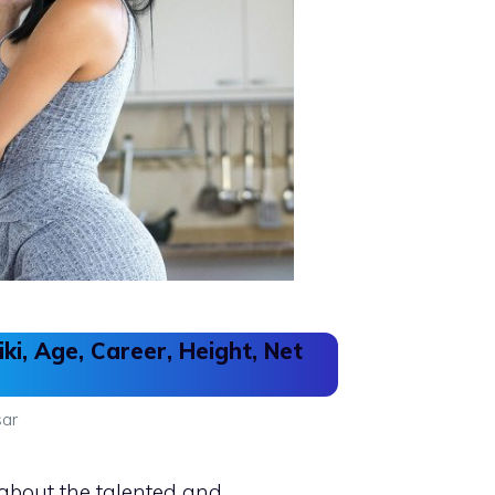
ki, Age, Career, Height, Net
ar
 about the talented and