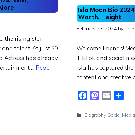
24, Wiki,
 More
Isla Moon Bio 2024
Worth, Height
February 23, 2024
by
Caes
 the rising star
and talent. At just 30
Welcome Friends! Meet
d Actress has already
TikTok and social med
tertainment …
Read
Isla has captured th
content and creative 
F
M
E
S
a
a
m
h
c
st
ai
ar
Categories
Biography
,
Social Media
e
o
l
e
b
d