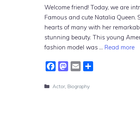
Welcome friend! Today, we are int
Famous and cute Natalia Queen. 
hearts of many with her remarkabl
stunning beauty. This young Amer
fashion model was …
Read more
F
M
E
S
a
a
m
h
c
st
ai
ar
Categories
Actor
,
Biography
e
o
l
e
b
d
o
o
o
n
k