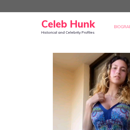
Skip
to
Celeb Hunk
content
BIOGRA
Historical and Celebrity Profiles