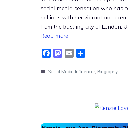
social media sensation who has c
millions with her vibrant and creat
from the bustling city of London, 
Read more
F
M
E
S
a
a
m
h
c
st
ai
ar
Categories
Social Media Influencer
,
Biography
e
o
l
e
b
d
o
o
o
n
k