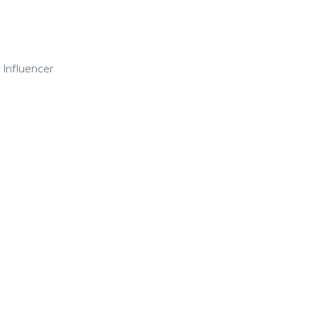
 Influencer