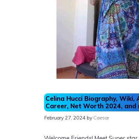
Celina Hucci Biography, Wiki, 
Career, Net Worth 2024, and
February 27, 2024
by
Caesar
Welcome Friends! Meet Super star 