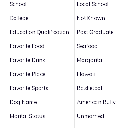
School
Local School
College
Not Known
Education Qualification
Post Graduate
Favorite Food
Seafood
Favorite Drink
Margarita
Favorite Place
Hawaii
Favorite Sports
Basketball
Dog Name
American Bully
Marital Status
Unmarried