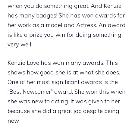
when you do something great. And Kenzie
has many badges! She has won awards for
her work as a model and Actress. An award
is like a prize you win for doing something
very well.
Kenzie Love has won many awards. This
shows how good she is at what she does.
One of her most significant awards is the
“Best Newcomer” award. She won this when
she was new to acting. It was given to her
because she did a great job despite being
new.