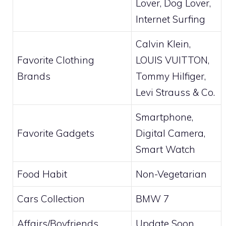
Lover, Dog Lover,
Internet Surfing
Calvin Klein,
Favorite Clothing
LOUIS VUITTON,
Brands
Tommy Hilfiger,
Levi Strauss & Co.
Smartphone,
Favorite Gadgets
Digital Camera,
Smart Watch
Food Habit
Non-Vegetarian
Cars Collection
BMW 7
Affairs/Boyfriends
Update Soon