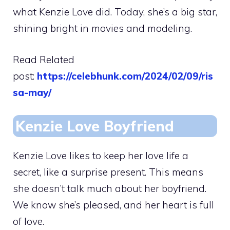
what Kenzie Love did. Today, she’s a big star,
shining bright in movies and modeling.
Read Related
post:
https://celebhunk.com/2024/02/09/ris
sa-may/
Kenzie Love Boyfriend
Kenzie Love likes to keep her love life a
secret, like a surprise present. This means
she doesn’t talk much about her boyfriend.
We know she’s pleased, and her heart is full
of love.