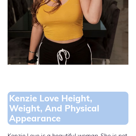
Kenzie Love Height,
Weight, And Physical
Appearance
Kenzie Love is a beautiful woman. She is not