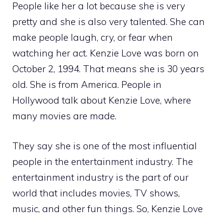
People like her a lot because she is very
pretty and she is also very talented. She can
make people laugh, cry, or fear when
watching her act. Kenzie Love was born on
October 2, 1994. That means she is 30 years
old. She is from America. People in
Hollywood talk about Kenzie Love, where
many movies are made.
They say she is one of the most influential
people in the entertainment industry. The
entertainment industry is the part of our
world that includes movies, TV shows,
music, and other fun things. So, Kenzie Love