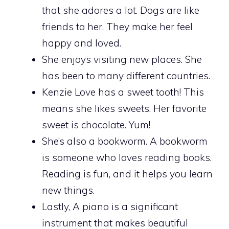
that she adores a lot. Dogs are like
friends to her. They make her feel
happy and loved.
She enjoys visiting new places. She
has been to many different countries.
Kenzie Love has a sweet tooth! This
means she likes sweets. Her favorite
sweet is chocolate. Yum!
She’s also a bookworm. A bookworm
is someone who loves reading books.
Reading is fun, and it helps you learn
new things.
Lastly, A piano is a significant
instrument that makes beautiful