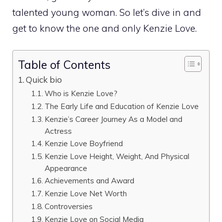
talented young woman. So let’s dive in and
get to know the one and only Kenzie Love.
Table of Contents
Quick bio
Who is Kenzie Love?
The Early Life and Education of Kenzie Love
Kenzie’s Career Journey As a Model and
Actress
Kenzie Love Boyfriend
Kenzie Love Height, Weight, And Physical
Appearance
Achievements and Award
Kenzie Love Net Worth
Controversies
Kenzie Love on Social Media