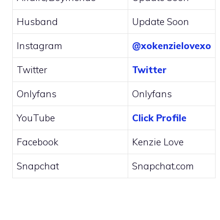
Husband
Update Soon
Instagram
@xokenzielovexo
Twitter
Twitter
Onlyfans
Onlyfans
YouTube
Click Profile
Facebook
Kenzie Love
Snapchat
Snapchat.com