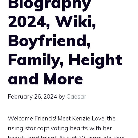
Biography
2024, Wiki,
Boyfriend,
Family, Height
and More
February 26, 2024
by
Caesar
Welcome Friends! Meet Kenzie Love, the
rising star captivating hearts with her
beauty and talent. At just 30 years old, this