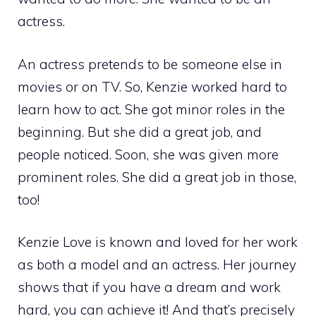
actress.
An actress pretends to be someone else in
movies or on TV. So, Kenzie worked hard to
learn how to act. She got minor roles in the
beginning. But she did a great job, and
people noticed. Soon, she was given more
prominent roles. She did a great job in those,
too!
Kenzie Love is known and loved for her work
as both a model and an actress. Her journey
shows that if you have a dream and work
hard, you can achieve it! And that’s precisely