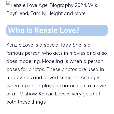
Who is Kenzie Love?
Kenzie Love is a special lady. She is a
famous person who acts in movies and also
does modeling. Modeling is when a person
poses for photos. These photos are used in
magazines and advertisements. Acting is
when a person plays a character in a movie
or a TV show. Kenzie Love is very good at
both these things.