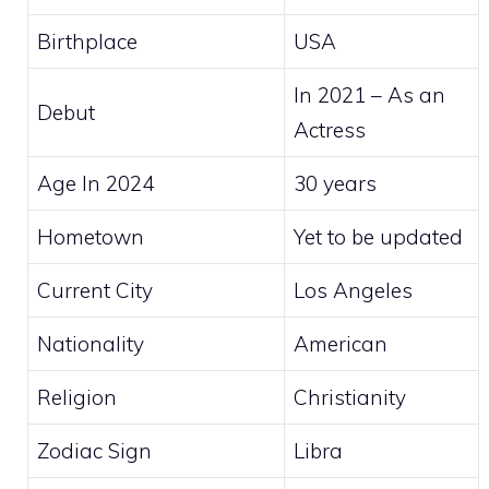
Birthplace
USA
In 2021 – As an
Debut
Actress
Age In 2024
30 years
Hometown
Yet to be updated
Current City
Los Angeles
Nationality
American
Religion
Christianity
Zodiac Sign
Libra