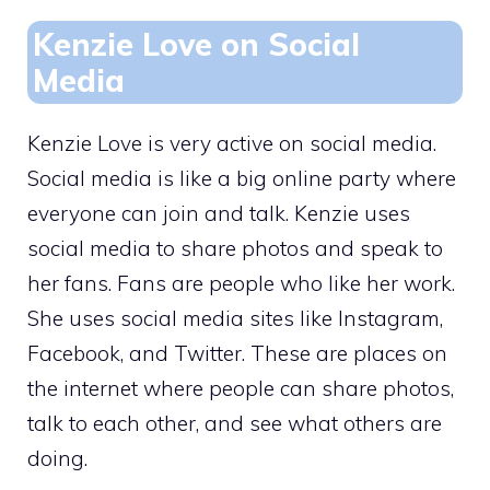
Kenzie Love on Social
Media
Kenzie Love is very active on social media.
Social media is like a big online party where
everyone can join and talk. Kenzie uses
social media to share photos and speak to
her fans. Fans are people who like her work.
She uses social media sites like Instagram,
Facebook, and Twitter. These are places on
the internet where people can share photos,
talk to each other, and see what others are
doing.