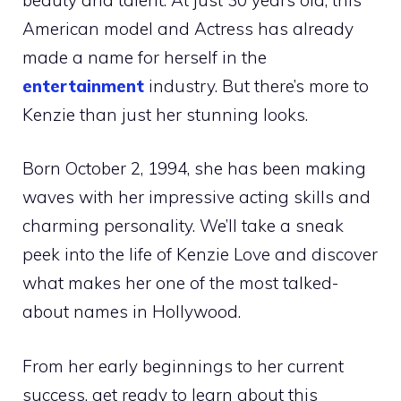
American model and Actress has already
made a name for herself in the
entertainment
industry. But there’s more to
Kenzie than just her stunning looks.
Born October 2, 1994, she has been making
waves with her impressive acting skills and
charming personality. We’ll take a sneak
peek into the life of Kenzie Love and discover
what makes her one of the most talked-
about names in Hollywood.
From her early beginnings to her current
success, get ready to learn about this