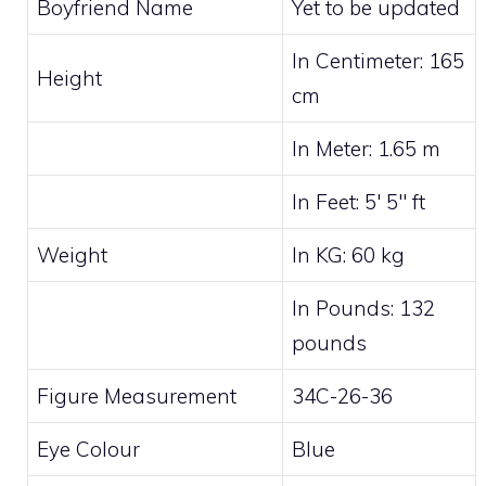
Boyfriend Name
Yet to be updated
In Centimeter: 165
Height
cm
In Meter: 1.65 m
In Feet: 5′ 5″ ft
Weight
In KG: 60 kg
In Pounds: 132
pounds
Figure Measurement
34C-26-36
Eye Colour
Blue