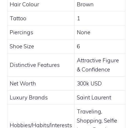
Hair Colour
Brown
Tattoo
1
Piercings
None
Shoe Size
6
Attractive Figure
Distinctive Features
& Confidence
Net Worth
300k USD
Luxury Brands
Saint Laurent
Traveling,
Shopping, Selfie
Hobbies/Habits/Interests