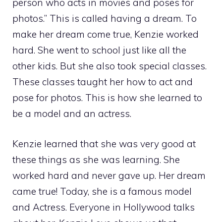
person who acts in movies and poses for
photos.” This is called having a dream. To
make her dream come true, Kenzie worked
hard. She went to school just like all the
other kids. But she also took special classes.
These classes taught her how to act and
pose for photos. This is how she learned to
be a model and an actress.
Kenzie learned that she was very good at
these things as she was learning. She
worked hard and never gave up. Her dream
came true! Today, she is a famous model
and Actress. Everyone in Hollywood talks