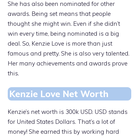
She has also been nominated for other
awards. Being set means that people
thought she might win. Even if she didn’t
win every time, being nominated is a big
deal. So, Kenzie Love is more than just
famous and pretty. She is also very talented.
Her many achievements and awards prove
this.
Kenzie Love Net Worth
Kenzie’s net worth is 300k USD. USD stands
for United States Dollars. That’s a lot of
money! She earned this by working hard