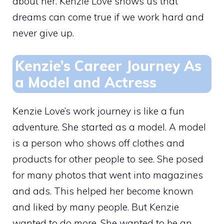
about her. Kenzie Love shows us that
dreams can come true if we work hard and
never give up.
Kenzie’s Career Journey As
a Model and Actress
Kenzie Love’s work journey is like a fun
adventure. She started as a model. A model
is a person who shows off clothes and
products for other people to see. She posed
for many photos that went into magazines
and ads. This helped her become known
and liked by many people. But Kenzie
wanted to do more. She wanted to be an