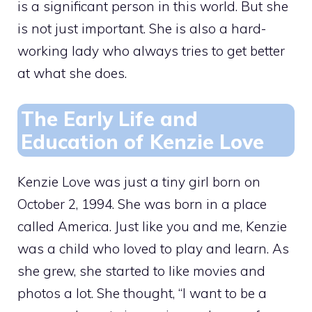
is a significant person in this world. But she
is not just important. She is also a hard-
working lady who always tries to get better
at what she does.
The Early Life and
Education of Kenzie Love
Kenzie Love was just a tiny girl born on
October 2, 1994. She was born in a place
called America. Just like you and me, Kenzie
was a child who loved to play and learn. As
she grew, she started to like movies and
photos a lot. She thought, “I want to be a