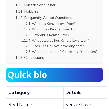
Fun fact about her
Hobbies
Frequently Asked Questions
Where is Kenzie Love from?
What does Kenzie Love do?
How old is Kenzie Love?
What awards has Kenzie Love won?
Does Kenzie Love have any pets?
What are some of Kenzie Love’s hobbies?
Conclusions
Quick bio
Category
Details
Real Name
Kenzie Love