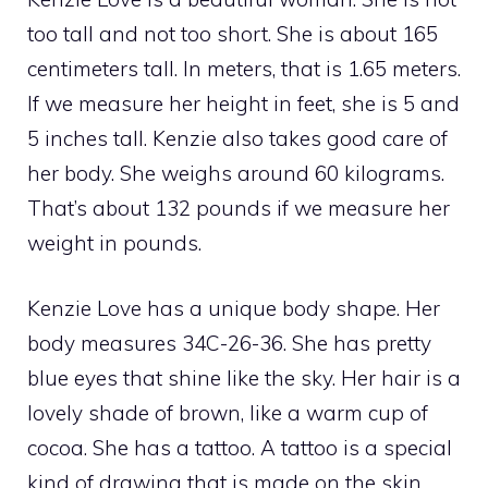
too tall and not too short. She is about 165
centimeters tall. In meters, that is 1.65 meters.
If we measure her height in feet, she is 5 and
5 inches tall. Kenzie also takes good care of
her body. She weighs around 60 kilograms.
That’s about 132 pounds if we measure her
weight in pounds.
Kenzie Love has a unique body shape. Her
body measures 34C-26-36. She has pretty
blue eyes that shine like the sky. Her hair is a
lovely shade of brown, like a warm cup of
cocoa. She has a tattoo. A tattoo is a special
kind of drawing that is made on the skin.