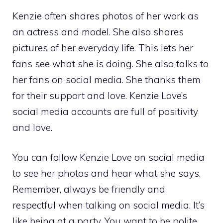
Kenzie often shares photos of her work as
an actress and model. She also shares
pictures of her everyday life. This lets her
fans see what she is doing. She also talks to
her fans on social media. She thanks them
for their support and love. Kenzie Love’s
social media accounts are full of positivity
and love.
You can follow Kenzie Love on social media
to see her photos and hear what she says.
Remember, always be friendly and
respectful when talking on social media. It’s
like being at a party. You want to be polite