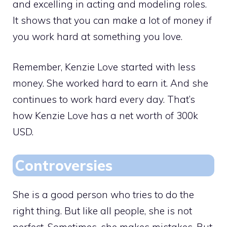
and excelling in acting and modeling roles.
It shows that you can make a lot of money if
you work hard at something you love.
Remember, Kenzie Love started with less
money. She worked hard to earn it. And she
continues to work hard every day. That’s
how Kenzie Love has a net worth of 300k
USD.
Controversies
She is a good person who tries to do the
right thing. But like all people, she is not
perfect. Sometimes, she makes mistakes. But