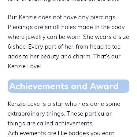
But Kenzie does not have any piercings.
Piercings are small holes made in the body
where jewelry can be worn. She wears a size
6 shoe. Every part of her, from head to toe,
adds to her beauty and charm. That’s our
Kenzie Love!
Achievements and Award
Kenzie Love is a star who has done some
extraordinary things. These particular
things are called achievements.
Achievements are like badges you earn