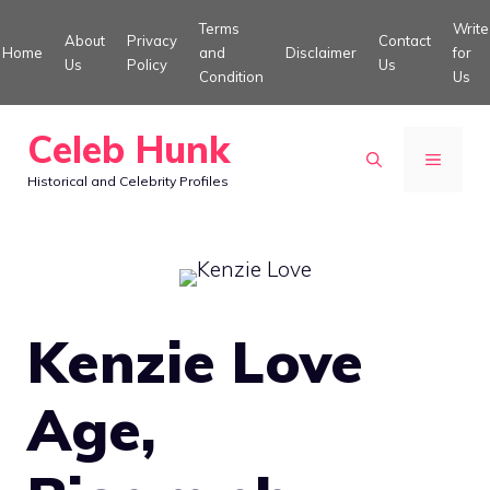
Skip
Terms
Write
About
Privacy
Contact
to
Home
and
Disclaimer
for
Us
Policy
Us
Condition
Us
content
Celeb Hunk
MENU
Historical and Celebrity Profiles
Kenzie Love
Age,