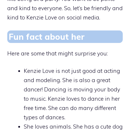
and kind to everyone. So, let’s be friendly and
kind to Kenzie Love on social media.
Fun fact about her
Here are some that might surprise you:
Kenzie Love is not just good at acting
and modeling. She is also a great
dancer! Dancing is moving your body
to music. Kenzie loves to dance in her
free time. She can do many different
types of dances.
She loves animals. She has a cute dog