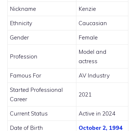
Nickname
Kenzie
Ethnicity
Caucasian
Gender
Female
Model and
Profession
actress
Famous For
AV Industry
Started Professional
2021
Career
Current Status
Active in 2024
Date of Birth
October 2, 1994