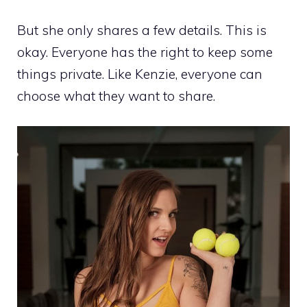
But she only shares a few details. This is
okay. Everyone has the right to keep some
things private. Like Kenzie, everyone can
choose what they want to share.