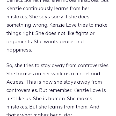
Kenzie continuously learns from her
mistakes. She says sorry if she does
something wrong. Kenzie Love tries to make
things right. She does not like fights or
arguments. She wants peace and
happiness.
So, she tries to stay away from controversies.
She focuses on her work as a model and
Actress. This is how she stays away from
controversies. But remember, Kenzie Love is
just like us. She is human. She makes
mistakes. But she learns from them. And
that’s what makes her a star.