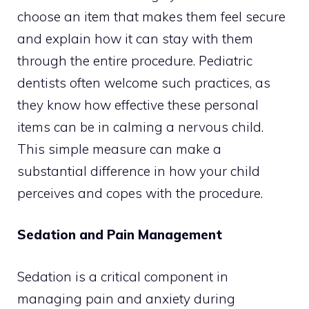
choose an item that makes them feel secure
and explain how it can stay with them
through the entire procedure. Pediatric
dentists often welcome such practices, as
they know how effective these personal
items can be in calming a nervous child.
This simple measure can make a
substantial difference in how your child
perceives and copes with the procedure.
Sedation and Pain Management
Sedation is a critical component in
managing pain and anxiety during