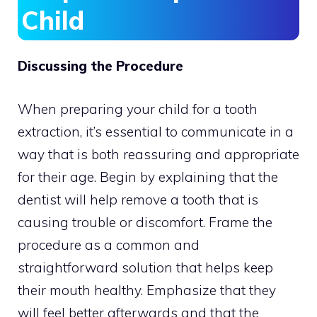
Child
Discussing the Procedure
When preparing your child for a tooth
extraction, it’s essential to communicate in a
way that is both reassuring and appropriate
for their age. Begin by explaining that the
dentist will help remove a tooth that is
causing trouble or discomfort. Frame the
procedure as a common and
straightforward solution that helps keep
their mouth healthy. Emphasize that they
will feel better afterwards and that the