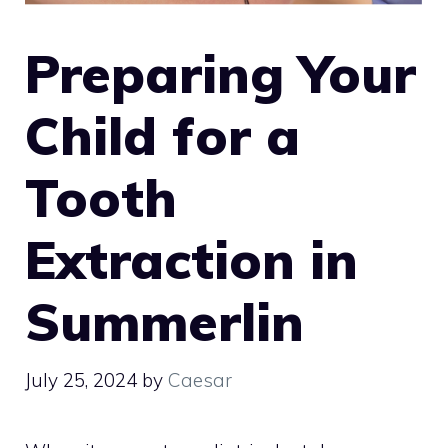
Preparing Your
Child for a
Tooth
Extraction in
Summerlin
July 25, 2024
by
Caesar