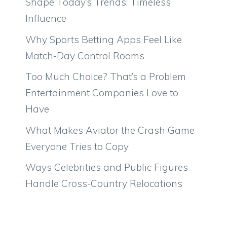
Shape Today’s Trends: Timeless
Influence
Why Sports Betting Apps Feel Like
Match-Day Control Rooms
Too Much Choice? That’s a Problem
Entertainment Companies Love to
Have
What Makes Aviator the Crash Game
Everyone Tries to Copy
Ways Celebrities and Public Figures
Handle Cross-Country Relocations