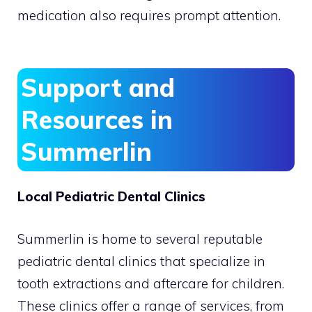
medication also requires prompt attention.
Support and
Resources in
Summerlin
Local Pediatric Dental Clinics
Summerlin is home to several reputable
pediatric dental clinics that specialize in
tooth extractions and aftercare for children.
These clinics offer a range of services, from