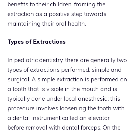
benefits to their children, framing the
extraction as a positive step towards
maintaining their oral health.
Types of Extractions
In pediatric dentistry, there are generally two
types of extractions performed: simple and
surgical. A simple extraction is performed on
a tooth that is visible in the mouth and is
typically done under local anesthesia; this
procedure involves loosening the tooth with
a dental instrument called an elevator
before removal with dental forceps. On the