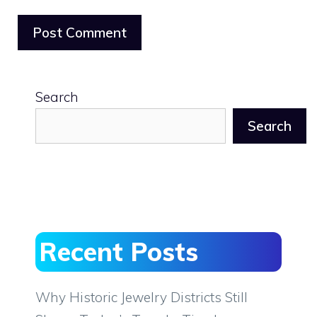
Search
Search
Recent Posts
Why Historic Jewelry Districts Still