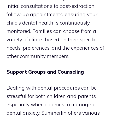
initial consultations to post-extraction
follow-up appointments, ensuring your
child’s dental health is continuously
monitored. Families can choose from a
variety of clinics based on their specific
needs, preferences, and the experiences of
other community members.
Support Groups and Counseling
Dealing with dental procedures can be
stressful for both children and parents,
especially when it comes to managing
dental anxiety. Summerlin offers various