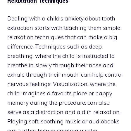
Relaxation Techniques
Dealing with a child’s anxiety about tooth
extraction starts with teaching them simple
relaxation techniques that can make a big
difference. Techniques such as deep
breathing, where the child is instructed to
breathe in slowly through their nose and
exhale through their mouth, can help control
nervous feelings. Visualization, where the
child imagines a favorite place or happy
memory during the procedure, can also
serve as a distraction and aid in relaxation.
Playing soft, soothing music or audiobooks
can further help in creating a calm