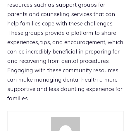
resources such as support groups for
parents and counseling services that can
help families cope with these challenges.
These groups provide a platform to share
experiences, tips, and encouragement, which
can be incredibly beneficial in preparing for
and recovering from dental procedures.
Engaging with these community resources
can make managing dental health a more
supportive and less daunting experience for
families.