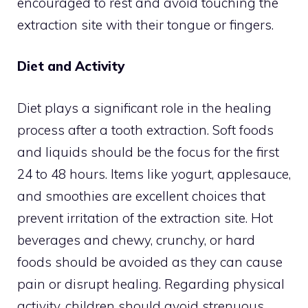
encouraged to rest and avoid touching the
extraction site with their tongue or fingers.
Diet and Activity
Diet plays a significant role in the healing
process after a tooth extraction. Soft foods
and liquids should be the focus for the first
24 to 48 hours. Items like yogurt, applesauce,
and smoothies are excellent choices that
prevent irritation of the extraction site. Hot
beverages and chewy, crunchy, or hard
foods should be avoided as they can cause
pain or disrupt healing. Regarding physical
activity, children should avoid strenuous