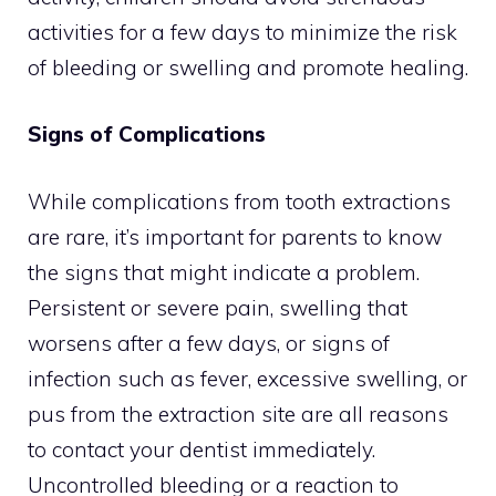
activities for a few days to minimize the risk
of bleeding or swelling and promote healing.
Signs of Complications
While complications from tooth extractions
are rare, it’s important for parents to know
the signs that might indicate a problem.
Persistent or severe pain, swelling that
worsens after a few days, or signs of
infection such as fever, excessive swelling, or
pus from the extraction site are all reasons
to contact your dentist immediately.
Uncontrolled bleeding or a reaction to