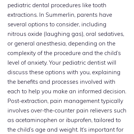
pediatric dental procedures like tooth
extractions. In Summerlin, parents have
several options to consider, including
nitrous oxide (laughing gas), oral sedatives,
or general anesthesia, depending on the
complexity of the procedure and the child’s
level of anxiety. Your pediatric dentist will
discuss these options with you, explaining
the benefits and processes involved with
each to help you make an informed decision.
Post-extraction, pain management typically
involves over-the-counter pain relievers such
as acetaminophen or ibuprofen, tailored to
the child’s age and weight. It’s important for