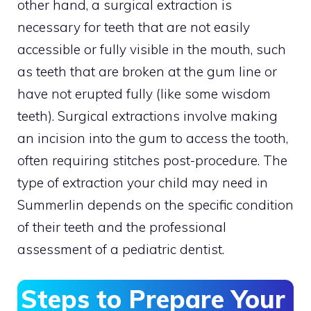
other hand, a surgical extraction is
necessary for teeth that are not easily
accessible or fully visible in the mouth, such
as teeth that are broken at the gum line or
have not erupted fully (like some wisdom
teeth). Surgical extractions involve making
an incision into the gum to access the tooth,
often requiring stitches post-procedure. The
type of extraction your child may need in
Summerlin depends on the specific condition
of their teeth and the professional
assessment of a pediatric dentist.
Steps to Prepare Your