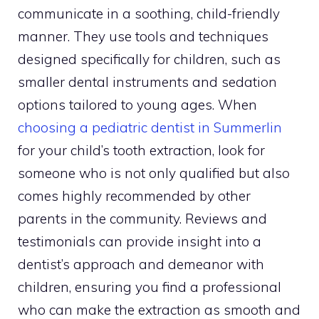
communicate in a soothing, child-friendly
manner. They use tools and techniques
designed specifically for children, such as
smaller dental instruments and sedation
options tailored to young ages. When
choosing a pediatric dentist in Summerlin
for your child’s tooth extraction, look for
someone who is not only qualified but also
comes highly recommended by other
parents in the community. Reviews and
testimonials can provide insight into a
dentist’s approach and demeanor with
children, ensuring you find a professional
who can make the extraction as smooth and