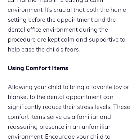
environment. It’s crucial that both the home
setting before the appointment and the
dental office environment during the
procedure are kept calm and supportive to
help ease the child’s fears.
Using Comfort Items
Allowing your child to bring a favorite toy or
blanket to the dental appointment can
significantly reduce their stress levels. These
comfort items serve as a familiar and
reassuring presence in an unfamiliar
environment. Encourage your child to