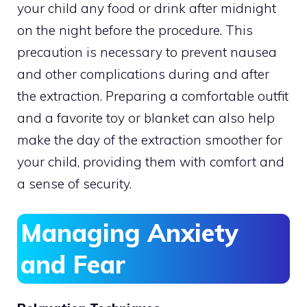
your child any food or drink after midnight
on the night before the procedure. This
precaution is necessary to prevent nausea
and other complications during and after
the extraction. Preparing a comfortable outfit
and a favorite toy or blanket can also help
make the day of the extraction smoother for
your child, providing them with comfort and
a sense of security.
Managing Anxiety
and Fear