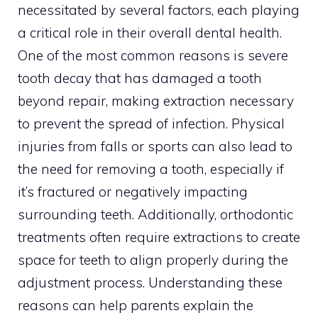
necessitated by several factors, each playing
a critical role in their overall dental health.
One of the most common reasons is severe
tooth decay that has damaged a tooth
beyond repair, making extraction necessary
to prevent the spread of infection. Physical
injuries from falls or sports can also lead to
the need for removing a tooth, especially if
it’s fractured or negatively impacting
surrounding teeth. Additionally, orthodontic
treatments often require extractions to create
space for teeth to align properly during the
adjustment process. Understanding these
reasons can help parents explain the