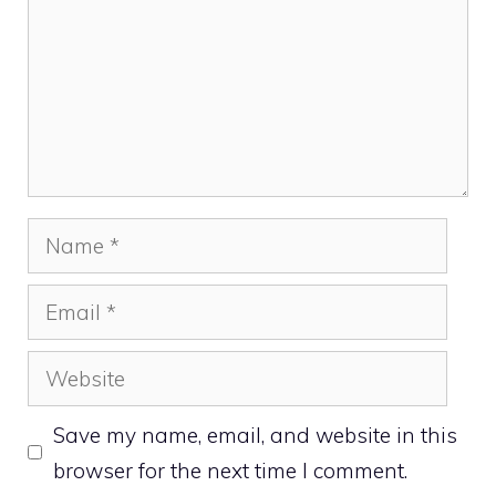
Name
Email
Website
Save my name, email, and website in this
browser for the next time I comment.