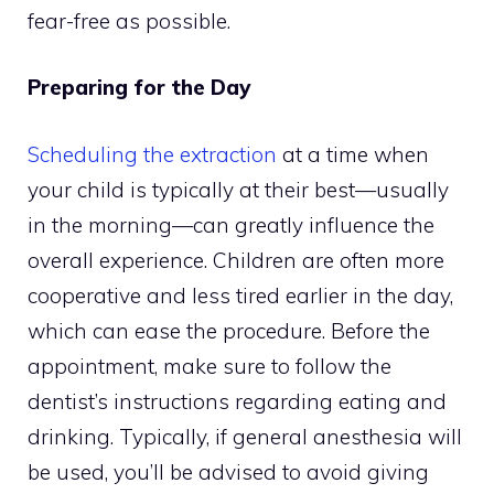
fear-free as possible.
Preparing for the Day
Scheduling the extraction
at a time when
your child is typically at their best—usually
in the morning—can greatly influence the
overall experience. Children are often more
cooperative and less tired earlier in the day,
which can ease the procedure. Before the
appointment, make sure to follow the
dentist’s instructions regarding eating and
drinking. Typically, if general anesthesia will
be used, you’ll be advised to avoid giving