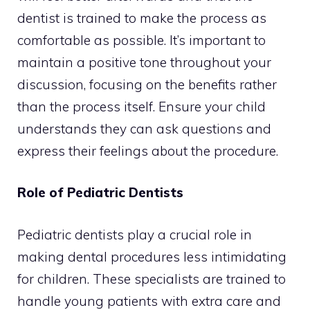
dentist is trained to make the process as
comfortable as possible. It’s important to
maintain a positive tone throughout your
discussion, focusing on the benefits rather
than the process itself. Ensure your child
understands they can ask questions and
express their feelings about the procedure.
Role of Pediatric Dentists
Pediatric dentists play a crucial role in
making dental procedures less intimidating
for children. These specialists are trained to
handle young patients with extra care and