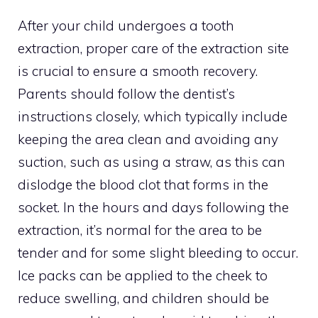
After your child undergoes a tooth
extraction, proper care of the extraction site
is crucial to ensure a smooth recovery.
Parents should follow the dentist’s
instructions closely, which typically include
keeping the area clean and avoiding any
suction, such as using a straw, as this can
dislodge the blood clot that forms in the
socket. In the hours and days following the
extraction, it’s normal for the area to be
tender and for some slight bleeding to occur.
Ice packs can be applied to the cheek to
reduce swelling, and children should be