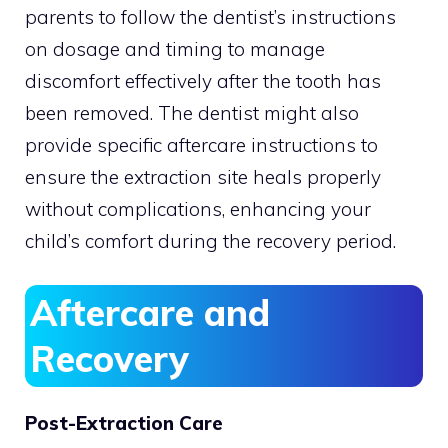
parents to follow the dentist’s instructions
on dosage and timing to manage
discomfort effectively after the tooth has
been removed. The dentist might also
provide specific aftercare instructions to
ensure the extraction site heals properly
without complications, enhancing your
child’s comfort during the recovery period.
Aftercare and
Recovery
Post-Extraction Care