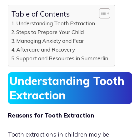
Table of Contents
Understanding Tooth Extraction
Steps to Prepare Your Child
Managing Anxiety and Fear
Aftercare and Recovery
Support and Resources in Summerlin
Understanding Tooth
Extraction
Reasons for Tooth Extraction
Tooth extractions in children may be