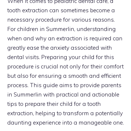
When it comes to pediatric dental care, a
tooth extraction can sometimes become a
necessary procedure for various reasons.
For children in Summerlin, understanding
when and why an extraction is required can
greatly ease the anxiety associated with
dental visits. Preparing your child for this
procedure is crucial not only for their comfort
but also for ensuring a smooth and efficient
process. This guide aims to provide parents
in Summerlin with practical and actionable
tips to prepare their child for a tooth
extraction, helping to transform a potentially
daunting experience into a manageable one.