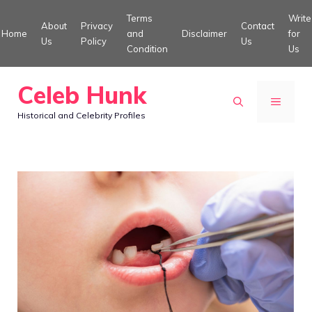
Skip
Terms
Write
About
Privacy
Contact
to
Home
and
Disclaimer
for
Us
Policy
Us
Condition
Us
content
Celeb Hunk
MENU
Historical and Celebrity Profiles