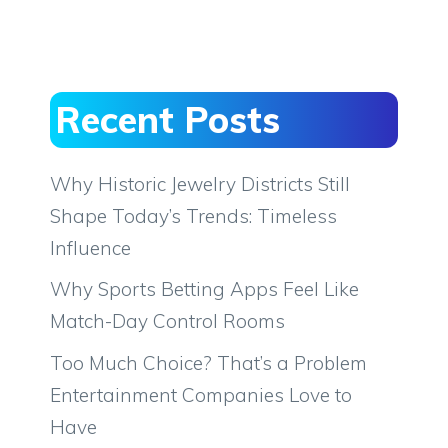
Recent Posts
Why Historic Jewelry Districts Still
Shape Today’s Trends: Timeless
Influence
Why Sports Betting Apps Feel Like
Match-Day Control Rooms
Too Much Choice? That’s a Problem
Entertainment Companies Love to
Have