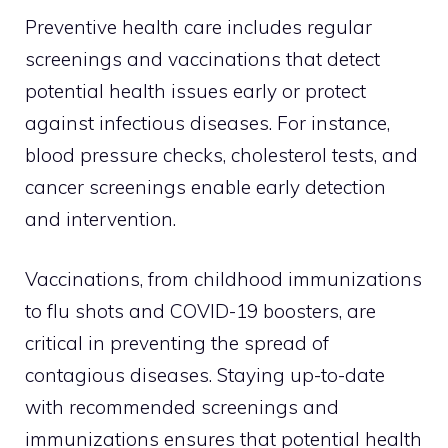
Preventive health care includes regular
screenings and vaccinations that detect
potential health issues early or protect
against infectious diseases. For instance,
blood pressure checks, cholesterol tests, and
cancer screenings enable early detection
and intervention.
Vaccinations, from childhood immunizations
to flu shots and COVID-19 boosters, are
critical in preventing the spread of
contagious diseases. Staying up-to-date
with recommended screenings and
immunizations ensures that potential health