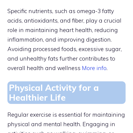
Specific nutrients, such as omega-3 fatty
acids, antioxidants, and fiber, play a crucial
role in maintaining heart health, reducing
inflammation, and improving digestion.
Avoiding processed foods, excessive sugar,
and unhealthy fats further contributes to
overall health and wellness
More info
.
Physical Activity for a
Healthier Life
Regular exercise is essential for maintaining
physical and mental health. Engaging in