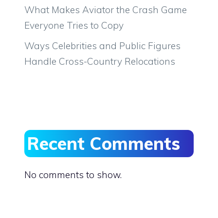
What Makes Aviator the Crash Game
Everyone Tries to Copy
Ways Celebrities and Public Figures
Handle Cross-Country Relocations
Recent Comments
No comments to show.