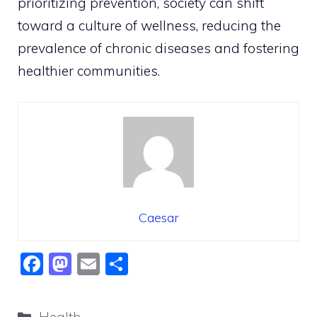
prioritizing prevention, society can shift
toward a culture of wellness, reducing the
prevalence of chronic diseases and fostering
healthier communities.
Caesar
F
M
E
S
a
a
m
h
c
st
ai
ar
Categories