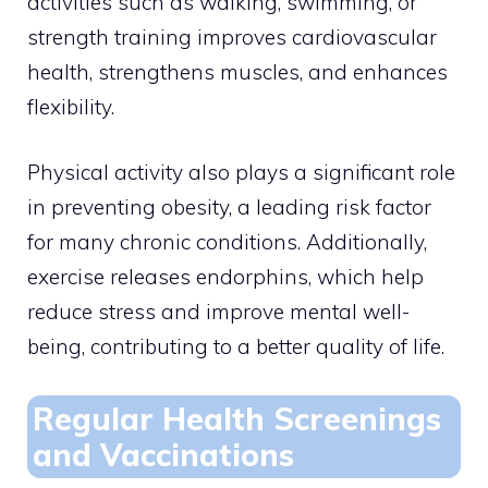
activities such as walking, swimming, or
strength training improves cardiovascular
health, strengthens muscles, and enhances
flexibility.
Physical activity also plays a significant role
in preventing obesity, a leading risk factor
for many chronic conditions. Additionally,
exercise releases endorphins, which help
reduce stress and improve mental well-
being, contributing to a better quality of life.
Regular Health Screenings
and Vaccinations