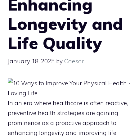
Enhancing
Longevity and
Life Quality
January 18, 2025
by
Caesar
In an era where healthcare is often reactive,
preventive health strategies are gaining
prominence as a proactive approach to
enhancing longevity and improving life