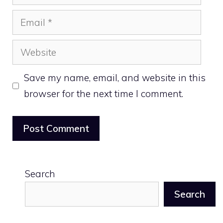
Email
Website
Save my name, email, and website in this
browser for the next time I comment.
Search
Search