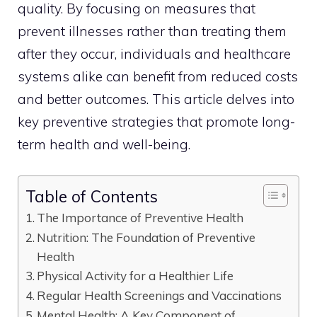
quality. By focusing on measures that
prevent illnesses rather than treating them
after they occur, individuals and healthcare
systems alike can benefit from reduced costs
and better outcomes. This article delves into
key preventive strategies that promote long-
term health and well-being.
Table of Contents
The Importance of Preventive Health
Nutrition: The Foundation of Preventive
Health
Physical Activity for a Healthier Life
Regular Health Screenings and Vaccinations
Mental Health: A Key Component of