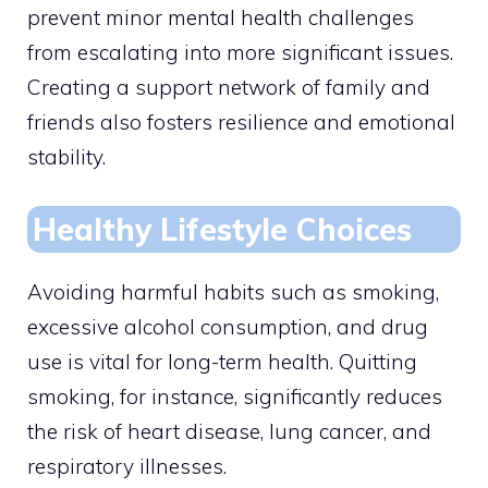
prevent minor mental health challenges
from escalating into more significant issues.
Creating a support network of family and
friends also fosters resilience and emotional
stability.
Healthy Lifestyle Choices
Avoiding harmful habits such as smoking,
excessive alcohol consumption, and drug
use is vital for long-term health. Quitting
smoking, for instance, significantly reduces
the risk of heart disease, lung cancer, and
respiratory illnesses.