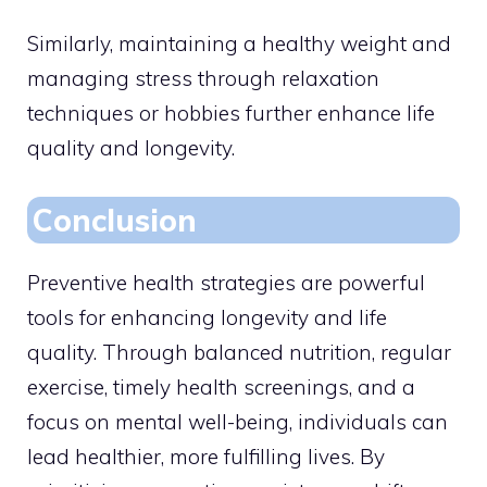
Similarly, maintaining a healthy weight and
managing stress through relaxation
techniques or hobbies further enhance life
quality and longevity.
Conclusion
Preventive health strategies are powerful
tools for enhancing longevity and life
quality. Through balanced nutrition, regular
exercise, timely health screenings, and a
focus on mental well-being, individuals can
lead healthier, more fulfilling lives. By