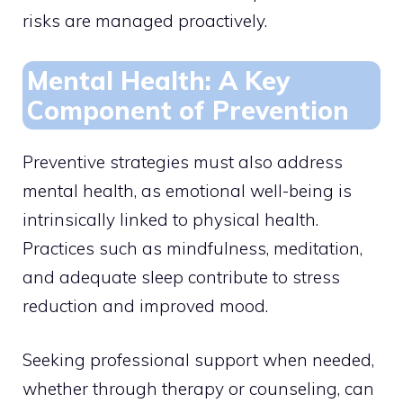
risks are managed proactively.
Mental Health: A Key
Component of Prevention
Preventive strategies must also address
mental health, as emotional well-being is
intrinsically linked to physical health.
Practices such as mindfulness, meditation,
and adequate sleep contribute to stress
reduction and improved mood.
Seeking professional support when needed,
whether through therapy or counseling, can