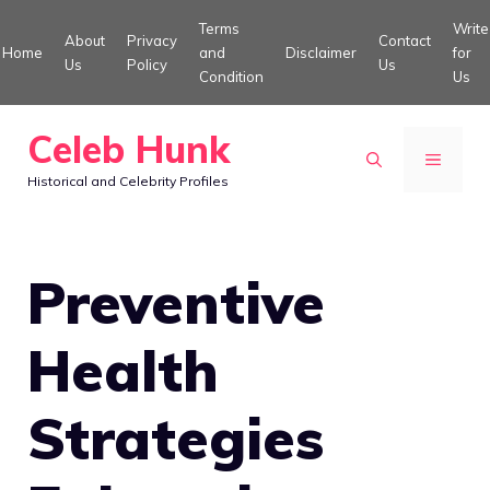
Skip
Terms
Write
About
Privacy
Contact
to
Home
and
Disclaimer
for
Us
Policy
Us
Condition
Us
content
Celeb Hunk
MENU
Historical and Celebrity Profiles
Preventive
Health
Strategies