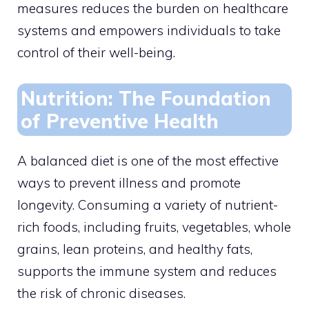
measures reduces the burden on healthcare
systems and empowers individuals to take
control of their well-being.
Nutrition: The Foundation
of Preventive Health
A balanced diet is one of the most effective
ways to prevent illness and promote
longevity. Consuming a variety of nutrient-
rich foods, including fruits, vegetables, whole
grains, lean proteins, and healthy fats,
supports the immune system and reduces
the risk of chronic diseases.