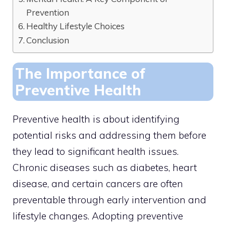
Prevention
Healthy Lifestyle Choices
Conclusion
The Importance of
Preventive Health
Preventive health is about identifying
potential risks and addressing them before
they lead to significant health issues.
Chronic diseases such as diabetes, heart
disease, and certain cancers are often
preventable through early intervention and
lifestyle changes. Adopting preventive