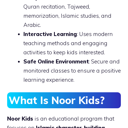
Quran recitation, Tajweed,
memorization, Islamic studies, and
Arabic.
Interactive Learning
: Uses modern
teaching methods and engaging
activities to keep kids interested.
Safe Online Environment
: Secure and
monitored classes to ensure a positive
learning experience.
What Is Noor Kids?
Noor Kids
is an educational program that
focuses on
Islamic character-building