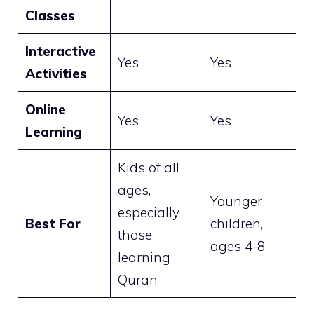
Classes
Interactive
Yes
Yes
Activities
Online
Yes
Yes
Learning
Kids of all
ages,
Younger
especially
Best For
children,
those
ages 4-8
learning
Quran