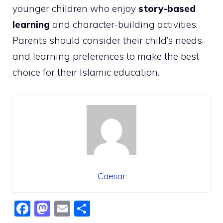
younger children who enjoy
story-based
learning
and character-building activities.
Parents should consider their child’s needs
and learning preferences to make the best
choice for their Islamic education.
Caesar
F
M
E
S