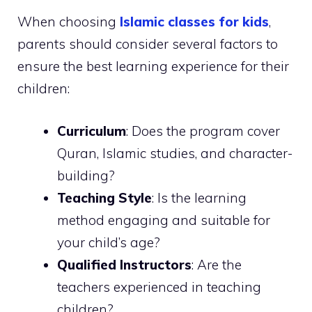
When choosing
Islamic classes for kids
,
parents should consider several factors to
ensure the best learning experience for their
children:
Curriculum
: Does the program cover
Quran, Islamic studies, and character-
building?
Teaching Style
: Is the learning
method engaging and suitable for
your child’s age?
Qualified Instructors
: Are the
teachers experienced in teaching
children?