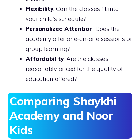
Flexibility
: Can the classes fit into
your child’s schedule?
Personalized Attention
: Does the
academy offer one-on-one sessions or
group learning?
Affordability
: Are the classes
reasonably priced for the quality of
education offered?
Comparing Shaykhi
Academy and Noor
Kids