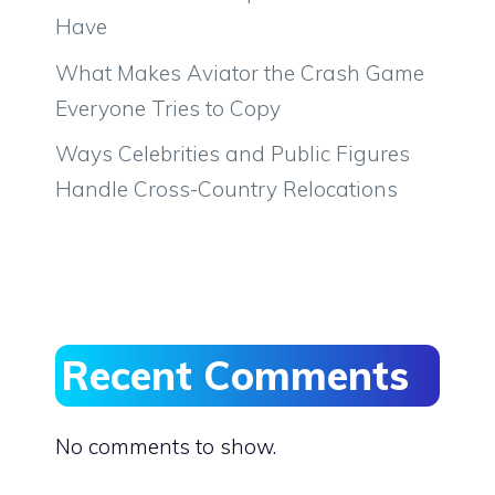
Have
What Makes Aviator the Crash Game
Everyone Tries to Copy
Ways Celebrities and Public Figures
Handle Cross-Country Relocations
Recent Comments
No comments to show.