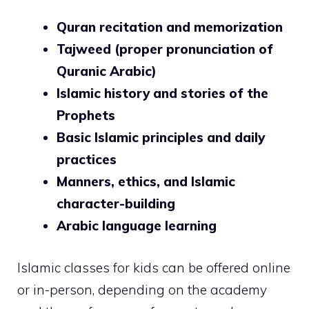
Quran recitation and memorization
Tajweed (proper pronunciation of
Quranic Arabic)
Islamic history and stories of the
Prophets
Basic Islamic principles and daily
practices
Manners, ethics, and Islamic
character-building
Arabic language learning
Islamic classes for kids can be offered online
or in-person, depending on the academy