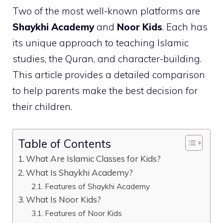
Two of the most well-known platforms are
Shaykhi Academy
and
Noor Kids
. Each has
its unique approach to teaching Islamic
studies, the Quran, and character-building.
This article provides a detailed comparison
to help parents make the best decision for
their children.
Table of Contents
What Are Islamic Classes for Kids?
What Is Shaykhi Academy?
Features of Shaykhi Academy
What Is Noor Kids?
Features of Noor Kids