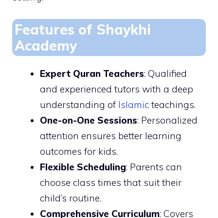
Features of Shaykhi
Academy
Expert Quran Teachers
: Qualified
and experienced tutors with a deep
understanding of
Islamic
teachings.
One-on-One Sessions
: Personalized
attention ensures better learning
outcomes for kids.
Flexible Scheduling
: Parents can
choose class times that suit their
child’s routine.
Comprehensive Curriculum
: Covers