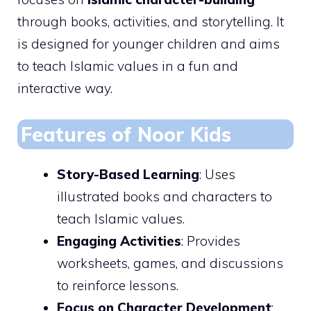
through books, activities, and storytelling. It
is designed for younger children and aims
to teach Islamic values in a fun and
interactive way.
Features of Noor Kids
Story-Based Learning
: Uses
illustrated books and characters to
teach Islamic values.
Engaging Activities
: Provides
worksheets, games, and discussions
to reinforce lessons.
Focus on Character Development
: