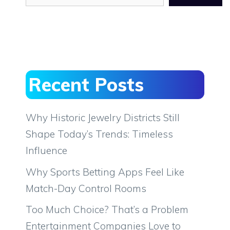
Recent Posts
Why Historic Jewelry Districts Still
Shape Today’s Trends: Timeless
Influence
Why Sports Betting Apps Feel Like
Match-Day Control Rooms
Too Much Choice? That’s a Problem
Entertainment Companies Love to