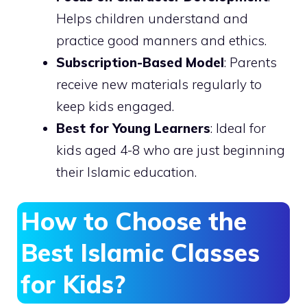
Helps children understand and
practice good manners and ethics.
Subscription-Based Model
: Parents
receive new materials regularly to
keep kids engaged.
Best for Young Learners
: Ideal for
kids aged 4-8 who are just beginning
their Islamic education.
How to Choose the
Best Islamic Classes
for Kids?