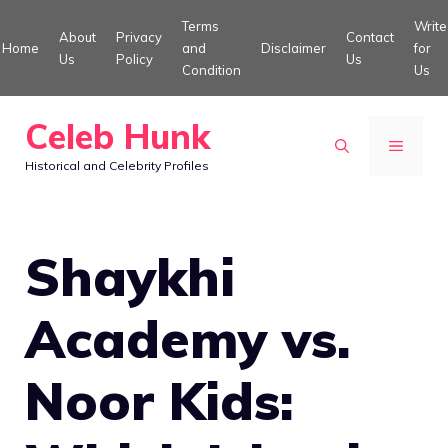
Skip
Terms
Write
About
Privacy
Contact
to
Home
and
Disclaimer
for
Us
Policy
Us
Condition
Us
content
Celeb Hunk
MENU
Historical and Celebrity Profiles
Shaykhi
Academy vs.
Noor Kids: