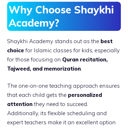
Why Choose Shaykhi
Academy?
Shaykhi Academy stands out as the
best
choice
for Islamic classes for kids, especially
for those focusing on
Quran recitation,
Tajweed, and memorization
.
The one-on-one teaching approach ensures
that each child gets the
personalized
attention
they need to succeed.
Additionally, its flexible scheduling and
expert teachers make it an excellent option