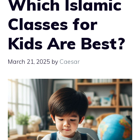
Which Islamic
Classes for
Kids Are Best?
March 21, 2025
by
Caesar