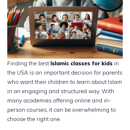
Finding the best
Islamic classes for kids
in
the USA is an important decision for parents
who want their children to learn about Islam
in an engaging and structured way. With
many academies offering online and in-
person courses, it can be overwhelming to
choose the right one.