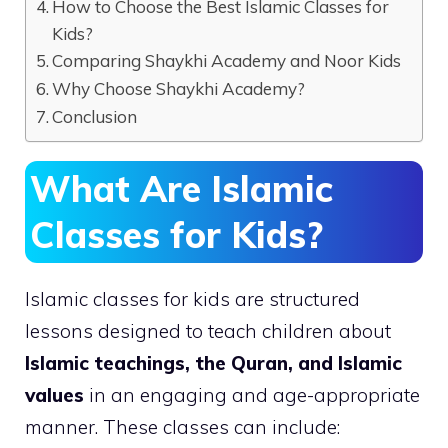
How to Choose the Best Islamic Classes for
Kids?
Comparing Shaykhi Academy and Noor Kids
Why Choose Shaykhi Academy?
Conclusion
What Are Islamic
Classes for Kids?
Islamic classes for kids are structured
lessons designed to teach children about
Islamic teachings, the Quran, and Islamic
values
in an engaging and age-appropriate
manner. These classes can include: