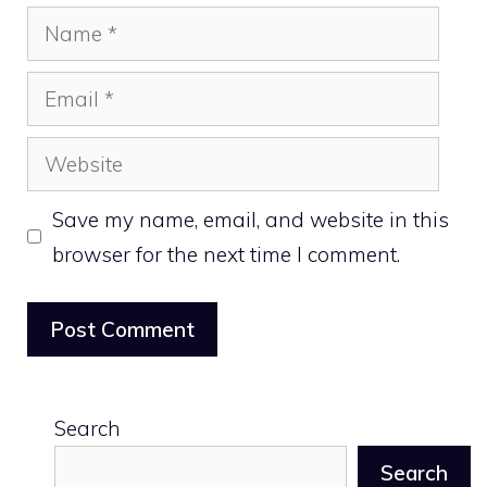
Name
Email
Website
Save my name, email, and website in this
browser for the next time I comment.
Search
Search