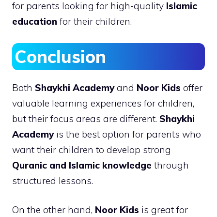
for parents looking for high-quality
Islamic
education
for their children.
Conclusion
Both
Shaykhi Academy
and
Noor Kids
offer
valuable learning experiences for children,
but their focus areas are different.
Shaykhi
Academy
is the best option for parents who
want their children to develop strong
Quranic and Islamic knowledge
through
structured lessons.
On the other hand,
Noor Kids
is great for