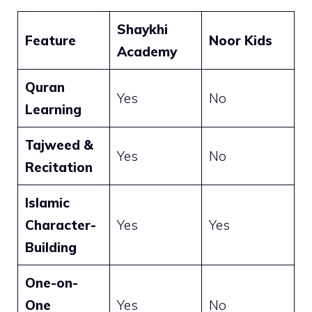
Shaykhi
Feature
Noor Kids
Academy
Quran
Yes
No
Learning
Tajweed &
Yes
No
Recitation
Islamic
Character-
Yes
Yes
Building
One-on-
One
Yes
No