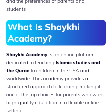
and the preferences of parents and
students.
What Is Shaykhi
Academy?
Shaykhi Academy
is an online platform
dedicated to teaching
Islamic studies and
the Quran
to children in the USA and
worldwide. This academy provides a
structured approach to learning, making it
one of the top choices for parents who want
high-quality education in a flexible online
setting.