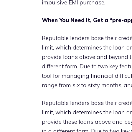
impulsive EMI purchase.
When You Need It, Get a “pre-ap
Reputable lenders base their credit
limit, which determines the loan 
provide loans above and beyond the 
different form. Due to two key feat
tool for managing financial difficu
range from six to sixty months, an
Reputable lenders base their credit
limit, which determines the loan 
provide these loans above and beyo
in a different form. Due to two key