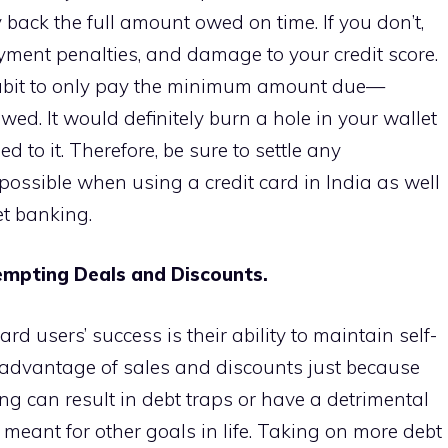
 back the full amount owed on time. If you don’t,
ayment penalties, and damage to your credit score.
habit to only pay the minimum amount due—
wed. It would definitely burn a hole in your wallet
d to it. Therefore, be sure to settle any
ossible when using a credit card in India as well
net banking.
Tempting Deals and Discounts.
ard users’ success is their ability to maintain self-
e advantage of sales and discounts just because
ng can result in debt traps or have a detrimental
meant for other goals in life. Taking on more debt