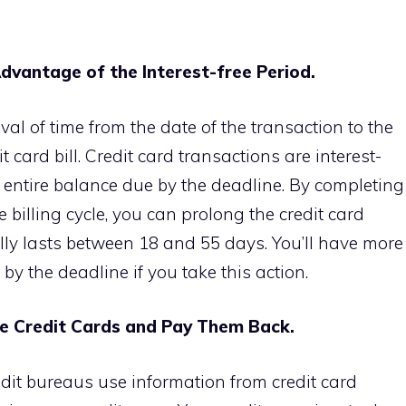
dvantage of the Interest-free Period.
rval of time from the date of the transaction to the
it card
bill. Credit card transactions are interest-
he entire balance due by the deadline. By completing
e billing cycle, you can prolong the credit card
ally lasts between 18 and 55 days. You’ll have more
l by the deadline if you take this action.
se Credit Cards and Pay Them Back.
dit bureaus use information from credit card