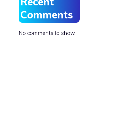
Recent
Comments
No comments to show.