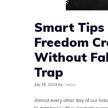
Smart Tips
Freedom Cr
Without Fal
Trap
July 16, 2024
by
Caesar
Almost every other day of our lives