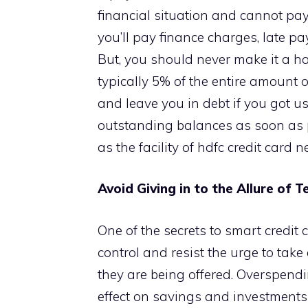
financial situation and cannot pay
you’ll pay finance charges, late p
But, you should never make it a 
typically 5% of the entire amount o
and leave you in debt if you got use
outstanding balances as soon as p
as the facility of hdfc credit card 
Avoid Giving in to the Allure of 
One of the secrets to smart credit c
control and resist the urge to tak
they are being offered. Overspendi
effect on savings and investments 