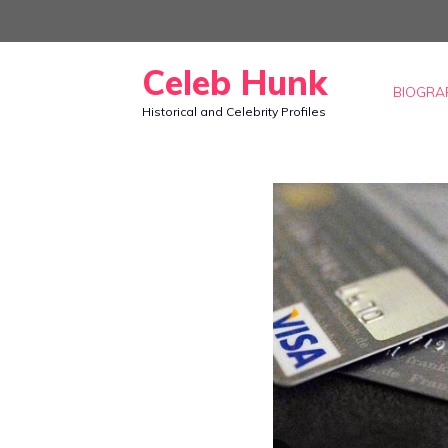
Skip
to
Celeb Hunk
content
BIOGRA
Historical and Celebrity Profiles