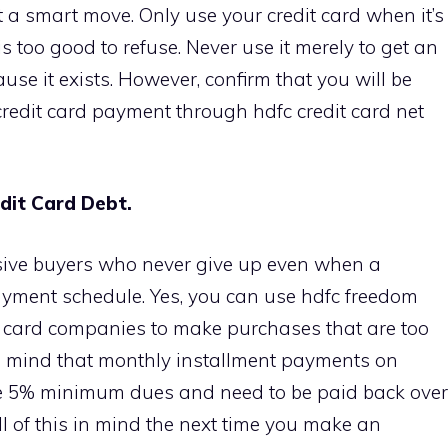
t a smart move. Only use your credit card when it’s
s too good to refuse. Never use it merely to get an
e it exists. However, confirm that you will be
credit card payment through hdfc credit card net
dit Card Debt.
lsive buyers who never give up even when a
payment schedule. Yes, you can use hdfc freedom
it card companies to make purchases that are too
 in mind that monthly installment payments on
the 5% minimum dues and need to be paid back over
ll of this in mind the next time you make an