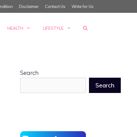
ndition
Disclaimer
Contact Us
Write for Us
HEALTH
LIFESTYLE
Search
Search