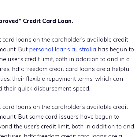
proved” Credit Card Loan.
 card loans on the cardholder’s available credit
amount. But
personal loans australia
has begun to
user’s credit limit, both in addition to and in a
ures, hdfc freedom credit card loans are a helpful
lties: their flexible repayment terms, which can
d their quick disbursement speed.
 card loans on the cardholder’s available credit
amount. But some card issuers have begun to
nd the user’s credit limit, both in addition to and
 features, hdfc freedom credit card loans are a