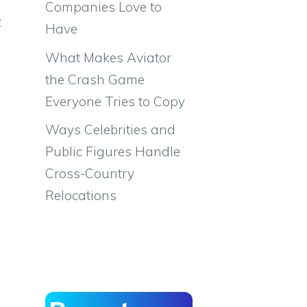
Companies Love to
t
Have
What Makes Aviator
the Crash Game
Everyone Tries to Copy
Ways Celebrities and
Public Figures Handle
Cross-Country
Relocations