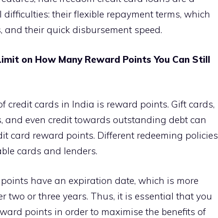
difficulties: their flexible repayment terms, which
, and their quick disbursement speed.
imit on How Many Reward Points You Can Still
 credit cards in India is reward points. Gift cards,
ses, and even credit towards outstanding debt can
it card reward points. Different redeeming policies
able cards and lenders.
 points have an expiration date, which is more
er two or three years. Thus, it is essential that you
reward points in order to maximise the benefits of