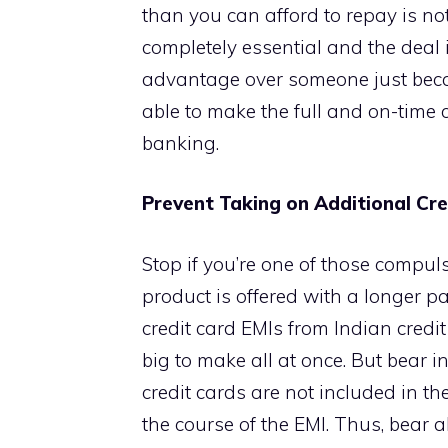
than you can afford to repay is no
completely essential and the deal i
advantage over someone just becaus
able to make the full and on-time 
banking.
Prevent Taking on Additional Cre
Stop if you’re one of those compu
product is offered with a longer 
credit card EMIs from Indian cred
big to make all at once. But bear
credit cards are not included in 
the course of the EMI. Thus, bear a