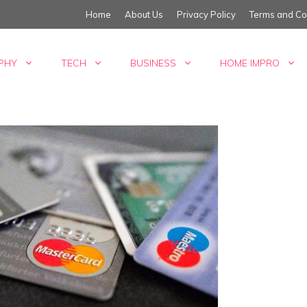
Home
About Us
Privacy Policy
Terms and Co
PHY
TECH
BUSINESS
HOME IMPRO