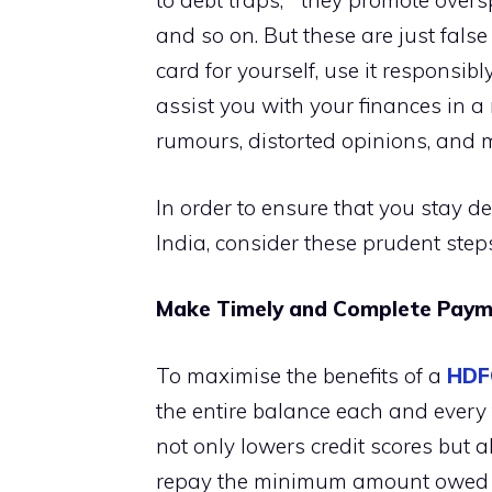
to debt traps,” “they promote overs
and so on. But these are just false
card for yourself, use it responsib
assist you with your finances in 
rumours, distorted opinions, and 
In order to ensure that you stay de
India, consider these prudent step
Make Timely and Complete Payme
To maximise the benefits of a
HDF
the entire balance each and every ti
not only lowers credit scores but al
repay the minimum amount owed eve