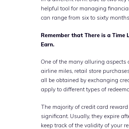
helpful tool for managing financial 
can range from six to sixty months
Remember that There is a Time L
Earn.
One of the many alluring aspects of
airline miles, retail store purcha
all be obtained by exchanging cred
apply to different types of redeem
The majority of credit card reward
significant. Usually, they expire aft
keep track of the validity of your 