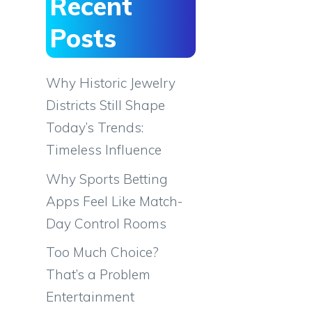
Recent
Posts
Why Historic Jewelry
Districts Still Shape
Today’s Trends:
Timeless Influence
Why Sports Betting
Apps Feel Like Match-
Day Control Rooms
Too Much Choice?
That’s a Problem
Entertainment