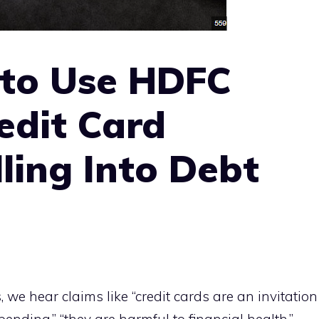
 to Use HDFC
edit Card
ling Into Debt
, we hear claims like “credit cards are an invitation