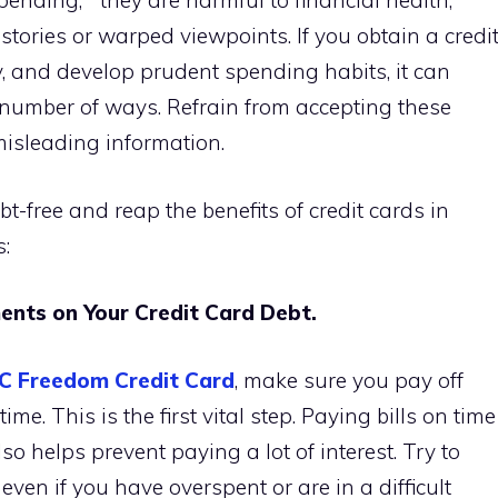
pending,” “they are harmful to financial health,”
 stories or warped viewpoints. If you obtain a credi
ly, and develop prudent spending habits, it can
a number of ways. Refrain from accepting these
misleading information.
bt-free and reap the benefits of credit cards in
s:
nts on Your Credit Card Debt.
C Freedom Credit Card
, make sure you pay off
me. This is the first vital step. Paying bills on time
so helps prevent paying a lot of interest. Try to
n if you have overspent or are in a difficult