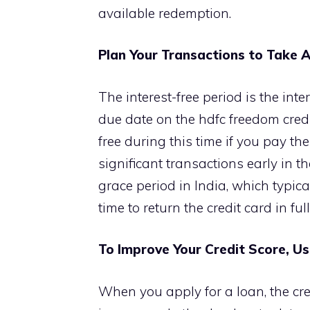
available redemption.
Plan Your Transactions to Take A
The interest-free period is the inte
due date on the hdfc freedom cred
free during this time if you pay t
significant transactions early in th
grace period in India, which typic
time to return the credit card in ful
To Improve Your Credit Score, U
When you apply for a loan, the cre