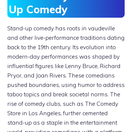
Up Comedy
Stand-up comedy has roots in vaudeville
and other live-performance traditions dating
back to the 19th century. Its evolution into
modern-day performances was shaped by
influential figures like Lenny Bruce, Richard
Pryor, and Joan Rivers. These comedians
pushed boundaries, using humor to address
taboo topics and break societal norms. The
rise of comedy clubs, such as The Comedy
Store in Los Angeles, further cemented
stand-up as a staple in the entertainment