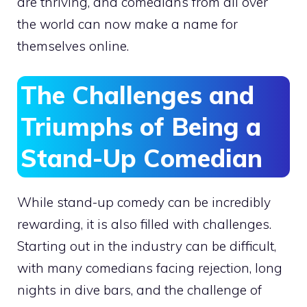
are thriving, and comedians from all over
the world can now make a name for
themselves online.
The Challenges and
Triumphs of Being a
Stand-Up Comedian
While stand-up comedy can be incredibly
rewarding, it is also filled with challenges.
Starting out in the industry can be difficult,
with many comedians facing rejection, long
nights in dive bars, and the challenge of