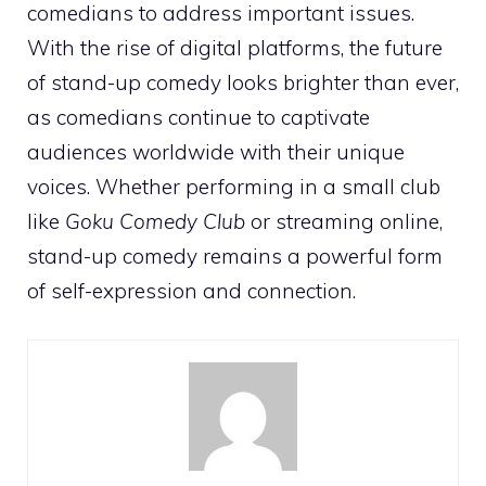
comedians to address important issues.
With the rise of digital platforms, the future
of stand-up comedy looks brighter than ever,
as comedians continue to captivate
audiences worldwide with their unique
voices. Whether performing in a small club
like
Goku Comedy Club
or streaming online,
stand-up comedy remains a powerful form
of self-expression and connection.