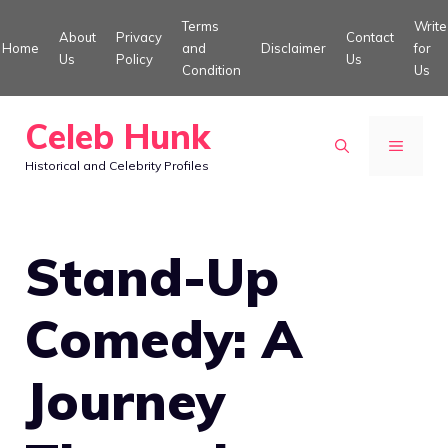
Skip
Terms
Write
About
Privacy
Contact
to
Home
and
Disclaimer
for
Us
Policy
Us
Condition
Us
content
Celeb Hunk
MENU
Historical and Celebrity Profiles
Stand-Up
Comedy: A
Journey