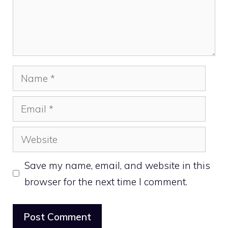
Name
Email
Website
Save my name, email, and website in this
browser for the next time I comment.