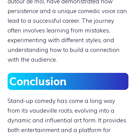
autour de moi
, have demonstrated how
persistence and a unique comedic voice can
lead to a successful career. The journey
often involves learning from mistakes,
experimenting with different styles, and
understanding how to build a connection
with the audience.
Conclusion
Stand-up comedy has come a long way
from its vaudeville roots, evolving into a
dynamic and influential art form. It provides
both entertainment and a platform for