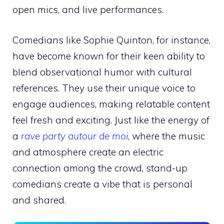
open mics, and live performances.
Comedians like Sophie Quinton, for instance,
have become known for their keen ability to
blend observational humor with cultural
references. They use their unique voice to
engage audiences, making relatable content
feel fresh and exciting. Just like the energy of
a
rave party autour de moi
, where the music
and atmosphere create an electric
connection among the crowd, stand-up
comedians create a vibe that is personal
and shared.