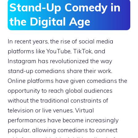
Stand-Up Comedy in
the Digital Age
In recent years, the rise of social media
platforms like YouTube, TikTok, and
Instagram has revolutionized the way
stand-up comedians share their work.
Online platforms have given comedians the
opportunity to reach global audiences
without the traditional constraints of
television or live venues. Virtual
performances have become increasingly
popular, allowing comedians to connect