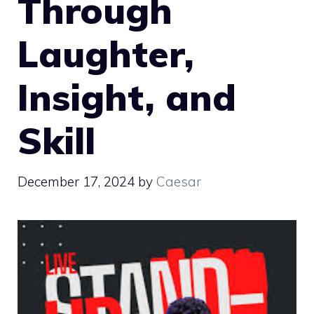
Through
Laughter,
Insight, and
Skill
December 17, 2024
by
Caesar