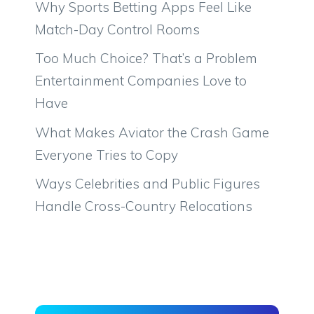
Why Sports Betting Apps Feel Like
Match-Day Control Rooms
Too Much Choice? That’s a Problem
Entertainment Companies Love to
Have
What Makes Aviator the Crash Game
Everyone Tries to Copy
Ways Celebrities and Public Figures
Handle Cross-Country Relocations