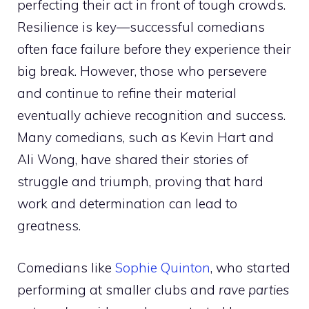
perfecting their act in front of tough crowds.
Resilience is key—successful comedians
often face failure before they experience their
big break. However, those who persevere
and continue to refine their material
eventually achieve recognition and success.
Many comedians, such as Kevin Hart and
Ali Wong, have shared their stories of
struggle and triumph, proving that hard
work and determination can lead to
greatness.
Comedians like
Sophie Quinton
, who started
performing at smaller clubs and
rave parties