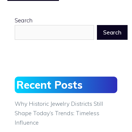
Search
Search
Recent Posts
Why Historic Jewelry Districts Still
Shape Today’s Trends: Timeless
Influence