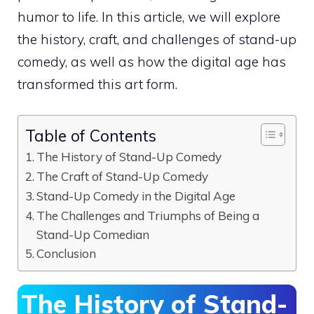
humor to life. In this article, we will explore
the history, craft, and challenges of stand-up
comedy, as well as how the digital age has
transformed this art form.
Table of Contents
The History of Stand-Up Comedy
The Craft of Stand-Up Comedy
Stand-Up Comedy in the Digital Age
The Challenges and Triumphs of Being a
Stand-Up Comedian
Conclusion
The History of Stand-