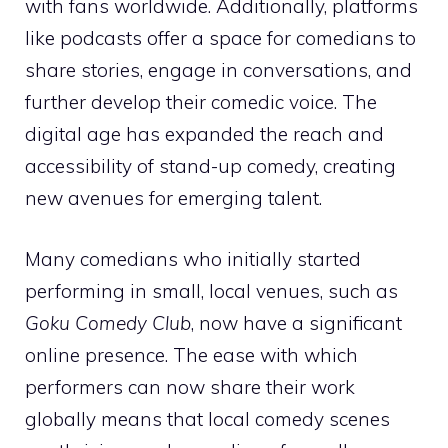
with fans worldwide. Additionally, platforms
like podcasts offer a space for comedians to
share stories, engage in conversations, and
further develop their comedic voice. The
digital age has expanded the reach and
accessibility of stand-up comedy, creating
new avenues for emerging talent.
Many comedians who initially started
performing in small, local venues, such as
Goku Comedy Club
, now have a significant
online presence. The ease with which
performers can now share their work
globally means that local comedy scenes