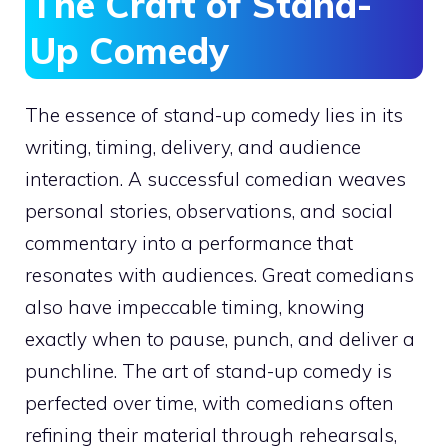
The Craft of Stand-
Up Comedy
The essence of stand-up comedy lies in its
writing, timing, delivery, and audience
interaction. A successful comedian weaves
personal stories, observations, and social
commentary into a performance that
resonates with audiences. Great comedians
also have impeccable timing, knowing
exactly when to pause, punch, and deliver a
punchline. The art of stand-up comedy is
perfected over time, with comedians often
refining their material through rehearsals,