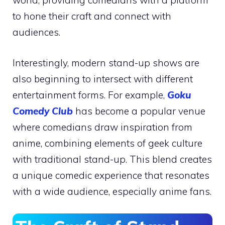
world, providing comedians with a platform
to hone their craft and connect with
audiences.
Interestingly, modern stand-up shows are
also beginning to intersect with different
entertainment forms. For example,
Goku
Comedy Club
has become a popular venue
where comedians draw inspiration from
anime, combining elements of geek culture
with traditional stand-up. This blend creates
a unique comedic experience that resonates
with a wide audience, especially anime fans.