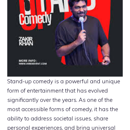
Stand-up comedy is a powerful and unique
form of entertainment that has evolved
significantly over the years. As one of the
most accessible forms of comedy, it has the
ability to address societal issues, share
personal experiences, and bring universal