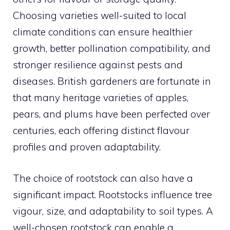
Choosing varieties well-suited to local
climate conditions can ensure healthier
growth, better pollination compatibility, and
stronger resilience against pests and
diseases. British gardeners are fortunate in
that many heritage varieties of apples,
pears, and plums have been perfected over
centuries, each offering distinct flavour
profiles and proven adaptability.
The choice of rootstock can also have a
significant impact. Rootstocks influence tree
vigour, size, and adaptability to soil types. A
well-chosen rootstock can enable a