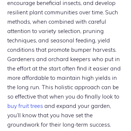
encourage beneficial insects, and develop
resilient plant communities over time. Such
methods, when combined with careful
attention to variety selection, pruning
techniques, and seasonal feeding, yield
conditions that promote bumper harvests.
Gardeners and orchard keepers who put in
the effort at the start often find it easier and
more affordable to maintain high yields in
the long run. This holistic approach can be
so effective that when you do finally look to
buy fruit trees
and expand your garden,
you’ll know that you have set the
groundwork for their long-term success.