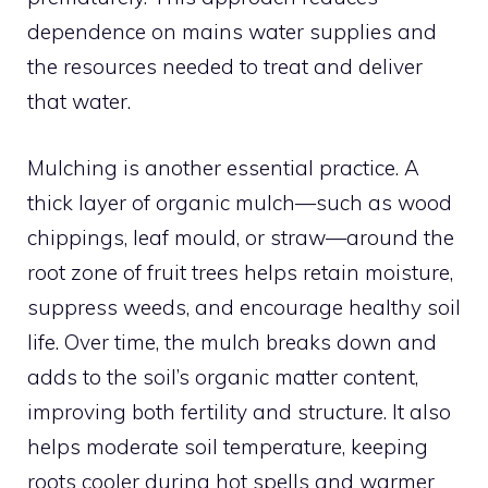
dependence on mains water supplies and
the resources needed to treat and deliver
that water.
Mulching is another essential practice. A
thick layer of organic mulch—such as wood
chippings, leaf mould, or straw—around the
root zone of fruit trees helps retain moisture,
suppress weeds, and encourage healthy soil
life. Over time, the mulch breaks down and
adds to the soil’s organic matter content,
improving both fertility and structure. It also
helps moderate soil temperature, keeping
roots cooler during hot spells and warmer