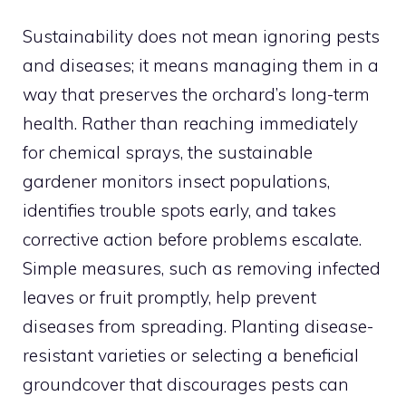
Sustainability does not mean ignoring pests
and diseases; it means managing them in a
way that preserves the orchard’s long-term
health. Rather than reaching immediately
for chemical sprays, the sustainable
gardener monitors insect populations,
identifies trouble spots early, and takes
corrective action before problems escalate.
Simple measures, such as removing infected
leaves or fruit promptly, help prevent
diseases from spreading. Planting disease-
resistant varieties or selecting a beneficial
groundcover that discourages pests can