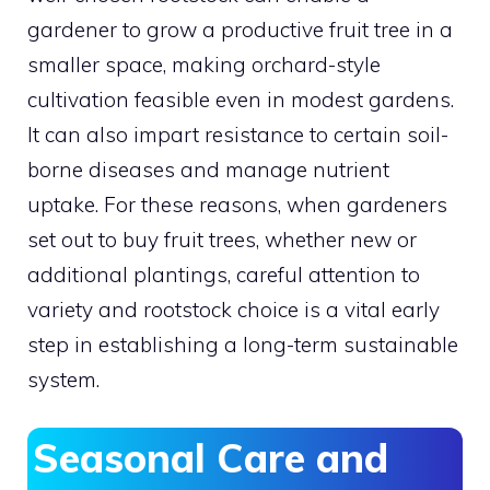
gardener to grow a productive fruit tree in a
smaller space, making orchard-style
cultivation feasible even in modest gardens.
It can also impart resistance to certain soil-
borne diseases and manage nutrient
uptake. For these reasons, when gardeners
set out to buy fruit trees, whether new or
additional plantings, careful attention to
variety and rootstock choice is a vital early
step in establishing a long-term sustainable
system.
Seasonal Care and