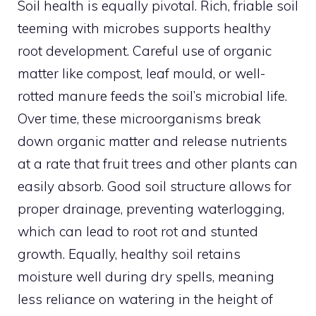
Soil health is equally pivotal. Rich, friable soil
teeming with microbes supports healthy
root development. Careful use of organic
matter like compost, leaf mould, or well-
rotted manure feeds the soil’s microbial life.
Over time, these microorganisms break
down organic matter and release nutrients
at a rate that fruit trees and other plants can
easily absorb. Good soil structure allows for
proper drainage, preventing waterlogging,
which can lead to root rot and stunted
growth. Equally, healthy soil retains
moisture well during dry spells, meaning
less reliance on watering in the height of