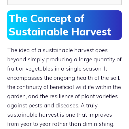
The Concept of
Sustainable Harvest
The idea of a sustainable harvest goes
beyond simply producing a large quantity of
fruit or vegetables in a single season. It
encompasses the ongoing health of the soil,
the continuity of beneficial wildlife within the
garden, and the resilience of plant varieties
against pests and diseases. A truly
sustainable harvest is one that improves
from year to year rather than diminishing.