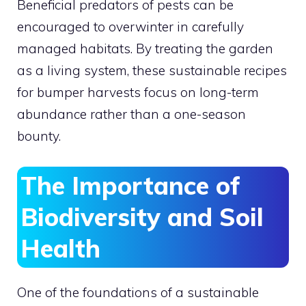
Beneficial predators of pests can be
encouraged to overwinter in carefully
managed habitats. By treating the garden
as a living system, these sustainable recipes
for bumper harvests focus on long-term
abundance rather than a one-season
bounty.
The Importance of
Biodiversity and Soil
Health
One of the foundations of a sustainable