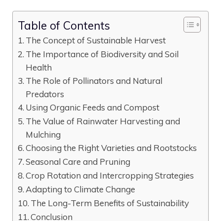
Table of Contents
The Concept of Sustainable Harvest
The Importance of Biodiversity and Soil
Health
The Role of Pollinators and Natural
Predators
Using Organic Feeds and Compost
The Value of Rainwater Harvesting and
Mulching
Choosing the Right Varieties and Rootstocks
Seasonal Care and Pruning
Crop Rotation and Intercropping Strategies
Adapting to Climate Change
The Long-Term Benefits of Sustainability
Conclusion