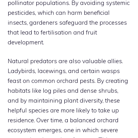
pollinator populations. By avoiding systemic
pesticides, which can harm beneficial
insects, gardeners safeguard the processes
that lead to fertilisation and fruit
development.
Natural predators are also valuable allies.
Ladybirds, lacewings, and certain wasps
feast on common orchard pests. By creating
habitats like log piles and dense shrubs,
and by maintaining plant diversity, these
helpful species are more likely to take up
residence. Over time, a balanced orchard
ecosystem emerges, one in which severe