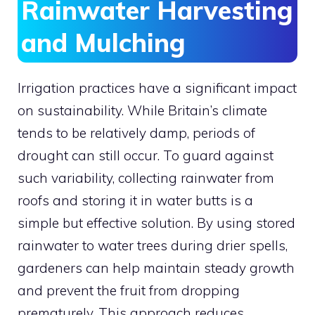
Rainwater Harvesting
and Mulching
Irrigation practices have a significant impact
on sustainability. While Britain’s climate
tends to be relatively damp, periods of
drought can still occur. To guard against
such variability, collecting rainwater from
roofs and storing it in water butts is a
simple but effective solution. By using stored
rainwater to water trees during drier spells,
gardeners can help maintain steady growth
and prevent the fruit from dropping
prematurely. This approach reduces