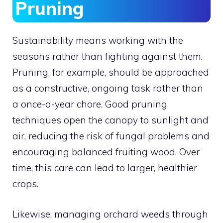
Pruning
Sustainability means working with the
seasons rather than fighting against them.
Pruning, for example, should be approached
as a constructive, ongoing task rather than
a once-a-year chore. Good pruning
techniques open the canopy to sunlight and
air, reducing the risk of fungal problems and
encouraging balanced fruiting wood. Over
time, this care can lead to larger, healthier
crops.
Likewise, managing orchard weeds through