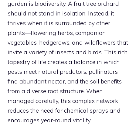
garden is biodiversity. A fruit tree orchard
should not stand in isolation. Instead, it
thrives when it is surrounded by other
plants—flowering herbs, companion
vegetables, hedgerows, and wildflowers that
invite a variety of insects and birds. This rich
tapestry of life creates a balance in which
pests meet natural predators, pollinators
find abundant nectar, and the soil benefits
from a diverse root structure. When
managed carefully, this complex network
reduces the need for chemical sprays and
encourages year-round vitality.