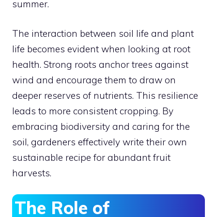
summer.
The interaction between soil life and plant
life becomes evident when looking at root
health. Strong roots anchor trees against
wind and encourage them to draw on
deeper reserves of nutrients. This resilience
leads to more consistent cropping. By
embracing biodiversity and caring for the
soil, gardeners effectively write their own
sustainable recipe for abundant fruit
harvests.
The Role of