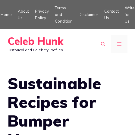
Skip
Terms
Write
About
Privacy
Contact
to
Home
and
Disclaimer
for
Us
Policy
Us
Condition
Us
content
Celeb Hunk
MENU
Historical and Celebrity Profiles
Sustainable
Recipes for
Bumper