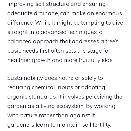
improving soil structure and ensuring
adequate drainage, can make an enormous
difference. While it might be tempting to dive
straight into advanced techniques, a
balanced approach that addresses a tree’s
basic needs first often sets the stage for
healthier growth and more fruitful yields.
Sustainability does not refer solely to
reducing chemical inputs or adopting
organic standards. It involves perceiving the
garden as a living ecosystem. By working
with nature rather than against it,
gardeners learn to maintain soil fertility,