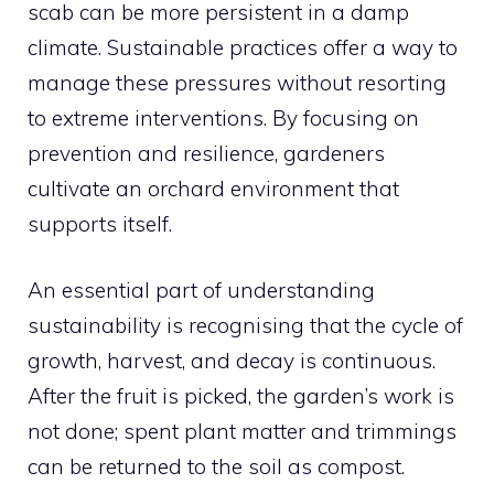
scab can be more persistent in a damp
climate. Sustainable practices offer a way to
manage these pressures without resorting
to extreme interventions. By focusing on
prevention and resilience, gardeners
cultivate an orchard environment that
supports itself.
An essential part of understanding
sustainability is recognising that the cycle of
growth, harvest, and decay is continuous.
After the fruit is picked, the garden’s work is
not done; spent plant matter and trimmings
can be returned to the soil as compost.