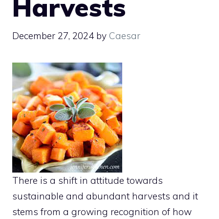
Harvests
December 27, 2024
by
Caesar
There is a shift in attitude towards
sustainable and abundant harvests and it
stems from a growing recognition of how