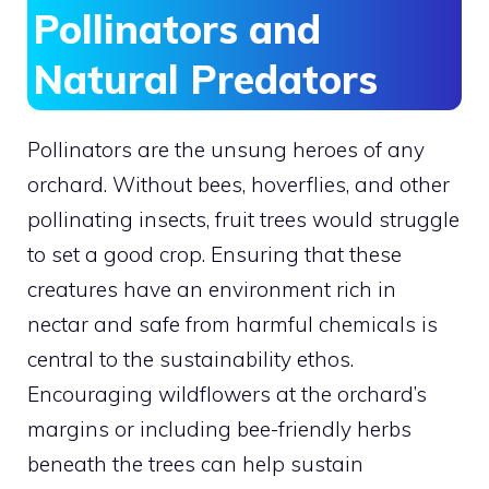
Pollinators and
Natural Predators
Pollinators are the unsung heroes of any
orchard. Without bees, hoverflies, and other
pollinating insects, fruit trees would struggle
to set a good crop. Ensuring that these
creatures have an environment rich in
nectar and safe from harmful chemicals is
central to the sustainability ethos.
Encouraging wildflowers at the orchard’s
margins or including bee-friendly herbs
beneath the trees can help sustain