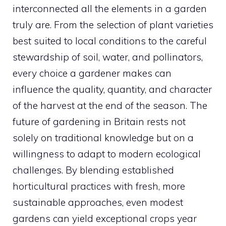
interconnected all the elements in a garden
truly are. From the selection of plant varieties
best suited to local conditions to the careful
stewardship of soil, water, and pollinators,
every choice a gardener makes can
influence the quality, quantity, and character
of the harvest at the end of the season. The
future of gardening in Britain rests not
solely on traditional knowledge but on a
willingness to adapt to modern ecological
challenges. By blending established
horticultural practices with fresh, more
sustainable approaches, even modest
gardens can yield exceptional crops year