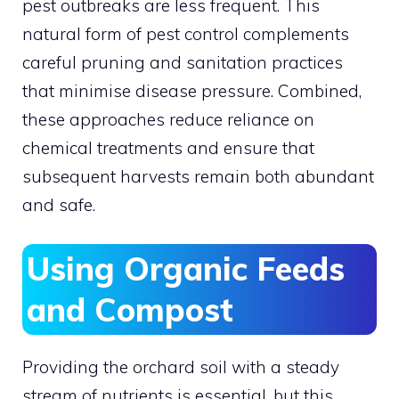
pest outbreaks are less frequent. This
natural form of pest control complements
careful pruning and sanitation practices
that minimise disease pressure. Combined,
these approaches reduce reliance on
chemical treatments and ensure that
subsequent harvests remain both abundant
and safe.
Using Organic Feeds
and Compost
Providing the orchard soil with a steady
stream of nutrients is essential, but this