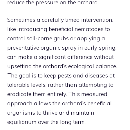
reduce the pressure on the orchard.
Sometimes a carefully timed intervention,
like introducing beneficial nematodes to
control soil-borne grubs or applying a
preventative organic spray in early spring,
can make a significant difference without
upsetting the orchard’s ecological balance.
The goal is to keep pests and diseases at
tolerable levels, rather than attempting to
eradicate them entirely. This measured
approach allows the orchard’s beneficial
organisms to thrive and maintain
equilibrium over the long term.