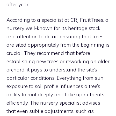
after year.
According to a specialist at CRJ FruitTrees, a
nursery well-known for its heritage stock
and attention to detail, ensuring that trees
are sited appropriately from the beginning is
crucial. They recommend that before
establishing new trees or reworking an older
orchard, it pays to understand the site’s
particular conditions. Everything from sun
exposure to soil profile influences a tree’s
ability to root deeply and take up nutrients
efficiently. The nursery specialist advises
that even subtle adjustments, such as