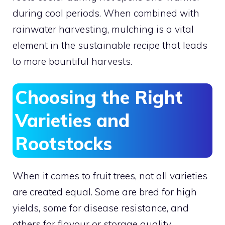
during cool periods. When combined with
rainwater harvesting, mulching is a vital
element in the sustainable recipe that leads
to more bountiful harvests.
Choosing the Right
Varieties and
Rootstocks
When it comes to fruit trees, not all varieties
are created equal. Some are bred for high
yields, some for disease resistance, and
others for flavour or storage quality.