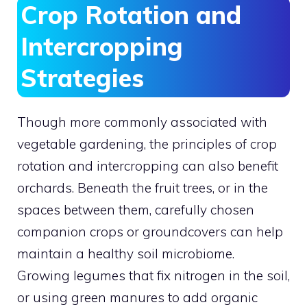
Crop Rotation and
Intercropping
Strategies
Though more commonly associated with
vegetable gardening, the principles of crop
rotation and intercropping can also benefit
orchards. Beneath the fruit trees, or in the
spaces between them, carefully chosen
companion crops or groundcovers can help
maintain a healthy soil microbiome.
Growing legumes that fix nitrogen in the soil,
or using green manures to add organic