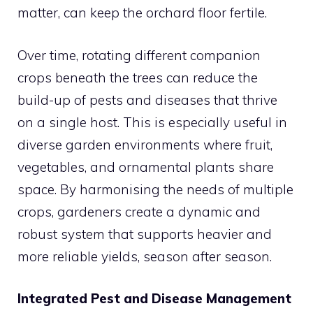
matter, can keep the orchard floor fertile.
Over time, rotating different companion
crops beneath the trees can reduce the
build-up of pests and diseases that thrive
on a single host. This is especially useful in
diverse garden environments where fruit,
vegetables, and ornamental plants share
space. By harmonising the needs of multiple
crops, gardeners create a dynamic and
robust system that supports heavier and
more reliable yields, season after season.
Integrated Pest and Disease Management