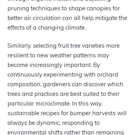
pruning techniques to shape canopies for
better air circulation can all help mitigate the
effects of a changing climate.
Similarly, selecting fruit tree varieties more
resilient to new weather patterns may
become increasingly important. By
continuously experimenting with orchard
composition, gardeners can discover which
trees and practices are best suited to their
particular microclimate. In this way,
sustainable recipes for bumper harvests will
always be dynamic, responding to
environmental shifts rather than remaining