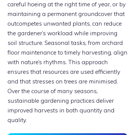
careful hoeing at the right time of year, or by
maintaining a permanent groundcover that
outcompetes unwanted plants, can reduce
the gardener’s workload while improving
soil structure. Seasonal tasks, from orchard
floor maintenance to timely harvesting, align
with nature’s rhythms. This approach
ensures that resources are used efficiently
and that stresses on trees are minimised.
Over the course of many seasons,
sustainable gardening practices deliver
improved harvests in both quantity and
quality.