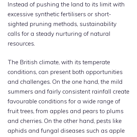
Instead of pushing the land to its limit with
excessive synthetic fertilisers or short-
sighted pruning methods, sustainability
calls for a steady nurturing of natural
resources.
The British climate, with its temperate
conditions, can present both opportunities
and challenges. On the one hand, the mild
summers and fairly consistent rainfall create
favourable conditions for a wide range of
fruit trees, from apples and pears to plums
and cherries. On the other hand, pests like
aphids and fungal diseases such as apple