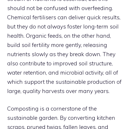
should not be confused with overfeeding.
Chemical fertilisers can deliver quick results,
but they do not always foster long-term soil
health. Organic feeds, on the other hand,
build soil fertility more gently, releasing
nutrients slowly as they break down. They
also contribute to improved soil structure,
water retention, and microbial activity, all of
which support the sustainable production of
large, quality harvests over many years.
Composting is a cornerstone of the
sustainable garden. By converting kitchen
scraps, pruned twigs, fallen leaves, and