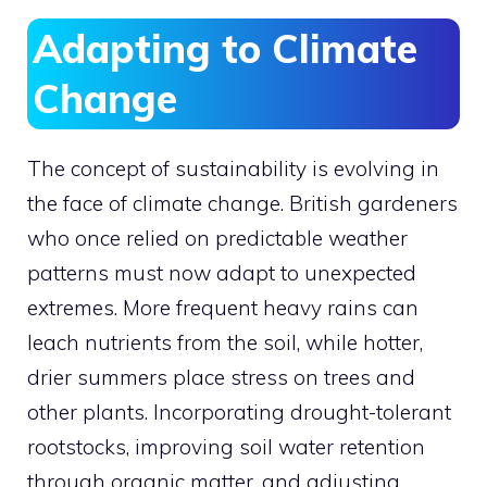
Adapting to Climate
Change
The concept of sustainability is evolving in
the face of climate change. British gardeners
who once relied on predictable weather
patterns must now adapt to unexpected
extremes. More frequent heavy rains can
leach nutrients from the soil, while hotter,
drier summers place stress on trees and
other plants. Incorporating drought-tolerant
rootstocks, improving soil water retention
through organic matter, and adjusting