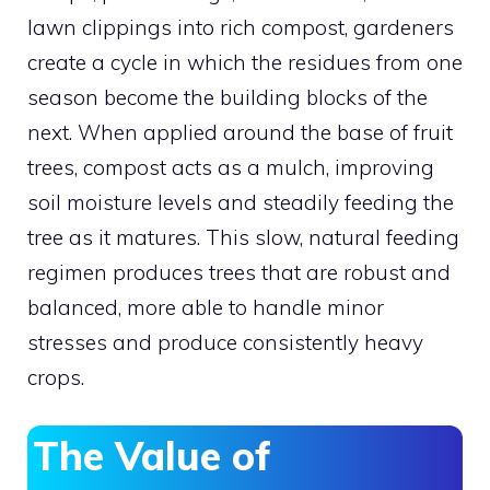
lawn clippings into rich compost, gardeners
create a cycle in which the residues from one
season become the building blocks of the
next. When applied around the base of fruit
trees, compost acts as a mulch, improving
soil moisture levels and steadily feeding the
tree as it matures. This slow, natural feeding
regimen produces trees that are robust and
balanced, more able to handle minor
stresses and produce consistently heavy
crops.
The Value of