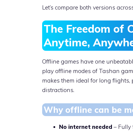
Let’s compare both versions acros
The Freedom of O
Anytime, Anywh
Offline games have one unbeatable
play offline modes of Tashan game
makes them ideal for long flights
distractions.
Why offline can be mo
No internet needed
– Fully