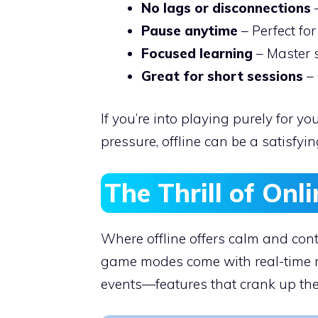
No lags or disconnections
–
Pause anytime
– Perfect for
Focused learning
– Master s
Great for short sessions
– 
If you’re into playing purely for 
pressure, offline can be a satisfyin
The Thrill of Onl
Where offline offers calm and cont
game modes come with real-time mu
events—features that crank up the