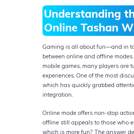
Understanding th
Online Tashan W
Gaming is all about fun—and in to
between online and offline modes.
mobile games, many players are 
experiences. One of the most discus
which has quickly grabbed attenti
integration.
Online mode offers non-stop actio
offline still appeals to those who e
which is more fun? The answer dep