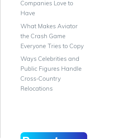
Companies Love to
Have
What Makes Aviator
the Crash Game
Everyone Tries to Copy
Ways Celebrities and
Public Figures Handle
Cross-Country
Relocations