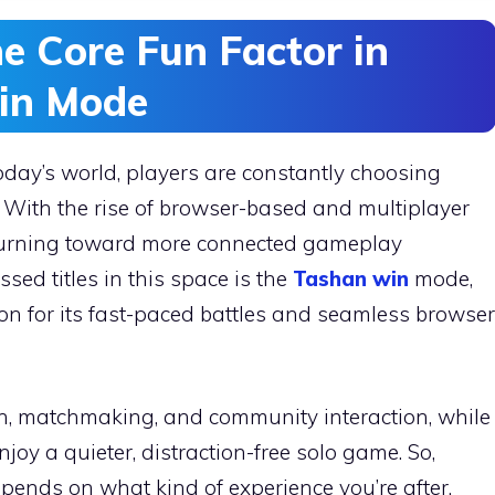
e Core Fun Factor in
in Mode
day’s world, players are constantly choosing
 With the rise of browser-based and multiplayer
turning toward more connected gameplay
sed titles in this space is the
Tashan win
mode,
on for its fast-paced battles and seamless browser
n, matchmaking, and community interaction, while
njoy a quieter, distraction-free solo game. So,
ends on what kind of experience you’re after.