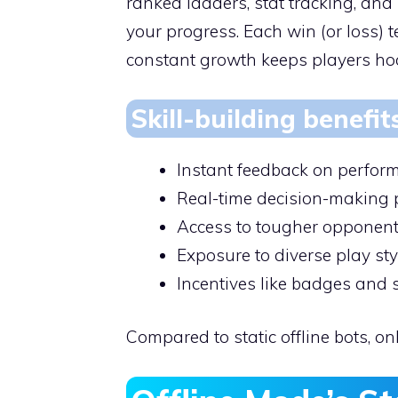
ranked ladders, stat tracking, and
your progress. Each win (or loss)
constant growth keeps players ho
Skill-building benefit
Instant feedback on perfor
Real-time decision-making 
Access to tougher opponent
Exposure to diverse play sty
Incentives like badges and
Compared to static offline bots, o