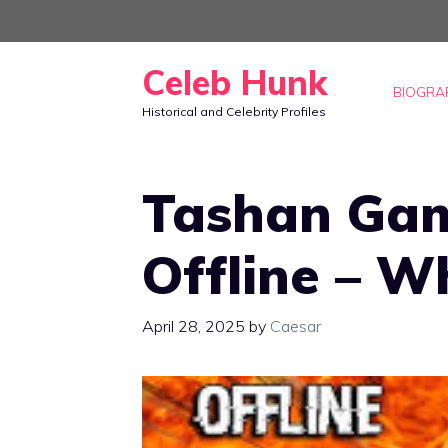
Skip
to
Celeb Hunk
content
BIOGRA
Historical and Celebrity Profiles
Tashan Gam
Offline – W
April 28, 2025
by
Caesar