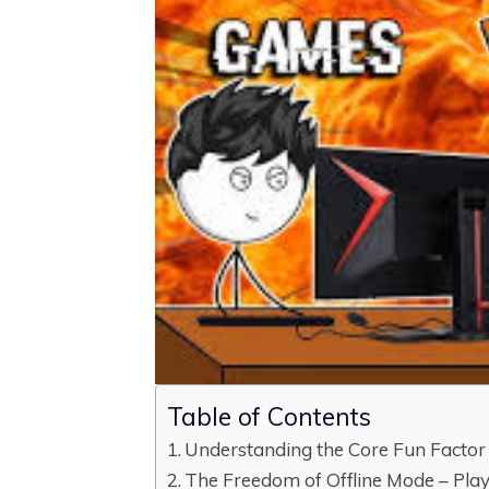
Table of Contents
Understanding the Core Fun Factor
The Freedom of Offline Mode – Pl