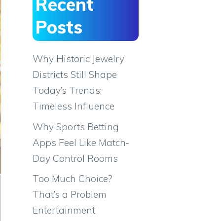
Recent
Posts
Why Historic Jewelry
Districts Still Shape
Today’s Trends:
Timeless Influence
Why Sports Betting
Apps Feel Like Match-
Day Control Rooms
Too Much Choice?
That’s a Problem
Entertainment