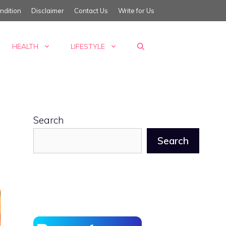
ndition
Disclaimer
Contact Us
Write for Us
HEALTH
LIFESTYLE
Search
Search