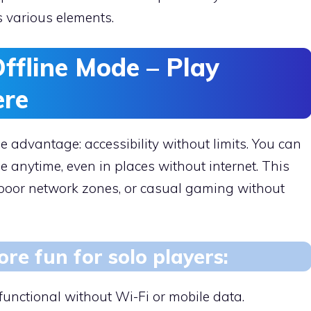
s various elements.
ffline Mode – Play
ere
 advantage: accessibility without limits. You can
 anytime, even in places without internet. This
, poor network zones, or casual gaming without
re fun for solo players:
 functional without Wi-Fi or mobile data.