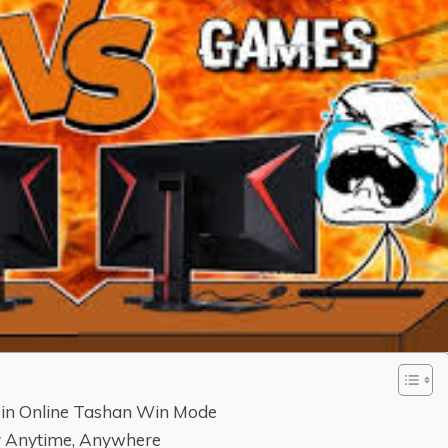
 in Online Tashan Win Mode
ay Anytime, Anywhere