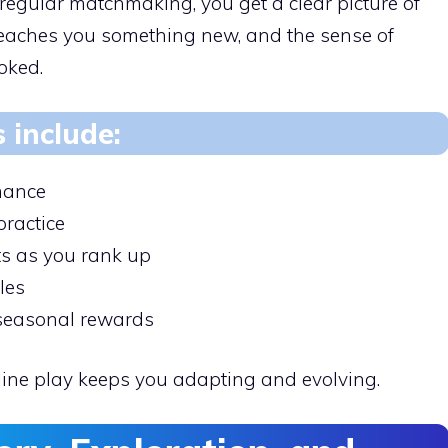
 regular matchmaking, you get a clear picture of
 teaches you something new, and the sense of
oked.
s include:
mance
practice
s as you rank up
les
 seasonal rewards
nline play keeps you adapting and evolving.