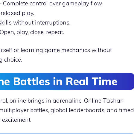
 Complete control over gameplay flow.
 relaxed play.
kills without interruptions.
Open, play, close, repeat.
yourself or learning game mechanics without
g choice.
ine Battles in Real Time
rol, online brings in adrenaline. Online Tashan
ltiplayer battles, global leaderboards, and timed
 excitement.