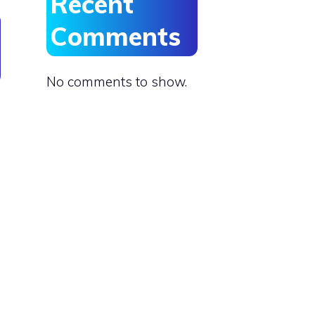
Recent
Comments
No comments to show.