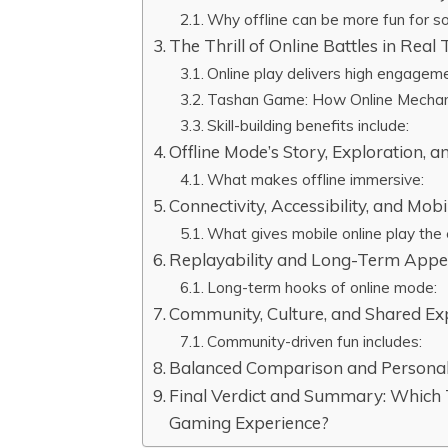
Why offline can be more fun for so
The Thrill of Online Battles in Real
Online play delivers high engagem
Tashan Game: How Online Mechani
Skill-building benefits include:
Offline Mode’s Story, Exploration, a
What makes offline immersive:
Connectivity, Accessibility, and Mo
What gives mobile online play the
Replayability and Long-Term Appe
Long-term hooks of online mode:
Community, Culture, and Shared Exp
Community-driven fun includes:
Balanced Comparison and Personal
Final Verdict and Summary: Which
Gaming Experience?