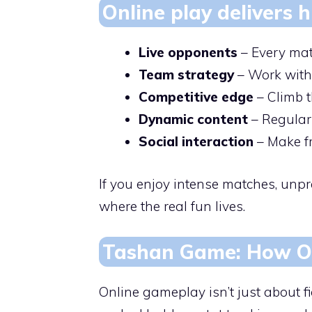
Online play delivers
Live opponents
– Every matc
Team strategy
– Work with 
Competitive edge
– Climb t
Dynamic content
– Regular
Social interaction
– Make fri
If you enjoy intense matches, unpr
where the real fun lives.
Tashan Game: How On
Online gameplay isn’t just about f