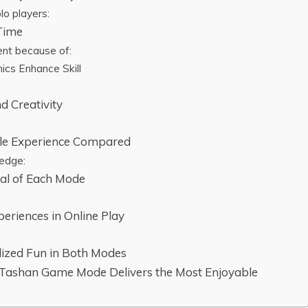
lo players:
 Time
ent because of:
cs Enhance Skill
nd Creativity
bile Experience Compared
 edge:
al of Each Mode
eriences in Online Play
ized Fun in Both Modes
 Tashan Game Mode Delivers the Most Enjoyable