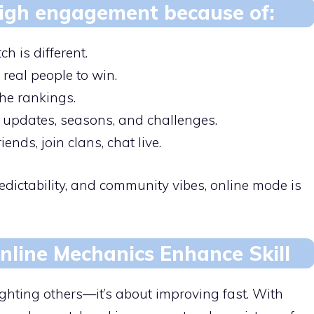
 high engagement because of:
h is different.
real people to win.
he rankings.
 updates, seasons, and challenges.
ends, join clans, chat live.
edictability, and community vibes, online mode is
line Mechanics Enhance Skill
ighting others—it’s about improving fast. With