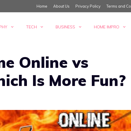
Home
About Us
Privacy Policy
Terms and Co
PHY
TECH
BUSINESS
HOME IMPRO
e Online vs
hich Is More Fun?