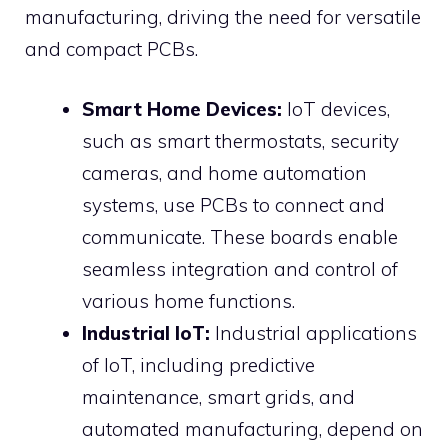
manufacturing, driving the need for versatile
and compact PCBs.
Smart Home Devices:
IoT devices,
such as smart thermostats, security
cameras, and home automation
systems, use PCBs to connect and
communicate. These boards enable
seamless integration and control of
various home functions.
Industrial IoT:
Industrial applications
of IoT, including predictive
maintenance, smart grids, and
automated manufacturing, depend on