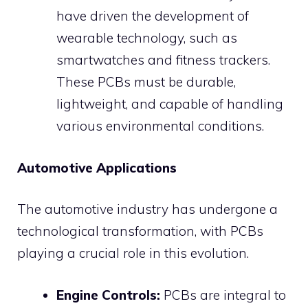
have driven the development of
wearable technology, such as
smartwatches and fitness trackers.
These PCBs must be durable,
lightweight, and capable of handling
various environmental conditions.
Automotive Applications
The automotive industry has undergone a
technological transformation, with PCBs
playing a crucial role in this evolution.
Engine Controls:
PCBs are integral to