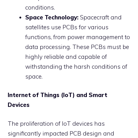
conditions.
Space Technology:
Spacecraft and
satellites use PCBs for various
functions, from power management to
data processing. These PCBs must be
highly reliable and capable of
withstanding the harsh conditions of
space.
Internet of Things (IoT) and Smart
Devices
The proliferation of IoT devices has
significantly impacted PCB design and