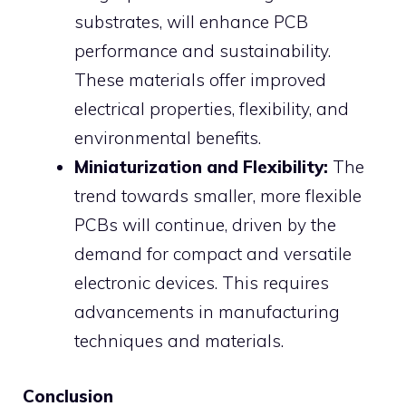
substrates, will enhance PCB
performance and sustainability.
These materials offer improved
electrical properties, flexibility, and
environmental benefits.
Miniaturization and Flexibility:
The
trend towards smaller, more flexible
PCBs will continue, driven by the
demand for compact and versatile
electronic devices. This requires
advancements in manufacturing
techniques and materials.
Conclusion