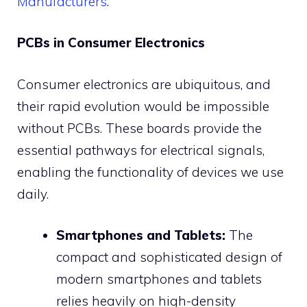
Manufacturers
.
PCBs in Consumer Electronics
Consumer electronics are ubiquitous, and
their rapid evolution would be impossible
without PCBs. These boards provide the
essential pathways for electrical signals,
enabling the functionality of devices we use
daily.
Smartphones and Tablets:
The
compact and sophisticated design of
modern smartphones and tablets
relies heavily on high-density