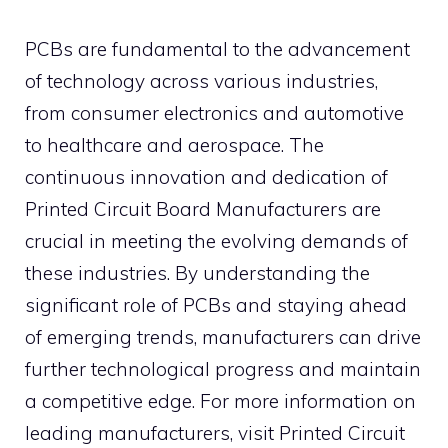
PCBs are fundamental to the advancement
of technology across various industries,
from consumer electronics and automotive
to healthcare and aerospace. The
continuous innovation and dedication of
Printed Circuit Board Manufacturers are
crucial in meeting the evolving demands of
these industries. By understanding the
significant role of PCBs and staying ahead
of emerging trends, manufacturers can drive
further technological progress and maintain
a competitive edge. For more information on
leading manufacturers, visit Printed Circuit