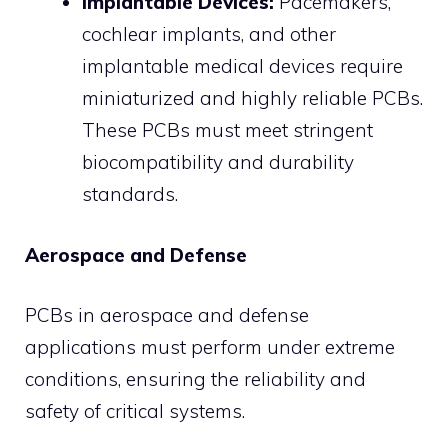
Implantable Devices:
Pacemakers,
cochlear implants, and other
implantable medical devices require
miniaturized and highly reliable PCBs.
These PCBs must meet stringent
biocompatibility and durability
standards.
Aerospace and Defense
PCBs in aerospace and defense
applications must perform under extreme
conditions, ensuring the reliability and
safety of critical systems.