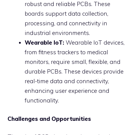
robust and reliable PCBs. These
boards support data collection,
processing, and connectivity in
industrial environments.
Wearable IoT:
Wearable IoT devices,
from fitness trackers to medical
monitors, require small, flexible, and
durable PCBs. These devices provide
real-time data and connectivity,
enhancing user experience and
functionality.
Challenges and Opportunities