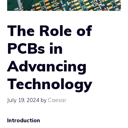
The Role of
PCBs in
Advancing
Technology
July 19, 2024
by
Caesar
Introduction