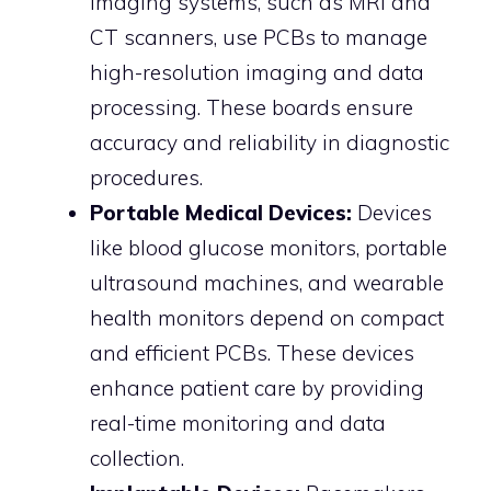
imaging systems, such as MRI and
CT scanners, use PCBs to manage
high-resolution imaging and data
processing. These boards ensure
accuracy and reliability in diagnostic
procedures.
Portable Medical Devices:
Devices
like blood glucose monitors, portable
ultrasound machines, and wearable
health monitors depend on compact
and efficient PCBs. These devices
enhance patient care by providing
real-time monitoring and data
collection.