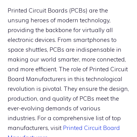
Printed Circuit Boards (PCBs) are the
unsung heroes of modern technology,
providing the backbone for virtually all
electronic devices. From smartphones to
space shuttles, PCBs are indispensable in
making our world smarter, more connected,
and more efficient. The role of Printed Circuit
Board Manufacturers in this technological
revolution is pivotal. They ensure the design,
production, and quality of PCBs meet the
ever-evolving demands of various
industries. For a comprehensive list of top
manufacturers, visit
Printed Circuit Board