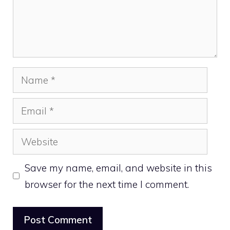
Name
Email
Website
Save my name, email, and website in this
browser for the next time I comment.