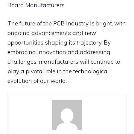
Board Manufacturers.
The future of the PCB industry is bright, with
ongoing advancements and new
opportunities shaping its trajectory. By
embracing innovation and addressing
challenges, manufacturers will continue to
play a pivotal role in the technological
evolution of our world.