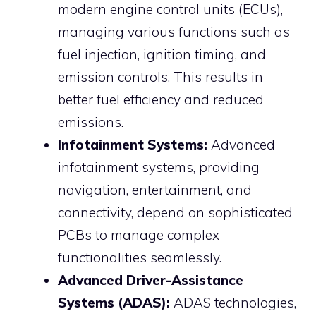
modern engine control units (ECUs),
managing various functions such as
fuel injection, ignition timing, and
emission controls. This results in
better fuel efficiency and reduced
emissions.
Infotainment Systems:
Advanced
infotainment systems, providing
navigation, entertainment, and
connectivity, depend on sophisticated
PCBs to manage complex
functionalities seamlessly.
Advanced Driver-Assistance
Systems (ADAS):
ADAS technologies,