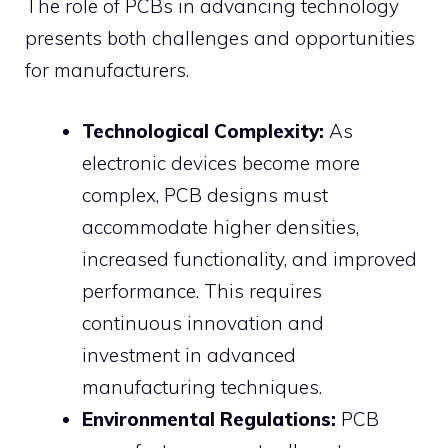
The role of PCBs in advancing technology
presents both challenges and opportunities
for manufacturers.
Technological Complexity:
As
electronic devices become more
complex, PCB designs must
accommodate higher densities,
increased functionality, and improved
performance. This requires
continuous innovation and
investment in advanced
manufacturing techniques.
Environmental Regulations:
PCB