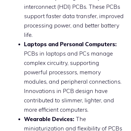
interconnect (HDI) PCBs. These PCBs
support faster data transfer, improved
processing power, and better battery
life.
Laptops and Personal Computers:
PCBs in laptops and PCs manage
complex circuitry, supporting
powerful processors, memory
modules, and peripheral connections.
Innovations in PCB design have
contributed to slimmer, lighter, and
more efficient computers.
Wearable Devices:
The
miniaturization and flexibility of PCBs