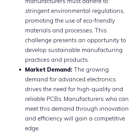
manufacturers must adhere to
stringent environmental regulations,
promoting the use of eco-friendly
materials and processes. This
challenge presents an opportunity to
develop sustainable manufacturing
practices and products.
Market Demand:
The growing
demand for advanced electronics
drives the need for high-quality and
reliable PCBs. Manufacturers who can
meet this demand through innovation
and efficiency will gain a competitive
edge.