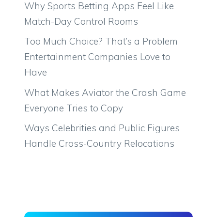
Why Sports Betting Apps Feel Like
Match-Day Control Rooms
Too Much Choice? That’s a Problem
Entertainment Companies Love to
Have
What Makes Aviator the Crash Game
Everyone Tries to Copy
Ways Celebrities and Public Figures
Handle Cross-Country Relocations