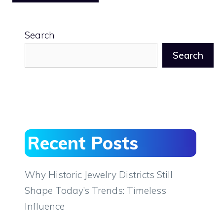
Search
Search
Recent Posts
Why Historic Jewelry Districts Still
Shape Today’s Trends: Timeless
Influence