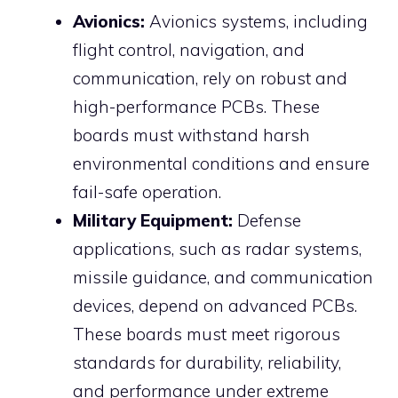
Avionics:
Avionics systems, including
flight control, navigation, and
communication, rely on robust and
high-performance PCBs. These
boards must withstand harsh
environmental conditions and ensure
fail-safe operation.
Military Equipment:
Defense
applications, such as radar systems,
missile guidance, and communication
devices, depend on advanced PCBs.
These boards must meet rigorous
standards for durability, reliability,
and performance under extreme