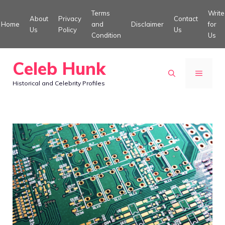
Skip
Terms
Write
About
Privacy
Contact
to
Home
and
Disclaimer
for
Us
Policy
Us
Condition
Us
content
Celeb Hunk
MENU
Historical and Celebrity Profiles