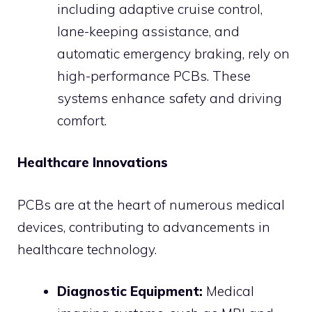
including adaptive cruise control,
lane-keeping assistance, and
automatic emergency braking, rely on
high-performance PCBs. These
systems enhance safety and driving
comfort.
Healthcare Innovations
PCBs are at the heart of numerous medical
devices, contributing to advancements in
healthcare technology.
Diagnostic Equipment:
Medical