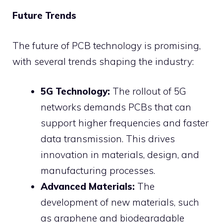
Future Trends
The future of PCB technology is promising,
with several trends shaping the industry:
5G Technology:
The rollout of 5G
networks demands PCBs that can
support higher frequencies and faster
data transmission. This drives
innovation in materials, design, and
manufacturing processes.
Advanced Materials:
The
development of new materials, such
as graphene and biodegradable