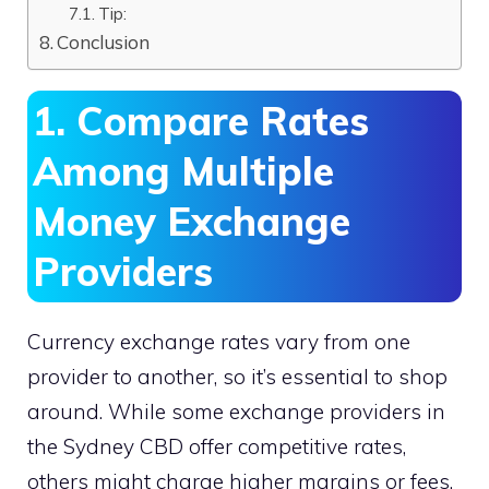
Tip:
Conclusion
1. Compare Rates
Among Multiple
Money Exchange
Providers
Currency exchange rates vary from one
provider to another, so it’s essential to shop
around. While some exchange providers in
the Sydney CBD offer competitive rates,
others might charge higher margins or fees.