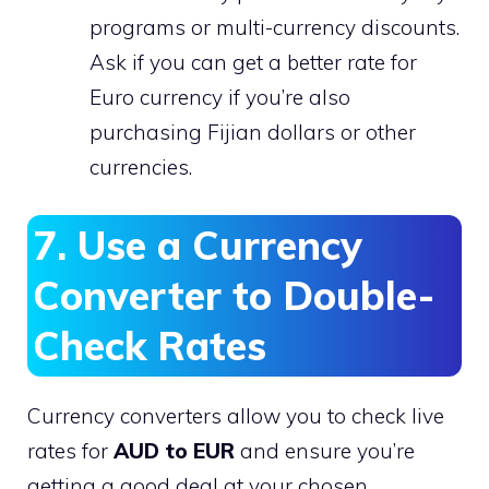
programs or multi-currency discounts.
Ask if you can get a better rate for
Euro currency if you’re also
purchasing Fijian dollars or other
currencies.
7. Use a Currency
Converter to Double-
Check Rates
Currency converters allow you to check live
rates for
AUD to EUR
and ensure you’re
getting a good deal at your chosen