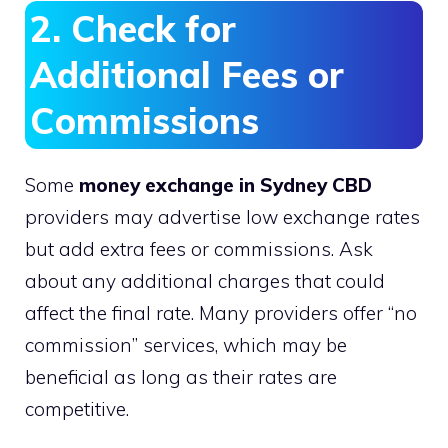
2. Check for
Additional Fees or
Commissions
Some
money exchange in Sydney CBD
providers may advertise low exchange rates
but add extra fees or commissions. Ask
about any additional charges that could
affect the final rate. Many providers offer “no
commission” services, which may be
beneficial as long as their rates are
competitive.