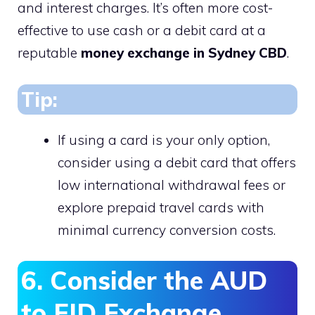
and interest charges. It’s often more cost-
effective to use cash or a debit card at a
reputable
money exchange in Sydney CBD
.
Tip:
If using a card is your only option,
consider using a debit card that offers
low international withdrawal fees or
explore prepaid travel cards with
minimal currency conversion costs.
6. Consider the AUD
to FJD Exchange