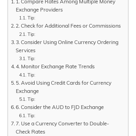
1. Compare Rates Among Multiple Money
Exchange Providers
Tip:
2. Check for Additional Fees or Commissions
Tip:
3. Consider Using Online Currency Ordering
Services
Tip:
4. Monitor Exchange Rate Trends
Tip:
5. Avoid Using Credit Cards for Currency
Exchange
Tip:
6. Consider the AUD to FJD Exchange
Tip:
7. Use a Currency Converter to Double-
Check Rates