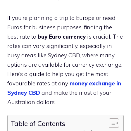
If you’re planning a trip to Europe or need
Euros for business purposes, finding the
best rate to
buy Euro currency
is crucial. The
rates can vary significantly, especially in
busy areas like Sydney CBD, where many
options are available for currency exchange.
Here’s a guide to help you get the most
favourable rates at any
money exchange in
Sydney CBD
and make the most of your
Australian dollars.
Table of Contents