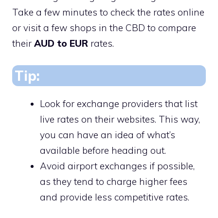
Take a few minutes to check the rates online
or visit a few shops in the CBD to compare
their
AUD to EUR
rates.
Tip:
Look for exchange providers that list
live rates on their websites. This way,
you can have an idea of what’s
available before heading out.
Avoid airport exchanges if possible,
as they tend to charge higher fees
and provide less competitive rates.