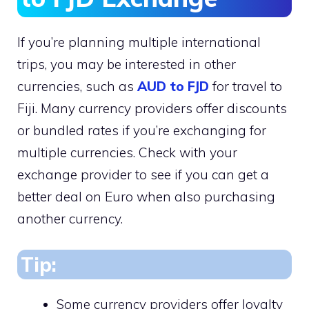
If you’re planning multiple international
trips, you may be interested in other
currencies, such as
AUD to FJD
for travel to
Fiji. Many currency providers offer discounts
or bundled rates if you’re exchanging for
multiple currencies. Check with your
exchange provider to see if you can get a
better deal on Euro when also purchasing
another currency.
Tip:
Some currency providers offer loyalty