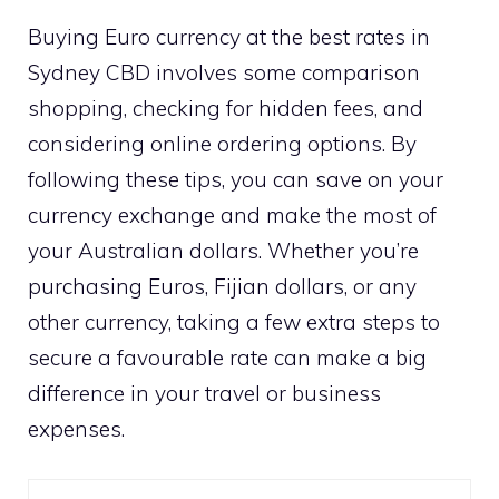
Buying Euro currency at the best rates in
Sydney CBD involves some comparison
shopping, checking for hidden fees, and
considering online ordering options. By
following these tips, you can save on your
currency exchange and make the most of
your Australian dollars. Whether you’re
purchasing Euros, Fijian dollars, or any
other currency, taking a few extra steps to
secure a favourable rate can make a big
difference in your travel or business
expenses.