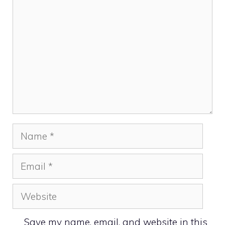
Name
Email
Website
Save my name, email, and website in this