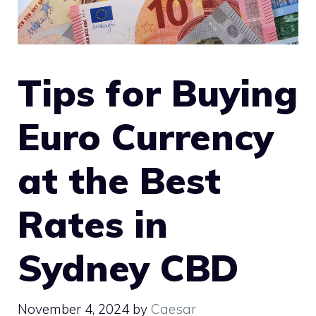
Tips for Buying
Euro Currency
at the Best
Rates in
Sydney CBD
November 4, 2024
by
Caesar