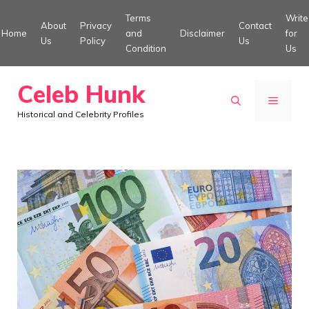
Skip
Terms
Write
About
Privacy
Contact
to
Home
and
Disclaimer
for
Us
Policy
Us
Condition
Us
content
Celeb Hunk
MENU
Historical and Celebrity Profiles