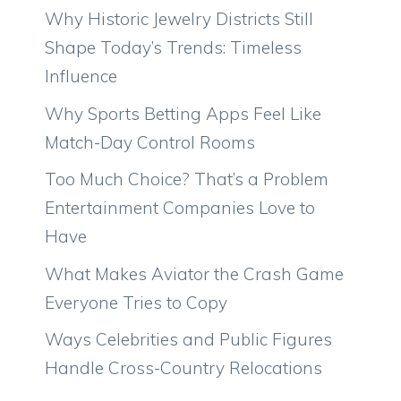
Why Historic Jewelry Districts Still
Shape Today’s Trends: Timeless
Influence
Why Sports Betting Apps Feel Like
Match-Day Control Rooms
Too Much Choice? That’s a Problem
Entertainment Companies Love to
Have
What Makes Aviator the Crash Game
Everyone Tries to Copy
Ways Celebrities and Public Figures
Handle Cross-Country Relocations