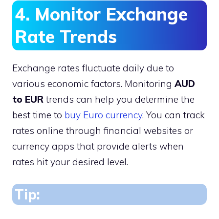
4. Monitor Exchange
Rate Trends
Exchange rates fluctuate daily due to
various economic factors. Monitoring
AUD
to EUR
trends can help you determine the
best time to
buy Euro currency
. You can track
rates online through financial websites or
currency apps that provide alerts when
rates hit your desired level.
Tip: