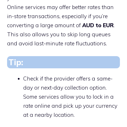
Online services may offer better rates than
in-store transactions, especially if you’re
converting a large amount of
AUD to EUR
.
This also allows you to skip long queues
and avoid last-minute rate fluctuations.
Tip:
Check if the provider offers a same-
day or next-day collection option.
Some services allow you to lock in a
rate online and pick up your currency
at a nearby location.