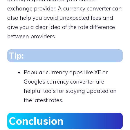
exchange provider. A currency converter can
also help you avoid unexpected fees and
give you a clear idea of the rate difference
between providers.
Tip:
Popular currency apps like XE or
Google’s currency converter are
helpful tools for staying updated on
the latest rates.
Conclusion