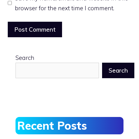
browser for the next time I comment.
Search
Search
Recent Posts