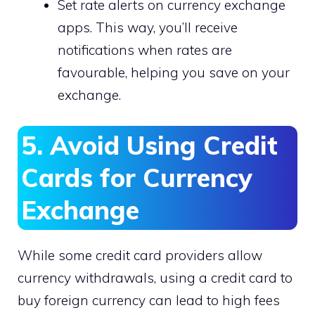
Set rate alerts on currency exchange
apps. This way, you’ll receive
notifications when rates are
favourable, helping you save on your
exchange.
5. Avoid Using Credit
Cards for Currency
Exchange
While some credit card providers allow
currency withdrawals, using a credit card to
buy foreign currency can lead to high fees