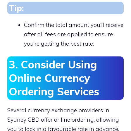
Tip:
Confirm the total amount you’ll receive
after all fees are applied to ensure
you’re getting the best rate.
3. Consider Using
Online Currency
Ordering Services
Several currency exchange providers in
Sydney CBD offer online ordering, allowing
you to lock in a favourable rate in advance.