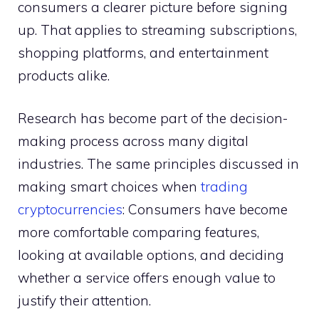
consumers a clearer picture before signing
up. That applies to streaming subscriptions,
shopping platforms, and entertainment
products alike.
Research has become part of the decision-
making process across many digital
industries. The same principles discussed in
making smart choices when
trading
cryptocurrencies
: Consumers have become
more comfortable comparing features,
looking at available options, and deciding
whether a service offers enough value to
justify their attention.