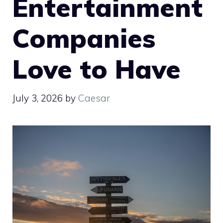
Entertainment
Companies
Love to Have
July 3, 2026
by
Caesar