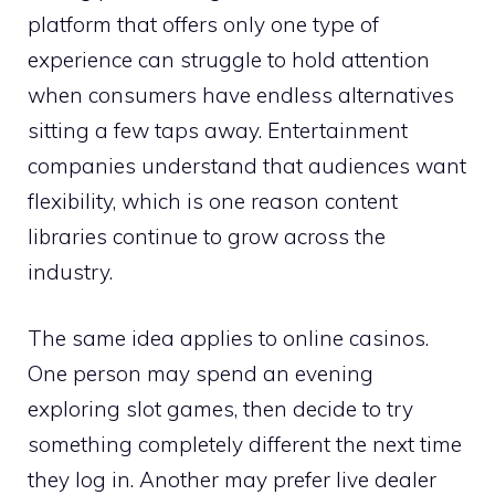
platform that offers only one type of
experience can struggle to hold attention
when consumers have endless alternatives
sitting a few taps away. Entertainment
companies understand that audiences want
flexibility, which is one reason content
libraries continue to grow across the
industry.
The same idea applies to online casinos.
One person may spend an evening
exploring slot games, then decide to try
something completely different the next time
they log in. Another may prefer live dealer