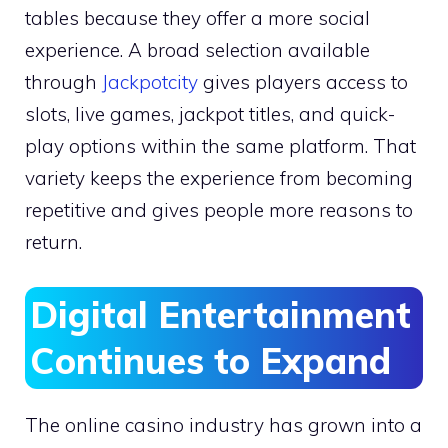
tables because they offer a more social
experience. A broad selection available
through
Jackpotcity
gives players access to
slots, live games, jackpot titles, and quick-
play options within the same platform. That
variety keeps the experience from becoming
repetitive and gives people more reasons to
return.
Digital Entertainment
Continues to Expand
The online casino industry has grown into a