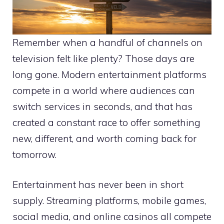
Remember when a handful of channels on
television felt like plenty? Those days are
long gone. Modern entertainment platforms
compete in a world where audiences can
switch services in seconds, and that has
created a constant race to offer something
new, different, and worth coming back for
tomorrow.
Entertainment has never been in short
supply. Streaming platforms, mobile games,
social media, and online casinos all compete