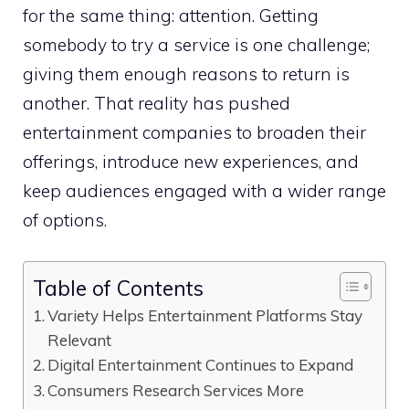
for the same thing: attention. Getting
somebody to try a service is one challenge;
giving them enough reasons to return is
another. That reality has pushed
entertainment companies to broaden their
offerings, introduce new experiences, and
keep audiences engaged with a wider range
of options.
Table of Contents
Variety Helps Entertainment Platforms Stay
Relevant
Digital Entertainment Continues to Expand
Consumers Research Services More