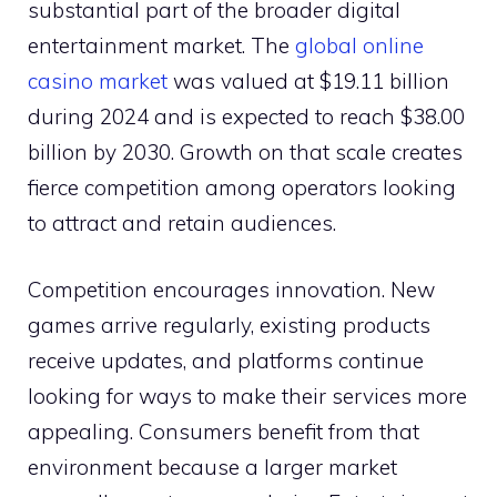
substantial part of the broader digital
entertainment market. The
global online
casino market
was valued at $19.11 billion
during 2024 and is expected to reach $38.00
billion by 2030. Growth on that scale creates
fierce competition among operators looking
to attract and retain audiences.
Competition encourages innovation. New
games arrive regularly, existing products
receive updates, and platforms continue
looking for ways to make their services more
appealing. Consumers benefit from that
environment because a larger market