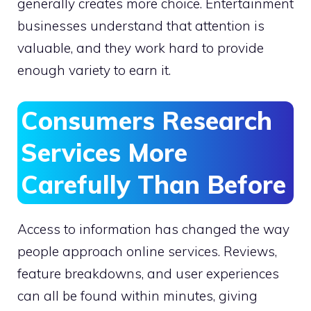
generally creates more choice. Entertainment
businesses understand that attention is
valuable, and they work hard to provide
enough variety to earn it.
Consumers Research
Services More
Carefully Than Before
Access to information has changed the way
people approach online services. Reviews,
feature breakdowns, and user experiences
can all be found within minutes, giving