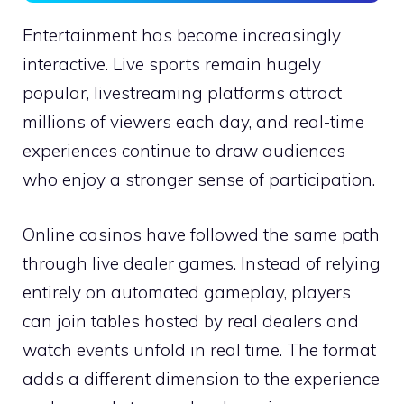
Entertainment has become increasingly
interactive. Live sports remain hugely
popular, livestreaming platforms attract
millions of viewers each day, and real-time
experiences continue to draw audiences
who enjoy a stronger sense of participation.
Online casinos have followed the same path
through live dealer games. Instead of relying
entirely on automated gameplay, players
can join tables hosted by real dealers and
watch events unfold in real time. The format
adds a different dimension to the experience