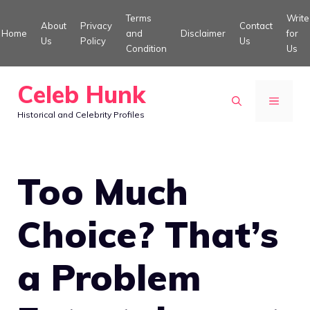
Skip
Terms
Write
About
Privacy
Contact
to
Home
and
Disclaimer
for
Us
Policy
Us
Condition
Us
content
Celeb Hunk
MENU
Historical and Celebrity Profiles
Too Much
Choice? That’s
a Problem