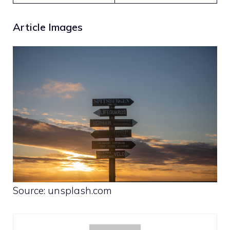
Article Images
Source: unsplash.com