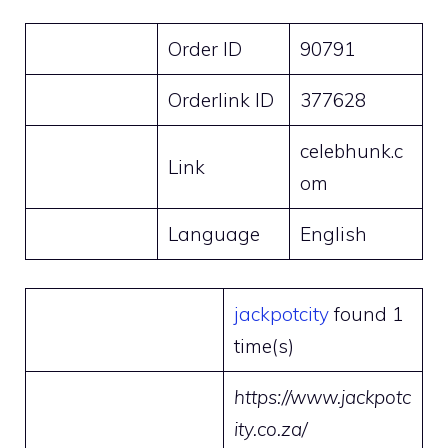
Order ID
90791
Orderlink ID
377628
celebhunk.c
Link
om
Language
English
jackpotcity
found 1
time(s)
https://www.jackpotc
ity.co.za/