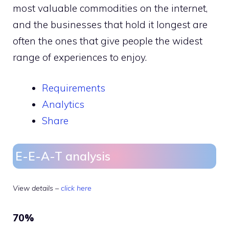
most valuable commodities on the internet,
and the businesses that hold it longest are
often the ones that give people the widest
range of experiences to enjoy.
Requirements
Analytics
Share
E-E-A-T analysis
View details –
click here
70%