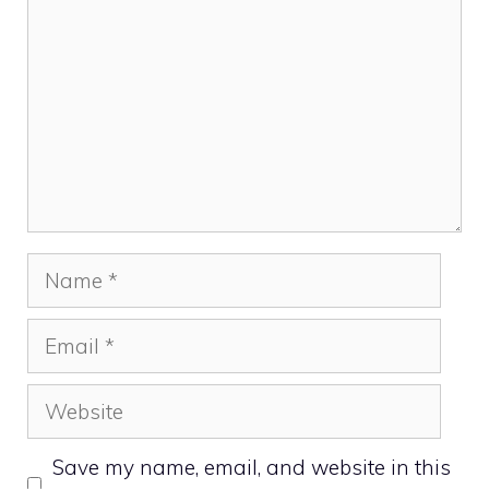
Name
Email
Website
Save my name, email, and website in this