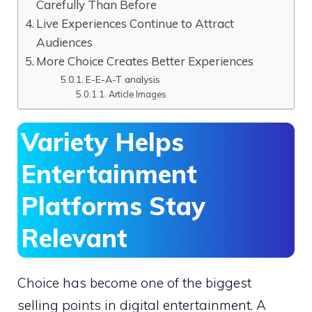
Carefully Than Before
Live Experiences Continue to Attract
Audiences
More Choice Creates Better Experiences
E-E-A-T analysis
Article Images
Variety Helps
Entertainment
Platforms Stay
Relevant
Choice has become one of the biggest
selling points in digital entertainment. A