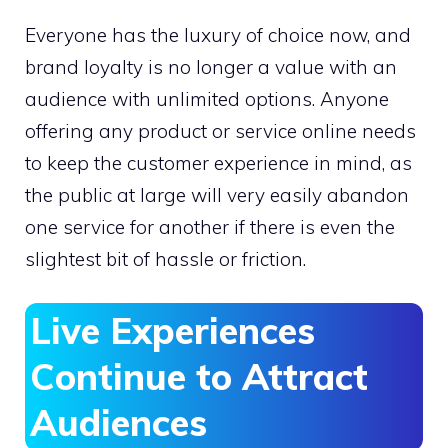
Everyone has the luxury of choice now, and
brand loyalty is no longer a value with an
audience with unlimited options. Anyone
offering any product or service online needs
to keep the customer experience in mind, as
the public at large will very easily abandon
one service for another if there is even the
slightest bit of hassle or friction.
Live Experiences
Continue to Attract
Audiences