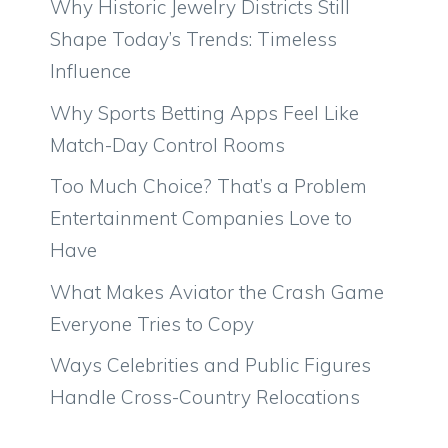
Why Historic Jewelry Districts Still
Shape Today’s Trends: Timeless
Influence
Why Sports Betting Apps Feel Like
Match-Day Control Rooms
Too Much Choice? That’s a Problem
Entertainment Companies Love to
Have
What Makes Aviator the Crash Game
Everyone Tries to Copy
Ways Celebrities and Public Figures
Handle Cross-Country Relocations