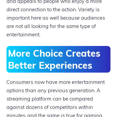
and appeals to people who enjoy a more
direct connection to the action. Variety is
important here as well because audiences
are not all looking for the same type of
entertainment.
More Choice Creates
Better Experiences
Consumers now have more entertainment
options than any previous generation. A
streaming platform can be compared
against dozens of competitors within
minutes, and the same is true for gaming