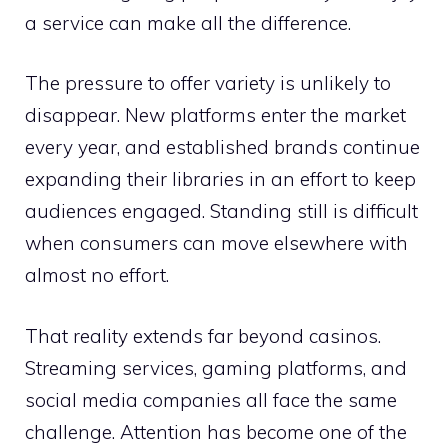
a service can make all the difference.
The pressure to offer variety is unlikely to
disappear. New platforms enter the market
every year, and established brands continue
expanding their libraries in an effort to keep
audiences engaged. Standing still is difficult
when consumers can move elsewhere with
almost no effort.
That reality extends far beyond casinos.
Streaming services, gaming platforms, and
social media companies all face the same
challenge. Attention has become one of the