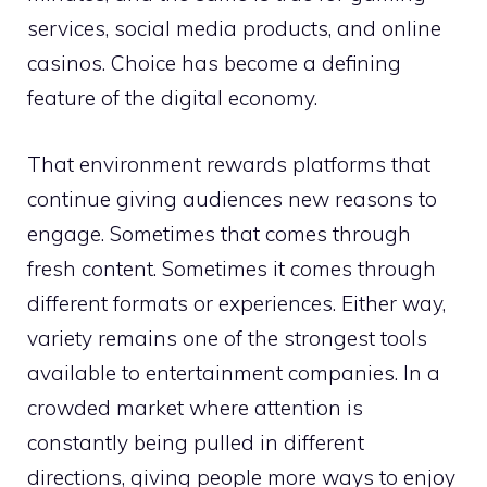
services, social media products, and online
casinos. Choice has become a defining
feature of the digital economy.
That environment rewards platforms that
continue giving audiences new reasons to
engage. Sometimes that comes through
fresh content. Sometimes it comes through
different formats or experiences. Either way,
variety remains one of the strongest tools
available to entertainment companies. In a
crowded market where attention is
constantly being pulled in different
directions, giving people more ways to enjoy