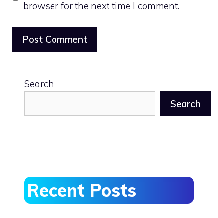
browser for the next time I comment.
Search
Search
Recent Posts