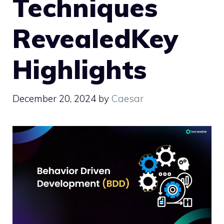
Techniques
RevealedKey
Highlights
December 20, 2024
by
Caesar