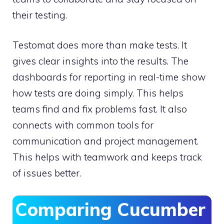
their testing.
Testomat does more than make tests. It
gives clear insights into the results. The
dashboards for reporting in real-time show
how tests are doing simply. This helps
teams find and fix problems fast. It also
connects with common tools for
communication and project management.
This helps with teamwork and keeps track
of issues better.
Comparing Cucumber