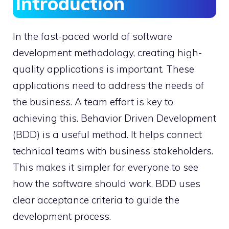
Introduction
In the fast-paced world of software
development methodology, creating high-
quality applications is important. These
applications need to address the needs of
the business. A team effort is key to
achieving this. Behavior Driven Development
(BDD) is a useful method. It helps connect
technical teams with business stakeholders.
This makes it simpler for everyone to see
how the software should work. BDD uses
clear acceptance criteria to guide the
development process.