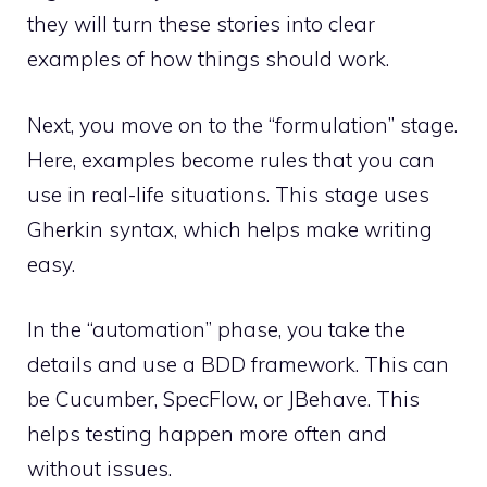
they will turn these stories into clear
examples of how things should work.
Next, you move on to the “formulation” stage.
Here, examples become rules that you can
use in real-life situations. This stage uses
Gherkin syntax, which helps make writing
easy.
In the “automation” phase, you take the
details and use a BDD framework. This can
be Cucumber, SpecFlow, or JBehave. This
helps testing happen more often and
without issues.