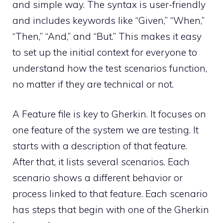
and simple way. The syntax is user-friendly
and includes keywords like “Given,” “When,”
“Then,” “And,” and “But.” This makes it easy
to set up the initial context for everyone to
understand how the test scenarios function,
no matter if they are technical or not.
A Feature file is key to Gherkin. It focuses on
one feature of the system we are testing. It
starts with a description of that feature.
After that, it lists several scenarios. Each
scenario shows a different behavior or
process linked to that feature. Each scenario
has steps that begin with one of the Gherkin