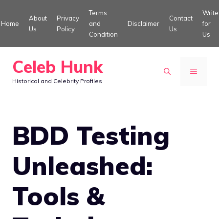
Skip
Terms
Write
About
Privacy
Contact
to
Home
and
Disclaimer
for
Us
Policy
Us
Condition
Us
content
Celeb Hunk
MENU
Historical and Celebrity Profiles
BDD Testing
Unleashed:
Tools &