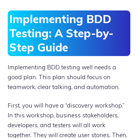
Implementing BDD
Testing: A Step-by-
Step Guide
Implementing BDD testing well needs a
good plan. This plan should focus on
teamwork, clear talking, and automation.
First, you will have a “discovery workshop.”
In this workshop, business stakeholders,
developers, and testers will all work
together. They will create user stories. Then,