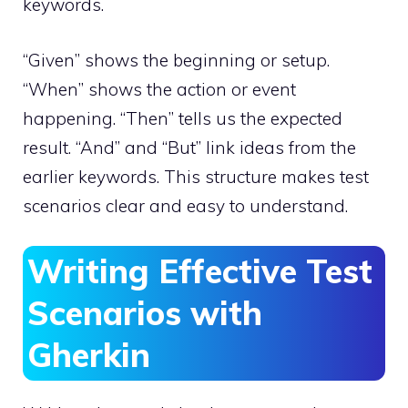
keywords.
“Given” shows the beginning or setup.
“When” shows the action or event
happening. “Then” tells us the expected
result. “And” and “But” link ideas from the
earlier keywords. This structure makes test
scenarios clear and easy to understand.
Writing Effective Test
Scenarios with
Gherkin