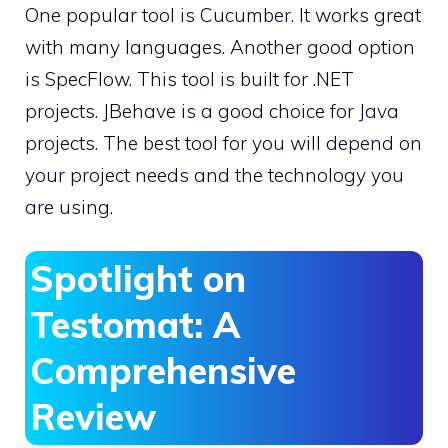
One popular tool is Cucumber. It works great
with many languages. Another good option
is SpecFlow. This tool is built for .NET
projects. JBehave is a good choice for Java
projects. The best tool for you will depend on
your project needs and the technology you
are using.
Spotlight on
Testomat: A
Comprehensive
Review