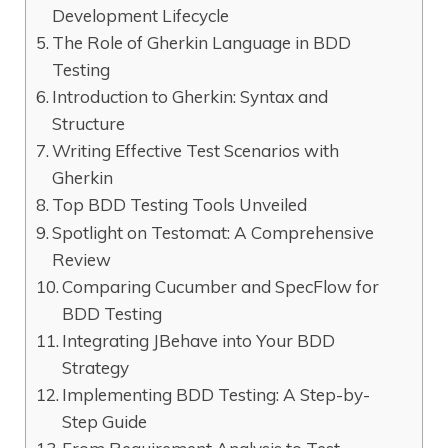
Development Lifecycle
The Role of Gherkin Language in BDD
Testing
Introduction to Gherkin: Syntax and
Structure
Writing Effective Test Scenarios with
Gherkin
Top BDD Testing Tools Unveiled
Spotlight on Testomat: A Comprehensive
Review
Comparing Cucumber and SpecFlow for
BDD Testing
Integrating JBehave into Your BDD
Strategy
Implementing BDD Testing: A Step-by-
Step Guide