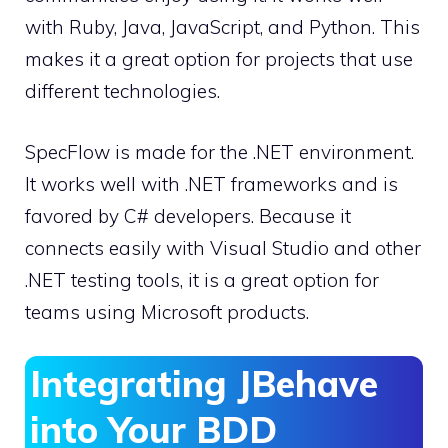
with Ruby, Java, JavaScript, and Python. This
makes it a great option for projects that use
different technologies.
SpecFlow is made for the .NET environment.
It works well with .NET frameworks and is
favored by C# developers. Because it
connects easily with Visual Studio and other
.NET testing tools, it is a great option for
teams using Microsoft products.
Integrating JBehave
into Your BDD