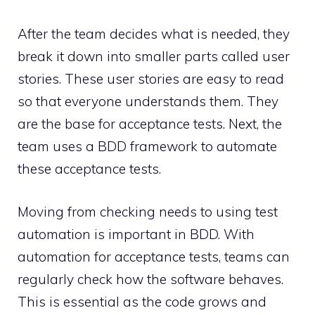
After the team decides what is needed, they
break it down into smaller parts called user
stories. These user stories are easy to read
so that everyone understands them. They
are the base for acceptance tests. Next, the
team uses a BDD framework to automate
these acceptance tests.
Moving from checking needs to using test
automation is important in BDD. With
automation for acceptance tests, teams can
regularly check how the software behaves.
This is essential as the code grows and