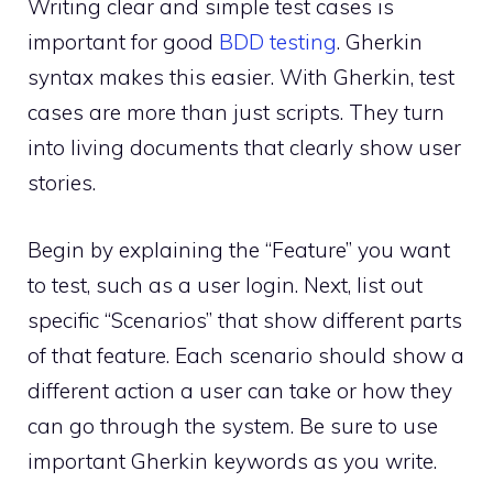
Writing clear and simple test cases is
important for good
BDD testing
. Gherkin
syntax makes this easier. With Gherkin, test
cases are more than just scripts. They turn
into living documents that clearly show user
stories.
Begin by explaining the “Feature” you want
to test, such as a user login. Next, list out
specific “Scenarios” that show different parts
of that feature. Each scenario should show a
different action a user can take or how they
can go through the system. Be sure to use
important Gherkin keywords as you write.