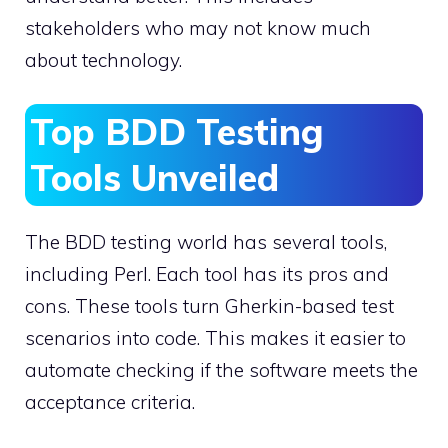
stakeholders who may not know much
about technology.
Top BDD Testing
Tools Unveiled
The BDD testing world has several tools,
including Perl. Each tool has its pros and
cons. These tools turn Gherkin-based test
scenarios into code. This makes it easier to
automate checking if the software meets the
acceptance criteria.