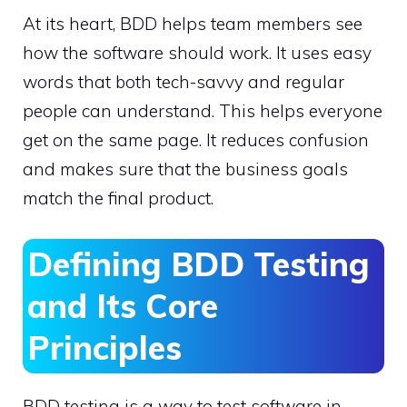
At its heart, BDD helps team members see
how the software should work. It uses easy
words that both tech-savvy and regular
people can understand. This helps everyone
get on the same page. It reduces confusion
and makes sure that the business goals
match the final product.
Defining BDD Testing
and Its Core
Principles
BDD testing is a way to test software in