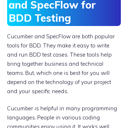
and SpecFlow for
BDD Testing
Cucumber and SpecFlow are both popular
tools for BDD. They make it easy to write
and run BDD test cases. These tools help
bring together business and technical
teams. But, which one is best for you will
depend on the technology of your project
and your specific needs.
Cucumber is helpful in many programming
languages. People in various coding
communities enjoy using it. It works well