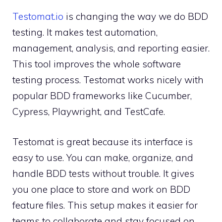
Testomat.io
is changing the way we do BDD
testing. It makes test automation,
management, analysis, and reporting easier.
This tool improves the whole software
testing process. Testomat works nicely with
popular BDD frameworks like Cucumber,
Cypress, Playwright, and TestCafe.
Testomat is great because its interface is
easy to use. You can make, organize, and
handle BDD tests without trouble. It gives
you one place to store and work on BDD
feature files. This setup makes it easier for
teams to collaborate and stay focused on