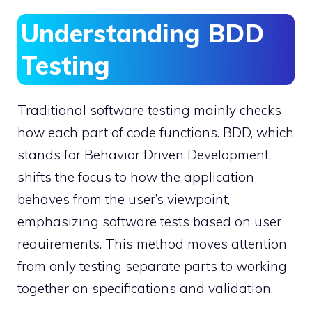
Understanding BDD
Testing
Traditional software testing mainly checks
how each part of code functions. BDD, which
stands for Behavior Driven Development,
shifts the focus to how the application
behaves from the user’s viewpoint,
emphasizing software tests based on user
requirements. This method moves attention
from only testing separate parts to working
together on specifications and validation.