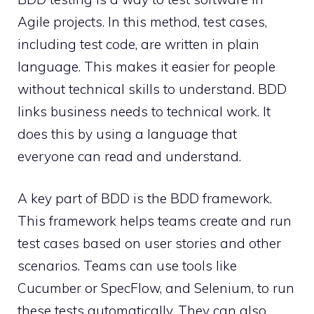
Agile projects. In this method, test cases,
including test code, are written in plain
language. This makes it easier for people
without technical skills to understand. BDD
links business needs to technical work. It
does this by using a language that
everyone can read and understand.
A key part of BDD is the BDD framework.
This framework helps teams create and run
test cases based on user stories and other
scenarios. Teams can use tools like
Cucumber or SpecFlow, and Selenium, to run
these tests automatically. They can also