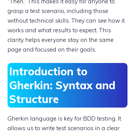
“Then.” This makes it easy for anyone to
grasp a test scenario, including those
without technical skills. They can see how it
works and what results to expect. This
clarity helps everyone stay on the same
page and focused on their goals.
Introduction to
Gherkin: Syntax and
Structure
Gherkin language is key for BDD testing. It
allows us to write test scenarios in a clear