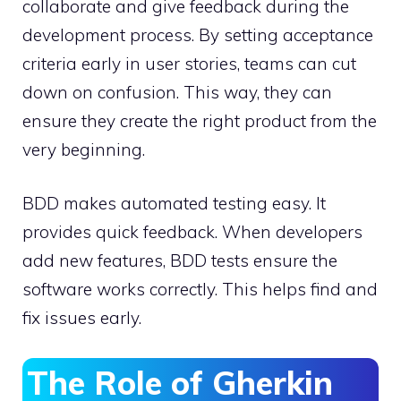
collaborate and give feedback during the
development process. By setting acceptance
criteria early in user stories, teams can cut
down on confusion. This way, they can
ensure they create the right product from the
very beginning.
BDD makes automated testing easy. It
provides quick feedback. When developers
add new features, BDD tests ensure the
software works correctly. This helps find and
fix issues early.
The Role of Gherkin