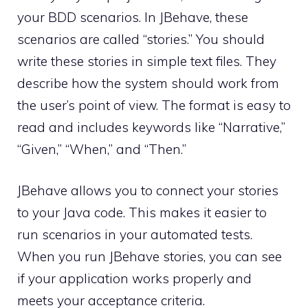
your BDD scenarios. In JBehave, these
scenarios are called “stories.” You should
write these stories in simple text files. They
describe how the system should work from
the user’s point of view. The format is easy to
read and includes keywords like “Narrative,”
“Given,” “When,” and “Then.”
JBehave allows you to connect your stories
to your Java code. This makes it easier to
run scenarios in your automated tests.
When you run JBehave stories, you can see
if your application works properly and
meets your acceptance criteria.