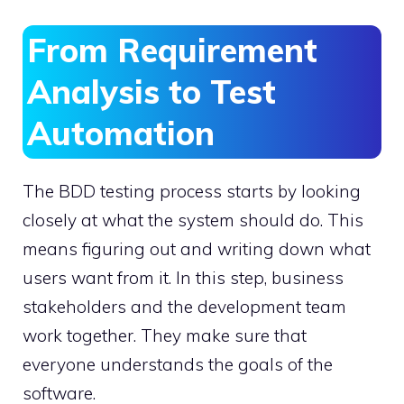
From Requirement
Analysis to Test
Automation
The BDD testing process starts by looking
closely at what the system should do. This
means figuring out and writing down what
users want from it. In this step, business
stakeholders and the development team
work together. They make sure that
everyone understands the goals of the
software.