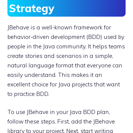
Strategy
JBehave is a well-known framework for
behavior-driven development (BDD) used by
people in the Java community. It helps teams
create stories and scenarios in a simple,
natural language format that everyone can
easily understand. This makes it an
excellent choice for Java projects that want
to practice BDD.
To use JBehave in your Java BDD plan,
follow these steps. First, add the JBehave
library to your project. Next, start writing