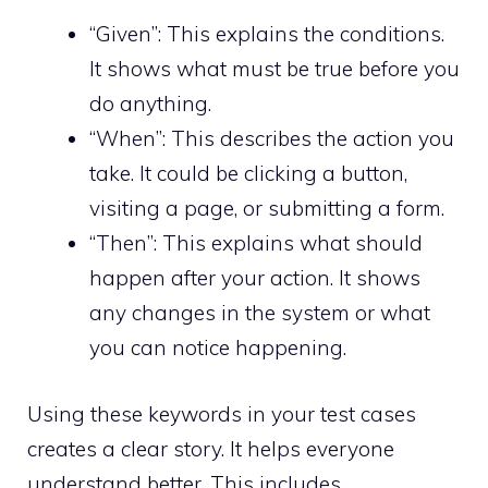
“Given”: This explains the conditions.
It shows what must be true before you
do anything.
“When”: This describes the action you
take. It could be clicking a button,
visiting a page, or submitting a form.
“Then”: This explains what should
happen after your action. It shows
any changes in the system or what
you can notice happening.
Using these keywords in your test cases
creates a clear story. It helps everyone
understand better. This includes