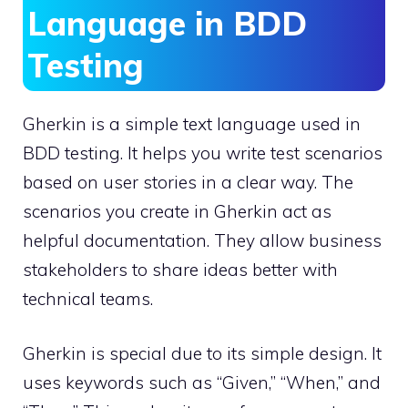
Language in BDD
Testing
Gherkin is a simple text language used in
BDD testing. It helps you write test scenarios
based on user stories in a clear way. The
scenarios you create in Gherkin act as
helpful documentation. They allow business
stakeholders to share ideas better with
technical teams.
Gherkin is special due to its simple design. It
uses keywords such as “Given,” “When,” and