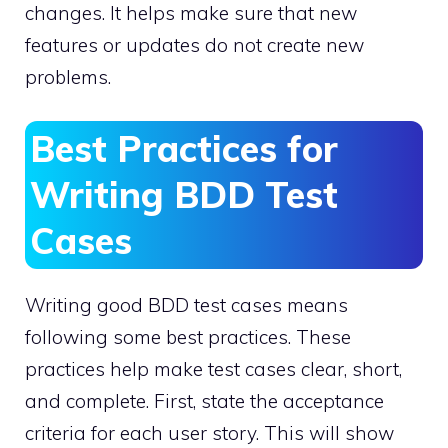
changes. It helps make sure that new
features or updates do not create new
problems.
Best Practices for
Writing BDD Test
Cases
Writing good BDD test cases means
following some best practices. These
practices help make test cases clear, short,
and complete. First, state the acceptance
criteria for each user story. This will show