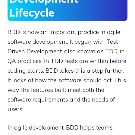
Lifecycle
BDD is now an important practice in agile
software development. It began with Test-
Driven Development, also known as TDD, in
QA practices. In TDD, tests are written before
coding starts. BDD takes this a step further.
It looks at how the software should act. This
way, the features built meet both the
software requirements and the needs of
users.
In agile development, BDD helps teams