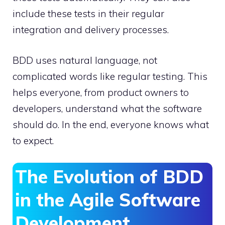
include these tests in their regular
integration and delivery processes.
BDD uses natural language, not
complicated words like regular testing. This
helps everyone, from product owners to
developers, understand what the software
should do. In the end, everyone knows what
to expect.
The Evolution of BDD
in the Agile Software
Development