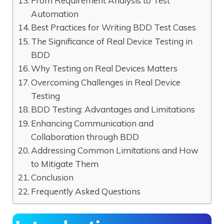
From Requirement Analysis to Test
Automation
Best Practices for Writing BDD Test Cases
The Significance of Real Device Testing in
BDD
Why Testing on Real Devices Matters
Overcoming Challenges in Real Device
Testing
BDD Testing: Advantages and Limitations
Enhancing Communication and
Collaboration through BDD
Addressing Common Limitations and How
to Mitigate Them
Conclusion
Frequently Asked Questions