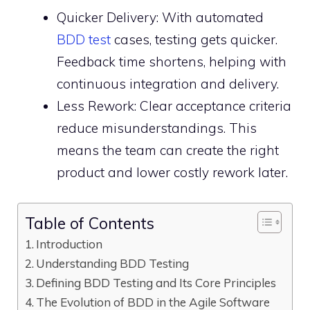
Quicker Delivery: With automated
BDD test
cases, testing gets quicker.
Feedback time shortens, helping with
continuous integration and delivery.
Less Rework: Clear acceptance criteria
reduce misunderstandings. This
means the team can create the right
product and lower costly rework later.
Table of Contents
Introduction
Understanding BDD Testing
Defining BDD Testing and Its Core Principles
The Evolution of BDD in the Agile Software