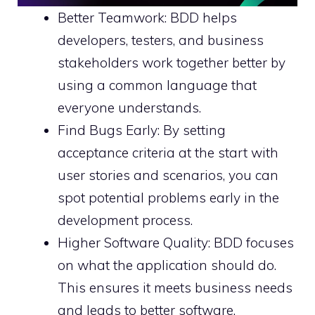
Better Teamwork: BDD helps
developers, testers, and business
stakeholders work together better by
using a common language that
everyone understands.
Find Bugs Early: By setting
acceptance criteria at the start with
user stories and scenarios, you can
spot potential problems early in the
development process.
Higher Software Quality: BDD focuses
on what the application should do.
This ensures it meets business needs
and leads to better software.