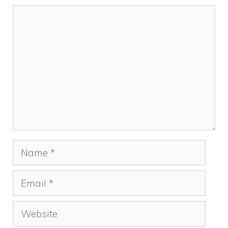
k
Comment
Name
Email
Website