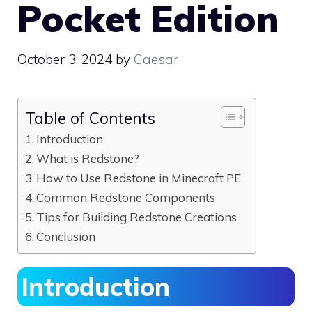
Pocket Edition
October 3, 2024
by
Caesar
Table of Contents
Introduction
What is Redstone?
How to Use Redstone in Minecraft PE
Common Redstone Components
Tips for Building Redstone Creations
Conclusion
Introduction