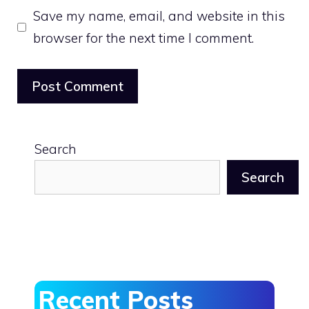
Save my name, email, and website in this
browser for the next time I comment.
Search
Search
Recent Posts