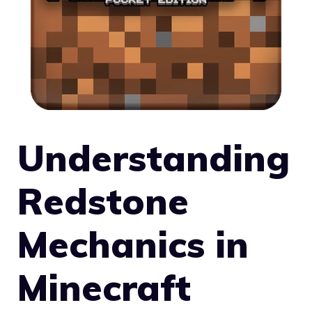
Understanding
Redstone
Mechanics in
Minecraft