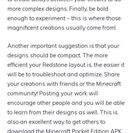
more complex designs. Finally, be bold
enough to experiment – this is where those
magnificent creations usually come from!.
Another important suggestion is that your
designs should be compact. The more
efficient your Redstone layout is, the easier it
will be to troubleshoot and optimize. Share
your creations with friends or the Minecraft
community! Posting your work will
encourage other people and you will be able
to learn from their designs as well. This is
also an excellent way to get others to
download the Minecraft Pocket Edition APK