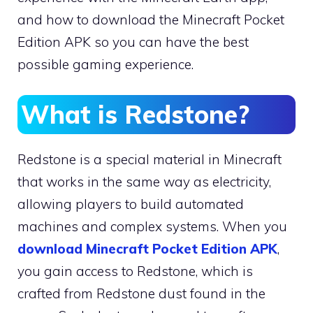
and how to download the Minecraft Pocket
Edition APK so you can have the best
possible gaming experience.
What is Redstone?
Redstone is a special material in Minecraft
that works in the same way as electricity,
allowing players to build automated
machines and complex systems. When you
download Minecraft Pocket Edition APK
,
you gain access to Redstone, which is
crafted from Redstone dust found in the