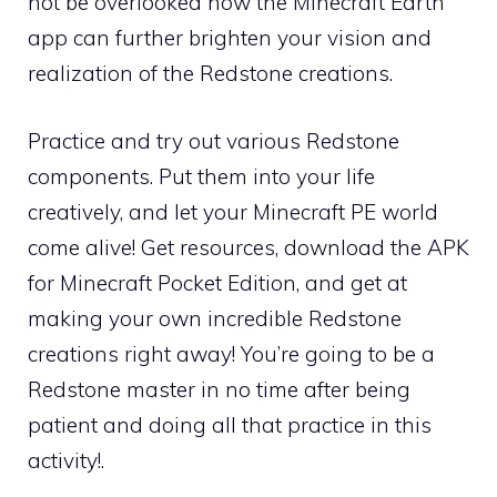
not be overlooked how the Minecraft Earth
app can further brighten your vision and
realization of the Redstone creations.
Practice and try out various Redstone
components. Put them into your life
creatively, and let your Minecraft PE world
come alive! Get resources, download the APK
for Minecraft Pocket Edition, and get at
making your own incredible Redstone
creations right away! You’re going to be a
Redstone master in no time after being
patient and doing all that practice in this
activity!.