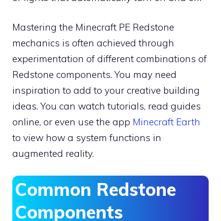
Mastering the Minecraft PE Redstone
mechanics is often achieved through
experimentation of different combinations of
Redstone components. You may need
inspiration to add to your creative building
ideas. You can watch tutorials, read guides
online, or even use the app
Minecraft Earth
to view how a system functions in
augmented reality.
Common Redstone
Components