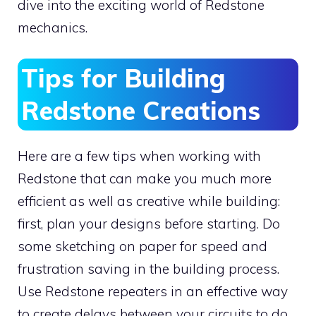
dive into the exciting world of Redstone
mechanics.
Tips for Building
Redstone Creations
Here are a few tips when working with
Redstone that can make you much more
efficient as well as creative while building:
first, plan your designs before starting. Do
some sketching on paper for speed and
frustration saving in the building process.
Use Redstone repeaters in an effective way
to create delays between your circuits to do