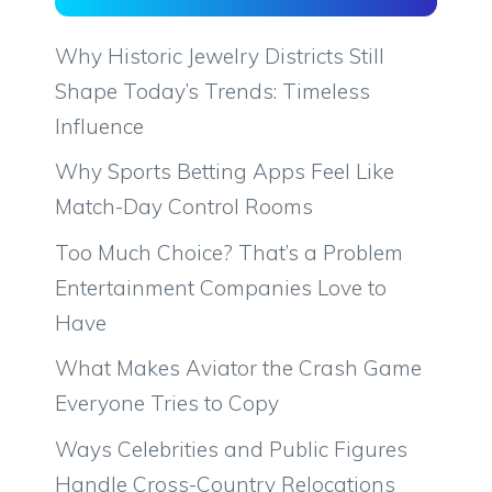
Why Historic Jewelry Districts Still
Shape Today’s Trends: Timeless
Influence
Why Sports Betting Apps Feel Like
Match-Day Control Rooms
Too Much Choice? That’s a Problem
Entertainment Companies Love to
Have
What Makes Aviator the Crash Game
Everyone Tries to Copy
Ways Celebrities and Public Figures
Handle Cross-Country Relocations