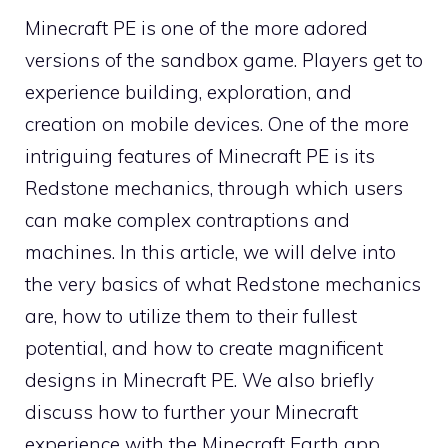
Minecraft PE is one of the more adored
versions of the sandbox game. Players get to
experience building, exploration, and
creation on mobile devices. One of the more
intriguing features of Minecraft PE is its
Redstone mechanics, through which users
can make complex contraptions and
machines. In this article, we will delve into
the very basics of what Redstone mechanics
are, how to utilize them to their fullest
potential, and how to create magnificent
designs in Minecraft PE. We also briefly
discuss how to further your Minecraft
experience with the Minecraft Earth app,