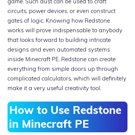
game. Such dust can be used to craft
circuits, power devices, or even construct
gates of logic. Knowing how Redstone
works will prove indispensable to anybody
that looks forward to building intricate
designs and even automated systems
inside Minecraft PE. Redstone can create
everything from simple doors up through
complicated calculators, which will definitely
make it a very useful creativity tool.
How to Use Redstone
in Minecraft PE