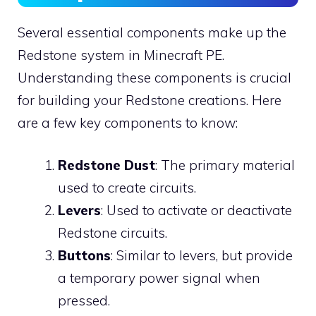
Several essential components make up the
Redstone system in Minecraft PE.
Understanding these components is crucial
for building your Redstone creations. Here
are a few key components to know:
Redstone Dust
: The primary material
used to create circuits.
Levers
: Used to activate or deactivate
Redstone circuits.
Buttons
: Similar to levers, but provide
a temporary power signal when
pressed.