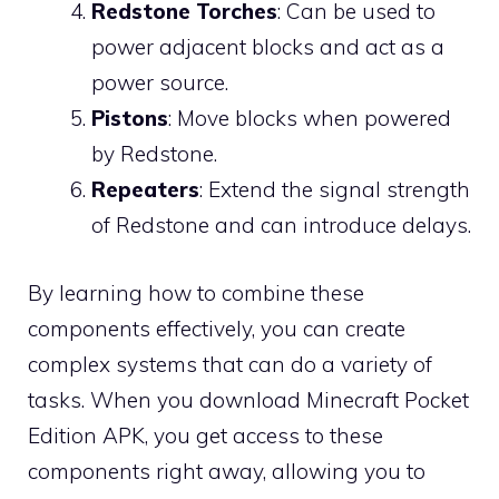
Redstone Torches
: Can be used to
power adjacent blocks and act as a
power source.
Pistons
: Move blocks when powered
by Redstone.
Repeaters
: Extend the signal strength
of Redstone and can introduce delays.
By learning how to combine these
components effectively, you can create
complex systems that can do a variety of
tasks. When you download Minecraft Pocket
Edition APK, you get access to these
components right away, allowing you to