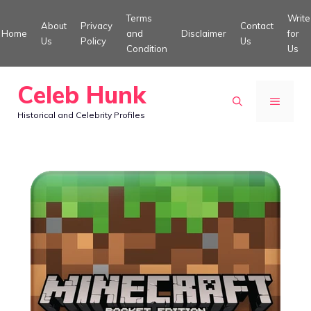
Skip
Terms
Write
About
Privacy
Contact
to
Home
and
Disclaimer
for
Us
Policy
Us
Condition
Us
content
Celeb Hunk
MENU
Historical and Celebrity Profiles