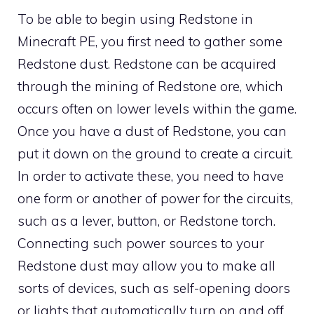
To be able to begin using Redstone in
Minecraft PE, you first need to gather some
Redstone dust. Redstone can be acquired
through the mining of Redstone ore, which
occurs often on lower levels within the game.
Once you have a dust of Redstone, you can
put it down on the ground to create a circuit.
In order to activate these, you need to have
one form or another of power for the circuits,
such as a lever, button, or Redstone torch.
Connecting such power sources to your
Redstone dust may allow you to make all
sorts of devices, such as self-opening doors
or lights that automatically turn on and off.