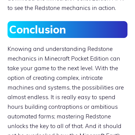
to see the Redstone mechanics in action.
Conclusion
Knowing and understanding Redstone
mechanics in Minecraft Pocket Edition can
take your game to the next level. With the
option of creating complex, intricate
machines and systems, the possibilities are
almost endless. It is really easy to spend
hours building contraptions or ambitious
automated farms; mastering Redstone
unlocks the key to all of that. And it should