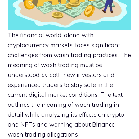
The financial world, along with
cryptocurrency markets, faces significant
challenges from wash trading practices. The
meaning of wash trading must be
understood by both new investors and
experienced traders to stay safe in the
current digital market conditions. The text
outlines the meaning of wash trading in
detail while analyzing its effects on crypto
and NFTs and warning about Binance
wash trading allegations.