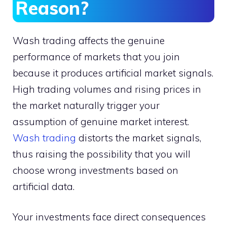
Reason?
Wash trading affects the genuine
performance of markets that you join
because it produces artificial market signals.
High trading volumes and rising prices in
the market naturally trigger your
assumption of genuine market interest.
Wash trading
distorts the market signals,
thus raising the possibility that you will
choose wrong investments based on
artificial data.
Your investments face direct consequences