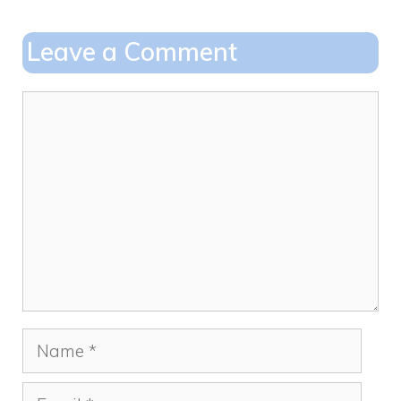
b
d
o
o
Leave a Comment
o
n
k
Comment
Name
Email