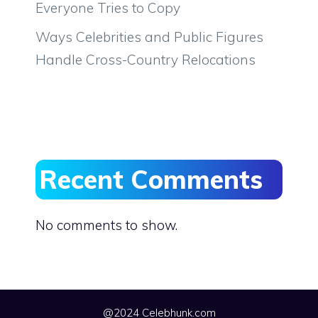
Everyone Tries to Copy
Ways Celebrities and Public Figures
Handle Cross-Country Relocations
Recent Comments
No comments to show.
@2024 Celebhunk.com