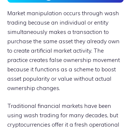
Market manipulation occurs through wash
trading because an individual or entity
simultaneously makes a transaction to
purchase the same asset they already own
to create artificial market activity. The
practice creates false ownership movement
because it functions as a scheme to boost
asset popularity or value without actual
ownership changes.
Traditional financial markets have been
using wash trading for many decades, but
cryptocurrencies offer it a fresh operational