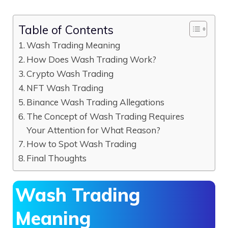
Table of Contents
Wash Trading Meaning
How Does Wash Trading Work?
Crypto Wash Trading
NFT Wash Trading
Binance Wash Trading Allegations
The Concept of Wash Trading Requires
Your Attention for What Reason?
How to Spot Wash Trading
Final Thoughts
Wash Trading
Meaning