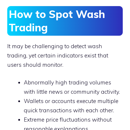
How to Spot Wash
Trading
It may be challenging to detect wash
trading, yet certain indicators exist that
users should monitor.
Abnormally high trading volumes
with little news or community activity.
Wallets or accounts execute multiple
quick transactions with each other.
Extreme price fluctuations without
reasonable explanations.