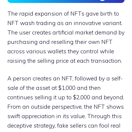
The rapid expansion of NFTs gave birth to
NFT wash trading as an innovative variant.
The user creates artificial market demand by
purchasing and reselling their own NFT
across various wallets they control while
raising the selling price at each transaction.
A person creates an NFT, followed by a self-
sale of the asset at $1,000 and then
continues selling it up to $2,000 and beyond.
From an outside perspective, the NFT shows
swift appreciation in its value. Through this
deceptive strategy, fake sellers can fool real