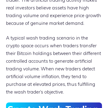
trader. The artificial trading activity makes
real investors believe assets have high
trading volume and experience price growth
because of genuine market demand.
A typical wash trading scenario in the
crypto space occurs when traders transfer
their Bitcoin holdings between their different
controlled accounts to generate artificial
trading volume. When new traders detect
artificial volume inflation, they tend to
purchase at elevated prices, thus fulfilling
the wash trader’s objective.