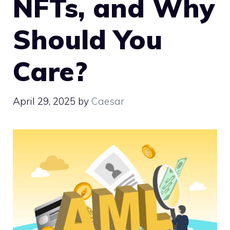
NFTs, and Why
Should You
Care?
April 29, 2025
by
Caesar