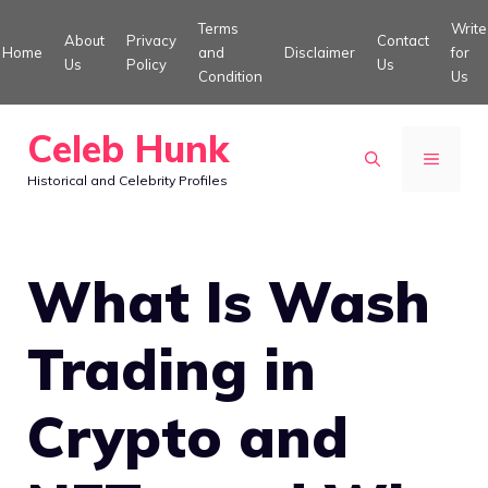
Skip
Terms
Write
About
Privacy
Contact
to
Home
and
Disclaimer
for
Us
Policy
Us
Condition
Us
content
Celeb Hunk
MENU
Historical and Celebrity Profiles
What Is Wash
Trading in
Crypto and