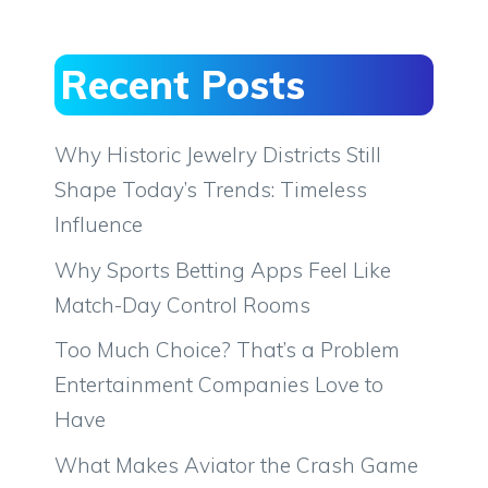
Recent Posts
Why Historic Jewelry Districts Still
Shape Today’s Trends: Timeless
Influence
Why Sports Betting Apps Feel Like
Match-Day Control Rooms
Too Much Choice? That’s a Problem
Entertainment Companies Love to
Have
What Makes Aviator the Crash Game