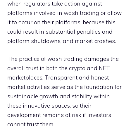
when regulators take action against
platforms involved in wash trading or allow
it to occur on their platforms, because this
could result in substantial penalties and
platform shutdowns, and market crashes.
The practice of wash trading damages the
overall trust in both the crypto and NFT
marketplaces. Transparent and honest
market activities serve as the foundation for
sustainable growth and stability within
these innovative spaces, so their
development remains at risk if investors
cannot trust them.