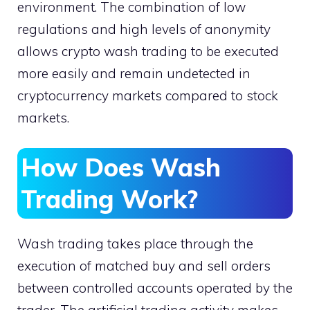
environment. The combination of low
regulations and high levels of anonymity
allows crypto wash trading to be executed
more easily and remain undetected in
cryptocurrency markets compared to stock
markets.
How Does Wash
Trading Work?
Wash trading takes place through the
execution of matched buy and sell orders
between controlled accounts operated by the