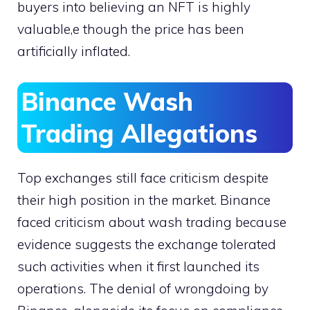
buyers into believing an NFT is highly
valuable,e though the price has been
artificially inflated.
Binance Wash
Trading Allegations
Top exchanges still face criticism despite
their high position in the market. Binance
faced criticism about wash trading because
evidence suggests the exchange tolerated
such activities when it first launched its
operations. The denial of wrongdoing by