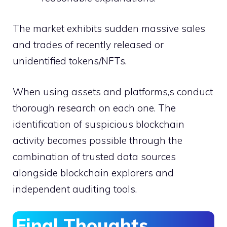
The market exhibits sudden massive sales
and trades of recently released or
unidentified tokens/NFTs.
When using assets and platforms,s conduct
thorough research on each one. The
identification of suspicious blockchain
activity becomes possible through the
combination of trusted data sources
alongside blockchain explorers and
independent auditing tools.
Final Thoughts