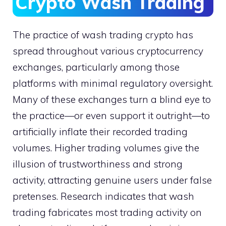
Crypto Wash Trading
The practice of wash trading crypto has
spread throughout various cryptocurrency
exchanges, particularly among those
platforms with minimal regulatory oversight.
Many of these exchanges turn a blind eye to
the practice—or even support it outright—to
artificially inflate their recorded trading
volumes. Higher trading volumes give the
illusion of trustworthiness and strong
activity, attracting genuine users under false
pretenses. Research indicates that wash
trading fabricates most trading activity on