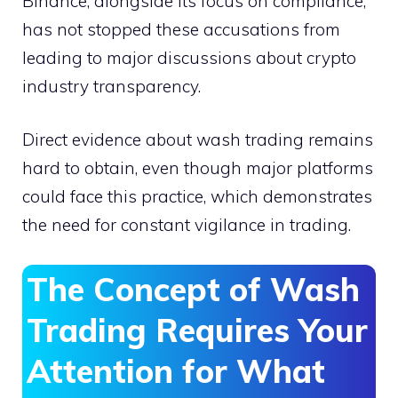
Binance, alongside its focus on compliance,
has not stopped these accusations from
leading to major discussions about crypto
industry transparency.
Direct evidence about wash trading remains
hard to obtain, even though major platforms
could face this practice, which demonstrates
the need for constant vigilance in trading.
The Concept of Wash
Trading Requires Your
Attention for What