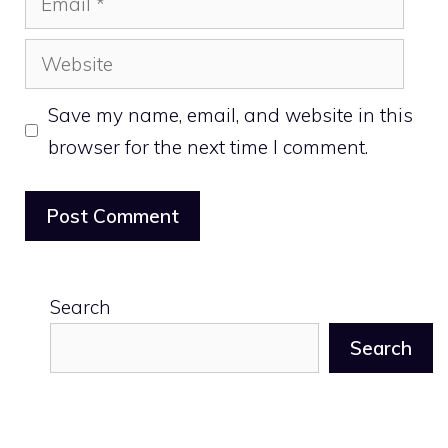
Website
Save my name, email, and website in this
browser for the next time I comment.
Search
Search