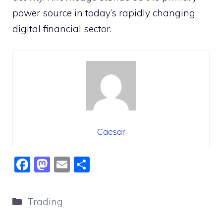
power source in today’s rapidly changing
digital financial sector.
Caesar
F
M
E
S
a
a
m
h
c
st
ai
ar
Categories
Trading
e
o
l
e