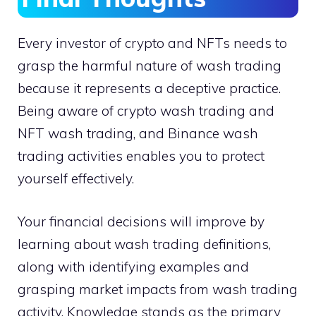
Every investor of crypto and NFTs needs to
grasp the harmful nature of wash trading
because it represents a deceptive practice.
Being aware of crypto wash trading and
NFT wash trading, and Binance wash
trading activities enables you to protect
yourself effectively.
Your financial decisions will improve by
learning about wash trading definitions,
along with identifying examples and
grasping market impacts from wash trading
activity. Knowledge stands as the primary