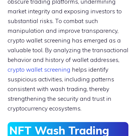
obscure trading platforms, undermining
market integrity and exposing investors to
substantial risks. To combat such
manipulation and improve transparency,
crypto wallet screening has emerged as a
valuable tool. By analyzing the transactional
behavior and history of wallet addresses,
crypto wallet screening
helps identify
suspicious activities, including patterns
consistent with wash trading, thereby
strengthening the security and trust in
cryptocurrency ecosystems.
NFT Wash Trading