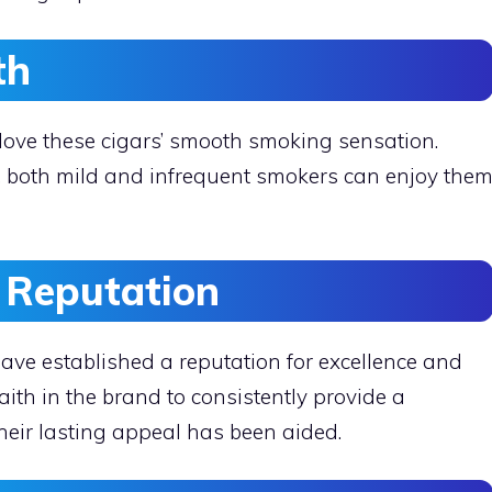
th
 love these cigars’ smooth smoking sensation.
, both mild and infrequent smokers can enjoy the
d Reputation
ave established a reputation for excellence and
aith in the brand to consistently provide a
eir lasting appeal has been aided.