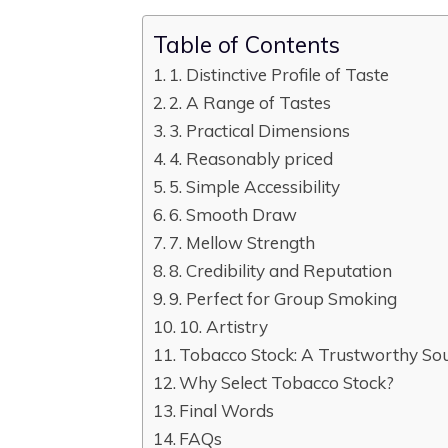
Table of Contents
1. Distinctive Profile of Taste
2. A Range of Tastes
3. Practical Dimensions
4. Reasonably priced
5. Simple Accessibility
6. Smooth Draw
7. Mellow Strength
8. Credibility and Reputation
9. Perfect for Group Smoking
10. Artistry
Tobacco Stock: A Trustworthy So
Why Select Tobacco Stock?
Final Words
FAQs