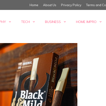
Home
About Us
Privacy Policy
Terms and Co
PHY
TECH
BUSINESS
HOME IMPRO