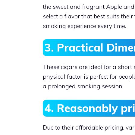
the sweet and fragrant Apple and 
select a flavor that best suits thei
smoking experience every time.
3. Practical Dime
These cigars are ideal for a short
physical factor is perfect for peo
a prolonged smoking session.
4. Reasonably pr
Due to their affordable pricing, v