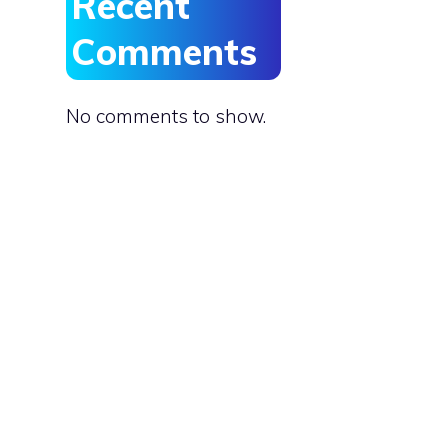
Recent
Comments
No comments to show.