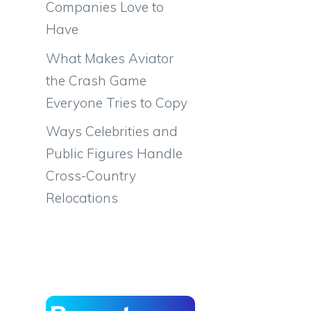
Companies Love to
Have
What Makes Aviator
the Crash Game
Everyone Tries to Copy
Ways Celebrities and
Public Figures Handle
Cross-Country
Relocations