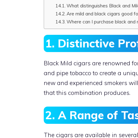
What distinguishes Black and Mil
Are mild and black cigars good f
Where can I purchase black and m
1. Distinctive Pro
Black Mild cigars are renowned for
and pipe tobacco to create a unique
new and experienced smokers will
that this combination produces.
2. A Range of Ta
The cigars are available in several