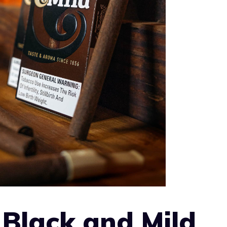
Black and Mild