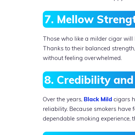
7. Mellow Streng
Those who like a milder cigar will
Thanks to their balanced strength
without feeling overwhelmed.
8. Credibility an
Over the years,
Black Mild
cigars h
reliability. Because smokers have f
dependable smoking experience, th