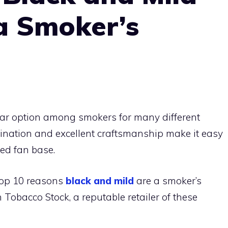
a Smoker’s
ar option among smokers for many different
bination and excellent craftsmanship make it easy
ted fan base.
e top 10 reasons
black and mild
are a smoker’s
 Tobacco Stock, a reputable retailer of these