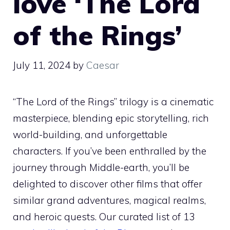
love ‘The Lord
of the Rings’
July 11, 2024
by
Caesar
“The Lord of the Rings” trilogy is a cinematic
masterpiece, blending epic storytelling, rich
world-building, and unforgettable
characters. If you’ve been enthralled by the
journey through Middle-earth, you’ll be
delighted to discover other films that offer
similar grand adventures, magical realms,
and heroic quests. Our curated list of 13