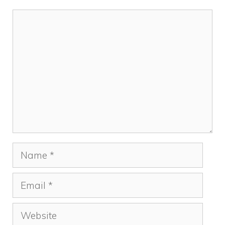
k
Comment
Name
Email
Website