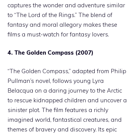
captures the wonder and adventure similar
to “The Lord of the Rings.” The blend of
fantasy and moral allegory makes these
films a must-watch for fantasy lovers.
4. The Golden Compass (2007)
“The Golden Compass,” adapted from Philip
Pullman’s novel, follows young Lyra
Belacqua on a daring journey to the Arctic
to rescue kidnapped children and uncover a
sinister plot. The film features a richly
imagined world, fantastical creatures, and
themes of bravery and discovery. Its epic