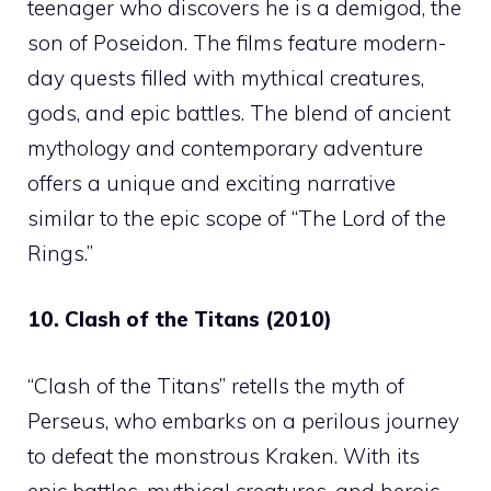
teenager who discovers he is a demigod, the
son of Poseidon. The films feature modern-
day quests filled with mythical creatures,
gods, and epic battles. The blend of ancient
mythology and contemporary adventure
offers a unique and exciting narrative
similar to the epic scope of “The Lord of the
Rings.”
10. Clash of the Titans (2010)
“Clash of the Titans” retells the myth of
Perseus, who embarks on a perilous journey
to defeat the monstrous Kraken. With its
epic battles, mythical creatures, and heroic