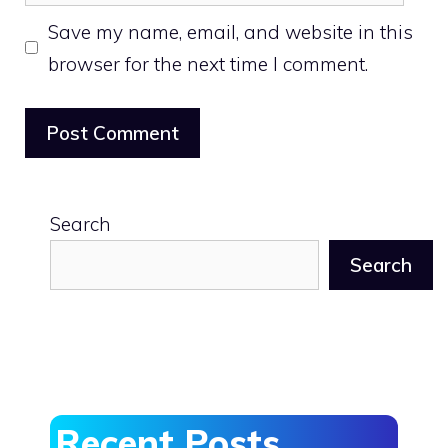
Save my name, email, and website in this
browser for the next time I comment.
Search
Search
Recent Posts