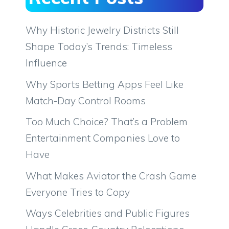
Why Historic Jewelry Districts Still
Shape Today’s Trends: Timeless
Influence
Why Sports Betting Apps Feel Like
Match-Day Control Rooms
Too Much Choice? That’s a Problem
Entertainment Companies Love to
Have
What Makes Aviator the Crash Game
Everyone Tries to Copy
Ways Celebrities and Public Figures