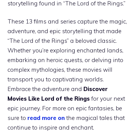
storytelling found in “The Lord of the Rings.”
These 13 films and series capture the magic,
adventure, and epic storytelling that made
“The Lord of the Rings” a beloved classic.
Whether you’re exploring enchanted lands,
embarking on heroic quests, or delving into
complex mythologies, these movies will
transport you to captivating worlds.
Embrace the adventure and
Discover
Movies Like Lord of the Rings
for your next
epic journey. For more on epic fantasies, be
sure to
read more on
the magical tales that
continue to inspire and enchant.