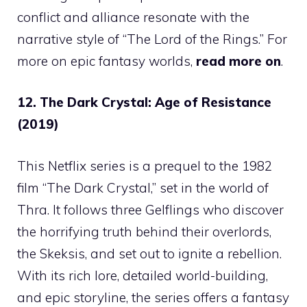
conflict and alliance resonate with the
narrative style of “The Lord of the Rings.” For
more on epic fantasy worlds,
read more on
.
12. The Dark Crystal: Age of Resistance
(2019)
This Netflix series is a prequel to the 1982
film “The Dark Crystal,” set in the world of
Thra. It follows three Gelflings who discover
the horrifying truth behind their overlords,
the Skeksis, and set out to ignite a rebellion.
With its rich lore, detailed world-building,
and epic storyline, the series offers a fantasy