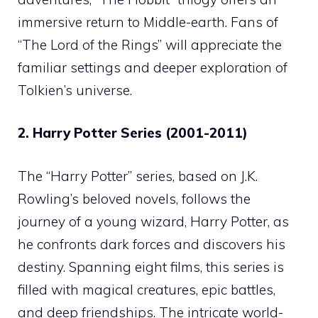
immersive return to Middle-earth. Fans of
“The Lord of the Rings” will appreciate the
familiar settings and deeper exploration of
Tolkien’s universe.
2. Harry Potter Series (2001-2011)
The “Harry Potter” series, based on J.K.
Rowling’s beloved novels, follows the
journey of a young wizard, Harry Potter, as
he confronts dark forces and discovers his
destiny. Spanning eight films, this series is
filled with magical creatures, epic battles,
and deep friendships. The intricate world-