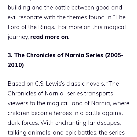
building and the battle between good and
evil resonate with the themes found in “The
Lord of the Rings.” For more on this magical
journey,
read more on
.
3. The Chronicles of Narnia Series (2005-
2010)
Based on C.S. Lewis’s classic novels, “The
Chronicles of Narnia” series transports
viewers to the magical land of Narnia, where
children become heroes in a battle against
dark forces. With enchanting landscapes,
talking animals, and epic battles, the series