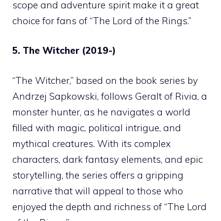
scope and adventure spirit make it a great
choice for fans of “The Lord of the Rings.”
5. The Witcher (2019-)
“The Witcher,” based on the book series by
Andrzej Sapkowski, follows Geralt of Rivia, a
monster hunter, as he navigates a world
filled with magic, political intrigue, and
mythical creatures. With its complex
characters, dark fantasy elements, and epic
storytelling, the series offers a gripping
narrative that will appeal to those who
enjoyed the depth and richness of “The Lord