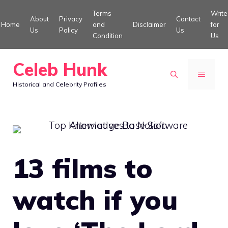
Skip
Terms
Write
About
Privacy
Contact
to
Home
and
Disclaimer
for
Us
Policy
Us
Condition
Us
content
Celeb Hunk
MENU
Historical and Celebrity Profiles
13 films to
watch if you