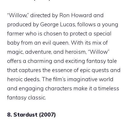
“Willow,” directed by Ron Howard and
produced by George Lucas, follows a young
farmer who is chosen to protect a special
baby from an evil queen. With its mix of
magic, adventure, and heroism, “Willow”
offers a charming and exciting fantasy tale
that captures the essence of epic quests and
heroic deeds. The film’s imaginative world
and engaging characters make it a timeless
fantasy classic.
8. Stardust (2007)