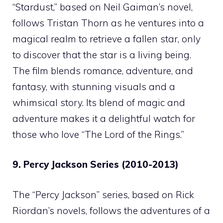
“Stardust,” based on Neil Gaiman’s novel,
follows Tristan Thorn as he ventures into a
magical realm to retrieve a fallen star, only
to discover that the star is a living being.
The film blends romance, adventure, and
fantasy, with stunning visuals and a
whimsical story. Its blend of magic and
adventure makes it a delightful watch for
those who love “The Lord of the Rings.”
9. Percy Jackson Series (2010-2013)
The “Percy Jackson” series, based on Rick
Riordan’s novels, follows the adventures of a