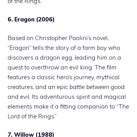
of the Rings.”
6. Eragon (2006)
Based on Christopher Paolini’s novel,
“Eragon” tells the story of a farm boy who
discovers a dragon egg, leading him on a
quest to overthrow an evil king. The film
features a classic hero’s journey, mythical
creatures, and an epic battle between good
and evil. Its adventurous spirit and magical
elements make it a fitting companion to “The
Lord of the Rings.”
7. Willow (1988)