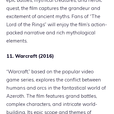
quest, the film captures the grandeur and
excitement of ancient myths. Fans of “The
Lord of the Rings” will enjoy the film’s action-
packed narrative and rich mythological
elements.
11. Warcraft (2016)
“Warcraft,” based on the popular video
game series, explores the conflict between
humans and orcs in the fantastical world of
Azeroth. The film features grand battles,
complex characters, and intricate world-
building. Its epic scope and themes of