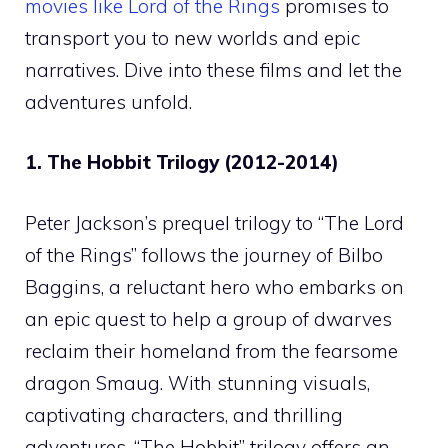
movies like Lord of the Rings
promises to
transport you to new worlds and epic
narratives. Dive into these films and let the
adventures unfold.
1. The Hobbit Trilogy (2012-2014)
Peter Jackson’s prequel trilogy to “The Lord
of the Rings” follows the journey of Bilbo
Baggins, a reluctant hero who embarks on
an epic quest to help a group of dwarves
reclaim their homeland from the fearsome
dragon Smaug. With stunning visuals,
captivating characters, and thrilling
adventures, “The Hobbit” trilogy offers an