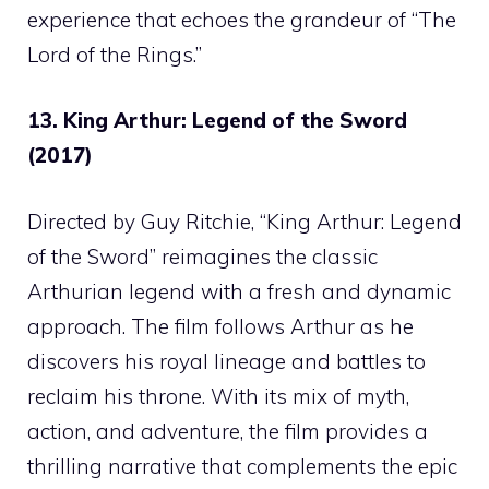
experience that echoes the grandeur of “The
Lord of the Rings.”
13. King Arthur: Legend of the Sword
(2017)
Directed by Guy Ritchie, “King Arthur: Legend
of the Sword” reimagines the classic
Arthurian legend with a fresh and dynamic
approach. The film follows Arthur as he
discovers his royal lineage and battles to
reclaim his throne. With its mix of myth,
action, and adventure, the film provides a
thrilling narrative that complements the epic