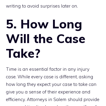
writing to avoid surprises later on.
5. How Long
Will the Case
Take?
Time is an essential factor in any injury
case. While every case is different, asking
how long they expect your case to take can
give you a sense of their experience and
efficiency. Attorneys in Salem should provide