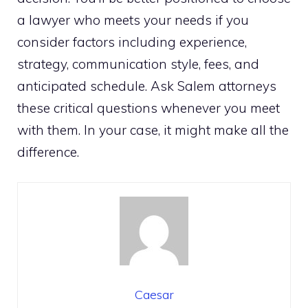
a lawyer who meets your needs if you
consider factors including experience,
strategy, communication style, fees, and
anticipated schedule. Ask Salem attorneys
these critical questions whenever you meet
with them. In your case, it might make all the
difference.
Caesar