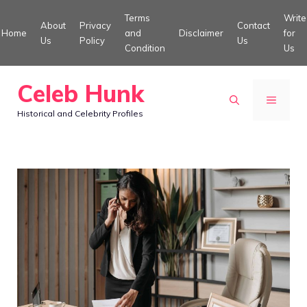
Skip
Terms
Write
About
Privacy
Contact
to
Home
and
Disclaimer
for
Us
Policy
Us
Condition
Us
content
Celeb Hunk
MENU
Historical and Celebrity Profiles