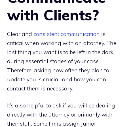
with Clients?
Clear and
consistent communication
is
critical when working with an attorney. The
last thing you want is to be left in the dark
during essential stages of your case.
Therefore, asking how often they plan to
update you is crucial, and how you can
contact them is necessary.
It’s also helpful to ask if you will be dealing
directly with the attorney or primarily with
their staff. Some firms assign junior