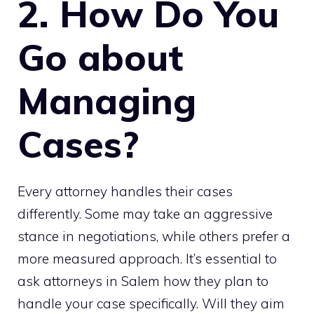
2. How Do You
Go about
Managing
Cases?
Every attorney handles their cases
differently. Some may take an aggressive
stance in negotiations, while others prefer a
more measured approach. It’s essential to
ask attorneys in Salem how they plan to
handle your case specifically. Will they aim