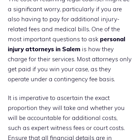
a significant worry, particularly if you are
also having to pay for additional injury-
related fees and medical bills. One of the
most important questions to ask
personal
injury attorneys in Salem
is how they
charge for their services. Most attorneys only
get paid if you win your case, as they
operate under a contingency fee basis.
It is imperative to ascertain the exact
proportion they will take and whether you
will be accountable for additional costs,
such as expert witness fees or court costs.
Ensure that all financial details are in