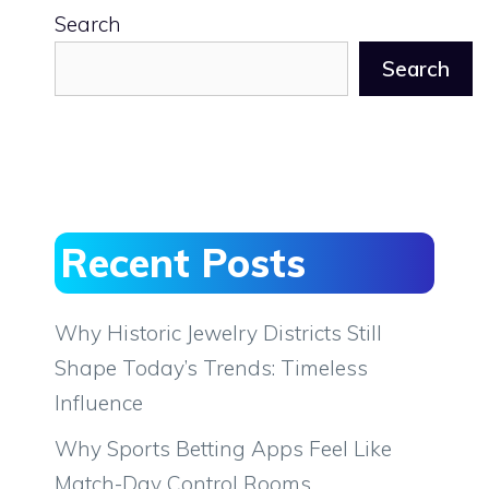
Search
Search
Recent Posts
Why Historic Jewelry Districts Still
Shape Today’s Trends: Timeless
Influence
Why Sports Betting Apps Feel Like
Match-Day Control Rooms