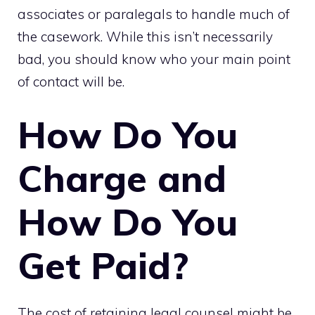
associates or paralegals to handle much of
the casework. While this isn’t necessarily
bad, you should know who your main point
of contact will be.
How Do You
Charge and
How Do You
Get Paid?
The cost of retaining legal counsel might be