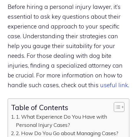
Before hiring a personal injury lawyer, it’s
essential to ask key questions about their
experience and approach to your specific
case. Understanding their strategies can
help you gauge their suitability for your
needs. For those dealing with dog bite
injuries, finding a specialized attorney can
be crucial. For more information on how to
handle such cases, check out this
useful link
.
Table of Contents
1. What Experience Do You Have with
Personal Injury Cases?
2. How Do You Go about Managing Cases?