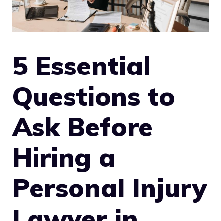
5 Essential
Questions to
Ask Before
Hiring a
Personal Injury
Lawyer in