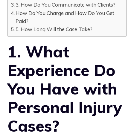
3. How Do You Communicate with Clients?
How Do You Charge and How Do You Get
Paid?
5. How Long Will the Case Take?
1. What
Experience Do
You Have with
Personal Injury
Cases?