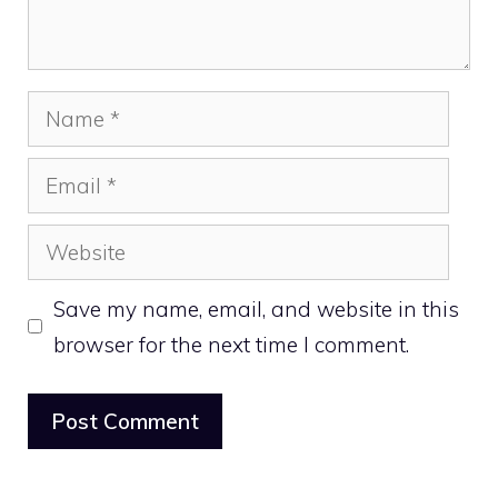
Name
Email
Website
Save my name, email, and website in this
browser for the next time I comment.