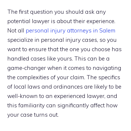
The first question you should ask any
potential lawyer is about their experience.
Not all
personal injury attorneys in Salem
specialize in personal injury cases, so you
want to ensure that the one you choose has
handled cases like yours. This can be a
game-changer when it comes to navigating
the complexities of your claim. The specifics
of local laws and ordinances are likely to be
well-known to an experienced lawyer, and
this familiarity can significantly affect how
your case turns out.