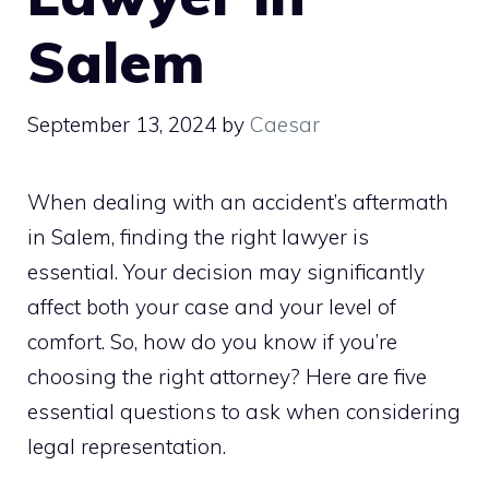
Salem
September 13, 2024
by
Caesar
When dealing with an accident’s aftermath
in Salem, finding the right lawyer is
essential. Your decision may significantly
affect both your case and your level of
comfort. So, how do you know if you’re
choosing the right attorney? Here are five
essential questions to ask when considering
legal representation.