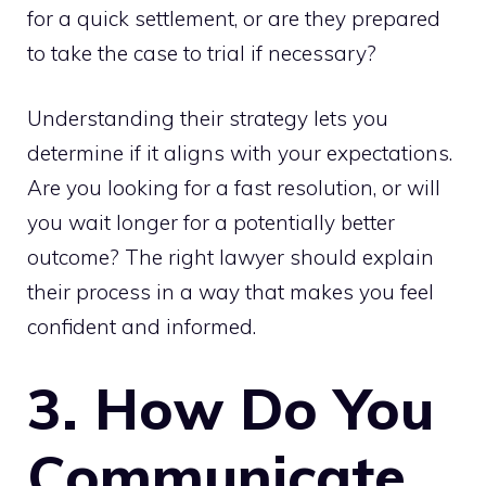
for a quick settlement, or are they prepared
to take the case to trial if necessary?
Understanding their strategy lets you
determine if it aligns with your expectations.
Are you looking for a fast resolution, or will
you wait longer for a potentially better
outcome? The right lawyer should explain
their process in a way that makes you feel
confident and informed.
3. How Do You
Communicate