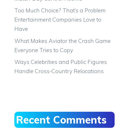
Too Much Choice? That’s a Problem
Entertainment Companies Love to
Have
What Makes Aviator the Crash Game
Everyone Tries to Copy
Ways Celebrities and Public Figures
Handle Cross-Country Relocations
Recent Comments