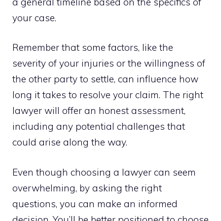
a general timeline based on the specifics of
your case.
Remember that some factors, like the
severity of your injuries or the willingness of
the other party to settle, can influence how
long it takes to resolve your claim. The right
lawyer will offer an honest assessment,
including any potential challenges that
could arise along the way.
Even though choosing a lawyer can seem
overwhelming, by asking the right
questions, you can make an informed
decision. You’ll be better positioned to choose